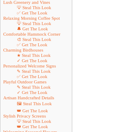
Lush Greenery and Vines
💡 Steal This Look
✅ Get The Look
Relaxing Morning Coffee Spot
💡 Steal This Look
🔔 Get The Look
Comfortable Hammock Corner
🎨 Steal This Look
✅ Get The Look
Charming Birdhouses
★ Steal This Look
✓ Get The Look
Personalized Welcome Signs
✎ Steal This Look
✅ Get The Look
Playful Outdoor Games
✎ Steal This Look
✓ Get The Look
Artisan Handcrafted Details
🖼 Steal This Look
👑 Get The Look
Stylish Privacy Screens
💡 Steal This Look
👑 Get The Look
Welcoming Seasonal Flowers