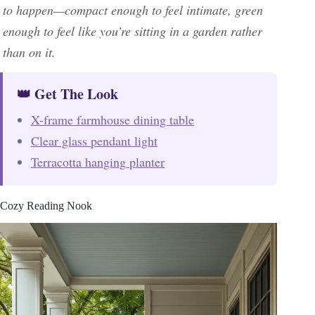
to happen—compact enough to feel intimate, green
enough to feel like you’re sitting in a garden rather
than on it.
👑 Get The Look
X-frame farmhouse dining table
Clear glass pendant light
Terracotta hanging planter
Cozy Reading Nook