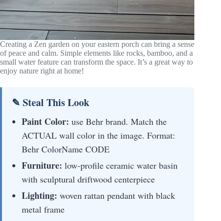
Creating a Zen garden on your eastern porch can bring a sense
of peace and calm. Simple elements like rocks, bamboo, and a
small water feature can transform the space. It’s a great way to
enjoy nature right at home!
✎ Steal This Look
Paint Color:
use Behr brand. Match the
ACTUAL wall color in the image. Format:
Behr ColorName CODE
Furniture:
low-profile ceramic water basin
with sculptural driftwood centerpiece
Lighting:
woven rattan pendant with black
metal frame