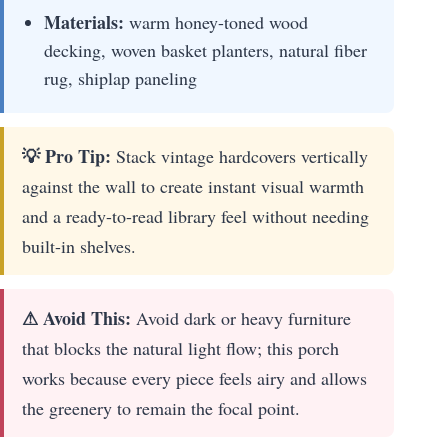
Materials:
warm honey-toned wood
decking, woven basket planters, natural fiber
rug, shiplap paneling
💡 Pro Tip:
Stack vintage hardcovers vertically
against the wall to create instant visual warmth
and a ready-to-read library feel without needing
built-in shelves.
⚠ Avoid This:
Avoid dark or heavy furniture
that blocks the natural light flow; this porch
works because every piece feels airy and allows
the greenery to remain the focal point.