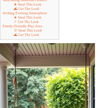
★ Steal This Look
🌊 Get The Look
Inviting Evening Atmosphere
★ Steal This Look
✓ Get The Look
Family-Friendly Play Area
💡 Steal This Look
🌊 Get The Look