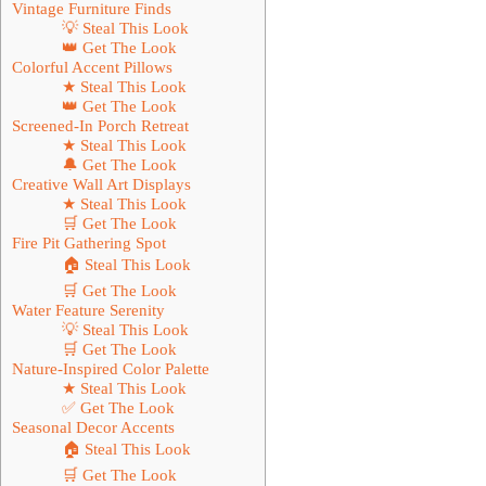
Vintage Furniture Finds
💡 Steal This Look
👑 Get The Look
Colorful Accent Pillows
★ Steal This Look
👑 Get The Look
Screened-In Porch Retreat
★ Steal This Look
🔔 Get The Look
Creative Wall Art Displays
★ Steal This Look
🛒 Get The Look
Fire Pit Gathering Spot
🏠 Steal This Look
🛒 Get The Look
Water Feature Serenity
💡 Steal This Look
🛒 Get The Look
Nature-Inspired Color Palette
★ Steal This Look
✅ Get The Look
Seasonal Decor Accents
🏠 Steal This Look
🛒 Get The Look