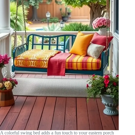
A colorful swing bed adds a fun touch to your eastern porch