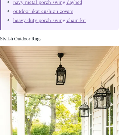
navy metal porch swing daybed
outdoor ikat cushion covers
heavy duty porch swing chain kit
Stylish Outdoor Rugs