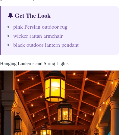
🔔 Get The Look
pink Persian outdoor rug
wicker rattan armchair
black outdoor lantern pendant
Hanging Lanterns and String Lights