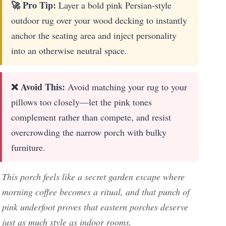
🚀 Pro Tip:
Layer a bold pink Persian-style
outdoor rug over your wood decking to instantly
anchor the seating area and inject personality
into an otherwise neutral space.
❌ Avoid This:
Avoid matching your rug to your
pillows too closely—let the pink tones
complement rather than compete, and resist
overcrowding the narrow porch with bulky
furniture.
This porch feels like a secret garden escape where
morning coffee becomes a ritual, and that punch of
pink underfoot proves that eastern porches deserve
just as much style as indoor rooms.