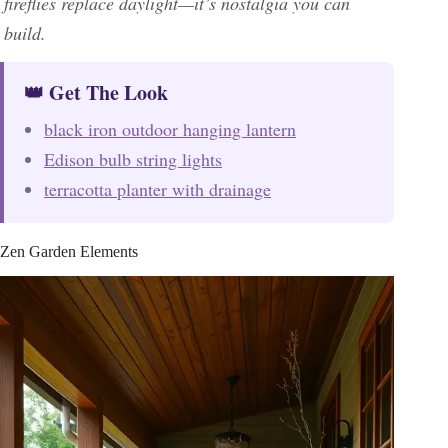
fireflies replace daylight—it’s nostalgia you can
build.
👑 Get The Look
black iron outdoor hanging lantern
Edison bulb string lights
terracotta planter with drainage
Zen Garden Elements