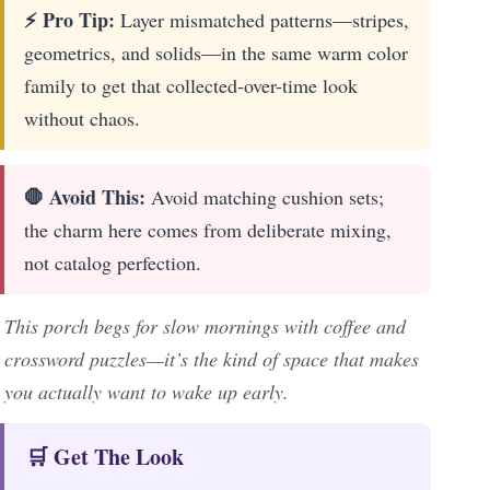
⚡ Pro Tip:
Layer mismatched patterns—stripes,
geometrics, and solids—in the same warm color
family to get that collected-over-time look
without chaos.
🛑 Avoid This:
Avoid matching cushion sets;
the charm here comes from deliberate mixing,
not catalog perfection.
This porch begs for slow mornings with coffee and
crossword puzzles—it’s the kind of space that makes
you actually want to wake up early.
🛒 Get The Look