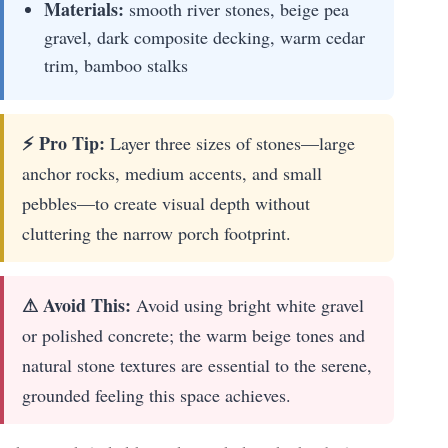
Materials:
smooth river stones, beige pea
gravel, dark composite decking, warm cedar
trim, bamboo stalks
⚡ Pro Tip:
Layer three sizes of stones—large
anchor rocks, medium accents, and small
pebbles—to create visual depth without
cluttering the narrow porch footprint.
⚠ Avoid This:
Avoid using bright white gravel
or polished concrete; the warm beige tones and
natural stone textures are essential to the serene,
grounded feeling this space achieves.