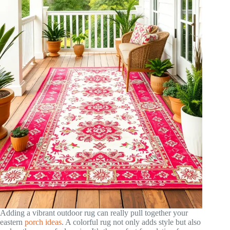
Adding a vibrant outdoor rug can really pull together your
eastern
porch ideas
. A colorful rug not only adds style but also