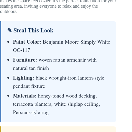
makes the space feel cozier. It’s the perfect foundation for your
seating area, inviting everyone to relax and enjoy the
outdoors.
✎ Steal This Look
Paint Color:
Benjamin Moore Simply White
OC-117
Furniture:
woven rattan armchair with
natural tan finish
Lighting:
black wrought-iron lantern-style
pendant fixture
Materials:
honey-toned wood decking,
terracotta planters, white shiplap ceiling,
Persian-style rug