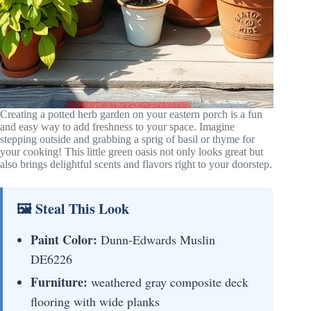
Creating a potted herb garden on your eastern porch is a fun
and easy way to add freshness to your space. Imagine
stepping outside and grabbing a sprig of basil or thyme for
your cooking! This little green oasis not only looks great but
also brings delightful scents and flavors right to your doorstep.
🖼 Steal This Look
Paint Color:
Dunn-Edwards Muslin
DE6226
Furniture:
weathered gray composite deck
flooring with wide planks