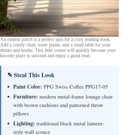
An eastern porch is a perfect spot for a cozy reading nook.
Add a comfy chair, some plants, and a small table for your
drinks and books. This little corner will quickly become your
favorite place to unwind and enjoy a good read.
✎ Steal This Look
Paint Color:
PPG Swiss Coffee PPG17-05
Furniture:
modern metal-frame lounge chair
with brown cushions and patterned throw
pillows
Lighting:
traditional black metal lantern-
style wall sconce