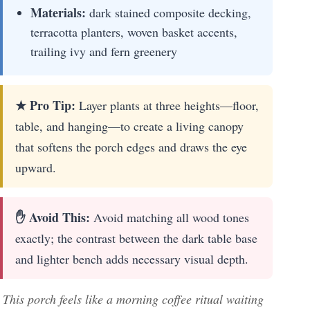
Materials:
dark stained composite decking,
terracotta planters, woven basket accents,
trailing ivy and fern greenery
★ Pro Tip:
Layer plants at three heights—floor,
table, and hanging—to create a living canopy
that softens the porch edges and draws the eye
upward.
✋ Avoid This:
Avoid matching all wood tones
exactly; the contrast between the dark table base
and lighter bench adds necessary visual depth.
This porch feels like a morning coffee ritual waiting