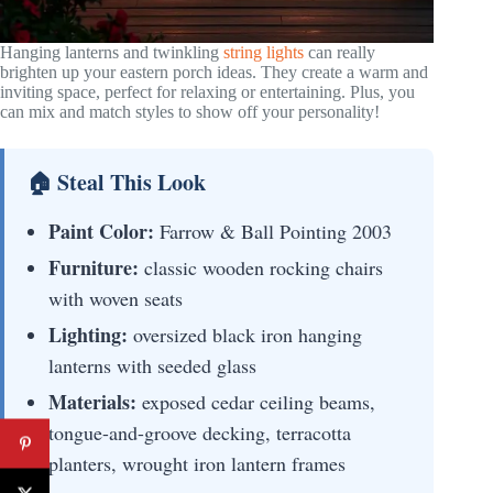
Hanging lanterns and twinkling
string lights
can really
brighten up your eastern porch ideas. They create a warm and
inviting space, perfect for relaxing or entertaining. Plus, you
can mix and match styles to show off your personality!
🏠 Steal This Look
Paint Color:
Farrow & Ball Pointing 2003
Furniture:
classic wooden rocking chairs
with woven seats
Lighting:
oversized black iron hanging
lanterns with seeded glass
Materials:
exposed cedar ceiling beams,
tongue-and-groove decking, terracotta
planters, wrought iron lantern frames