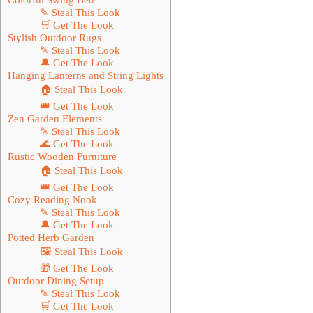
✎ Steal This Look
🛒 Get The Look
Stylish Outdoor Rugs
✎ Steal This Look
🔔 Get The Look
Hanging Lanterns and String Lights
🏠 Steal This Look
👑 Get The Look
Zen Garden Elements
✎ Steal This Look
🌊 Get The Look
Rustic Wooden Furniture
🏠 Steal This Look
👑 Get The Look
Cozy Reading Nook
✎ Steal This Look
🔔 Get The Look
Potted Herb Garden
🖼 Steal This Look
🎁 Get The Look
Outdoor Dining Setup
✎ Steal This Look
🛒 Get The Look