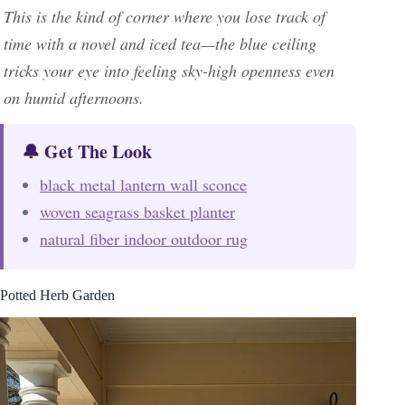
This is the kind of corner where you lose track of
time with a novel and iced tea—the blue ceiling
tricks your eye into feeling sky-high openness even
on humid afternoons.
🔔 Get The Look
black metal lantern wall sconce
woven seagrass basket planter
natural fiber indoor outdoor rug
Potted Herb Garden