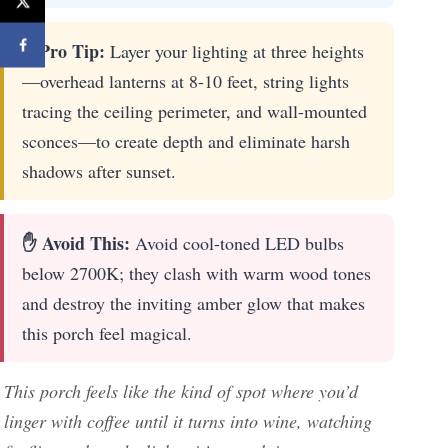
⚡ Pro Tip:
Layer your lighting at three heights
—overhead lanterns at 8-10 feet, string lights
tracing the ceiling perimeter, and wall-mounted
sconces—to create depth and eliminate harsh
shadows after sunset.
✋ Avoid This:
Avoid cool-toned LED bulbs
below 2700K; they clash with warm wood tones
and destroy the inviting amber glow that makes
this porch feel magical.
This porch feels like the kind of spot where you’d
linger with coffee until it turns into wine, watching