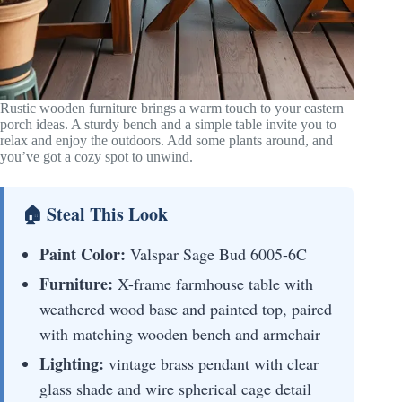
Rustic wooden furniture brings a warm touch to your eastern
porch ideas. A sturdy bench and a simple table invite you to
relax and enjoy the outdoors. Add some plants around, and
you’ve got a cozy spot to unwind.
🏠 Steal This Look
Paint Color:
Valspar Sage Bud 6005-6C
Furniture:
X-frame farmhouse table with
weathered wood base and painted top, paired
with matching wooden bench and armchair
Lighting:
vintage brass pendant with clear
glass shade and wire spherical cage detail