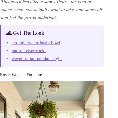
This porch feels like a slow exhale—the kind of
space where you actually want to take your shoes off
and feel the gravel underfoot.
🌊 Get The Look
ceramic water basin bowl
natural river rocks
woven rattan pendant light
Rustic Wooden Furniture