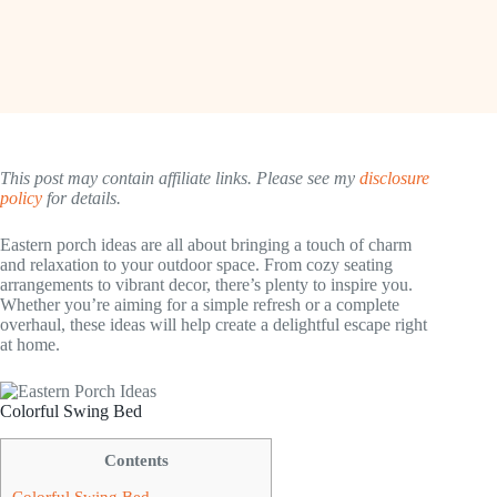
This post may contain affiliate links. Please see my
disclosure
policy
for details.
Eastern porch ideas are all about bringing a touch of charm
and relaxation to your outdoor space. From cozy seating
arrangements to vibrant decor, there’s plenty to inspire you.
Whether you’re aiming for a simple refresh or a complete
overhaul, these ideas will help create a delightful escape right
at home.
Colorful Swing Bed
Contents
Colorful Swing Bed