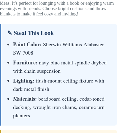
ideas. It’s perfect for lounging with a book or enjoying warm
evenings with friends. Choose bright cushions and throw
blankets to make it feel cozy and inviting!
✎ Steal This Look
Paint Color:
Sherwin-Williams Alabaster
SW 7008
Furniture:
navy blue metal spindle daybed
with chain suspension
Lighting:
flush-mount ceiling fixture with
dark metal finish
Materials:
beadboard ceiling, cedar-toned
decking, wrought iron chains, ceramic urn
planters