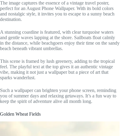
The image captures the essence of a vintage travel poster,
perfect for an August Phone Wallpaper. With its bold colors
and nostalgic style, it invites you to escape to a sunny beach
destination.
A stunning coastline is featured, with clear turquoise waters
and gentle waves lapping at the shore. Sailboats float calmly
in the distance, while beachgoers enjoy their time on the sandy
beach beneath vibrant umbrellas.
This scene is framed by lush greenery, adding to the tropical
feel. The playful text at the top gives it an authentic vintage
vibe, making it not just a wallpaper but a piece of art that
sparks wanderlust.
Such a wallpaper can brighten your phone screen, reminding
you of summer days and relaxing getaways. It’s a fun way to
keep the spirit of adventure alive all month long.
Golden Wheat Fields