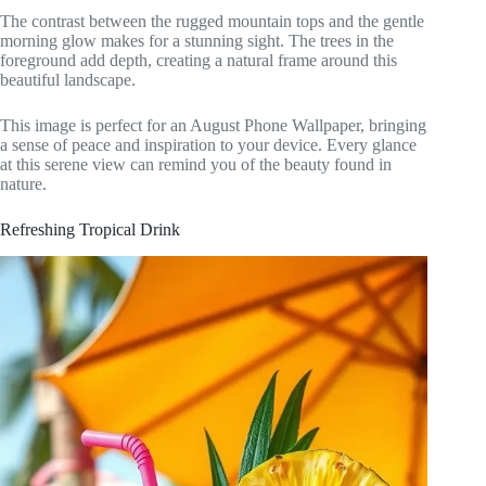
The contrast between the rugged mountain tops and the gentle
morning glow makes for a stunning sight. The trees in the
foreground add depth, creating a natural frame around this
beautiful landscape.
This image is perfect for an August Phone Wallpaper, bringing
a sense of peace and inspiration to your device. Every glance
at this serene view can remind you of the beauty found in
nature.
Refreshing Tropical Drink