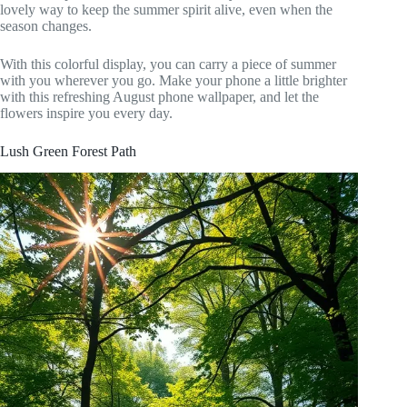
lovely way to keep the summer spirit alive, even when the
season changes.
With this colorful display, you can carry a piece of summer
with you wherever you go. Make your phone a little brighter
with this refreshing August phone wallpaper, and let the
flowers inspire you every day.
Lush Green Forest Path