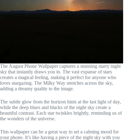
The August Phone Wallpaper captures a stunning starry night
sky that instantly draws you in. The vast expanse of stars
creates a magical feeling, making it perfect for anyone who
loves stargazing. The Milky Way stretches across the sky,
adding a dreamy quality to the image.
The subtle glow from the horizon hints at the last light of day,
while the deep blues and blacks of the night sky create a
beautiful contrast. Each star twinkles brightly, reminding us of
the wonders of the universe.
This wallpaper can be a great way to set a calming mood for
your phone. It’s like having a piece of the night sky with you