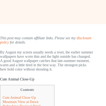
This post may contain affiliate links. Please see my
disclosure
policy
for details.
By August my screen usually needs a reset, the earlier summer
wallpapers have worn thin and the light outside has changed.
A good August wallpaper catches that late-summer moment,
warm and a little tired in the best way. The strongest picks
here hold color without shouting it.
Cute Animal Close-Up
Contents
Cute Animal Close-Up
Mountain View at Dawn
Refreshing Tropical Drink