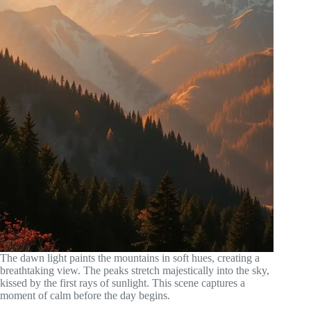
The dawn light paints the mountains in soft hues, creating a
breathtaking view. The peaks stretch majestically into the sky,
kissed by the first rays of sunlight. This scene captures a
moment of calm before the day begins.