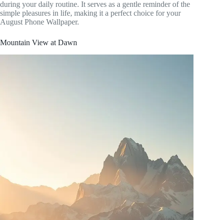
during your daily routine. It serves as a gentle reminder of the
simple pleasures in life, making it a perfect choice for your
August Phone Wallpaper.
Mountain View at Dawn