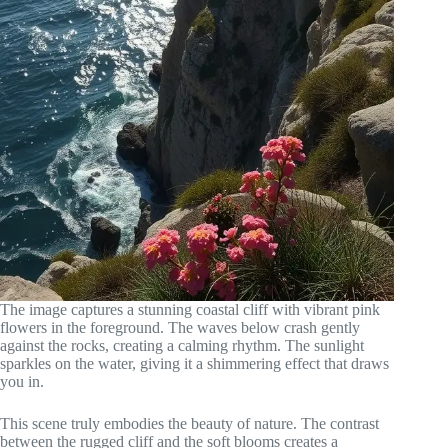
The image captures a stunning coastal cliff with vibrant pink
flowers in the foreground. The waves below crash gently
against the rocks, creating a calming rhythm. The sunlight
sparkles on the water, giving it a shimmering effect that draws
you in.
This scene truly embodies the beauty of nature. The contrast
between the rugged cliff and the soft blooms creates a