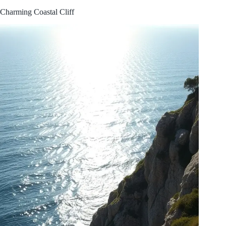
Charming Coastal Cliff