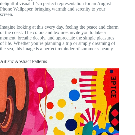
delightful visual. It’s a perfect representation for an August
Phone Wallpaper, bringing warmth and serenity to your
screen.
Imagine looking at this every day, feeling the peace and charm
of the coast. The colors and textures invite you to take a
moment, breathe deeply, and appreciate the simple pleasures
of life. Whether you’re planning a trip or simply dreaming of
the sea, this image is a perfect reminder of summer’s beauty.
Artistic Abstract Patterns