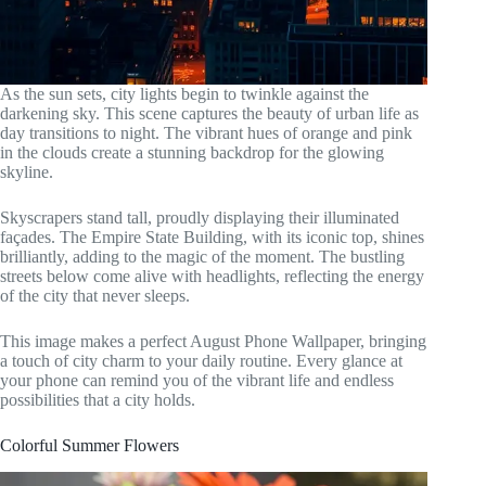
As the sun sets, city lights begin to twinkle against the
darkening sky. This scene captures the beauty of urban life as
day transitions to night. The vibrant hues of orange and pink
in the clouds create a stunning backdrop for the glowing
skyline.
Skyscrapers stand tall, proudly displaying their illuminated
façades. The Empire State Building, with its iconic top, shines
brilliantly, adding to the magic of the moment. The bustling
streets below come alive with headlights, reflecting the energy
of the city that never sleeps.
This image makes a perfect August Phone Wallpaper, bringing
a touch of city charm to your daily routine. Every glance at
your phone can remind you of the vibrant life and endless
possibilities that a city holds.
Colorful Summer Flowers