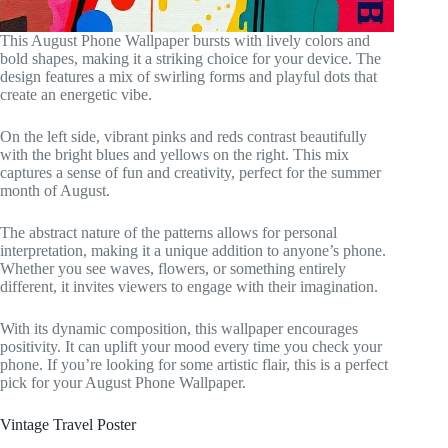
This August Phone Wallpaper bursts with lively colors and
bold shapes, making it a striking choice for your device. The
design features a mix of swirling forms and playful dots that
create an energetic vibe.
On the left side, vibrant pinks and reds contrast beautifully
with the bright blues and yellows on the right. This mix
captures a sense of fun and creativity, perfect for the summer
month of August.
The abstract nature of the patterns allows for personal
interpretation, making it a unique addition to anyone’s phone.
Whether you see waves, flowers, or something entirely
different, it invites viewers to engage with their imagination.
With its dynamic composition, this wallpaper encourages
positivity. It can uplift your mood every time you check your
phone. If you’re looking for some artistic flair, this is a perfect
pick for your August Phone Wallpaper.
Vintage Travel Poster