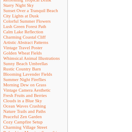
Starry Night Sky
Sunset Over a Tranquil Beach
City Lights at Dusk
Colorful Summer Flowers
Lush Green Forest Path
Calm Lake Reflection
Charming Coastal Cliff
Artistic Abstract Patterns
Vintage Travel Poster
Golden Wheat Fields
Whimsical Animal Illustrations
Sunny Beach Umbrellas
Rustic Country Barn
Blooming Lavender Fields
Summer Night Fireflies
Morning Dew on Grass
Vintage Camera Aesthetic
Fresh Fruits and Berries
Clouds in a Blue Sky
Ocean Waves Crashing
Nature Trails and Paths
Peaceful Zen Garden
Cozy Campfire Setup
Charming Village Street