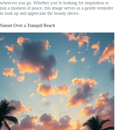
wherever you go. Whether you’re looking for inspiration or
just a moment of peace, this image serves as a gentle reminder
to look up and appreciate the beauty above.
Sunset Over a Tranquil Beach