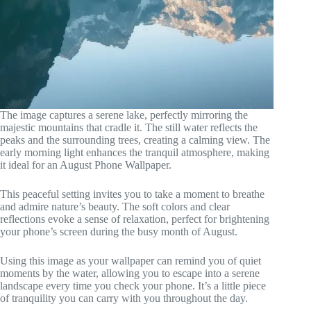
The image captures a serene lake, perfectly mirroring the
majestic mountains that cradle it. The still water reflects the
peaks and the surrounding trees, creating a calming view. The
early morning light enhances the tranquil atmosphere, making
it ideal for an August Phone Wallpaper.
This peaceful setting invites you to take a moment to breathe
and admire nature’s beauty. The soft colors and clear
reflections evoke a sense of relaxation, perfect for brightening
your phone’s screen during the busy month of August.
Using this image as your wallpaper can remind you of quiet
moments by the water, allowing you to escape into a serene
landscape every time you check your phone. It’s a little piece
of tranquility you can carry with you throughout the day.