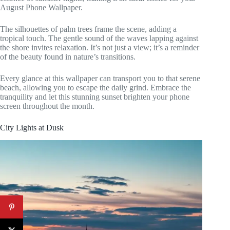
August Phone Wallpaper.
The silhouettes of palm trees frame the scene, adding a
tropical touch. The gentle sound of the waves lapping against
the shore invites relaxation. It’s not just a view; it’s a reminder
of the beauty found in nature’s transitions.
Every glance at this wallpaper can transport you to that serene
beach, allowing you to escape the daily grind. Embrace the
tranquility and let this stunning sunset brighten your phone
screen throughout the month.
City Lights at Dusk