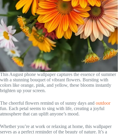
This August phone wallpaper captures the essence of summer
with a stunning bouquet of vibrant flowers. Bursting with
colors like orange, pink, and yellow, these blooms instantly
brighten up your screen.
The cheerful flowers remind us of sunny days and
outdoor
fun. Each petal seems to sing with life, creating a joyful
atmosphere that can uplift anyone’s mood.
Whether you’re at work or relaxing at home, this wallpaper
serves as a perfect reminder of the beauty of nature. It’s a