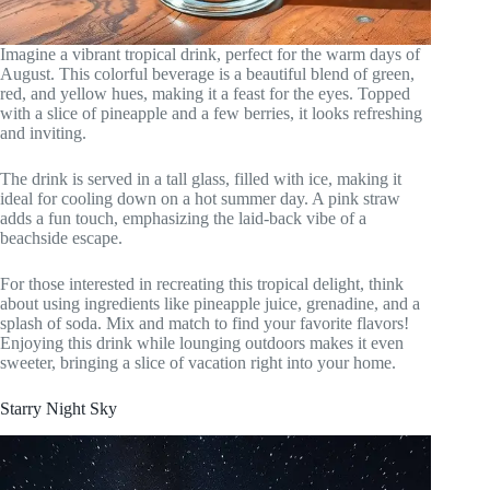
Imagine a vibrant tropical drink, perfect for the warm days of
August. This colorful beverage is a beautiful blend of green,
red, and yellow hues, making it a feast for the eyes. Topped
with a slice of pineapple and a few berries, it looks refreshing
and inviting.
The drink is served in a tall glass, filled with ice, making it
ideal for cooling down on a hot summer day. A pink straw
adds a fun touch, emphasizing the laid-back vibe of a
beachside escape.
For those interested in recreating this tropical delight, think
about using ingredients like pineapple juice, grenadine, and a
splash of soda. Mix and match to find your favorite flavors!
Enjoying this drink while lounging outdoors makes it even
sweeter, bringing a slice of vacation right into your home.
Starry Night Sky