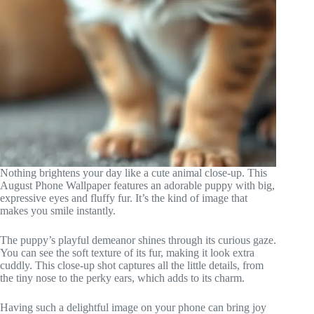
Nothing brightens your day like a cute animal close-up. This
August Phone Wallpaper features an adorable puppy with big,
expressive eyes and fluffy fur. It’s the kind of image that
makes you smile instantly.
The puppy’s playful demeanor shines through its curious gaze.
You can see the soft texture of its fur, making it look extra
cuddly. This close-up shot captures all the little details, from
the tiny nose to the perky ears, which adds to its charm.
Having such a delightful image on your phone can bring joy