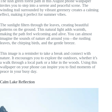
The lush green forest path in this August phone wallpaper
invites you to step into a serene and peaceful scene. The
winding trail surrounded by vibrant greenery creates a calming
effect, making it perfect for summer vibes.
The sunlight filters through the leaves, creating beautiful
patterns on the ground. This natural light adds warmth,
making the path feel welcoming and alive. You can almost
imagine the sounds of nature all around you—the rustling
leaves, the chirping birds, and the gentle breeze.
This image is a reminder to take a break and connect with
nature. It encourages you to explore the outdoors, whether it’s
a walk through a local park or a hike in the woods. Using this
wallpaper on your phone can inspire you to find moments of
peace in your busy day.
Calm Lake Reflection