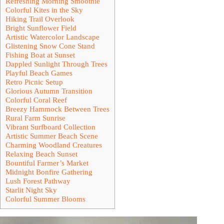
Refreshing Morning Smoothie
Colorful Kites in the Sky
Hiking Trail Overlook
Bright Sunflower Field
Artistic Watercolor Landscape
Glistening Snow Cone Stand
Fishing Boat at Sunset
Dappled Sunlight Through Trees
Playful Beach Games
Retro Picnic Setup
Glorious Autumn Transition
Colorful Coral Reef
Breezy Hammock Between Trees
Rural Farm Sunrise
Vibrant Surfboard Collection
Artistic Summer Beach Scene
Charming Woodland Creatures
Relaxing Beach Sunset
Bountiful Farmer’s Market
Midnight Bonfire Gathering
Lush Forest Pathway
Starlit Night Sky
Colorful Summer Blooms