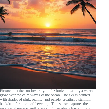
Picture this: the sun lowering on the horizon, casting a warm
glow over the calm waves of the ocean. The sky is painted
with shades of pink, orange, and purple, creating a stunning
backdrop for a peaceful evening. This sunset captures the
essence of summer nights, making it an ideal choice for your