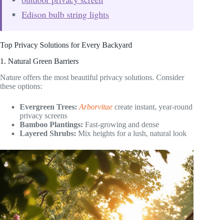
Edison bulb string lights
Top Privacy Solutions for Every Backyard
1. Natural Green Barriers
Nature offers the most beautiful privacy solutions. Consider
these options:
Evergreen Trees:
Arborvitae
create instant, year-round
privacy screens
Bamboo Plantings:
Fast-growing and dense
Layered Shrubs:
Mix heights for a lush, natural look