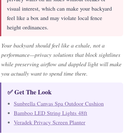
visual interest, which can make your backyard
feel like a box and may violate local fence
height ordinances.
Your backyard should feel like a exhale, not a
performance—privacy solutions that block sightlines
while preserving airflow and dappled light will make
you actually want to spend time there.
✅ Get The Look
Sunbrella Canvas Spa Outdoor Cushion
Bamboo LED String Lights 48ft
Veradek Privacy Screen Planter