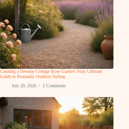
Creating a Dreamy Cottage Rose Garden: Your Ultimate
Guide to Romantic Outdoor Styling
July 20, 2026
2 Comments