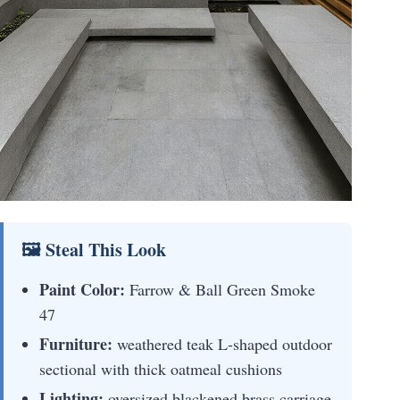
🖼 Steal This Look
Paint Color:
Farrow & Ball Green Smoke
47
Furniture:
weathered teak L-shaped outdoor
sectional with thick oatmeal cushions
Lighting:
oversized blackened brass carriage