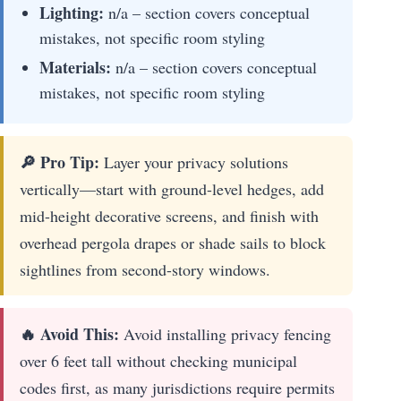
Lighting:
n/a – section covers conceptual
mistakes, not specific room styling
Materials:
n/a – section covers conceptual
mistakes, not specific room styling
🔎 Pro Tip:
Layer your privacy solutions
vertically—start with ground-level hedges, add
mid-height decorative screens, and finish with
overhead pergola drapes or shade sails to block
sightlines from second-story windows.
🔥 Avoid This:
Avoid installing privacy fencing
over 6 feet tall without checking municipal
codes first, as many jurisdictions require permits