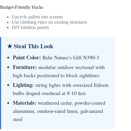
Budget-Friendly Hacks
Upcycle pallets into screens
Use climbing vines on existing structures
DIY bamboo panels
★ Steal This Look
Paint Color:
Behr Nature’s Gift N390-3
Furniture:
modular outdoor sectional with
high backs positioned to block sightlines
Lighting:
string lights with oversized Edison
bulbs draped overhead at 8-10 feet
Materials:
weathered cedar, powder-coated
aluminum, outdoor-rated linen, galvanized
steel