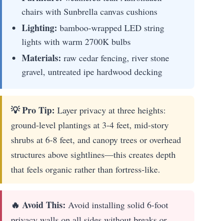
chairs with Sunbrella canvas cushions
Lighting:
bamboo-wrapped LED string
lights with warm 2700K bulbs
Materials:
raw cedar fencing, river stone
gravel, untreated ipe hardwood decking
💡 Pro Tip:
Layer privacy at three heights:
ground-level plantings at 3-4 feet, mid-story
shrubs at 6-8 feet, and canopy trees or overhead
structures above sightlines—this creates depth
that feels organic rather than fortress-like.
🔥 Avoid This:
Avoid installing solid 6-foot
privacy walls on all sides without breaks or