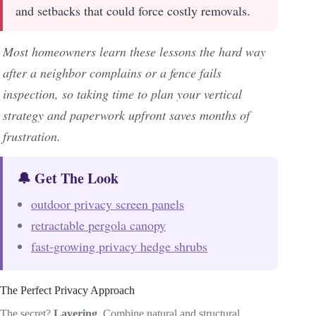
and setbacks that could force costly removals.
Most homeowners learn these lessons the hard way
after a neighbor complains or a fence fails
inspection, so taking time to plan your vertical
strategy and paperwork upfront saves months of
frustration.
🔔 Get The Look
outdoor privacy screen panels
retractable pergola canopy
fast-growing privacy hedge shrubs
The Perfect Privacy Approach
The secret?
Layering
. Combine natural and structural