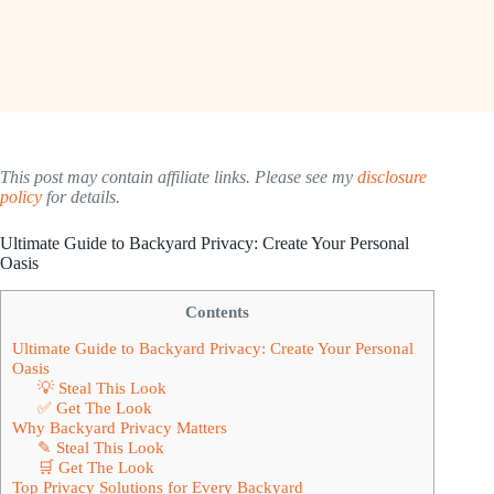
This post may contain affiliate links. Please see my
disclosure
policy
for details.
Ultimate Guide to Backyard Privacy: Create Your Personal
Oasis
Contents
Ultimate Guide to Backyard Privacy: Create Your Personal
Oasis
💡 Steal This Look
✅ Get The Look
Why Backyard Privacy Matters
✎ Steal This Look
🛒 Get The Look
Top Privacy Solutions for Every Backyard