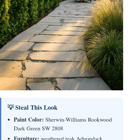
💡 Steal This Look
Paint Color:
Sherwin-Williams Rookwood
Dark Green SW 2808
Furniture:
weathered teak Adirondack