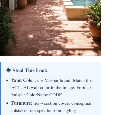
🌟 Steal This Look
Paint Color:
use Valspar brand. Match the
ACTUAL wall color in the image. Format:
Valspar ColorName CODE
Furniture:
n/a – section covers conceptual
mistakes, not specific room styling