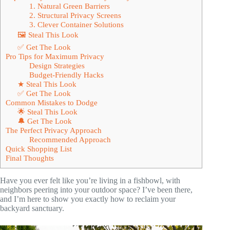
1. Natural Green Barriers
2. Structural Privacy Screens
3. Clever Container Solutions
🖼 Steal This Look
✅ Get The Look
Pro Tips for Maximum Privacy
Design Strategies
Budget-Friendly Hacks
★ Steal This Look
✅ Get The Look
Common Mistakes to Dodge
🌟 Steal This Look
🔔 Get The Look
The Perfect Privacy Approach
Recommended Approach
Quick Shopping List
Final Thoughts
Have you ever felt like you’re living in a fishbowl, with
neighbors peering into your outdoor space? I’ve been there,
and I’m here to show you exactly how to reclaim your
backyard sanctuary.