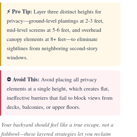
⚡ Pro Tip:
Layer three distinct heights for
privacy—ground-level plantings at 2-3 feet,
mid-level screens at 5-6 feet, and overhead
canopy elements at 8+ feet—to eliminate
sightlines from neighboring second-story
windows.
⛔ Avoid This:
Avoid placing all privacy
elements at a single height, which creates flat,
ineffective barriers that fail to block views from
decks, balconies, or upper floors.
Your backyard should feel like a true escape, not a
fishbowl—these layered strategies let you reclaim