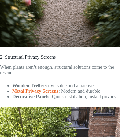
2. Structural Privacy Screens
When plants aren’t enough, structural solutions come to the
rescue:
Wooden Trellises:
Versatile and attractive
Metal Privacy Screens
:
Modern and durable
Decorative Panels:
Quick installation, instant privacy