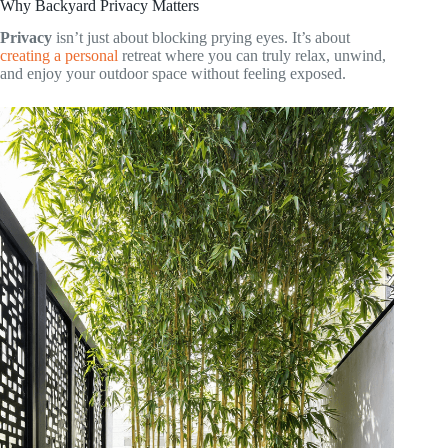
Why Backyard Privacy Matters
Privacy
isn’t just about blocking prying eyes. It’s about
creating a personal
retreat where you can truly relax, unwind,
and enjoy your outdoor space without feeling exposed.