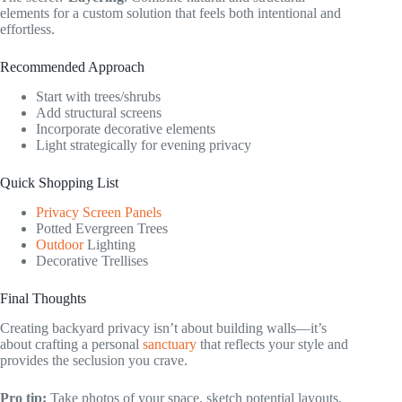
elements for a custom solution that feels both intentional and
effortless.
Recommended Approach
Start with trees/shrubs
Add structural screens
Incorporate decorative elements
Light strategically for evening privacy
Quick Shopping List
Privacy Screen Panels
Potted Evergreen Trees
Outdoor
Lighting
Decorative Trellises
Final Thoughts
Creating backyard privacy isn’t about building walls—it’s
about crafting a personal
sanctuary
that reflects your style and
provides the seclusion you crave.
Pro tip:
Take photos of your space, sketch potential layouts,