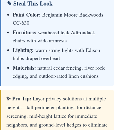
✎ Steal This Look
Paint Color:
Benjamin Moore Backwoods
CC-630
Furniture:
weathered teak Adirondack
chairs with wide armrests
Lighting:
warm string lights with Edison
bulbs draped overhead
Materials:
natural cedar fencing, river rock
edging, and outdoor-rated linen cushions
✨ Pro Tip:
Layer privacy solutions at multiple
heights—tall perimeter plantings for distance
screening, mid-height lattice for immediate
neighbors, and ground-level hedges to eliminate