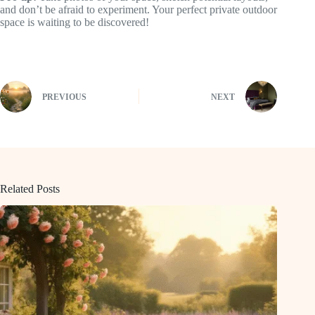
and don’t be afraid to experiment. Your perfect private outdoor
space is waiting to be discovered!
PREVIOUS
NEXT
Related Posts