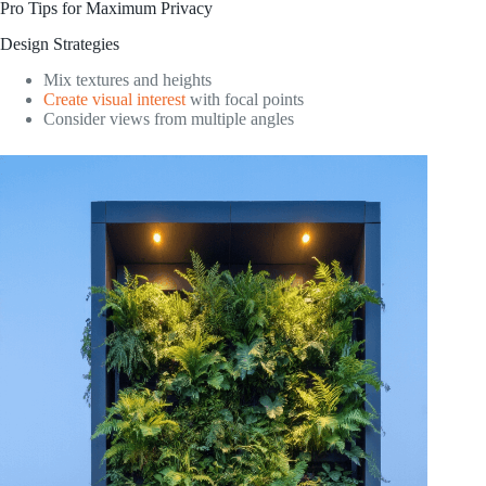
Pro Tips for Maximum Privacy
Design Strategies
Mix textures and heights
Create visual interest
with focal points
Consider views from multiple angles