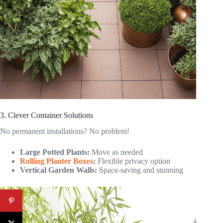
3. Clever Container Solutions
No permanent installations? No problem!
Large Potted Plants:
Move as needed
Rolling Planter Boxes
:
Flexible privacy option
Vertical Garden Walls:
Space-saving and stunning