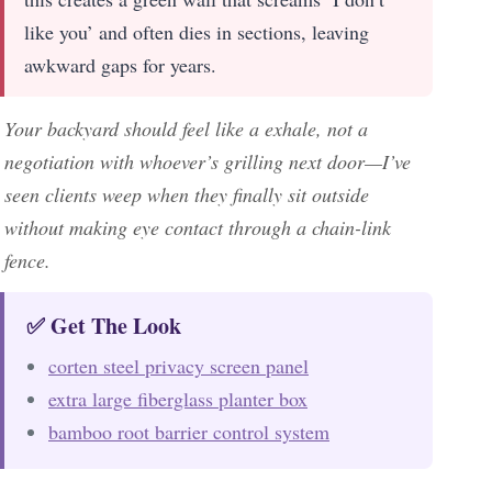
like you’ and often dies in sections, leaving
awkward gaps for years.
Your backyard should feel like a exhale, not a
negotiation with whoever’s grilling next door—I’ve
seen clients weep when they finally sit outside
without making eye contact through a chain-link
fence.
✅ Get The Look
corten steel privacy screen panel
extra large fiberglass planter box
bamboo root barrier control system