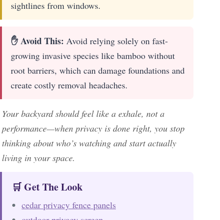
sightlines from windows.
✋ Avoid This:
Avoid relying solely on fast-
growing invasive species like bamboo without
root barriers, which can damage foundations and
create costly removal headaches.
Your backyard should feel like a exhale, not a
performance—when privacy is done right, you stop
thinking about who’s watching and start actually
living in your space.
🛒 Get The Look
cedar privacy fence panels
outdoor privacy screen