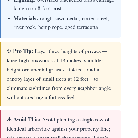
lantern on 8-foot post
Materials:
rough-sawn cedar, corten steel,
river rock, hemp rope, aged terracotta
✨ Pro Tip:
Layer three heights of privacy—
knee-high boxwoods at 18 inches, shoulder-
height ornamental grasses at 4 feet, and a
canopy layer of small trees at 12 feet—to
eliminate sightlines from every neighbor angle
without creating a fortress feel.
⚠ Avoid This:
Avoid planting a single row of
identical arborvitae against your property line;
this creates a green wall that screams ‘I don’t