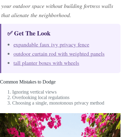
your outdoor space without building fortress walls
that alienate the neighborhood.
✅ Get The Look
expandable faux ivy privacy fence
outdoor curtain rod with weighted panels
tall planter boxes with wheels
Common Mistakes to Dodge
Ignoring vertical views
Overlooking local regulations
Choosing a single, monotonous privacy method