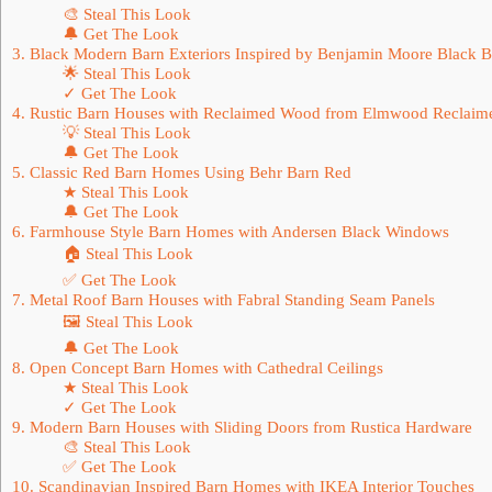
🎨 Steal This Look
🔔 Get The Look
3. Black Modern Barn Exteriors Inspired by Benjamin Moore Black 
🌟 Steal This Look
✓ Get The Look
4. Rustic Barn Houses with Reclaimed Wood from Elmwood Reclaim
💡 Steal This Look
🔔 Get The Look
5. Classic Red Barn Homes Using Behr Barn Red
★ Steal This Look
🔔 Get The Look
6. Farmhouse Style Barn Homes with Andersen Black Windows
🏠 Steal This Look
✅ Get The Look
7. Metal Roof Barn Houses with Fabral Standing Seam Panels
🖼 Steal This Look
🔔 Get The Look
8. Open Concept Barn Homes with Cathedral Ceilings
★ Steal This Look
✓ Get The Look
9. Modern Barn Houses with Sliding Doors from Rustica Hardware
🎨 Steal This Look
✅ Get The Look
10. Scandinavian Inspired Barn Homes with IKEA Interior Touches