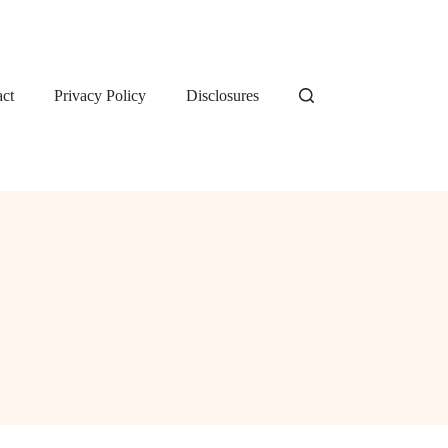
ct
Privacy Policy
Disclosures