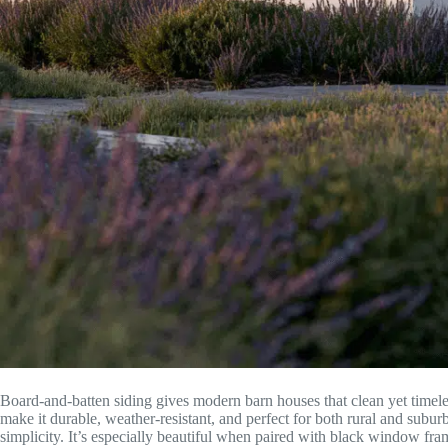
Board-and-batten siding gives modern barn houses that clean yet timele
make it durable, weather-resistant, and perfect for both rural and subu
simplicity. It’s especially beautiful when paired with black window fra