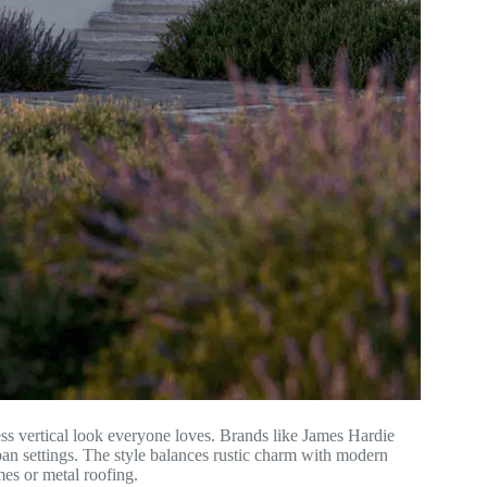
ss vertical look everyone loves. Brands like James Hardie
rban settings. The style balances rustic charm with modern
mes or metal roofing.