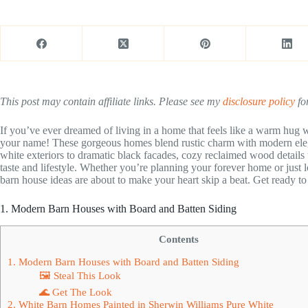
This post may contain affiliate links. Please see my
disclosure policy
for
If you’ve ever dreamed of living in a home that feels like a warm hug w
your name! These gorgeous homes blend rustic charm with modern ele
white exteriors to dramatic black facades, cozy reclaimed wood details t
taste and lifestyle. Whether you’re planning your forever home or just 
barn house ideas are about to make your heart skip a beat. Get ready to 
1. Modern Barn Houses with Board and Batten Siding
Contents
1. Modern Barn Houses with Board and Batten Siding
🖼 Steal This Look
🌊 Get The Look
2. White Barn Homes Painted in Sherwin Williams Pure White