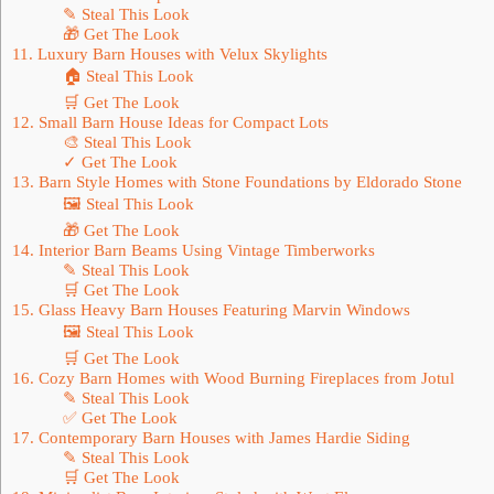
✎ Steal This Look
🎁 Get The Look
11. Luxury Barn Houses with Velux Skylights
🏠 Steal This Look
🛒 Get The Look
12. Small Barn House Ideas for Compact Lots
🎨 Steal This Look
✓ Get The Look
13. Barn Style Homes with Stone Foundations by Eldorado Stone
🖼 Steal This Look
🎁 Get The Look
14. Interior Barn Beams Using Vintage Timberworks
✎ Steal This Look
🛒 Get The Look
15. Glass Heavy Barn Houses Featuring Marvin Windows
🖼 Steal This Look
🛒 Get The Look
16. Cozy Barn Homes with Wood Burning Fireplaces from Jotul
✎ Steal This Look
✅ Get The Look
17. Contemporary Barn Houses with James Hardie Siding
✎ Steal This Look
🛒 Get The Look