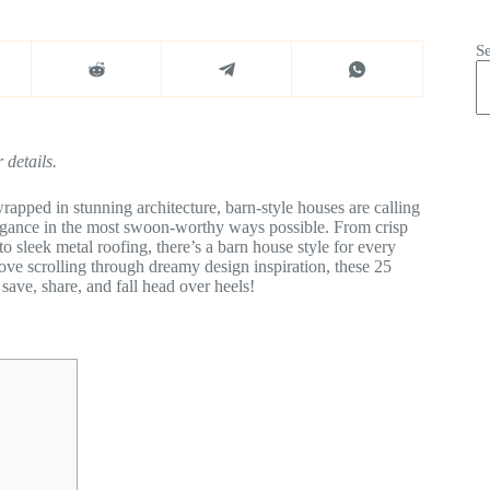
S
 details.
rapped in stunning architecture, barn-style houses are calling
gance in the most swoon-worthy ways possible. From crisp
o sleek metal roofing, there’s a barn house style for every
love scrolling through dreamy design inspiration, these 25
save, share, and fall head over heels!