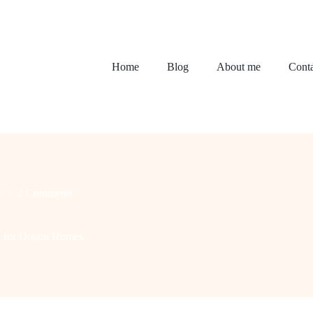
Home
Blog
About me
Conta
r
2 Comments
as for Dream Homes