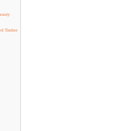
Beauty
ed Timber