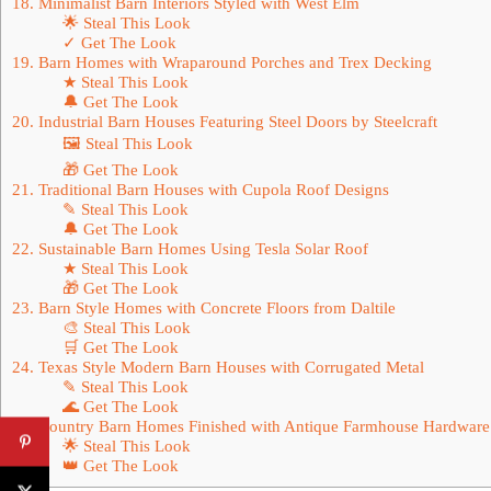
18. Minimalist Barn Interiors Styled with West Elm
🌟 Steal This Look
✓ Get The Look
19. Barn Homes with Wraparound Porches and Trex Decking
★ Steal This Look
🔔 Get The Look
20. Industrial Barn Houses Featuring Steel Doors by Steelcraft
🖼 Steal This Look
🎁 Get The Look
21. Traditional Barn Houses with Cupola Roof Designs
✎ Steal This Look
🔔 Get The Look
22. Sustainable Barn Homes Using Tesla Solar Roof
★ Steal This Look
🎁 Get The Look
23. Barn Style Homes with Concrete Floors from Daltile
🎨 Steal This Look
🛒 Get The Look
24. Texas Style Modern Barn Houses with Corrugated Metal
✎ Steal This Look
🌊 Get The Look
25. Country Barn Homes Finished with Antique Farmhouse Hardware
🌟 Steal This Look
👑 Get The Look