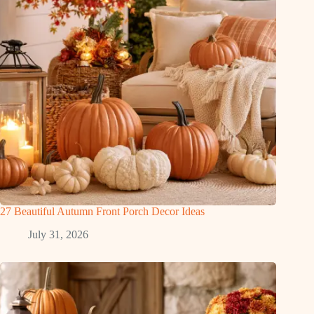
27 Beautiful Autumn Front Porch Decor Ideas
July 31, 2026