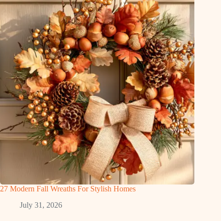
27 Modern Fall Wreaths For Stylish Homes
July 31, 2026