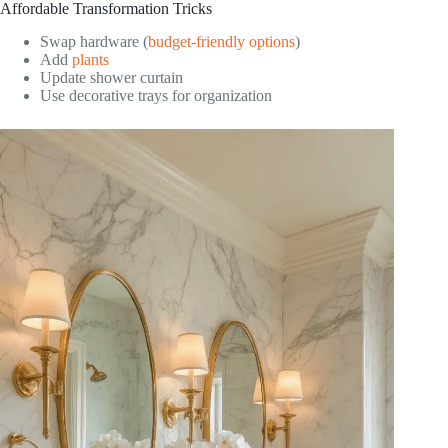
Affordable Transformation Tricks
Swap hardware (
budget-friendly options
)
Add
plants
Update shower curtain
Use decorative trays for organization