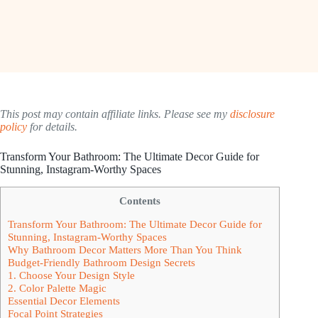
This post may contain affiliate links. Please see my
disclosure
policy
for details.
Transform Your Bathroom: The Ultimate Decor Guide for
Stunning, Instagram-Worthy Spaces
Contents
Transform Your Bathroom: The Ultimate Decor Guide for
Stunning, Instagram-Worthy Spaces
Why Bathroom Decor Matters More Than You Think
Budget-Friendly Bathroom Design Secrets
1. Choose Your Design Style
2. Color Palette Magic
Essential Decor Elements
Focal Point Strategies