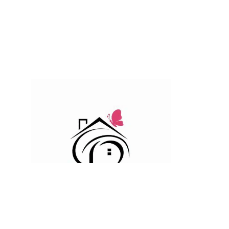
For the most beautiful indoor and outdoor