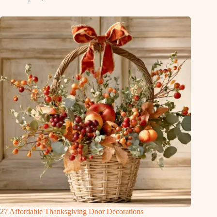
27 Affordable Thanksgiving Door Decorations