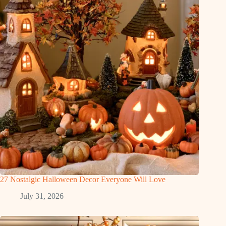
27 Nostalgic Halloween Decor Everyone Will Love
July 31, 2026