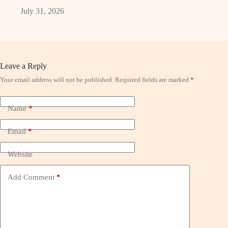
July 31, 2026
Leave a Reply
Your email address will not be published.
Required fields are marked
*
Name
*
Email
*
Website
Add Comment
*