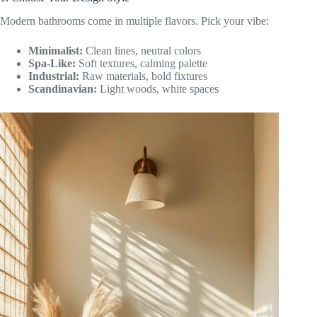
Modern bathrooms come in multiple flavors. Pick your vibe:
Minimalist:
Clean lines, neutral colors
Spa-Like:
Soft textures, calming palette
Industrial:
Raw materials, bold fixtures
Scandinavian:
Light woods, white spaces