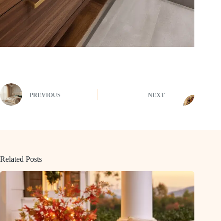
PREVIOUS
NEXT
Related Posts