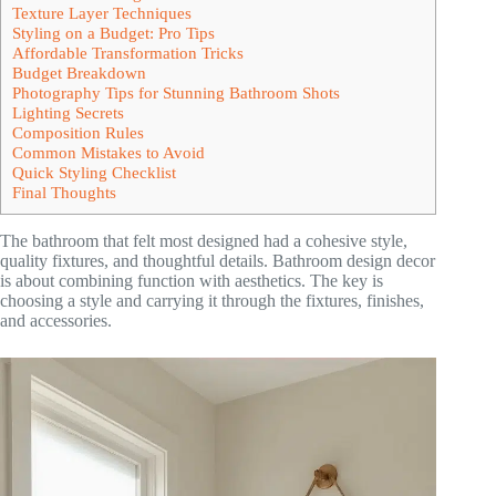
Texture Layer Techniques
Styling on a Budget: Pro Tips
Affordable Transformation Tricks
Budget Breakdown
Photography Tips for Stunning Bathroom Shots
Lighting Secrets
Composition Rules
Common Mistakes to Avoid
Quick Styling Checklist
Final Thoughts
The bathroom that felt most designed had a cohesive style,
quality fixtures, and thoughtful details. Bathroom design decor
is about combining function with aesthetics. The key is
choosing a style and carrying it through the fixtures, finishes,
and accessories.