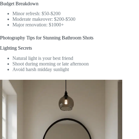
Budget Breakdown
Minor refresh: $50-$200
Moderate makeover: $200-$500
Major renovation: $1000+
Photography Tips for Stunning Bathroom Shots
Lighting Secrets
Natural light is your best friend
Shoot during morning or late afternoon
Avoid harsh midday sunlight