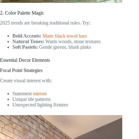
2. Color Palette Magic
2025 trends are breaking traditional rules. Try:
Bold Accents:
Matte black towel bars
Natural Tones:
Warm woods, stone textures
Soft Pastels:
Gentle greens, blush pinks
Essential Decor Elements
Focal Point Strategies
Create visual interest with:
Statement
mirrors
Unique tile patterns
Unexpected lighting fixtures