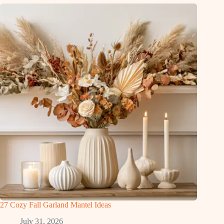
27 Cozy Fall Garland Mantel Ideas
July 31, 2026