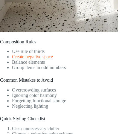
Composition Rules
Use rule of thirds
Create negative space
Balance elements
Group items in odd numbers
Common Mistakes to Avoid
Overcrowding surfaces
Ignoring color harmony
Forgetting functional storage
Neglecting lighting
Quick Styling Checklist
Clear unnecessary clutter
Choose a cohesive color scheme