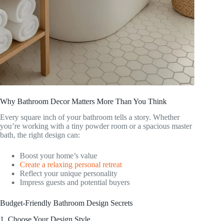
Why Bathroom Decor Matters More Than You Think
Every square inch of your bathroom tells a story. Whether
you’re working with a tiny powder room or a spacious master
bath, the right design can:
Boost your home’s value
Create a relaxing personal retreat
Reflect your unique personality
Impress guests and potential buyers
Budget-Friendly Bathroom Design Secrets
1. Choose Your Design Style