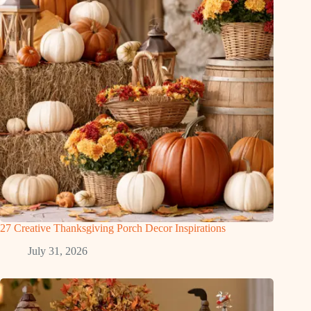
27 Creative Thanksgiving Porch Decor Inspirations
July 31, 2026