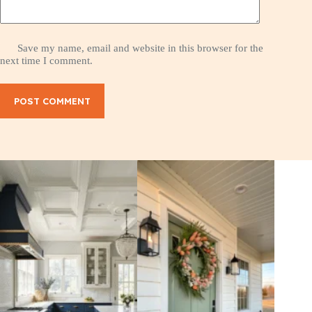
Save my name, email and website in this browser for the
next time I comment.
POST COMMENT