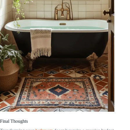
Final Thoughts