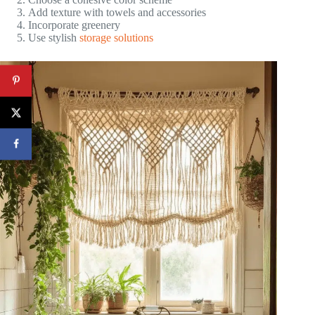
Add texture with towels and accessories
Incorporate greenery
Use stylish
storage solutions