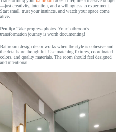
Transforming your
bathroom
doesn’t require a massive budget
—just creativity, intention, and a willingness to experiment.
Start small, trust your instincts, and watch your space come
alive.
Pro tip:
Take progress photos. Your bathroom’s
transformation journey is worth documenting!
Bathroom design decor works when the style is cohesive and
the details are thoughtful. Use matching fixtures, coordinated
colors, and quality materials. The room should feel designed
and intentional.