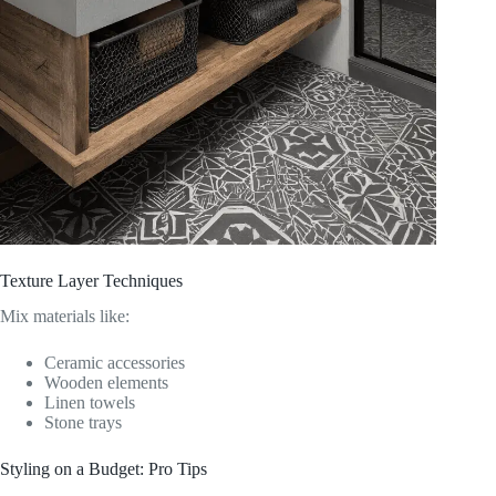
Texture Layer Techniques
Mix materials like:
Ceramic accessories
Wooden elements
Linen towels
Stone trays
Styling on a Budget: Pro Tips