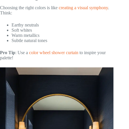
Choosing the right colors is like
creating a visual symphony
.
Think:
Earthy neutrals
Soft whites
Warm metallics
Subtle natural tones
Pro Tip
: Use a
color wheel shower curtain
to inspire your
palette!