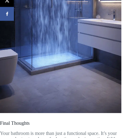
Final Thoughts
Your bathroom is more than just a functional space. It’s your