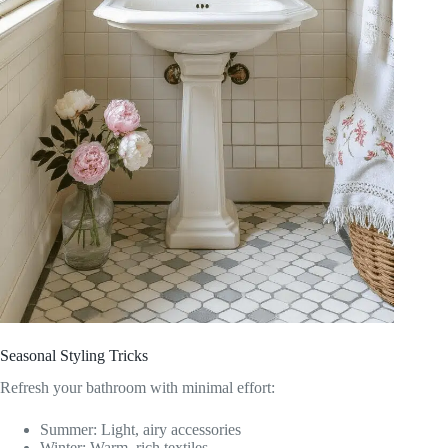
Seasonal Styling Tricks
Refresh your bathroom with minimal effort:
Summer: Light, airy accessories
Winter: Warm, rich textiles