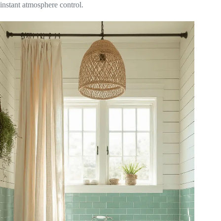
instant atmosphere control.