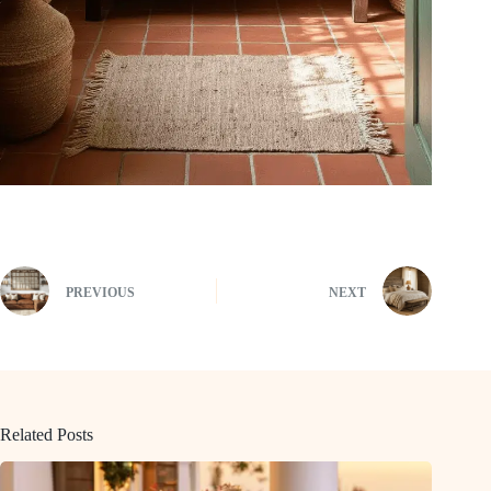
PREVIOUS
NEXT
Related Posts