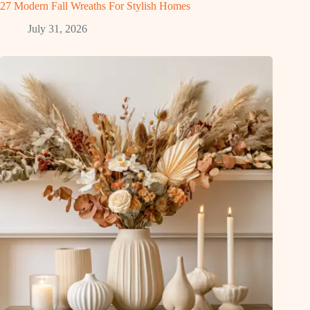
27 Modern Fall Wreaths For Stylish Homes
July 31, 2026