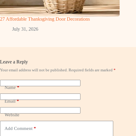
27 Affordable Thanksgiving Door Decorations
July 31, 2026
Leave a Reply
Your email address will not be published.
Required fields are marked
*
Name
*
Email
*
Website
Add Comment
*