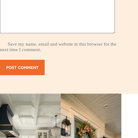
Save my name, email and website in this browser for the
next time I comment.
POST COMMENT