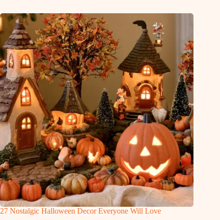
27 Nostalgic Halloween Decor Everyone Will Love