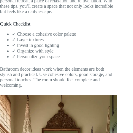
personal retreat, a place of relaxation and rejuvenation. With
these tips, you’ll create a space that not only looks incredible
but feels like a daily escape.
Quick Checklist
✓ Choose a cohesive color palette
✓ Layer textures
✓ Invest in good lighting
✓ Organize with style
✓ Personalize your space
Bathroom decor ideas work when the elements are both
stylish and practical. Use cohesive colors, good storage, and
personal touches. The room should feel complete and
welcoming.