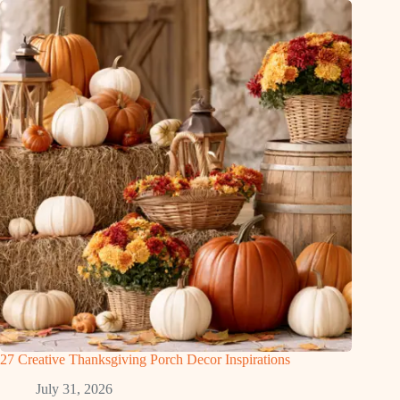
27 Creative Thanksgiving Porch Decor Inspirations
July 31, 2026