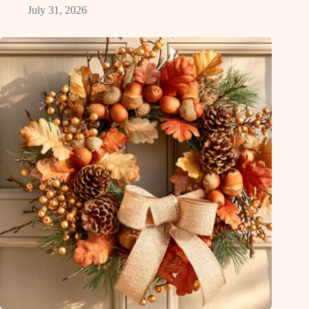
July 31, 2026