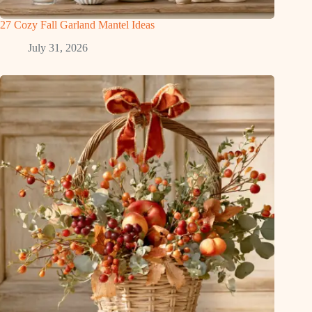
27 Cozy Fall Garland Mantel Ideas
July 31, 2026