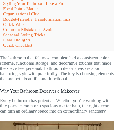
Styling Your Bathroom Like a Pro
Focal Points Matter
Organizational Chic
Budget-Friendly Transformation Tips
Quick Wins
Common Mistakes to Avoid
Seasonal Styling Tricks
Final Thoughts
Quick Checklist
The bathroom that felt most complete had a consistent color
scheme, functional storage, and decorative touches that made
the space feel personal. Bathroom decor ideas are about
balancing style with practicality. The key is choosing elements
that are both beautiful and functional.
Why Your Bathroom Deserves a Makeover
Every bathroom has potential. Whether you’re working with a
tiny powder room or a spacious master bath, the right decor
can turn an ordinary space into an extraordinary sanctuary.