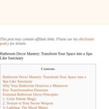
This post may contain affiliate links. Please see my
disclosure
policy
for details.
Bathroom Decor Mastery: Transform Your Space into a Spa-
Like Sanctuary
Contents
Bathroom Decor Mastery: Transform Your Space into a
Spa-Like Sanctuary
Why Your Bathroom Deserves a Makeover
Key Transformation Elements
Essential Bathroom Decor Principles
1. Color Palette Magic
2. Texture is Your Secret Weapon
3. Lighting: The Mood Maker