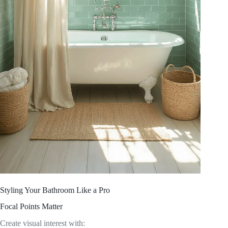
Styling Your Bathroom Like a Pro
Focal Points Matter
Create visual interest with: