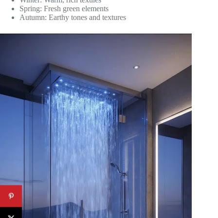
Spring: Fresh green elements
Autumn: Earthy tones and textures