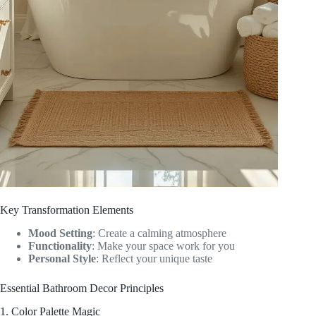
Key Transformation Elements
Mood Setting
: Create a calming atmosphere
Functionality
: Make your space work for you
Personal Style
: Reflect your unique taste
Essential Bathroom Decor Principles
1. Color Palette Magic