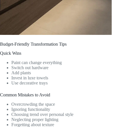
Budget-Friendly Transformation Tips
Quick Wins
Paint can change everything
Switch out hardware
Add plants
Invest in luxe towels
Use decorative trays
Common Mistakes to Avoid
Overcrowding the space
Ignoring functionality
Choosing trend over personal style
Neglecting proper lighting
Forgetting about texture