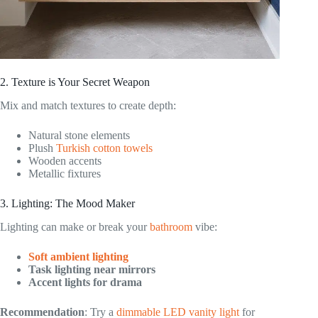
2. Texture is Your Secret Weapon
Mix and match textures to create depth:
Natural stone elements
Plush
Turkish cotton towels
Wooden accents
Metallic fixtures
3. Lighting: The Mood Maker
Lighting can make or break your
bathroom
vibe:
Soft ambient lighting
Task lighting near mirrors
Accent lights for drama
Recommendation
: Try a
dimmable LED vanity light
for