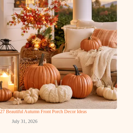
27 Beautiful Autumn Front Porch Decor Ideas
July 31, 2026