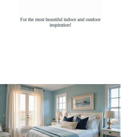
For the most beautiful indoor and outdoor
inspiration!