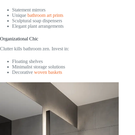
Statement mirrors
Unique
bathroom art prints
Sculptural soap dispensers
Elegant plant arrangements
Organizational Chic
Clutter kills bathroom zen. Invest in:
Floating shelves
Minimalist storage solutions
Decorative
woven baskets