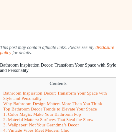
This post may contain affiliate links. Please see my
disclosure
policy
for details.
Bathroom Inspiration Decor: Transform Your Space with Style
and Personality
Contents
Bathroom Inspiration Decor: Transform Your Space with
Style and Personality
Why Bathroom Design Matters More Than You Think
Top Bathroom Decor Trends to Elevate Your Space
1. Color Magic: Make Your Bathroom Pop
2. Material Matters: Surfaces That Steal the Show
3. Wallpaper: Not Your Grandma’s Decor
4. Vintage Vibes Meet Modern Chic