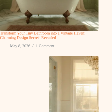
Transform Your Tiny Bathroom into a Vintage Haven:
Charming Design Secrets Revealed
May 8, 2026
1 Comment