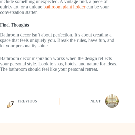
include something unexpected. A vintage find, a piece of
quirky art, or a unique
bathroom plant holder
can be your
conversation starter.
Final Thoughts
Bathroom decor isn’t about perfection. It’s about creating a
space that feels uniquely you. Break the rules, have fun, and
let your personality shine.
Bathroom decor inspiration works when the design reflects
your personal style. Look to spas, hotels, and nature for ideas.
The bathroom should feel like your personal retreat.
PREVIOUS
NEXT