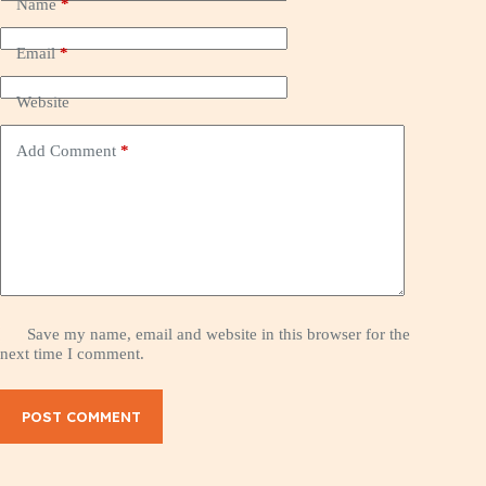
Name
*
Email
*
Website
Add Comment
*
Save my name, email and website in this browser for the
next time I comment.
POST COMMENT