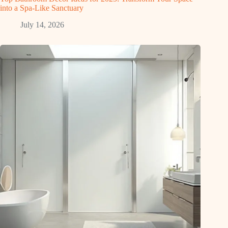
into a Spa-Like Sanctuary
July 14, 2026