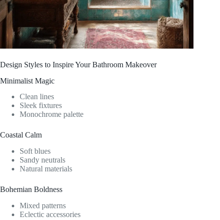
Design Styles to Inspire Your Bathroom Makeover
Minimalist Magic
Clean lines
Sleek fixtures
Monochrome palette
Coastal Calm
Soft blues
Sandy neutrals
Natural materials
Bohemian Boldness
Mixed patterns
Eclectic accessories