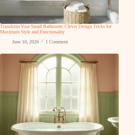
Transform Your Small Bathroom: Clever Design Tricks for
Maximum Style and Functionality
June 10, 2026
1 Comment