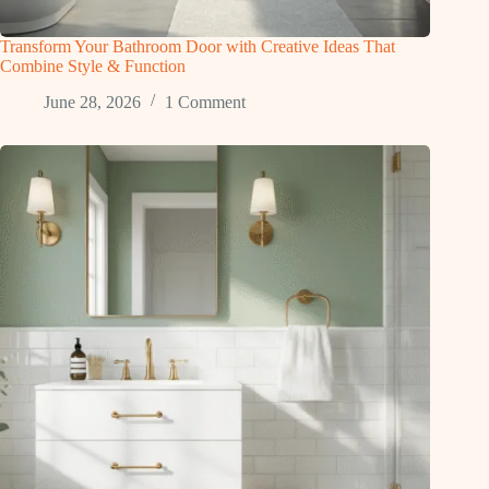
Transform Your Bathroom Door with Creative Ideas That
Combine Style & Function
June 28, 2026
1 Comment