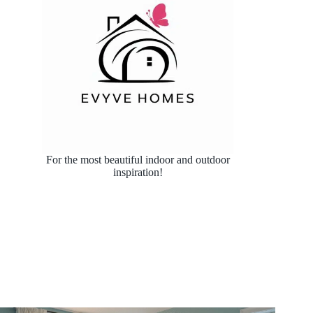
For the most beautiful indoor and outdoor
inspiration!