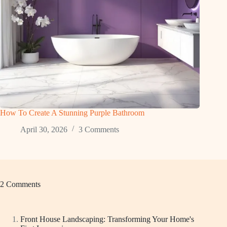
How To Create A Stunning Purple Bathroom
April 30, 2026
3 Comments
2 Comments
Front House Landscaping: Transforming Your Home's