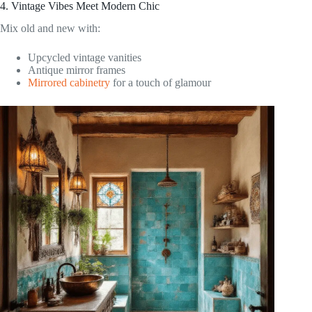
4. Vintage Vibes Meet Modern Chic
Mix old and new with:
Upcycled vintage vanities
Antique mirror frames
Mirrored cabinetry
for a touch of glamour