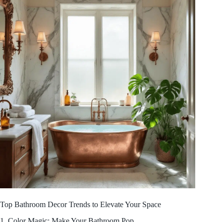
Top Bathroom Decor Trends to Elevate Your Space
1. Color Magic: Make Your Bathroom Pop