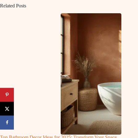
Related Posts
Top Bathroom Decor Ideas for 2025: Transform Your Space