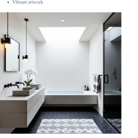
Vibrant artwork