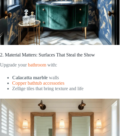
2. Material Matters: Surfaces That Steal the Show
Upgrade your
bathroom
with:
Calacatta marble
walls
Copper bathtub accessories
Zellige tiles that bring texture and life