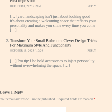
First Impression
OCTOBER 3, 2025 / 09:50
REPLY
[…] yard landscaping isn’t just about looking good –
it’s about creating a welcoming space that reflects your
personality and makes you smile every time you come
[…]
Transform Your Small Bathroom: Clever Design Tricks
For Maximum Style And Functionality
OCTOBER 19, 2025 / 10:28
REPLY
[…] Pro tip: Use bold accessories to inject personality
without overwhelming the space. […]
Leave a Reply
Your email address will not be published.
Required fields are marked
*