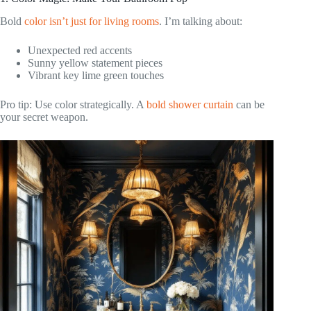
Bold
color isn’t just for living rooms
. I’m talking about:
Unexpected red accents
Sunny yellow statement pieces
Vibrant key lime green touches
Pro tip: Use color strategically. A
bold shower curtain
can be
your secret weapon.