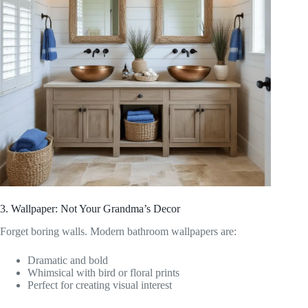
3. Wallpaper: Not Your Grandma’s Decor
Forget boring walls. Modern bathroom wallpapers are:
Dramatic and bold
Whimsical with bird or floral prints
Perfect for creating visual interest