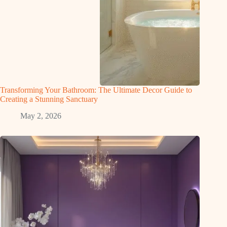
Transforming Your Bathroom: The Ultimate Decor Guide to
Creating a Stunning Sanctuary
May 2, 2026