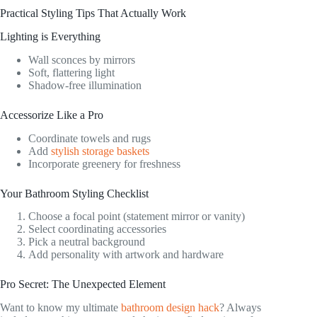
Practical Styling Tips That Actually Work
Lighting is Everything
Wall sconces by mirrors
Soft, flattering light
Shadow-free illumination
Accessorize Like a Pro
Coordinate towels and rugs
Add
stylish storage baskets
Incorporate greenery for freshness
Your Bathroom Styling Checklist
Choose a focal point (statement mirror or vanity)
Select coordinating accessories
Pick a neutral background
Add personality with artwork and hardware
Pro Secret: The Unexpected Element
Want to know my ultimate
bathroom design hack
? Always