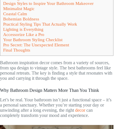
Design Styles to Inspire Your Bathroom Makeover
Minimalist Magic
Coastal Calm
Bohemian Boldness
Practical Styling Tips That Actually Work
Lighting is Everything
Accessorize Like a Pro
Your Bathroom Styling Checklist
Pro Secret: The Unexpected Element
Final Thoughts
Bathroom inspiration decor comes from a variety of sources,
from spa design to vintage style. The best bathrooms feel like
personal retreats. The key is finding a style that resonates with
you and carrying it through the space.
Why Bathroom Design Matters More Than You Think
Let’s be real. Your bathroom isn’t just a functional space – it’s
a personal sanctuary. Whether you’re starting your day or
unwinding after a long evening, the right
decor
can
completely transform your mood and experience.