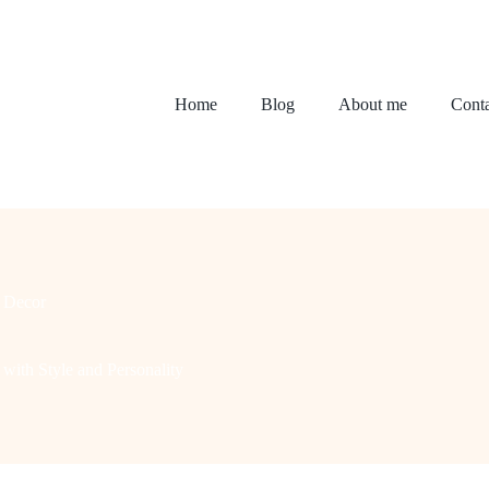
Home
Blog
About me
Conta
 Decor
with Style and Personality