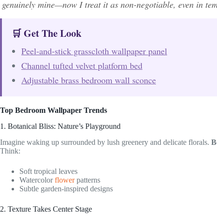
genuinely mine—now I treat it as non-negotiable, even in te
🛒 Get The Look
Peel-and-stick grasscloth wallpaper panel
Channel tufted velvet platform bed
Adjustable brass bedroom wall sconce
Top Bedroom Wallpaper Trends
1. Botanical Bliss: Nature’s Playground
Imagine waking up surrounded by lush greenery and delicate florals.
B
Think:
Soft tropical leaves
Watercolor
flower
patterns
Subtle garden-inspired designs
2. Texture Takes Center Stage