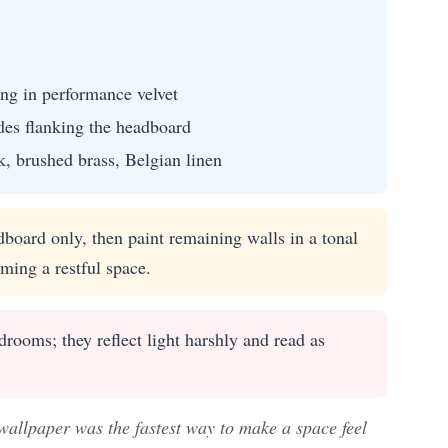
ng in performance velvet
des flanking the headboard
, brushed brass, Belgian linen
board only, then paint remaining walls in a tonal
ming a restful space.
rooms; they reflect light harshly and read as
 wallpaper was the fastest way to make a space feel