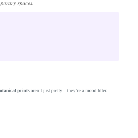
mporary spaces.
otanical prints
aren’t just pretty—they’re a mood lifter.