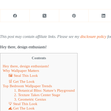
This post may contain affiliate links. Please see my
disclosure policy
for
Hey there, design enthusiasts!
Contents
Hey there, design enthusiasts!
Why Wallpaper Matters
🖼 Steal This Look
🛒 Get The Look
Top Bedroom Wallpaper Trends
1. Botanical Bliss: Nature’s Playground
2. Texture Takes Center Stage
3. Geometric Genius
💡 Steal This Look
🌊 Get The Look