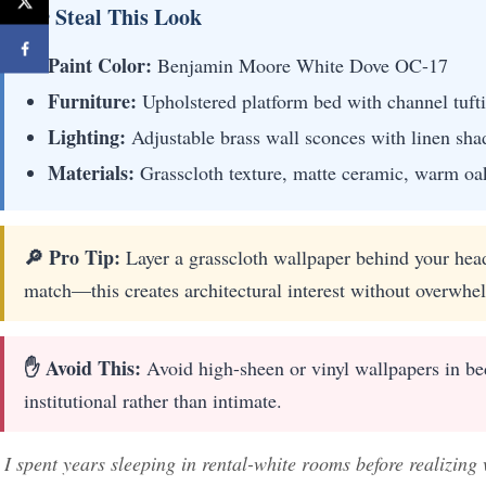
🖼 Steal This Look
Paint Color:
Benjamin Moore White Dove OC-17
Furniture:
Upholstered platform bed with channel tufti
Lighting:
Adjustable brass wall sconces with linen sha
Materials:
Grasscloth texture, matte ceramic, warm oak
🔎 Pro Tip:
Layer a grasscloth wallpaper behind your head
match—this creates architectural interest without overwhel
✋ Avoid This:
Avoid high-sheen or vinyl wallpapers in bed
institutional rather than intimate.
I spent years sleeping in rental-white rooms before realizing