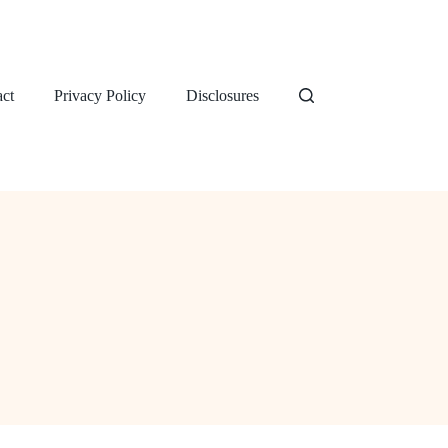
ct
Privacy Policy
Disclosures