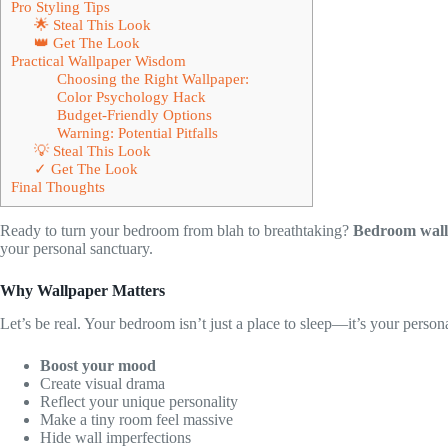
Pro Styling Tips
🌟 Steal This Look
👑 Get The Look
Practical Wallpaper Wisdom
Choosing the Right Wallpaper:
Color Psychology Hack
Budget-Friendly Options
Warning: Potential Pitfalls
💡 Steal This Look
✓ Get The Look
Final Thoughts
Ready to turn your bedroom from blah to breathtaking?
Bedroom wal
your personal sanctuary.
Why Wallpaper Matters
Let’s be real. Your bedroom isn’t just a place to sleep—it’s your persona
Boost your mood
Create visual drama
Reflect your unique personality
Make a tiny room feel massive
Hide wall imperfections