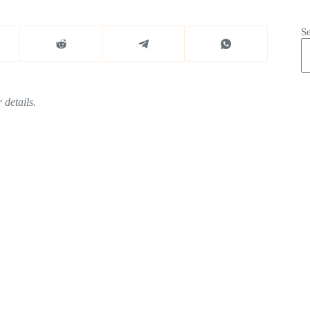
S
 details.