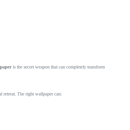
lpaper
is the secret weapon that can completely transform
l retreat. The right wallpaper can: