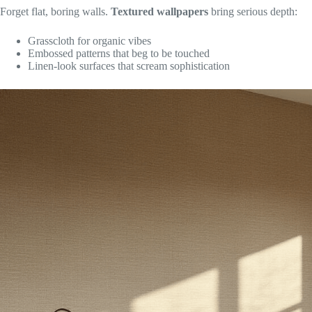
Forget flat, boring walls.
Textured wallpapers
bring serious depth:
Grasscloth for organic vibes
Embossed patterns that beg to be touched
Linen-look surfaces that scream sophistication