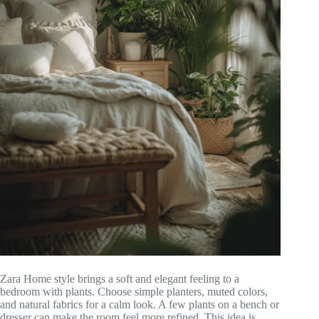
Zara Home style brings a soft and elegant feeling to a
bedroom with plants. Choose simple planters, muted colors,
and natural fabrics for a calm look. A few plants on a bench or
dresser can make the room feel more refined. This idea is