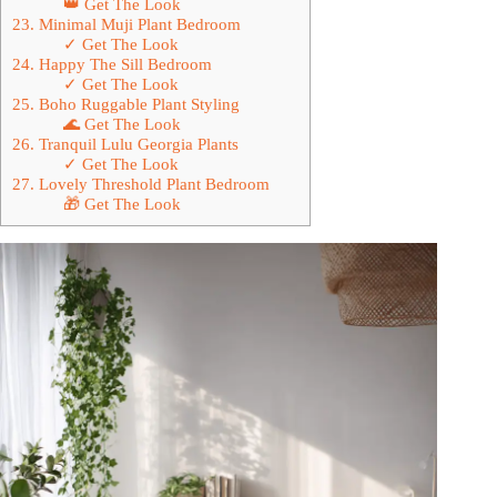
👑 Get The Look
23. Minimal Muji Plant Bedroom
✓ Get The Look
24. Happy The Sill Bedroom
✓ Get The Look
25. Boho Ruggable Plant Styling
🌊 Get The Look
26. Tranquil Lulu Georgia Plants
✓ Get The Look
27. Lovely Threshold Plant Bedroom
🎁 Get The Look