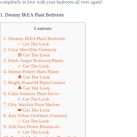
completely in love with your bedroom all over again!
1. Dreamy IKEA Plant Bedroom
Contents
1. Dreamy IKEA Plant Bedroom
✅ Get The Look
2. Cozy West Elm Greenery
🎁 Get The Look
3. Fresh Target Bedroom Plants
✓ Get The Look
4. Serene Pottery Barn Plants
🔔 Get The Look
5. Bright H and M Plant Corners
🔔 Get The Look
6. Calm Amazon Plant Decor
✓ Get The Look
7. Chic Wayfair Plant Shelves
👑 Get The Look
8. Airy Urban Outfitters Greenery
✅ Get The Look
9. Soft Zara Home Botanicals
✓ Get The Look