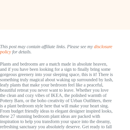
This post may contain affiliate links. Please see my
disclosure
policy
for details.
Plants and bedrooms are a match made in absolute heaven,
and if you have been looking for a sign to finally bring some
gorgeous greenery into your sleeping space, this is it! There is
something truly magical about waking up surrounded by lush,
leafy plants that make your bedroom feel like a peaceful,
beautiful retreat you never want to leave. Whether you love
the clean and cozy vibes of IKEA, the polished warmth of
Pottery Barn, or the boho creativity of Urban Outfitters, there
is a plant bedroom style here that will make your heart sing.
From budget friendly ideas to elegant designer inspired looks,
these 27 stunning bedroom plant ideas are packed with
inspiration to help you transform your space into the dreamy,
refreshing sanctuary you absolutely deserve. Get ready to fall