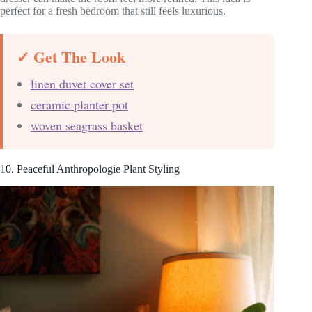
perfect for a fresh bedroom that still feels luxurious.
✓ Get The Look
linen duvet cover set
ceramic planter pot
woven seagrass basket
10. Peaceful Anthropologie Plant Styling