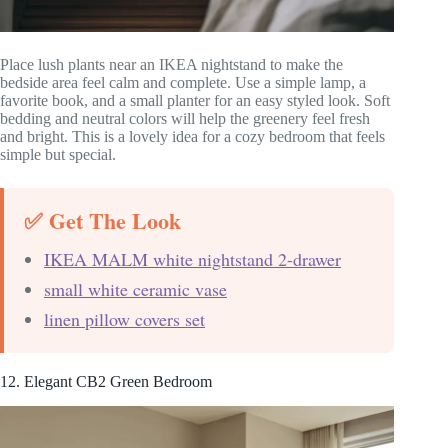
Place lush plants near an IKEA nightstand to make the
bedside area feel calm and complete. Use a simple lamp, a
favorite book, and a small planter for an easy styled look. Soft
bedding and neutral colors will help the greenery feel fresh
and bright. This is a lovely idea for a cozy bedroom that feels
simple but special.
✅ Get The Look
IKEA MALM white nightstand 2-drawer
small white ceramic vase
linen pillow covers set
12. Elegant CB2 Green Bedroom