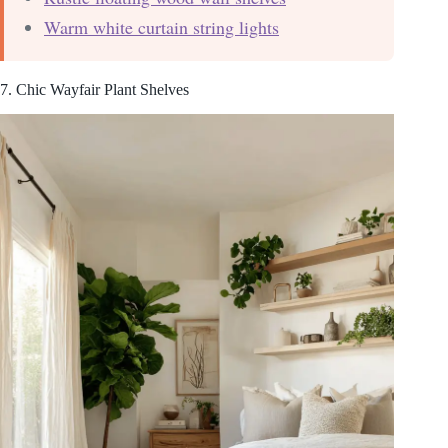
Warm white curtain string lights
7. Chic Wayfair Plant Shelves