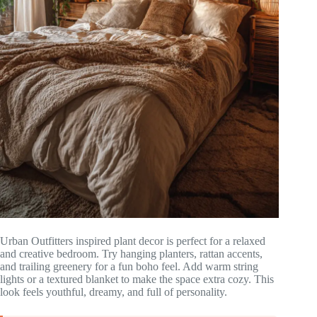
Urban Outfitters inspired plant decor is perfect for a relaxed
and creative bedroom. Try hanging planters, rattan accents,
and trailing greenery for a fun boho feel. Add warm string
lights or a textured blanket to make the space extra cozy. This
look feels youthful, dreamy, and full of personality.