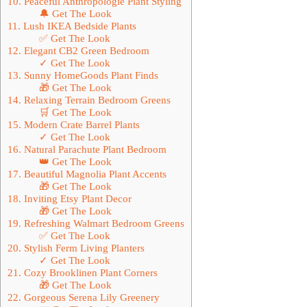
10. Peaceful Anthropologie Plant Styling
🔔 Get The Look
11. Lush IKEA Bedside Plants
✅ Get The Look
12. Elegant CB2 Green Bedroom
✓ Get The Look
13. Sunny HomeGoods Plant Finds
🎁 Get The Look
14. Relaxing Terrain Bedroom Greens
🛒 Get The Look
15. Modern Crate Barrel Plants
✓ Get The Look
16. Natural Parachute Plant Bedroom
👑 Get The Look
17. Beautiful Magnolia Plant Accents
🎁 Get The Look
18. Inviting Etsy Plant Decor
🎁 Get The Look
19. Refreshing Walmart Bedroom Greens
✅ Get The Look
20. Stylish Ferm Living Planters
✓ Get The Look
21. Cozy Brooklinen Plant Corners
🎁 Get The Look
22. Gorgeous Serena Lily Greenery