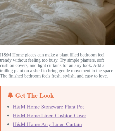
H&M Home pieces can make a plant filled bedroom feel
trendy without feeling too busy. Try simple planters, soft
cushion covers, and light curtains for an airy look. Add a
trailing plant on a shelf to bring gentle movement to the space.
The finished bedroom feels fresh, stylish, and easy to love.
🔔 Get The Look
H&M Home Stoneware Plant Pot
H&M Home Linen Cushion Cover
H&M Home Airy Linen Curtain