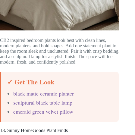
CB2 inspired bedroom plants look best with clean lines,
modern planters, and bold shapes. Add one statement plant to
keep the room sleek and uncluttered. Pair it with crisp bedding
and a sculptural lamp for a stylish finish. The space will feel
modern, fresh, and confidently polished.
✓ Get The Look
black matte ceramic planter
sculptural black table lamp
emerald green velvet pillow
13. Sunny HomeGoods Plant Finds