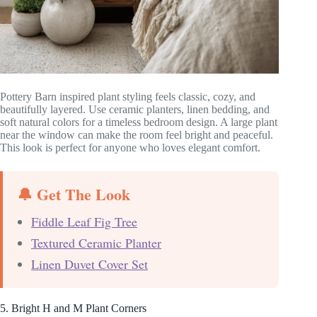
Pottery Barn inspired plant styling feels classic, cozy, and
beautifully layered. Use ceramic planters, linen bedding, and
soft natural colors for a timeless bedroom design. A large plant
near the window can make the room feel bright and peaceful.
This look is perfect for anyone who loves elegant comfort.
🔔 Get The Look
Fiddle Leaf Fig Tree
Textured Ceramic Planter
Linen Duvet Cover Set
5. Bright H and M Plant Corners