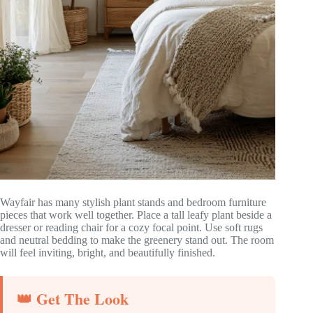
Wayfair has many stylish plant stands and bedroom furniture
pieces that work well together. Place a tall leafy plant beside a
dresser or reading chair for a cozy focal point. Use soft rugs
and neutral bedding to make the greenery stand out. The room
will feel inviting, bright, and beautifully finished.
👑 Get The Look