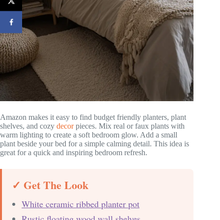
Amazon makes it easy to find budget friendly planters, plant
shelves, and cozy
decor
pieces. Mix real or faux plants with
warm lighting to create a soft bedroom glow. Add a small
plant beside your bed for a simple calming detail. This idea is
great for a quick and inspiring bedroom refresh.
✓ Get The Look
White ceramic ribbed planter pot
Rustic floating wood wall shelves