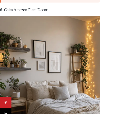
6. Calm Amazon Plant Decor