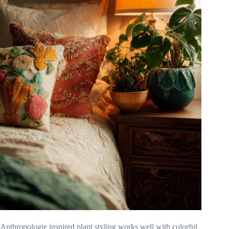
Anthropologie inspired plant styling works well with colorful