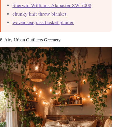
Sherwin-Williams Alabaster SW 7008
chunky knit throw blanket
woven seagrass basket planter
8. Airy Urban Outfitters Greenery