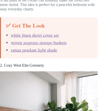
A tall plant in the corner can instantly make the room feel
more styled. This idea is perfect for a peaceful bedroom with
easy everyday charm.
✅ Get The Look
white linen duvet cover set
woven seagrass storage baskets
rattan pendant light shade
2. Cozy West Elm Greenery