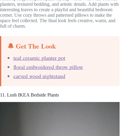
planters, textured bedding, and artistic details. Add plants with
interesting leaves to create a playful and beautiful bedroom
corner. Use cozy throws and patterned pillows to make the
space feel collected. The final look feels creative, warm, and
full of charm.
🔔 Get The Look
teal ceramic planter pot
floral embroidered throw pillow
carved wood nightstand
11. Lush IKEA Bedside Plants