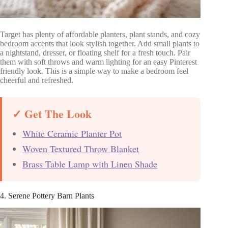
Target has plenty of affordable planters, plant stands, and cozy
bedroom accents that look stylish together. Add small plants to
a nightstand, dresser, or floating shelf for a fresh touch. Pair
them with soft throws and warm lighting for an easy Pinterest
friendly look. This is a simple way to make a bedroom feel
cheerful and refreshed.
✓ Get The Look
White Ceramic Planter Pot
Woven Textured Throw Blanket
Brass Table Lamp with Linen Shade
4. Serene Pottery Barn Plants