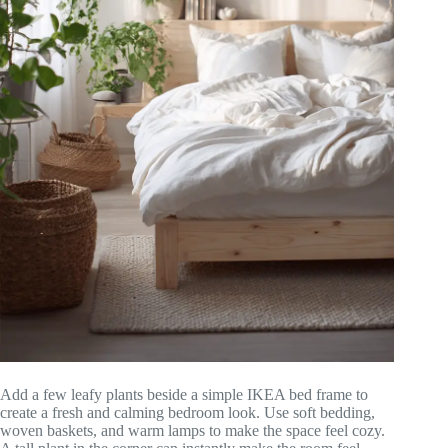
Add a few leafy plants beside a simple IKEA bed frame to
create a fresh and calming bedroom look. Use soft bedding,
woven baskets, and warm lamps to make the space feel cozy.