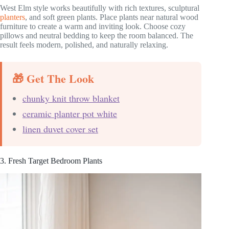
West Elm style works beautifully with rich textures, sculptural
planters
, and soft green plants. Place plants near natural wood
furniture to create a warm and inviting look. Choose cozy
pillows and neutral bedding to keep the room balanced. The
result feels modern, polished, and naturally relaxing.
🎁 Get The Look
chunky knit throw blanket
ceramic planter pot white
linen duvet cover set
3. Fresh Target Bedroom Plants