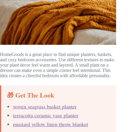
HomeGoods is a great place to find unique planters, baskets,
and cozy bedroom accessories. Use different textures to make
your plant decor feel warm and layered. A small plant on a
dresser can make even a simple corner feel intentional. This
idea creates a cheerful bedroom with affordable personality.
🎁 Get The Look
woven seagrass basket planter
terracotta ceramic vase planter
mustard yellow linen throw blanket