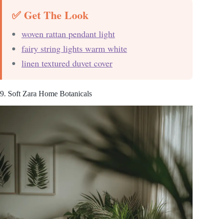
✅ Get The Look
woven rattan pendant light
fairy string lights warm white
linen textured duvet cover
9. Soft Zara Home Botanicals