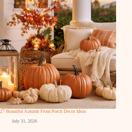
27 Beautiful Autumn Front Porch Decor Ideas
July 31, 2026