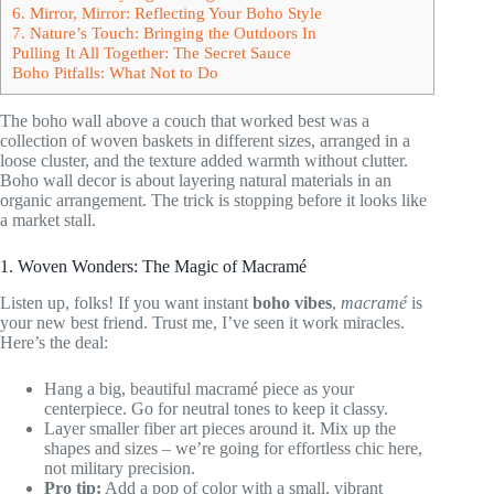
6. Mirror, Mirror: Reflecting Your Boho Style
7. Nature’s Touch: Bringing the Outdoors In
Pulling It All Together: The Secret Sauce
Boho Pitfalls: What Not to Do
The boho wall above a couch that worked best was a
collection of woven baskets in different sizes, arranged in a
loose cluster, and the texture added warmth without clutter.
Boho wall decor is about layering natural materials in an
organic arrangement. The trick is stopping before it looks like
a market stall.
1. Woven Wonders: The Magic of Macramé
Listen up, folks! If you want instant
boho vibes
,
macramé
is
your new best friend. Trust me, I’ve seen it work miracles.
Here’s the deal:
Hang a big, beautiful macramé piece as your
centerpiece. Go for neutral tones to keep it classy.
Layer smaller fiber art pieces around it. Mix up the
shapes and sizes – we’re going for effortless chic here,
not military precision.
Pro tip:
Add a pop of color with a small, vibrant