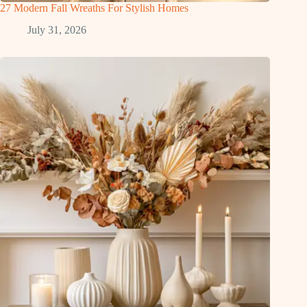
27 Modern Fall Wreaths For Stylish Homes
July 31, 2026