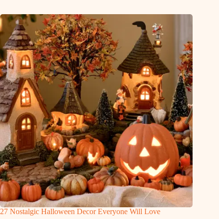
27 Nostalgic Halloween Decor Everyone Will Love