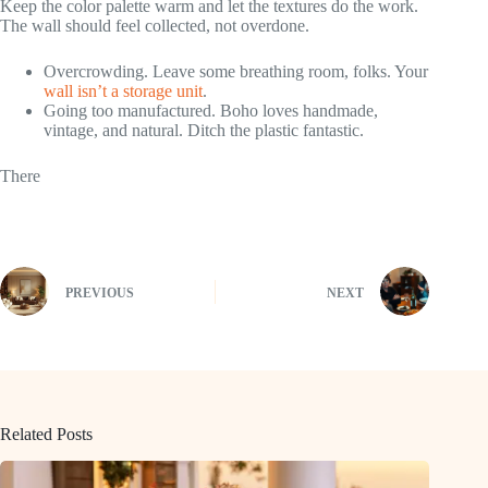
Keep the color palette warm and let the textures do the work.
The wall should feel collected, not overdone.
Overcrowding. Leave some breathing room, folks. Your
wall isn’t a storage unit
.
Going too manufactured. Boho loves handmade,
vintage, and natural. Ditch the plastic fantastic.
There
PREVIOUS
NEXT
Related Posts