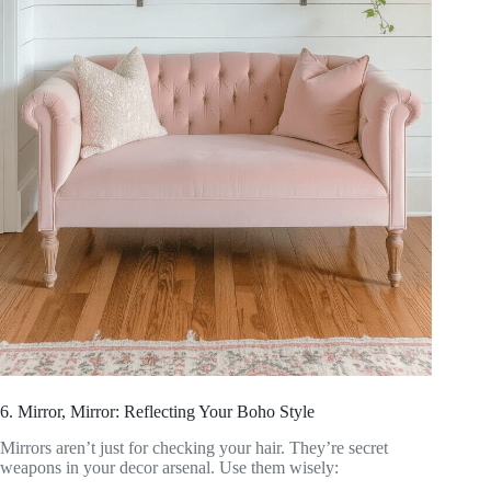
6. Mirror, Mirror: Reflecting Your Boho Style
Mirrors aren’t just for checking your hair. They’re secret
weapons in your decor arsenal. Use them wisely: