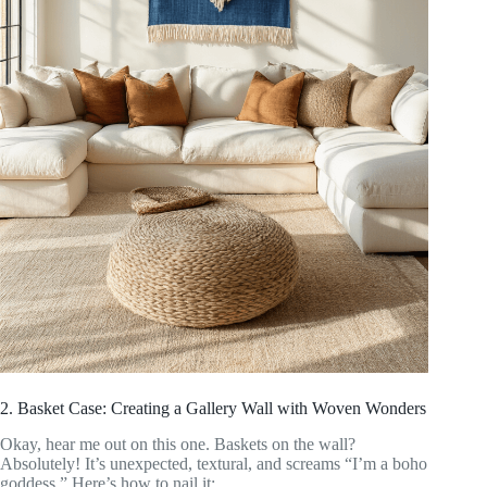
2. Basket Case: Creating a Gallery Wall with Woven Wonders
Okay, hear me out on this one. Baskets on the wall?
Absolutely! It’s unexpected, textural, and screams “I’m a boho
goddess.” Here’s how to nail it: