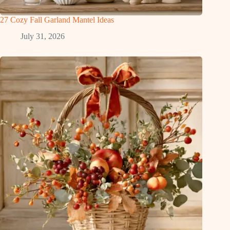
27 Cozy Fall Garland Mantel Ideas
July 31, 2026