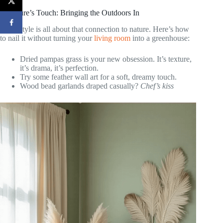
7. Nature’s Touch: Bringing the Outdoors In
Boho style is all about that connection to nature. Here’s how
to nail it without turning your
living room
into a greenhouse:
Dried pampas grass is your new obsession. It’s texture,
it’s drama, it’s perfection.
Try some feather wall art for a soft, dreamy touch.
Wood bead garlands draped casually?
Chef’s kiss