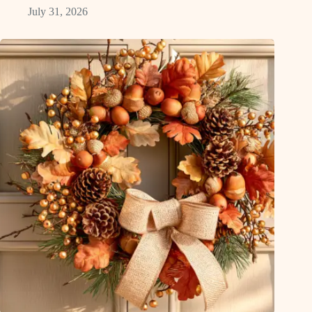
July 31, 2026