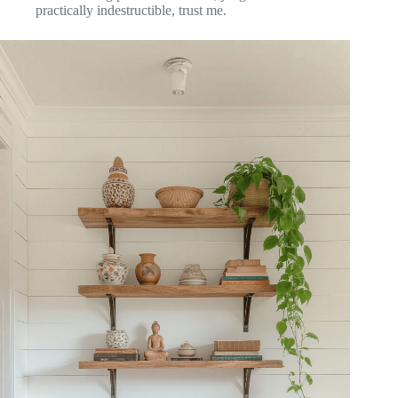
practically indestructible, trust me.