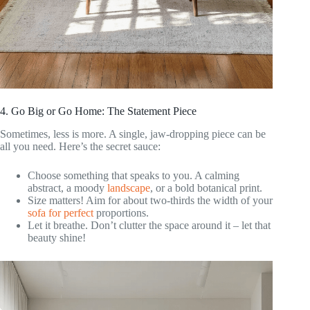
4. Go Big or Go Home: The Statement Piece
Sometimes, less is more. A single, jaw-dropping piece can be
all you need. Here’s the secret sauce:
Choose something that speaks to you. A calming
abstract, a moody
landscape
, or a bold botanical print.
Size matters! Aim for about two-thirds the width of your
sofa for perfect
proportions.
Let it breathe. Don’t clutter the space around it – let that
beauty shine!