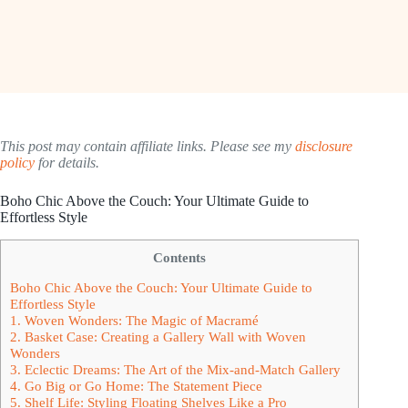
This post may contain affiliate links. Please see my
disclosure
policy
for details.
Boho Chic Above the Couch: Your Ultimate Guide to
Effortless Style
Contents
Boho Chic Above the Couch: Your Ultimate Guide to
Effortless Style
1. Woven Wonders: The Magic of Macramé
2. Basket Case: Creating a Gallery Wall with Woven
Wonders
3. Eclectic Dreams: The Art of the Mix-and-Match Gallery
4. Go Big or Go Home: The Statement Piece
5. Shelf Life: Styling Floating Shelves Like a Pro