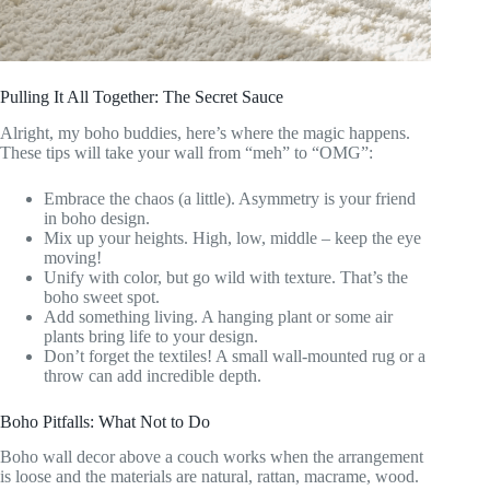
Pulling It All Together: The Secret Sauce
Alright, my boho buddies, here’s where the magic happens.
These tips will take your wall from “meh” to “OMG”:
Embrace the chaos (a little). Asymmetry is your friend
in boho design.
Mix up your heights. High, low, middle – keep the eye
moving!
Unify with color, but go wild with texture. That’s the
boho sweet spot.
Add something living. A hanging plant or some air
plants bring life to your design.
Don’t forget the textiles! A small wall-mounted rug or a
throw can add incredible depth.
Boho Pitfalls: What Not to Do
Boho wall decor above a couch works when the arrangement
is loose and the materials are natural, rattan, macrame, wood.