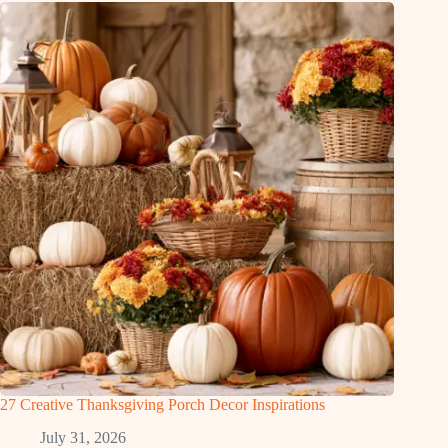
27 Creative Thanksgiving Porch Decor Inspirations
July 31, 2026