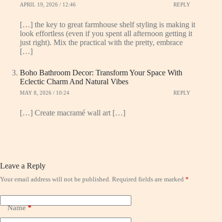
APRIL 19, 2026 / 12:46
REPLY
[…] the key to great farmhouse shelf styling is making it
look effortless (even if you spent all afternoon getting it
just right). Mix the practical with the pretty, embrace
[…]
Boho Bathroom Decor: Transform Your Space With
Eclectic Charm And Natural Vibes
MAY 8, 2026 / 10:24
REPLY
[…] Create macramé wall art […]
Leave a Reply
Your email address will not be published.
Required fields are marked
*
Name
*