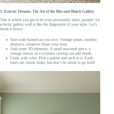
3. Eclectic Dreams: The Art of the Mix-and-Match Gallery
This is where you get to let your personality shine, people! An
eclectic gallery wall is like the fingerprint of your style. Let’s
break it down:
Start with framed art you love. Vintage prints, modern
abstracts, whatever floats your boat.
Add some 3D elements. A small macramé piece, a
vintage mirror, or a wooden carving can add depth.
Unify with color. Pick a palette and stick to it. Earth
tones are classic boho, but don’t be afraid to go bold!