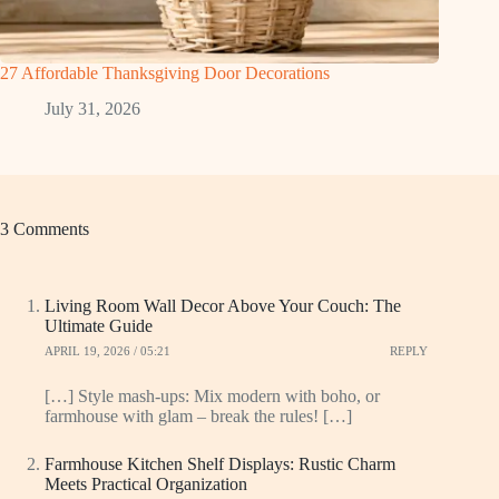
27 Affordable Thanksgiving Door Decorations
July 31, 2026
3 Comments
Living Room Wall Decor Above Your Couch: The
Ultimate Guide
APRIL 19, 2026 / 05:21
REPLY
[…] Style mash-ups: Mix modern with boho, or
farmhouse with glam – break the rules! […]
Farmhouse Kitchen Shelf Displays: Rustic Charm
Meets Practical Organization