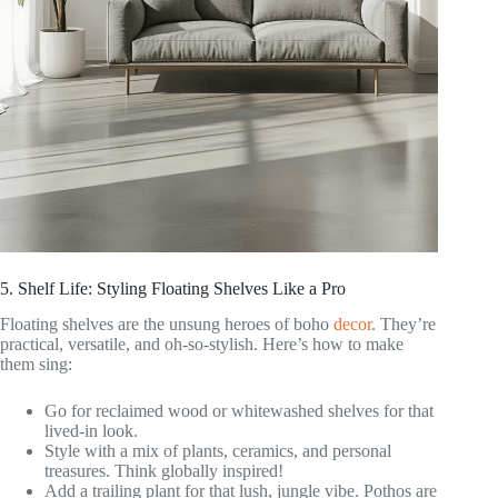
5. Shelf Life: Styling Floating Shelves Like a Pro
Floating shelves are the unsung heroes of boho
decor
. They’re
practical, versatile, and oh-so-stylish. Here’s how to make
them sing:
Go for reclaimed wood or whitewashed shelves for that
lived-in look.
Style with a mix of plants, ceramics, and personal
treasures. Think globally inspired!
Add a trailing plant for that lush, jungle vibe. Pothos are