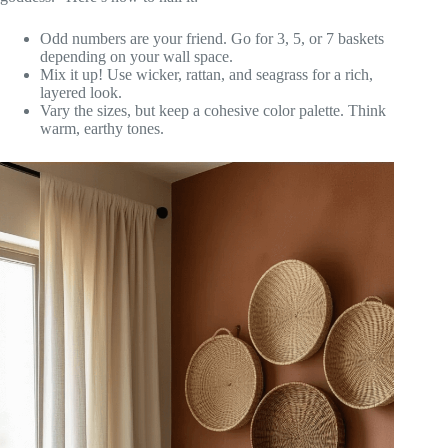
Odd numbers are your friend. Go for 3, 5, or 7 baskets
depending on your wall space.
Mix it up! Use wicker, rattan, and seagrass for a rich,
layered look.
Vary the sizes, but keep a cohesive color palette. Think
warm, earthy tones.