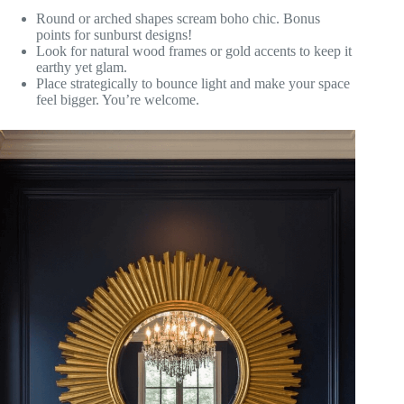
Round or arched shapes scream boho chic. Bonus
points for sunburst designs!
Look for natural wood frames or gold accents to keep it
earthy yet glam.
Place strategically to bounce light and make your space
feel bigger. You’re welcome.