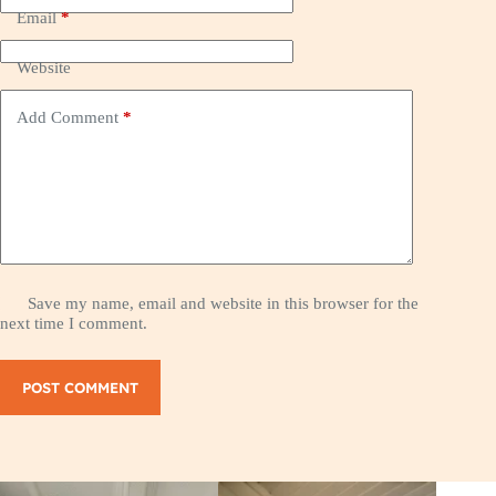
Email
*
Website
Add Comment
*
Save my name, email and website in this browser for the
next time I comment.
POST COMMENT