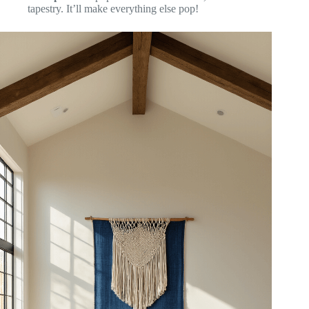
tapestry. It’ll make everything else pop!