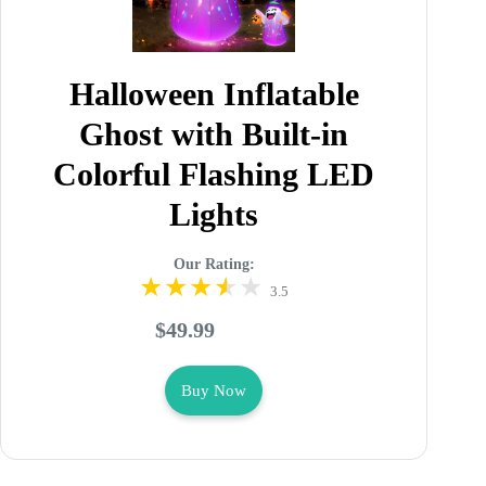
Halloween Inflatable
Ghost with Built-in
Colorful Flashing LED
Lights
Our Rating:
3.5
$49.99
Buy Now