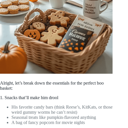
Alright, let’s break down the essentials for the perfect boo
basket:
1. Snacks that’ll make him drool
His favorite candy bars (think Reese’s, KitKats, or those
weird gummy worms he can’t resist)
Seasonal treats like pumpkin-flavored anything
A bag of fancy popcorn for movie nights