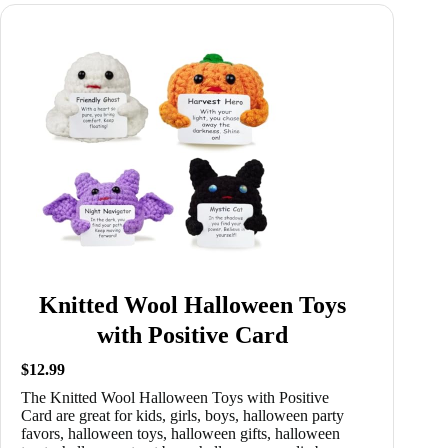
Knitted Wool Halloween Toys
with Positive Card
$12.99
The Knitted Wool Halloween Toys with Positive
Card are great for kids, girls, boys, halloween party
favors, halloween toys, halloween gifts, halloween