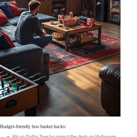
Budget-friendly boo basket hacks:
Hit up Dollar Tree for some killer deals on Halloween