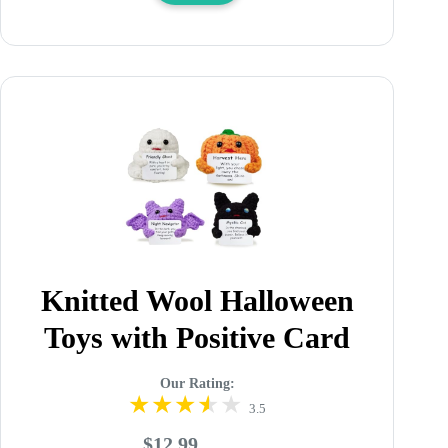
Knitted Wool Halloween
Toys with Positive Card
Our Rating:
3.5
$12.99