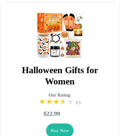
Halloween Gifts for
Women
Our Rating:
3.5
$22.99
Buy Now