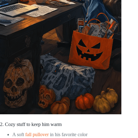
2. Cozy stuff to keep him warm
A soft
fall pullover
in his favorite color