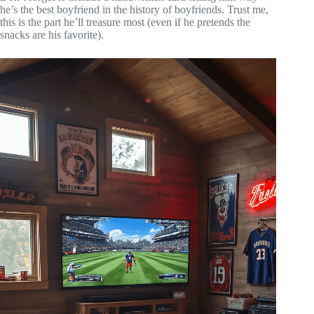
he’s the best boyfriend in the history of boyfriends. Trust me,
this is the part he’ll treasure most (even if he pretends the
snacks are his favorite).