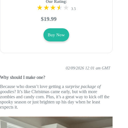
Our Rating:
3.5
$19.99
Buy Now
02/09/2026 12:01 am GMT
Why should I make one?
Because who doesn’t love getting a
surprise package of
goodies
? It’s like Christmas came early, but with more
zombies and candy corn. Plus, it’s a great way to kick off the
spooky season or just brighten up his day when he least
expects it.