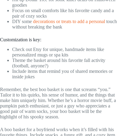
goodies
Focus on small comforts like his favorite candy and a
pair of cozy socks
DIY some
decorations or treats to add a personal
touch
without breaking the bank
Customization is key:
Check out Etsy for unique, handmade items like
personalized mugs or spa kits
Theme the basket around his favorite fall activity
(football, anyone?)
Include items that remind you of shared memories or
inside jokes
Remember, the best boo basket is one that screams “you.”
Tailor it to his quirks, his sense of humor, and the things that
make him uniquely him. Whether he’s a horror movie buff, a
pumpkin patch enthusiast, or just a guy who appreciates a
good pair of warm socks, your boo basket will be the
highlight of his spooky season.
A boo basket for a boyfriend works when it’s filled with his
favorite things. Include snacks, a funny gift, and a cozy item.