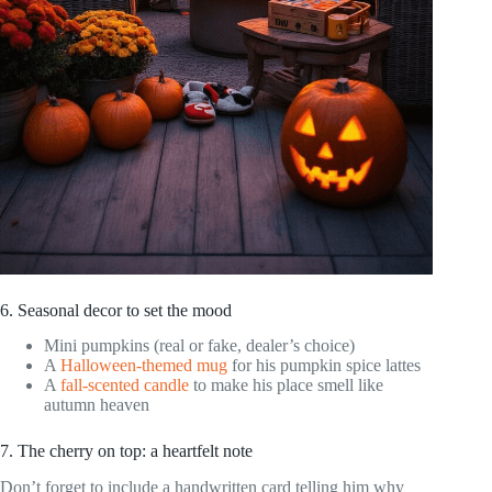
6. Seasonal decor to set the mood
Mini pumpkins (real or fake, dealer’s choice)
A
Halloween-themed mug
for his pumpkin spice lattes
A
fall-scented candle
to make his place smell like
autumn heaven
7. The cherry on top: a heartfelt note
Don’t forget to include a handwritten card telling him why