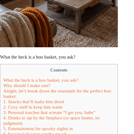
What the heck is a boo basket, you ask?
Contents
What the heck is a boo basket, you ask?
Why should I make one?
Alright, let’s break down the essentials for the perfect boo
basket:
1. Snacks that’ll make him drool
2. Cozy stuff to keep him warm
3. Personal touches that scream “I get you, babe”
4. Drinks to sip by the fireplace (or space heater, no
judgment)
5. Entertainment for spooky nights in
6. Seasonal decor to set the mood