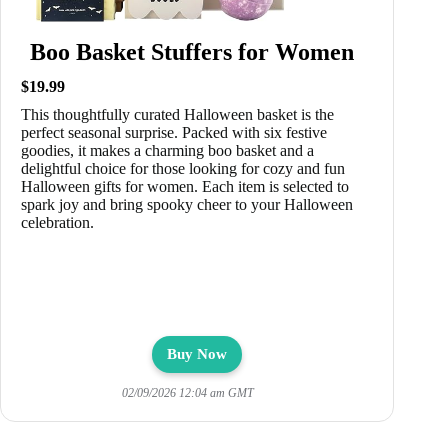
Boo Basket Stuffers for Women
$19.99
This thoughtfully curated Halloween basket is the
perfect seasonal surprise. Packed with six festive
goodies, it makes a charming boo basket and a
delightful choice for those looking for cozy and fun
Halloween gifts for women. Each item is selected to
spark joy and bring spooky cheer to your Halloween
celebration.
Buy Now
02/09/2026 12:04 am GMT