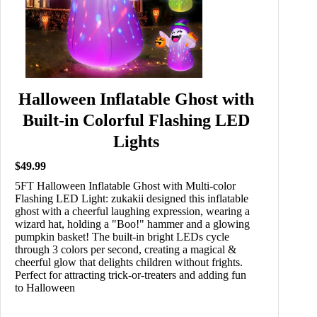
Halloween Inflatable Ghost with
Built-in Colorful Flashing LED
Lights
$49.99
5FT Halloween Inflatable Ghost with Multi-color
Flashing LED Light: zukakii designed this inflatable
ghost with a cheerful laughing expression, wearing a
wizard hat, holding a "Boo!" hammer and a glowing
pumpkin basket! The built-in bright LEDs cycle
through 3 colors per second, creating a magical &
cheerful glow that delights children without frights.
Perfect for attracting trick-or-treaters and adding fun
to Halloween