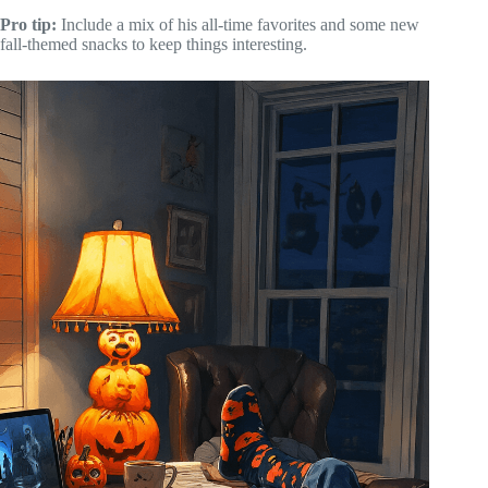
Pro tip:
Include a mix of his all-time favorites and some new
fall-themed snacks to keep things interesting.