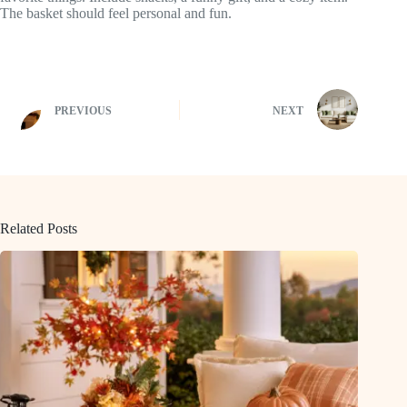
The basket should feel personal and fun.
PREVIOUS
NEXT
Related Posts