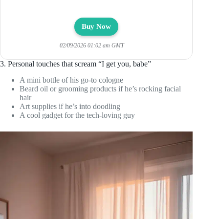
Buy Now
02/09/2026 01:02 am GMT
3. Personal touches that scream “I get you, babe”
A mini bottle of his go-to cologne
Beard oil or grooming products if he’s rocking facial
hair
Art supplies if he’s into doodling
A cool gadget for the tech-loving guy