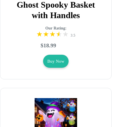
Ghost Spooky Basket
with Handles
Our Rating:
3.5
$18.99
Buy Now