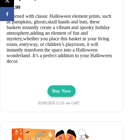
$18.99
Adorned with classic Halloween element prints, such
as pumpkins, ghosts,skull hands and bats, these
baskets instantly create a vibrant and spooky holiday
atmosphere,adding an element of fun and
mystery,whether you place this basket in your living
room, entryway, or children’s playroom, it will
instantly transform the space into a Halloween
wonderland .It’s a perfect addition to your Halloween
decor.
Buy Now
02/09/2026 12:01 am GMT