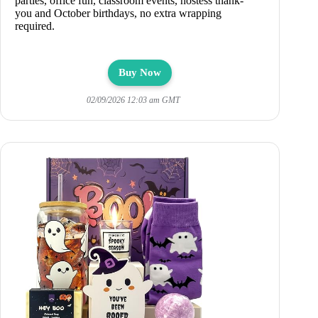
parties, office fun, classroom events, hostess thank-
you and October birthdays, no extra wrapping
required.
Buy Now
02/09/2026 12:03 am GMT