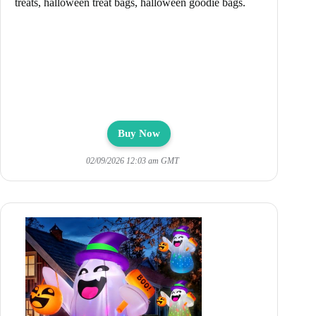
treats, halloween treat bags, halloween goodie bags.
Buy Now
02/09/2026 12:03 am GMT