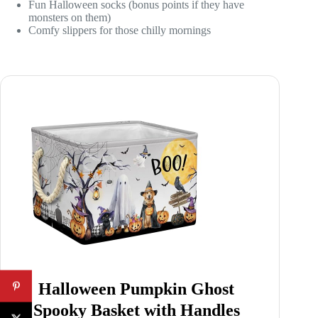
Fun Halloween socks (bonus points if they have
monsters on them)
Comfy slippers for those chilly mornings
Halloween Pumpkin Ghost
Spooky Basket with Handles