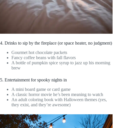
4. Drinks to sip by the fireplace (or space heater, no judgment)
Gourmet hot chocolate packets
Fancy coffee beans with fall flavors
A bottle of pumpkin spice syrup to jazz up his morning
brew
5. Entertainment for spooky nights in
A mini board game or card game
A classic horror movie he’s been meaning to watch
An adult coloring book with Halloween themes (yes,
they exist, and they’re awesome)