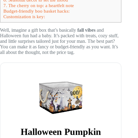
7. The cherry on top: a heartfelt note
Budget-friendly boo basket hacks:
Customization is key:
Well, imagine a gift box that’s basically
fall vibes
and
Halloween fun had a baby. It’s packed with treats, cozy stuff,
and little surprises tailored just for your man. The best part?
You can make it as fancy or budget-friendly as you want. It’s
all about the thought, not the price tag.
Halloween Pumpkin