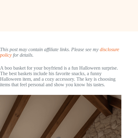
This post may contain affiliate links. Please see my
disclosure
policy
for details.
A boo basket for your boyfriend is a fun Halloween surprise.
The best baskets include his favorite snacks, a funny
Halloween item, and a cozy accessory. The key is choosing
items that feel personal and show you know his tastes.