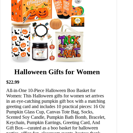
Halloween Gifts for Women
$22.99
All-in-One 10-Piece Halloween Boo Basket for
Women: This Halloween gifts for women set arrives
in an eye-catching pumpkin gift box with a matching
greeting card and includes 10 practical pieces: 16 Oz
Pumpkin Glass Cup, Canvas Tote Bag, Socks,
Scented Soy Candle, Pumpkin Bath Bomb, Bracelet,
Keychain, Pumpkin Earrings, Greeting Card, And
Gift Box—curated as a boo basket for halloween