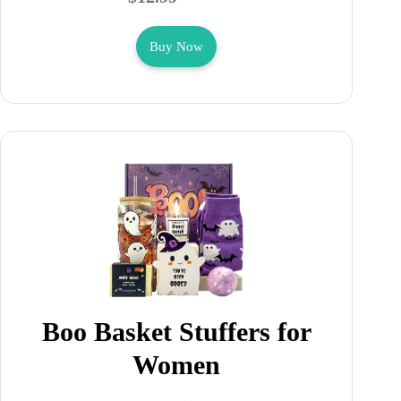
Buy Now
Boo Basket Stuffers for
Women