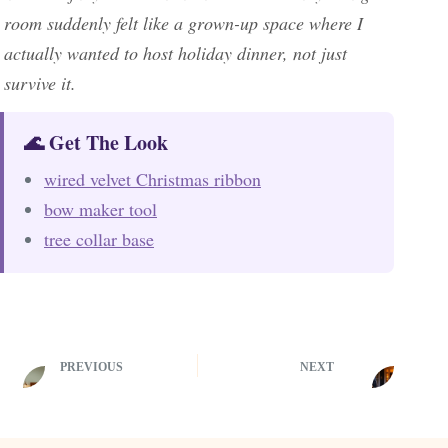
room suddenly felt like a grown-up space where I
actually wanted to host holiday dinner, not just
survive it.
🌊 Get The Look
wired velvet Christmas ribbon
bow maker tool
tree collar base
PREVIOUS
NEXT