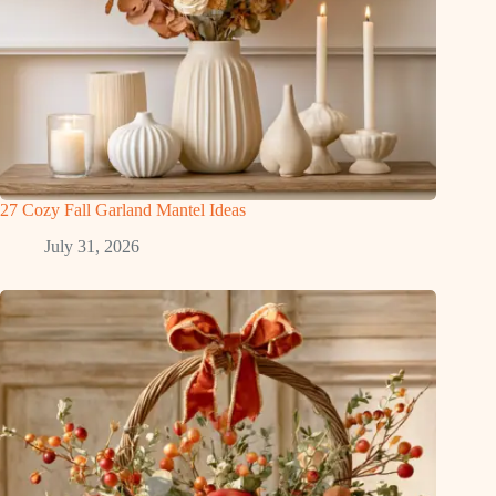
27 Cozy Fall Garland Mantel Ideas
July 31, 2026