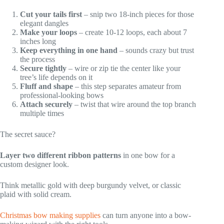
Cut your tails first
– snip two 18-inch pieces for those
elegant dangles
Make your loops
– create 10-12 loops, each about 7
inches long
Keep everything in one hand
– sounds crazy but trust
the process
Secure tightly
– wire or zip tie the center like your
tree’s life depends on it
Fluff and shape
– this step separates amateur from
professional-looking bows
Attach securely
– twist that wire around the top branch
multiple times
The secret sauce?
Layer two different ribbon patterns
in one bow for a
custom designer look.
Think metallic gold with deep burgundy velvet, or classic
plaid with solid cream.
Christmas bow making supplies
can turn anyone into a bow-