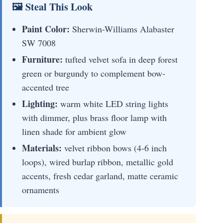
🖼 Steal This Look
Paint Color:
Sherwin-Williams Alabaster
SW 7008
Furniture:
tufted velvet sofa in deep forest
green or burgundy to complement bow-
accented tree
Lighting:
warm white LED string lights
with dimmer, plus brass floor lamp with
linen shade for ambient glow
Materials:
velvet ribbon bows (4-6 inch
loops), wired burlap ribbon, metallic gold
accents, fresh cedar garland, matte ceramic
ornaments