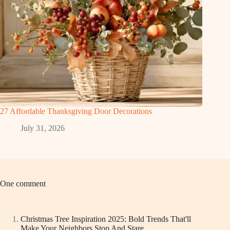
27 Affordable Thanksgiving Door Decorations
July 31, 2026
One comment
Christmas Tree Inspiration 2025: Bold Trends That'll
Make Your Neighbors Stop And Stare