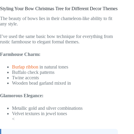
Styling Your Bow Christmas Tree for Different Decor Themes
The beauty of bows lies in their chameleon-like ability to fit
any style.
I’ve used the same basic bow technique for everything from
rustic farmhouse to elegant formal themes.
Farmhouse Charm:
Burlap ribbon
in natural tones
Buffalo check patterns
Twine accents
Wooden bead garland mixed in
Glamorous Elegance:
Metallic gold and silver combinations
Velvet textures in jewel tones
<