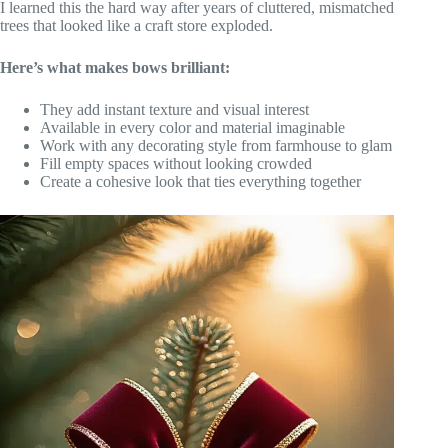
I learned this the hard way after years of cluttered, mismatched
trees that looked like a craft store exploded.
Here’s what makes bows brilliant:
They add instant texture and visual interest
Available in every color and material imaginable
Work with any decorating style from farmhouse to glam
Fill empty spaces without looking crowded
Create a cohesive look that ties everything together