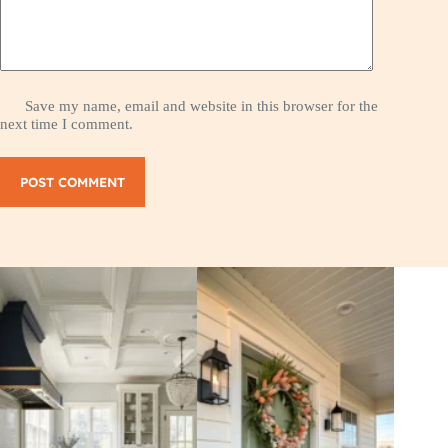
Save my name, email and website in this browser for the
next time I comment.
POST COMMENT