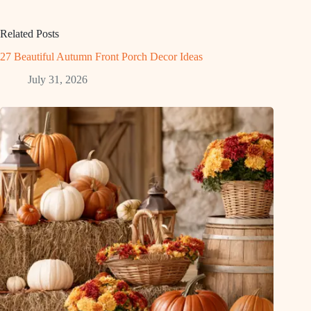
Related Posts
27 Beautiful Autumn Front Porch Decor Ideas
July 31, 2026