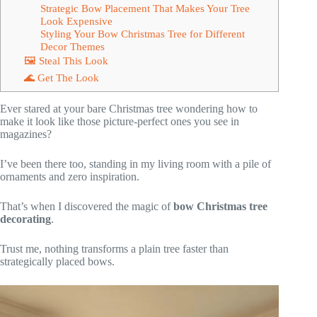
Strategic Bow Placement That Makes Your Tree
Look Expensive
Styling Your Bow Christmas Tree for Different
Decor Themes
🖼 Steal This Look
🌊 Get The Look
Ever stared at your bare Christmas tree wondering how to
make it look like those picture-perfect ones you see in
magazines?
I’ve been there too, standing in my living room with a pile of
ornaments and zero inspiration.
That’s when I discovered the magic of
bow Christmas tree
decorating
.
Trust me, nothing transforms a plain tree faster than
strategically placed bows.