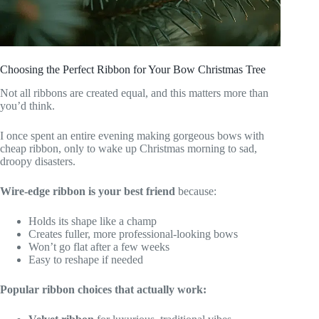
Choosing the Perfect Ribbon for Your Bow Christmas Tree
Not all ribbons are created equal, and this matters more than
you’d think.
I once spent an entire evening making gorgeous bows with
cheap ribbon, only to wake up Christmas morning to sad,
droopy disasters.
Wire-edge ribbon is your best friend
because:
Holds its shape like a champ
Creates fuller, more professional-looking bows
Won’t go flat after a few weeks
Easy to reshape if needed
Popular ribbon choices that actually work: