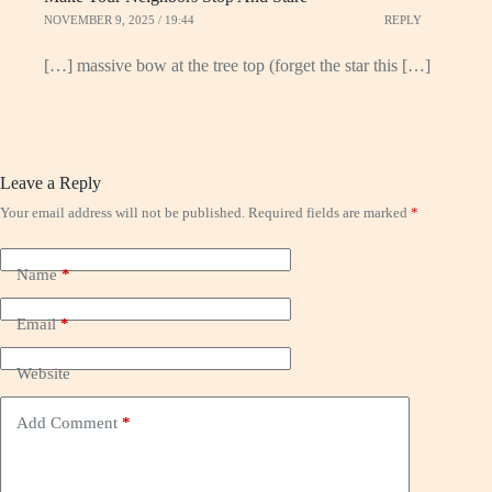
NOVEMBER 9, 2025 / 19:44
REPLY
[…] massive bow at the tree top (forget the star this […]
Leave a Reply
Your email address will not be published.
Required fields are marked
*
Name
*
Email
*
Website
Add Comment
*