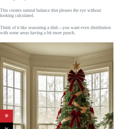
This creates natural balance that pleases the eye without
looking calculated.
Think of it like seasoning a dish—you want even distribution
with some areas having a bit more punch.