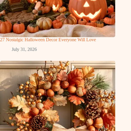
27 Nostalgic Halloween Decor Everyone Will Love
July 31, 2026