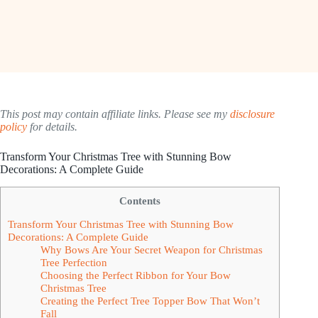
This post may contain affiliate links. Please see my
disclosure
policy
for details.
Transform Your Christmas Tree with Stunning Bow
Decorations: A Complete Guide
Contents
Transform Your Christmas Tree with Stunning Bow
Decorations: A Complete Guide
Why Bows Are Your Secret Weapon for Christmas
Tree Perfection
Choosing the Perfect Ribbon for Your Bow
Christmas Tree
Creating the Perfect Tree Topper Bow That Won’t
Fall