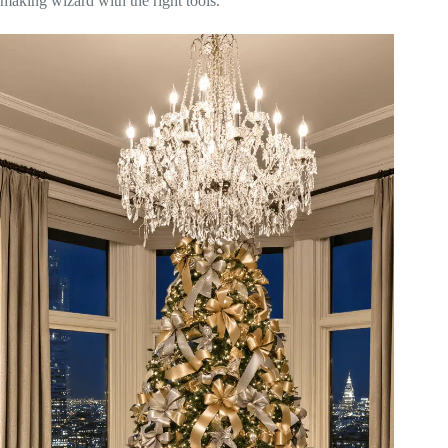
making wizard with the right tools.