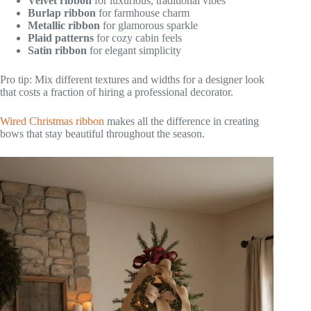
Velvet ribbon
for luxurious, traditional vibes
Burlap ribbon
for farmhouse charm
Metallic ribbon
for glamorous sparkle
Plaid patterns
for cozy cabin feels
Satin ribbon
for elegant simplicity
Pro tip: Mix different textures and widths for a designer look
that costs a fraction of hiring a professional decorator.
Wired Christmas ribbon
makes all the difference in creating
bows that stay beautiful throughout the season.