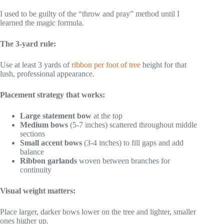
I used to be guilty of the “throw and pray” method until I
learned the magic formula.
The 3-yard rule:
Use at least 3 yards of
ribbon per foot of tree
height for that
lush, professional appearance.
Placement strategy that works:
Large statement bow
at the top
Medium bows
(5-7 inches) scattered throughout middle
sections
Small accent bows
(3-4 inches) to fill gaps and add
balance
Ribbon garlands
woven between branches for
continuity
Visual weight matters:
Place larger, darker bows lower on the tree and lighter, smaller
ones higher up.