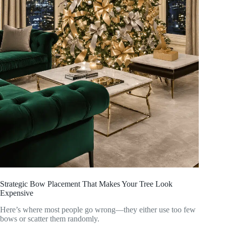
Strategic Bow Placement That Makes Your Tree Look
Expensive
Here’s where most people go wrong—they either use too few
bows or scatter them randomly.