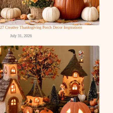
27 Creative Thanksgiving Porch Decor Inspirations
July 31, 2026