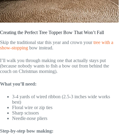
Creating the Perfect Tree Topper Bow That Won’t Fall
Skip the traditional star this year and crown your
tree with a
show-stopping
bow instead.
I’ll walk you through making one that actually stays put
(because nobody wants to fish a bow out from behind the
couch on Christmas morning).
What you’ll need:
3-4 yards of wired ribbon (2.5-3 inches wide works
best)
Floral wire or zip ties
Sharp scissors
Needle-nose pliers
Step-by-step bow making: