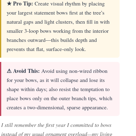
★ Pro Tip:
Create visual rhythm by placing
your largest statement bows first at the tree’s
natural gaps and light clusters, then fill in with
smaller 3-loop bows working from the interior
branches outward—this builds depth and
prevents that flat, surface-only look.
⚠ Avoid This:
Avoid using non-wired ribbon
for your bows, as it will collapse and lose its
shape within days; also resist the temptation to
place bows only on the outer branch tips, which
creates a two-dimensional, sparse appearance.
I still remember the first year I committed to bows
instead of my usual ornament overload—my living