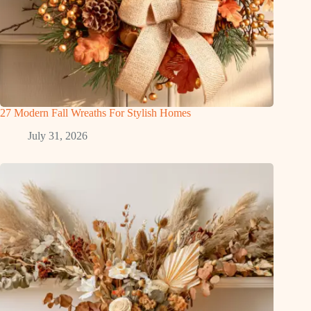
27 Modern Fall Wreaths For Stylish Homes
July 31, 2026