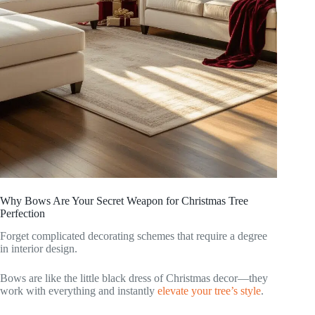
Why Bows Are Your Secret Weapon for Christmas Tree
Perfection
Forget complicated decorating schemes that require a degree
in interior design.
Bows are like the little black dress of Christmas decor—they
work with everything and instantly
elevate your tree’s style
.