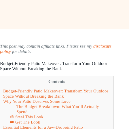
This post may contain affiliate links. Please see my
disclosure
policy
for details.
Budget-Friendly Patio Makeover: Transform Your Outdoor
Space Without Breaking the Bank
Contents
Budget-Friendly Patio Makeover: Transform Your Outdoor
Space Without Breaking the Bank
Why Your Patio Deserves Some Love
The Budget Breakdown: What You’ll Actually
Spend
🎨 Steal This Look
👑 Get The Look
Essential Elements for a Jaw-Dropping Patio