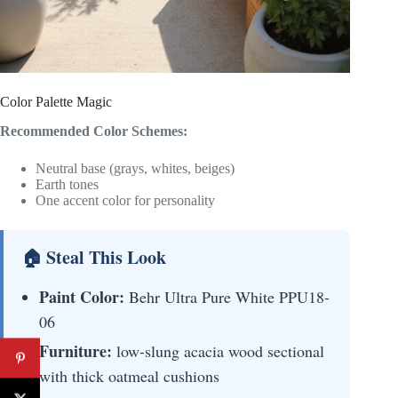
Color Palette Magic
Recommended Color Schemes:
Neutral base (grays, whites, beiges)
Earth tones
One accent color for personality
🏠 Steal This Look
Paint Color:
Behr Ultra Pure White PPU18-
06
Furniture:
low-slung acacia wood sectional
with thick oatmeal cushions