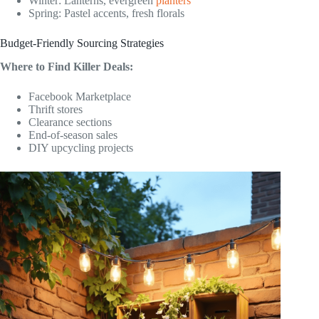
Winter: Lanterns, evergreen
planters
Spring: Pastel accents, fresh florals
Budget-Friendly Sourcing Strategies
Where to Find Killer Deals:
Facebook Marketplace
Thrift stores
Clearance sections
End-of-season sales
DIY upcycling projects