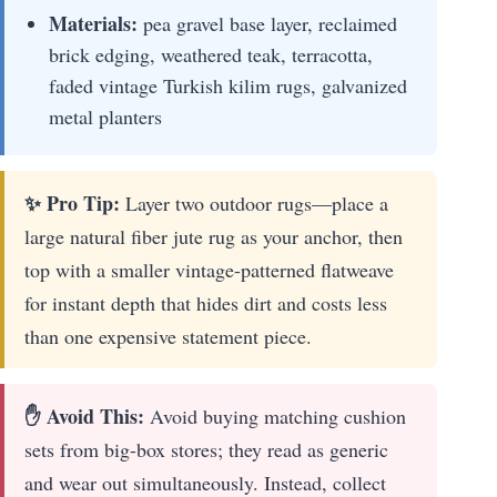
Materials:
pea gravel base layer, reclaimed
brick edging, weathered teak, terracotta,
faded vintage Turkish kilim rugs, galvanized
metal planters
✨ Pro Tip:
Layer two outdoor rugs—place a
large natural fiber jute rug as your anchor, then
top with a smaller vintage-patterned flatweave
for instant depth that hides dirt and costs less
than one expensive statement piece.
✋ Avoid This:
Avoid buying matching cushion
sets from big-box stores; they read as generic
and wear out simultaneously. Instead, collect