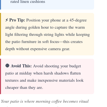
rated linen cushions
⚡ Pro Tip:
Position your phone at a 45-degree
angle during golden hour to capture the warm
light filtering through string lights while keeping
the patio furniture in soft focus—this creates
depth without expensive camera gear.
🛑 Avoid This:
Avoid shooting your budget
patio at midday when harsh shadows flatten
textures and make inexpensive materials look
cheaper than they are.
Your patio is where morning coffee becomes ritual