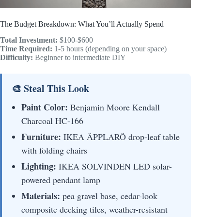
The Budget Breakdown: What You’ll Actually Spend
Total Investment:
$100-$600
Time Required:
1-5 hours (depending on your space)
Difficulty:
Beginner to intermediate DIY
🎨 Steal This Look
Paint Color:
Benjamin Moore Kendall
Charcoal HC-166
Furniture:
IKEA ÄPPLARÖ drop-leaf table
with folding chairs
Lighting:
IKEA SOLVINDEN LED solar-
powered pendant lamp
Materials:
pea gravel base, cedar-look
composite decking tiles, weather-resistant