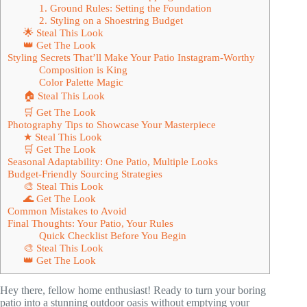
1. Ground Rules: Setting the Foundation
2. Styling on a Shoestring Budget
🌟 Steal This Look
👑 Get The Look
Styling Secrets That’ll Make Your Patio Instagram-Worthy
Composition is King
Color Palette Magic
🏠 Steal This Look
🛒 Get The Look
Photography Tips to Showcase Your Masterpiece
★ Steal This Look
🛒 Get The Look
Seasonal Adaptability: One Patio, Multiple Looks
Budget-Friendly Sourcing Strategies
🎨 Steal This Look
🌊 Get The Look
Common Mistakes to Avoid
Final Thoughts: Your Patio, Your Rules
Quick Checklist Before You Begin
🎨 Steal This Look
👑 Get The Look
Hey there, fellow home enthusiast! Ready to turn your boring
patio into a stunning outdoor oasis without emptying your