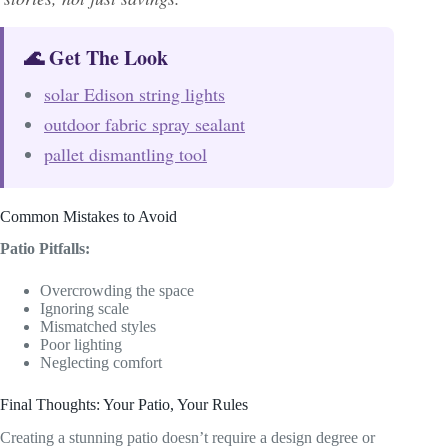
🌊 Get The Look
solar Edison string lights
outdoor fabric spray sealant
pallet dismantling tool
Common Mistakes to Avoid
Patio Pitfalls:
Overcrowding the space
Ignoring scale
Mismatched styles
Poor lighting
Neglecting comfort
Final Thoughts: Your Patio, Your Rules
Creating a stunning patio doesn’t require a design degree or