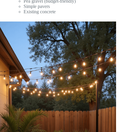
Pea gravel (budget-friendly)
Simple pavers
Existing concrete