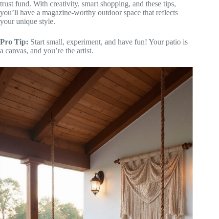
trust fund. With creativity, smart shopping, and these tips,
you’ll have a magazine-worthy outdoor space that reflects
your unique style.
Pro Tip:
Start small, experiment, and have fun! Your patio is
a canvas, and you’re the artist.