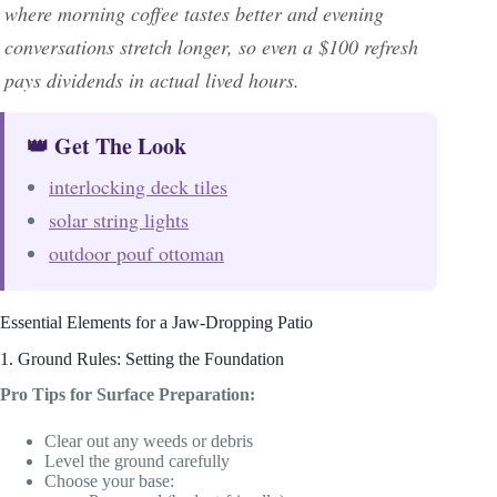
where morning coffee tastes better and evening
conversations stretch longer, so even a $100 refresh
pays dividends in actual lived hours.
👑 Get The Look
interlocking deck tiles
solar string lights
outdoor pouf ottoman
Essential Elements for a Jaw-Dropping Patio
1. Ground Rules: Setting the Foundation
Pro Tips for Surface Preparation:
Clear out any weeds or debris
Level the ground carefully
Choose your base: