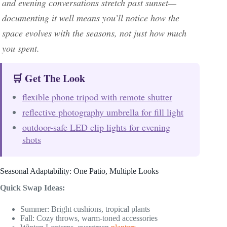
and evening conversations stretch past sunset—
documenting it well means you’ll notice how the
space evolves with the seasons, not just how much
you spent.
🛒 Get The Look
flexible phone tripod with remote shutter
reflective photography umbrella for fill light
outdoor-safe LED clip lights for evening
shots
Seasonal Adaptability: One Patio, Multiple Looks
Quick Swap Ideas:
Summer: Bright cushions, tropical plants
Fall: Cozy throws, warm-toned accessories