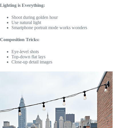
Lighting is Everything:
Shoot during golden hour
Use natural light
Smartphone portrait mode works wonders
Composition Tricks:
Eye-level shots
Top-down flat lays
Close-up detail images