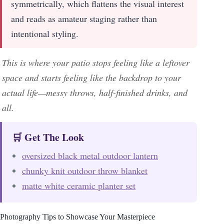
symmetrically, which flattens the visual interest
and reads as amateur staging rather than
intentional styling.
This is where your patio stops feeling like a leftover
space and starts feeling like the backdrop to your
actual life—messy throws, half-finished drinks, and
all.
🛒 Get The Look
oversized black metal outdoor lantern
chunky knit outdoor throw blanket
matte white ceramic planter set
Photography Tips to Showcase Your Masterpiece