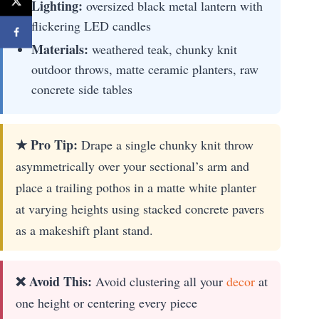
Lighting:
oversized black metal lantern with
flickering LED candles
Materials:
weathered teak, chunky knit
outdoor throws, matte ceramic planters, raw
concrete side tables
★ Pro Tip:
Drape a single chunky knit throw
asymmetrically over your sectional’s arm and
place a trailing pothos in a matte white planter
at varying heights using stacked concrete pavers
as a makeshift plant stand.
❌ Avoid This:
Avoid clustering all your
decor
at
one height or centering every piece