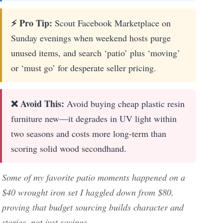
⚡ Pro Tip:
Scout Facebook Marketplace on
Sunday evenings when weekend hosts purge
unused items, and search ‘patio’ plus ‘moving’
or ‘must go’ for desperate seller pricing.
❌ Avoid This:
Avoid buying cheap plastic resin
furniture new—it degrades in UV light within
two seasons and costs more long-term than
scoring solid wood secondhand.
Some of my favorite patio moments happened on a
$40 wrought iron set I haggled down from $80,
proving that budget sourcing builds character and
stories, not just savings.