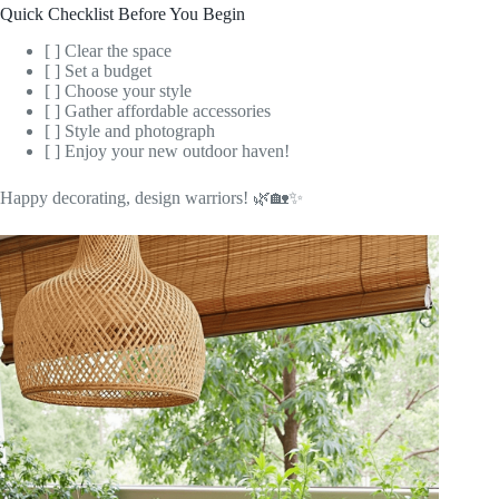
Quick Checklist Before You Begin
[ ] Clear the space
[ ] Set a budget
[ ] Choose your style
[ ] Gather affordable accessories
[ ] Style and photograph
[ ] Enjoy your new outdoor haven!
Happy decorating, design warriors! 🌿🏡✨