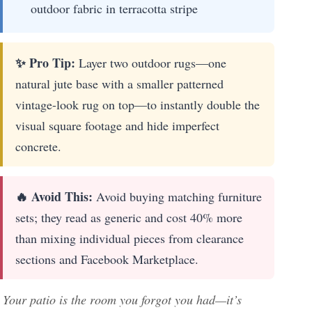
outdoor fabric in terracotta stripe
✨ Pro Tip:
Layer two outdoor rugs—one
natural jute base with a smaller patterned
vintage-look rug on top—to instantly double the
visual square footage and hide imperfect
concrete.
🔥 Avoid This:
Avoid buying matching furniture
sets; they read as generic and cost 40% more
than mixing individual pieces from clearance
sections and Facebook Marketplace.
Your patio is the room you forgot you had—it’s