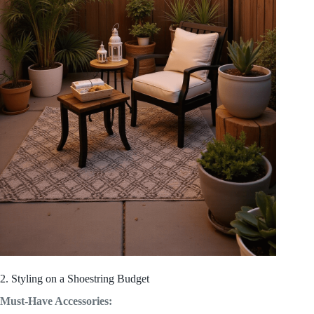
2. Styling on a Shoestring Budget
Must-Have Accessories: