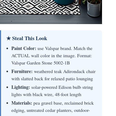
★ Steal This Look
Paint Color:
use Valspar brand. Match the
ACTUAL wall color in the image. Format:
Valspar Garden Stone 5002-1B
Furniture:
weathered teak Adirondack chair
with slatted back for relaxed patio lounging
Lighting:
solar-powered Edison bulb string
lights with black wire, 48-foot length
Materials:
pea gravel base, reclaimed brick
edging, untreated cedar planters, outdoor-