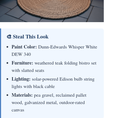
🎨 Steal This Look
Paint Color:
Dunn-Edwards Whisper White
DEW 340
Furniture:
weathered teak folding bistro set
with slatted seats
Lighting:
solar-powered Edison bulb string
lights with black cable
Materials:
pea gravel, reclaimed pallet
wood, galvanized metal, outdoor-rated
canvas