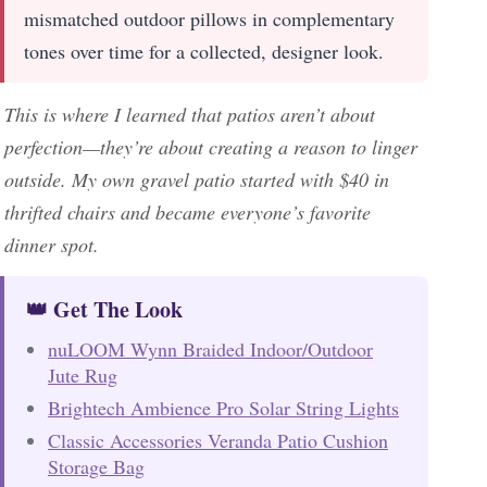
mismatched outdoor pillows in complementary
tones over time for a collected, designer look.
This is where I learned that patios aren’t about
perfection—they’re about creating a reason to linger
outside. My own gravel patio started with $40 in
thrifted chairs and became everyone’s favorite
dinner spot.
👑 Get The Look
nuLOOM Wynn Braided Indoor/Outdoor
Jute Rug
Brightech Ambience Pro Solar String Lights
Classic Accessories Veranda Patio Cushion
Storage Bag