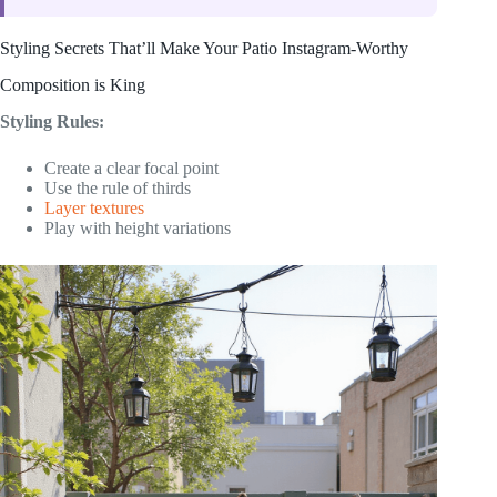
Styling Secrets That’ll Make Your Patio Instagram-Worthy
Composition is King
Styling Rules:
Create a clear focal point
Use the rule of thirds
Layer textures
Play with height variations