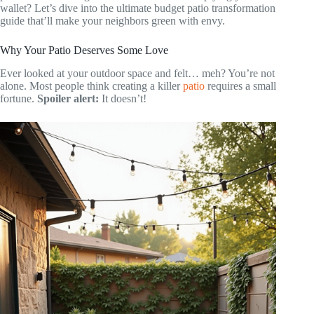
wallet? Let’s dive into the ultimate budget patio transformation
guide that’ll make your neighbors green with envy.
Why Your Patio Deserves Some Love
Ever looked at your outdoor space and felt… meh? You’re not
alone. Most people think creating a killer
patio
requires a small
fortune.
Spoiler alert:
It doesn’t!