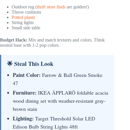
Outdoor rug (
thrift store finds
are golden!)
Throw cushions
Potted plants
String lights
Small side table
Budget Hack:
Mix and match textures and colors. Think
neutral base with 1-2 pop colors.
🌟 Steal This Look
Paint Color:
Farrow & Ball Green Smoke
47
Furniture:
IKEA ÄPPLARÖ foldable acacia
wood dining set with weather-resistant gray-
brown stain
Lighting:
Target Threshold Solar LED
Edison Bulb String Lights 48ft