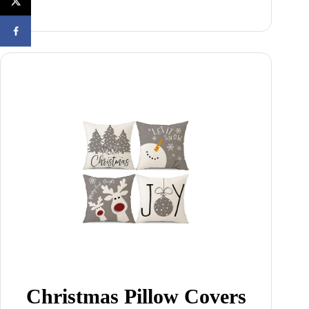
Christmas Pillow Covers