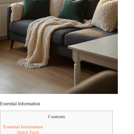
Essential Information
Contents
Essential Information
Quick Facts