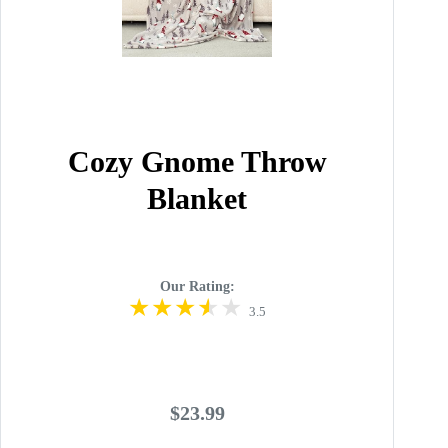
Cozy Gnome Throw
Blanket
Our Rating:
3.5
$23.99