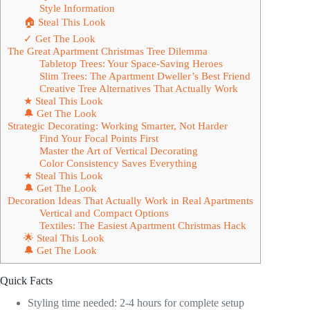
Style Information
🏠 Steal This Look
✓ Get The Look
The Great Apartment Christmas Tree Dilemma
Tabletop Trees: Your Space-Saving Heroes
Slim Trees: The Apartment Dweller’s Best Friend
Creative Tree Alternatives That Actually Work
★ Steal This Look
🔔 Get The Look
Strategic Decorating: Working Smarter, Not Harder
Find Your Focal Points First
Master the Art of Vertical Decorating
Color Consistency Saves Everything
★ Steal This Look
🔔 Get The Look
Decoration Ideas That Actually Work in Real Apartments
Vertical and Compact Options
Textiles: The Easiest Apartment Christmas Hack
🌟 Steal This Look
🔔 Get The Look
Quick Facts
Styling time needed: 2-4 hours for complete setup