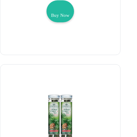
Buy Now