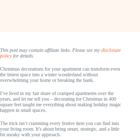
This post may contain affiliate links. Please see my
disclosure
policy
for details.
Christmas decorations for your apartment can transform even
the tiniest space into a winter wonderland without
overwhelming your home or breaking the bank.
I’ve lived in my fair share of cramped apartments over the
years, and let me tell you – decorating for Christmas in 400
square feet taught me everything about making holiday magic
happen in small spaces.
The trick isn’t cramming every festive item you can find into
your living room. It’s about being smart, strategic, and a little
bit sneaky with your approach.