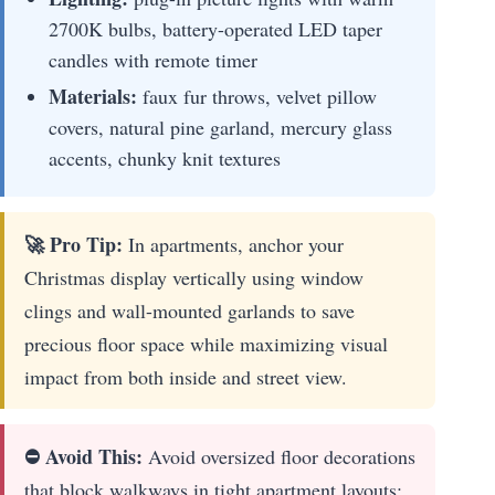
2700K bulbs, battery-operated LED taper
candles with remote timer
Materials:
faux fur throws, velvet pillow
covers, natural pine garland, mercury glass
accents, chunky knit textures
🚀 Pro Tip:
In apartments, anchor your
Christmas display vertically using window
clings and wall-mounted garlands to save
precious floor space while maximizing visual
impact from both inside and street view.
⛔ Avoid This:
Avoid oversized floor decorations
that block walkways in tight apartment layouts;