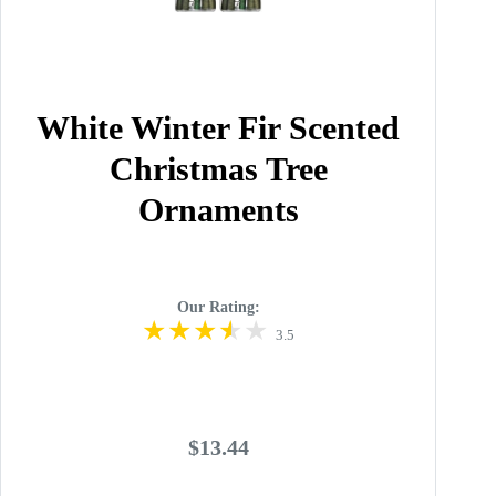
White Winter Fir Scented
Christmas Tree
Ornaments
Our Rating:
3.5
$13.44