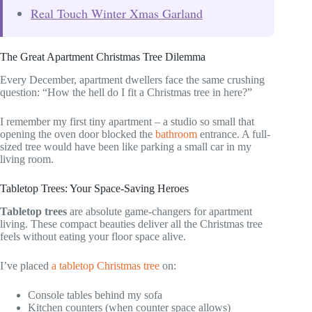
Real Touch Winter Xmas Garland
The Great Apartment Christmas Tree Dilemma
Every December, apartment dwellers face the same crushing
question: “How the hell do I fit a Christmas tree in here?”
I remember my first tiny apartment – a studio so small that
opening the oven door blocked the
bathroom
entrance. A full-
sized tree would have been like parking a small car in my
living room.
Tabletop Trees: Your Space-Saving Heroes
Tabletop trees
are absolute game-changers for apartment
living. These compact beauties deliver all the Christmas tree
feels without eating your floor space alive.
I’ve placed
a tabletop Christmas tree
on:
Console tables behind my sofa
Kitchen counters (when counter space allows)