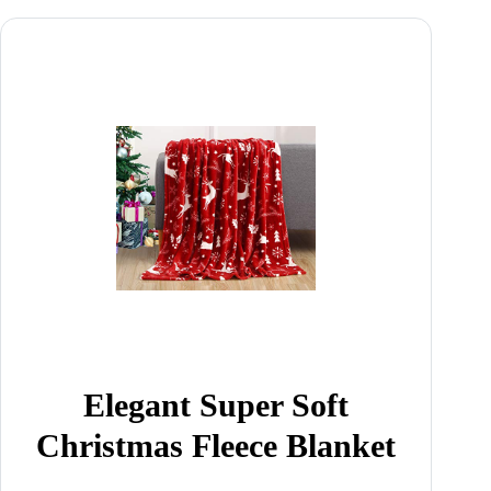
Elegant Super Soft
Christmas Fleece Blanket