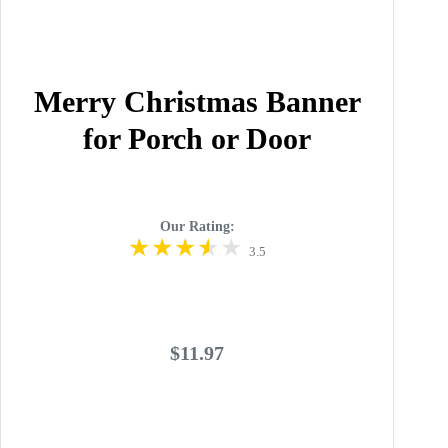
Merry Christmas Banner
for Porch or Door
Our Rating:
3.5
$11.97