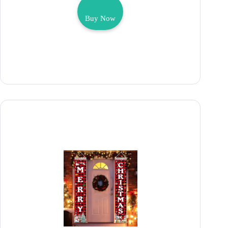
Buy Now