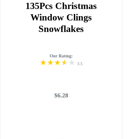
135Pcs Christmas
Window Clings
Snowflakes
Our Rating:
3.5
$6.28