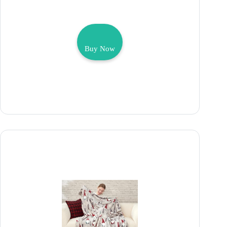
Buy Now