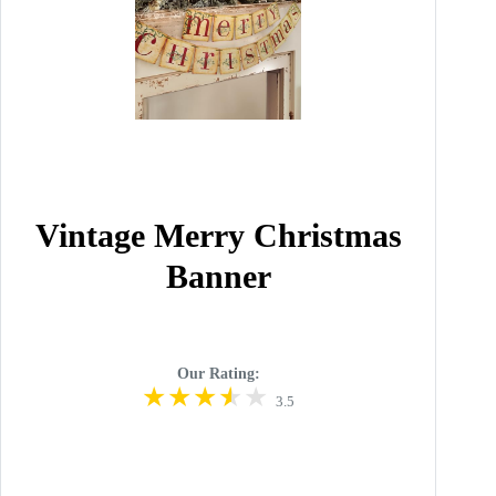
Vintage Merry Christmas
Banner
Our Rating:
3.5