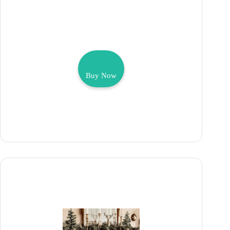
Buy Now