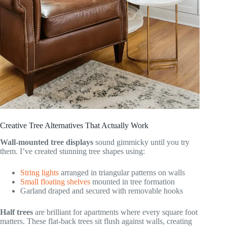
Creative Tree Alternatives That Actually Work
Wall-mounted tree displays
sound gimmicky until you try
them. I’ve created stunning tree shapes using:
String lights
arranged in triangular patterns on walls
Small floating shelves
mounted in tree formation
Garland draped and secured with removable hooks
Half trees
are brilliant for apartments where every square foot
matters. These flat-back trees sit flush against walls, creating