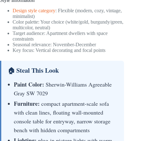
Style Information
Design style category
: Flexible (modern, cozy, vintage,
minimalist)
Color palette: Your choice (white/gold, burgundy/green,
multicolor, neutral)
Target audience: Apartment dwellers with space
constraints
Seasonal relevance: November-December
Key focus: Vertical decorating and focal points
🏠 Steal This Look
Paint Color:
Sherwin-Williams Agreeable
Gray SW 7029
Furniture:
compact apartment-scale sofa
with clean lines, floating wall-mounted
console table for entryway, narrow storage
bench with hidden compartments
Lighting:
plug-in picture lights with warm