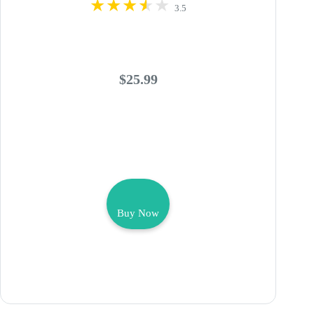
3.5
$25.99
Buy Now