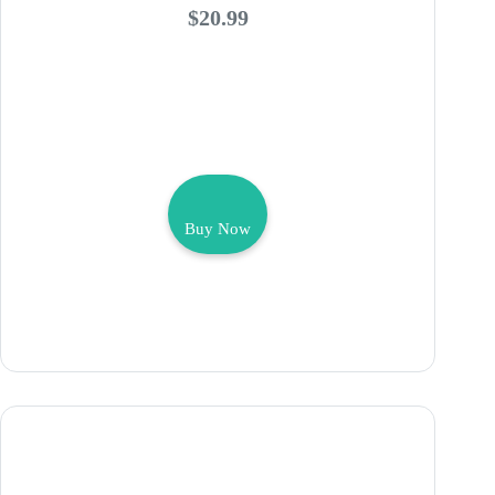
$20.99
Buy Now