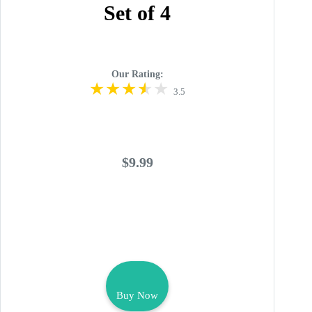
Set of 4
Our Rating:
3.5
$9.99
Buy Now