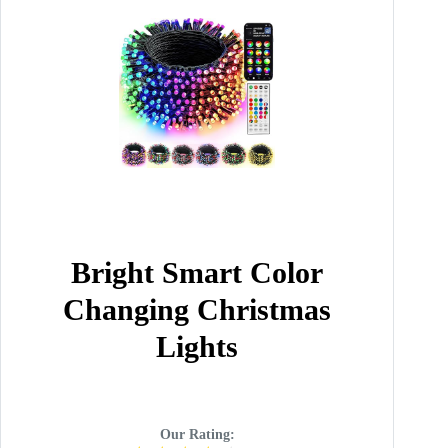
Bright Smart Color
Changing Christmas
Lights
Our Rating: