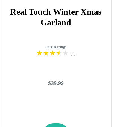
Real Touch Winter Xmas
Garland
Our Rating:
3.5
$39.99