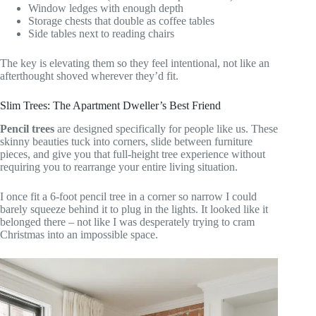
Window ledges with enough depth
Storage chests that double as coffee tables
Side tables next to reading chairs
The key is elevating them so they feel intentional, not like an
afterthought shoved wherever they’d fit.
Slim Trees: The Apartment Dweller’s Best Friend
Pencil trees
are designed specifically for people like us. These
skinny beauties tuck into corners, slide between furniture
pieces, and give you that full-height tree experience without
requiring you to rearrange your entire living situation.
I once fit a 6-foot pencil tree in a corner so narrow I could
barely squeeze behind it to plug in the lights. It looked like it
belonged there – not like I was desperately trying to cram
Christmas into an impossible space.