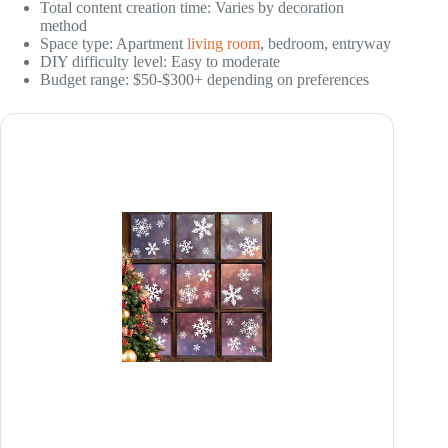
Total content creation time: Varies by decoration
method
Space type: Apartment
living room
, bedroom, entryway
DIY difficulty level: Easy to moderate
Budget range: $50-$300+ depending on preferences