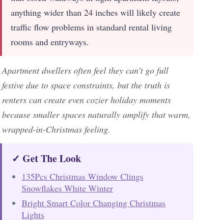
anything wider than 24 inches will likely create
traffic flow problems in standard rental living
rooms and entryways.
Apartment dwellers often feel they can’t go full
festive due to space constraints, but the truth is
renters can create even cozier holiday moments
because smaller spaces naturally amplify that warm,
wrapped-in-Christmas feeling.
✓ Get The Look
135Pcs Christmas Window Clings
Snowflakes White Winter
Bright Smart Color Changing Christmas
Lights