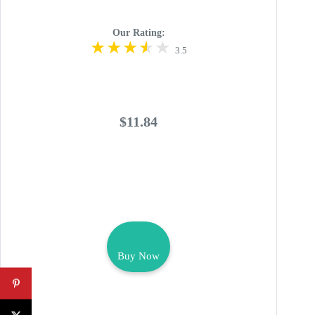
Our Rating:
3.5
$11.84
Buy Now