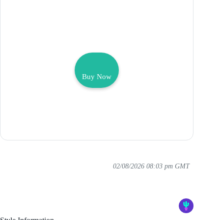
Buy Now
02/08/2026 08:03 pm GMT