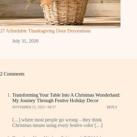
27 Affordable Thanksgiving Door Decorations
July 31, 2026
2 Comments
Transforming Your Table Into A Christmas Wonderland:
My Journey Through Festive Holiday Decor
NOVEMBER 25, 2025 / 08:17
REPLY
[…] where most people go wrong – they think
Christmas means using every festive color […]