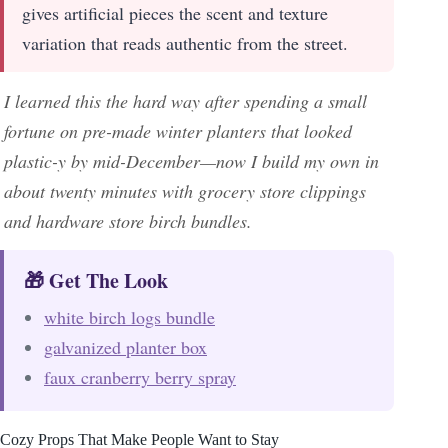
gives artificial pieces the scent and texture
variation that reads authentic from the street.
I learned this the hard way after spending a small
fortune on pre-made winter planters that looked
plastic-y by mid-December—now I build my own in
about twenty minutes with grocery store clippings
and hardware store birch bundles.
🎁 Get The Look
white birch logs bundle
galvanized planter box
faux cranberry berry spray
Cozy Props That Make People Want to Stay