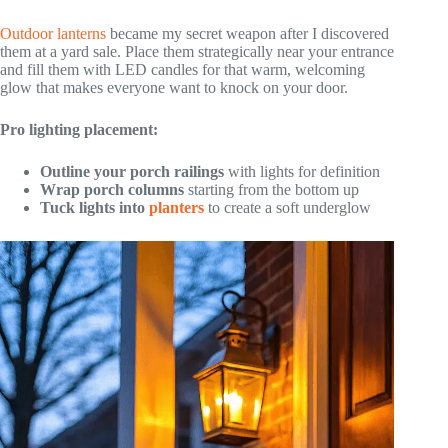
Outdoor lanterns
became my secret weapon after I discovered
them at a yard sale. Place them strategically near your entrance
and fill them with LED candles for that warm, welcoming
glow that makes everyone want to knock on your door.
Pro lighting placement:
Outline your porch railings
with lights for definition
Wrap porch columns
starting from the bottom up
Tuck lights into
planters
to create a soft underglow