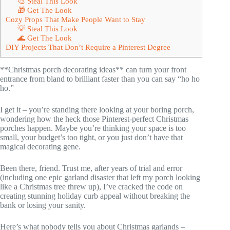
🎨 Steal This Look
🎁 Get The Look
Cozy Props That Make People Want to Stay
💡 Steal This Look
🌊 Get The Look
DIY Projects That Don’t Require a Pinterest Degree
**Christmas porch decorating ideas** can turn your front
entrance from bland to brilliant faster than you can say “ho ho
ho.”
I get it – you’re standing there looking at your boring porch,
wondering how the heck those Pinterest-perfect Christmas
porches happen. Maybe you’re thinking your space is too
small, your budget’s too tight, or you just don’t have that
magical decorating gene.
Been there, friend. Trust me, after years of trial and error
(including one epic garland disaster that left my porch looking
like a Christmas tree threw up), I’ve cracked the code on
creating stunning holiday curb appeal without breaking the
bank or losing your sanity.
Here’s what nobody tells you about Christmas garlands –