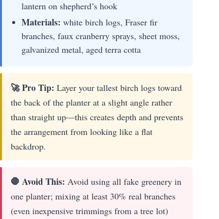
lantern on shepherd’s hook
Materials:
white birch logs, Fraser fir
branches, faux cranberry sprays, sheet moss,
galvanized metal, aged terra cotta
🚀 Pro Tip:
Layer your tallest birch logs toward
the back of the planter at a slight angle rather
than straight up—this creates depth and prevents
the arrangement from looking like a flat
backdrop.
🛑 Avoid This:
Avoid using all fake greenery in
one planter; mixing at least 30% real branches
(even inexpensive trimmings from a tree lot)