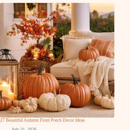
27 Beautiful Autumn Front Porch Decor Ideas
July 31, 2026