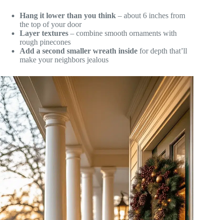
Hang it lower than you think
– about 6 inches from
the top of your door
Layer textures
– combine smooth ornaments with
rough pinecones
Add a second smaller wreath inside
for depth that’ll
make your neighbors jealous