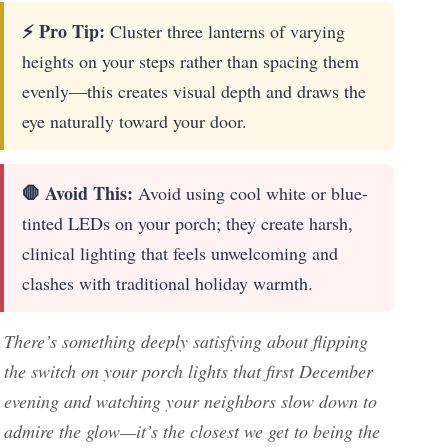
⚡ Pro Tip:
Cluster three lanterns of varying
heights on your steps rather than spacing them
evenly—this creates visual depth and draws the
eye naturally toward your door.
🛑 Avoid This:
Avoid using cool white or blue-
tinted LEDs on your porch; they create harsh,
clinical lighting that feels unwelcoming and
clashes with traditional holiday warmth.
There’s something deeply satisfying about flipping
the switch on your porch lights that first December
evening and watching your neighbors slow down to
admire the glow—it’s the closest we get to being the