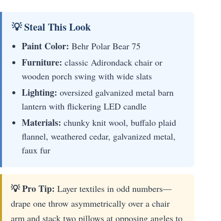
💡 Steal This Look
Paint Color:
Behr Polar Bear 75
Furniture:
classic Adirondack chair or
wooden porch swing with wide slats
Lighting:
oversized galvanized metal barn
lantern with flickering LED candle
Materials:
chunky knit wool, buffalo plaid
flannel, weathered cedar, galvanized metal,
faux fur
💡 Pro Tip:
Layer textiles in odd numbers—
drape one throw asymmetrically over a chair
arm and stack two pillows at opposing angles to