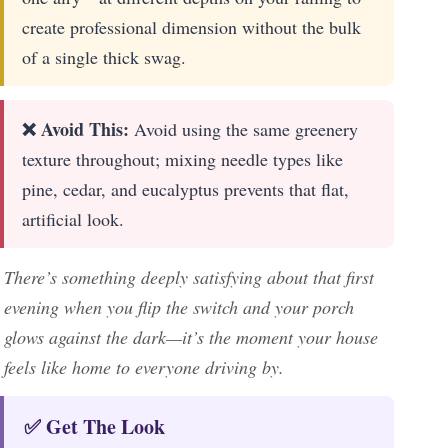
create professional dimension without the bulk
of a single thick swag.
❌ Avoid This:
Avoid using the same greenery
texture throughout; mixing needle types like
pine, cedar, and eucalyptus prevents that flat,
artificial look.
There’s something deeply satisfying about that first
evening when you flip the switch and your porch
glows against the dark—it’s the moment your house
feels like home to everyone driving by.
✅ Get The Look