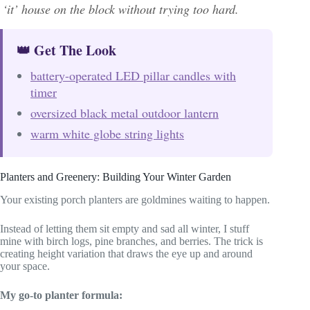
‘it’ house on the block without trying too hard.
👑 Get The Look
battery-operated LED pillar candles with
timer
oversized black metal outdoor lantern
warm white globe string lights
Planters and Greenery: Building Your Winter Garden
Your existing porch planters are goldmines waiting to happen.
Instead of letting them sit empty and sad all winter, I stuff
mine with birch logs, pine branches, and berries. The trick is
creating height variation that draws the eye up and around
your space.
My go-to planter formula: