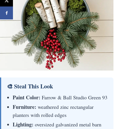
🎨 Steal This Look
Paint Color:
Farrow & Ball Studio Green 93
Furniture:
weathered zinc rectangular
planters with rolled edges
Lighting:
oversized galvanized metal barn