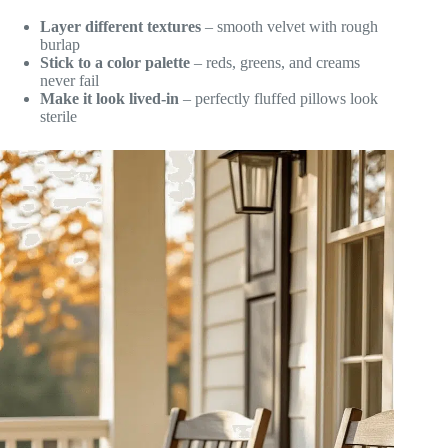
Layer different textures
– smooth velvet with rough
burlap
Stick to a color palette
– reds, greens, and creams
never fail
Make it look lived-in
– perfectly fluffed pillows look
sterile