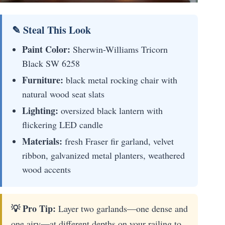
✎ Steal This Look
Paint Color:
Sherwin-Williams Tricorn
Black SW 6258
Furniture:
black metal rocking chair with
natural wood seat slats
Lighting:
oversized black lantern with
flickering LED candle
Materials:
fresh Fraser fir garland, velvet
ribbon, galvanized metal planters, weathered
wood accents
💡 Pro Tip:
Layer two garlands—one dense and
one airy—at different depths on your railing to