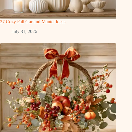
27 Cozy Fall Garland Mantel Ideas
July 31, 2026