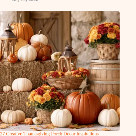
27 Creative Thanksgiving Porch Decor Inspirations