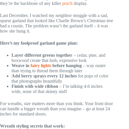
they’re the backbone of any killer
porch
display.
Last December, I watched my neighbor struggle with a sad,
sparse garland that looked like Charlie Brown’s Christmas tree
had a cousin. The problem wasn’t the garland itself – it was
how she hung it.
Here’s my foolproof garland game plan:
Layer different greens together
– cedar, pine, and
boxwood create that lush, expensive look
Weave in
fairy lights
before hanging
– way easier
than trying to thread them through later
Add berry sprays every 12 inches
for pops of color
that photographs beautifully
Finish with wide ribbon
– I’m talking 4-6 inches
wide, none of that skinny stuff
For wreaths, size matters more than you think. Your front door
can handle a bigger wreath than you imagine – go at least 24
inches for standard doors.
Wreath styling secrets that work: