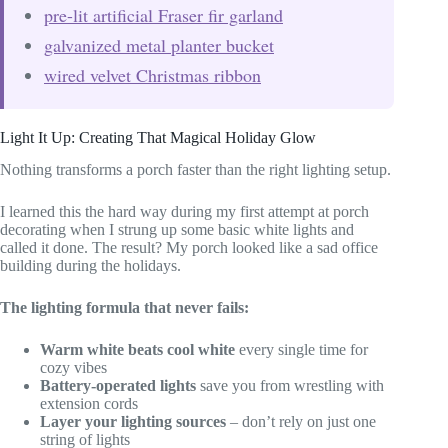
pre-lit artificial Fraser fir garland
galvanized metal planter bucket
wired velvet Christmas ribbon
Light It Up: Creating That Magical Holiday Glow
Nothing transforms a porch faster than the right lighting setup.
I learned this the hard way during my first attempt at porch
decorating when I strung up some basic white lights and
called it done. The result? My porch looked like a sad office
building during the holidays.
The lighting formula that never fails:
Warm white beats cool white
every single time for
cozy vibes
Battery-operated lights
save you from wrestling with
extension cords
Layer your lighting sources
– don’t rely on just one
string of lights