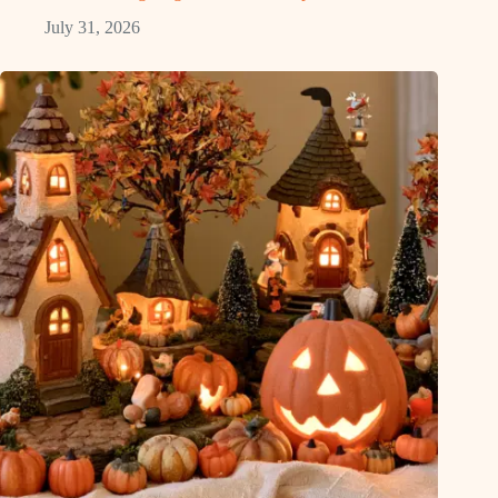
July 31, 2026