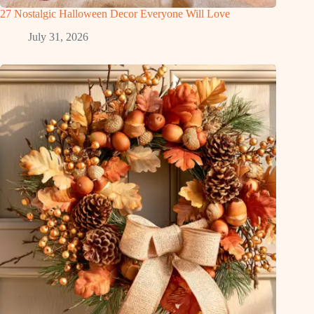
27 Nostalgic Halloween Decor Everyone Will Love
July 31, 2026