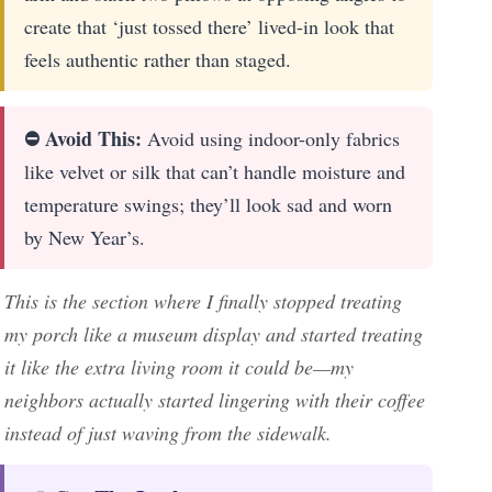
create that ‘just tossed there’ lived-in look that
feels authentic rather than staged.
⛔ Avoid This:
Avoid using indoor-only fabrics
like velvet or silk that can’t handle moisture and
temperature swings; they’ll look sad and worn
by New Year’s.
This is the section where I finally stopped treating
my porch like a museum display and started treating
it like the extra living room it could be—my
neighbors actually started lingering with their coffee
instead of just waving from the sidewalk.