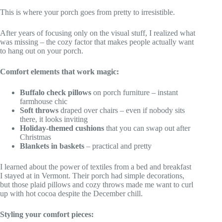
This is where your porch goes from pretty to irresistible.
After years of focusing only on the visual stuff, I realized what
was missing – the cozy factor that makes people actually want
to hang out on your porch.
Comfort elements that work magic:
Buffalo check pillows
on porch furniture – instant
farmhouse chic
Soft throws
draped over chairs – even if nobody sits
there, it looks inviting
Holiday-themed cushions
that you can swap out after
Christmas
Blankets in baskets
– practical and pretty
I learned about the power of textiles from a bed and breakfast
I stayed at in Vermont. Their porch had simple decorations,
but those plaid pillows and cozy throws made me want to curl
up with hot cocoa despite the December chill.
Styling your comfort pieces: