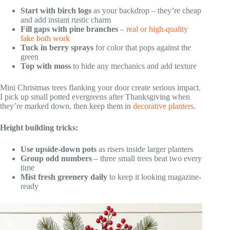
Start with birch logs
as your backdrop – they’re cheap
and add instant rustic charm
Fill gaps with pine branches
–
real or high-quality
fake both work
Tuck in berry sprays
for color that pops against the
green
Top with moss
to hide any mechanics and add texture
Mini Christmas trees flanking your door create serious impact.
I pick up small potted evergreens after Thanksgiving when
they’re marked down, then keep them in
decorative planters
.
Height building tricks:
Use upside-down pots
as risers inside larger planters
Group odd numbers
– three small trees beat two every
time
Mist fresh greenery daily
to keep it looking magazine-
ready