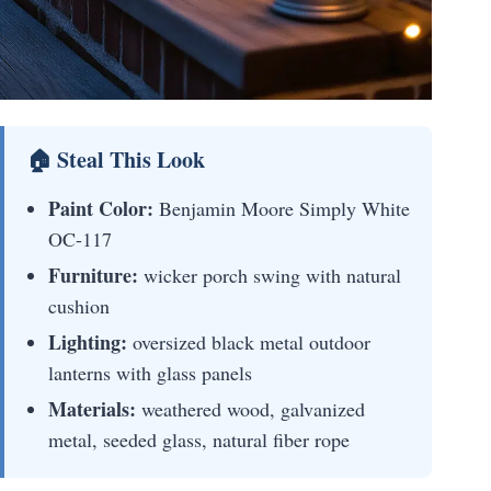
🏠 Steal This Look
Paint Color:
Benjamin Moore Simply White
OC-117
Furniture:
wicker porch swing with natural
cushion
Lighting:
oversized black metal outdoor
lanterns with glass panels
Materials:
weathered wood, galvanized
metal, seeded glass, natural fiber rope