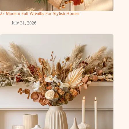
27 Modern Fall Wreaths For Stylish Homes
July 31, 2026