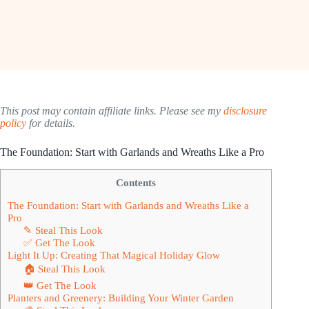
This post may contain affiliate links. Please see my
disclosure
policy
for details.
The Foundation: Start with Garlands and Wreaths Like a Pro
Contents
The Foundation: Start with Garlands and Wreaths Like a
Pro
✎ Steal This Look
✅ Get The Look
Light It Up: Creating That Magical Holiday Glow
🏠 Steal This Look
👑 Get The Look
Planters and Greenery: Building Your Winter Garden