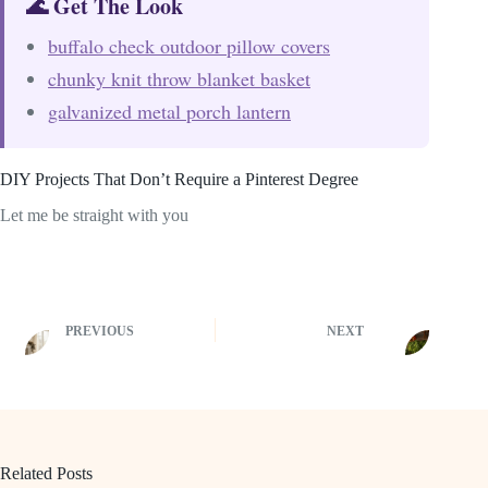
🌊 Get The Look
buffalo check outdoor pillow covers
chunky knit throw blanket basket
galvanized metal porch lantern
DIY Projects That Don’t Require a Pinterest Degree
Let me be straight with you
PREVIOUS
NEXT
Related Posts