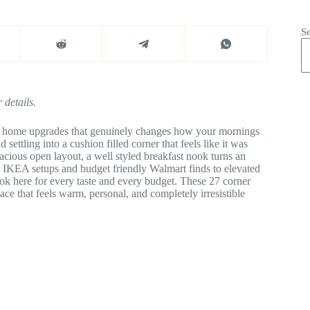
S
 details.
ttle home upgrades that genuinely changes how your mornings
tling into a cushion filled corner that feels like it was
acious open layout, a well styled breakfast nook turns an
 IKEA setups and budget friendly Walmart finds to elevated
ook here for every taste and every budget. These 27 corner
ace that feels warm, personal, and completely irresistible