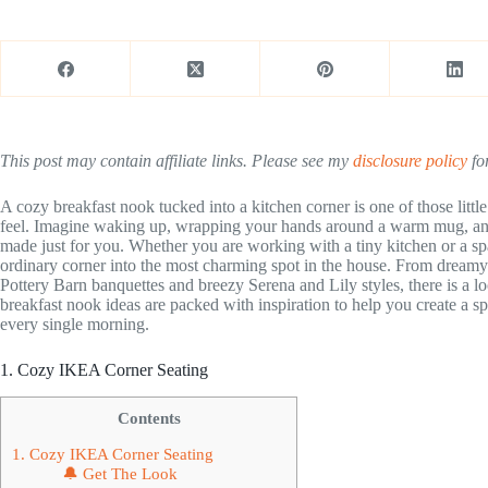
This post may contain affiliate links. Please see my
disclosure policy
for
A cozy breakfast nook tucked into a kitchen corner is one of those li
feel. Imagine waking up, wrapping your hands around a warm mug, and set
made just for you. Whether you are working with a tiny kitchen or a sp
ordinary corner into the most charming spot in the house. From dreamy
Pottery Barn banquettes and breezy Serena and Lily styles, there is a l
breakfast nook ideas are packed with inspiration to help you create a sp
every single morning.
1. Cozy IKEA Corner Seating
Contents
1. Cozy IKEA Corner Seating
🔔 Get The Look