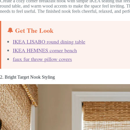
Create a cozy corner breakfast nook with simple IKEA seating that feel
round table, and warm wood accents to make the space feel inviting. Th
needs to feel useful. The finished nook feels cheerful, relaxed, and per
🔔 Get The Look
IKEA LISABO round dining table
IKEA HEMNES corner bench
faux fur throw pillow covers
2. Bright Target Nook Styling