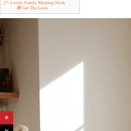
27. Lovely Family Morning Nook
🎁 Get The Look