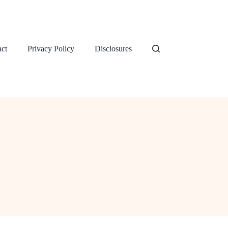
ct
Privacy Policy
Disclosures