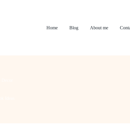
Home
Blog
About me
Conta
 Decor
ok Ideas