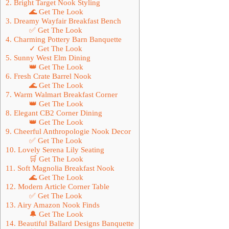
2. Bright Target Nook Styling
🌊 Get The Look
3. Dreamy Wayfair Breakfast Bench
✅ Get The Look
4. Charming Pottery Barn Banquette
✓ Get The Look
5. Sunny West Elm Dining
👑 Get The Look
6. Fresh Crate Barrel Nook
🌊 Get The Look
7. Warm Walmart Breakfast Corner
👑 Get The Look
8. Elegant CB2 Corner Dining
👑 Get The Look
9. Cheerful Anthropologie Nook Decor
✅ Get The Look
10. Lovely Serena Lily Seating
🛒 Get The Look
11. Soft Magnolia Breakfast Nook
🌊 Get The Look
12. Modern Article Corner Table
✅ Get The Look
13. Airy Amazon Nook Finds
🔔 Get The Look
14. Beautiful Ballard Designs Banquette