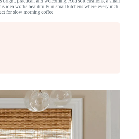
s bright, practical, and welcoming. Add soft cushions, a small
is idea works beautifully in small kitchens where every inch
fect for slow morning coffee.