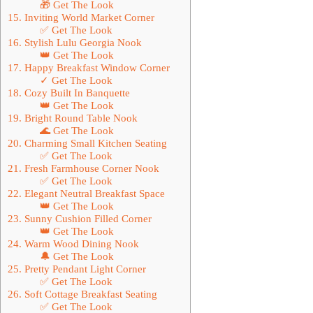
🎁 Get The Look
15. Inviting World Market Corner
✅ Get The Look
16. Stylish Lulu Georgia Nook
👑 Get The Look
17. Happy Breakfast Window Corner
✓ Get The Look
18. Cozy Built In Banquette
👑 Get The Look
19. Bright Round Table Nook
🌊 Get The Look
20. Charming Small Kitchen Seating
✅ Get The Look
21. Fresh Farmhouse Corner Nook
✅ Get The Look
22. Elegant Neutral Breakfast Space
👑 Get The Look
23. Sunny Cushion Filled Corner
👑 Get The Look
24. Warm Wood Dining Nook
🔔 Get The Look
25. Pretty Pendant Light Corner
✅ Get The Look
26. Soft Cottage Breakfast Seating
✅ Get The Look