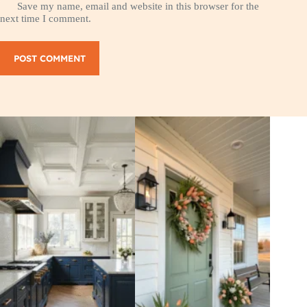
Save my name, email and website in this browser for the
next time I comment.
POST COMMENT