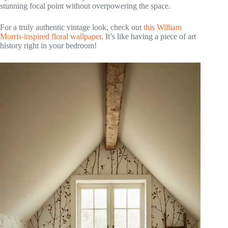
stunning focal point without overpowering the space.
For a truly authentic vintage look, check out
this William
Morris-inspired floral wallpaper
. It’s like having a piece of art
history right in your bedroom!