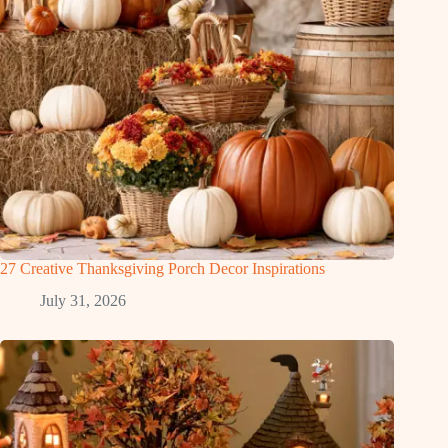
27 Creative Thanksgiving Porch Decor Inspirations
July 31, 2026