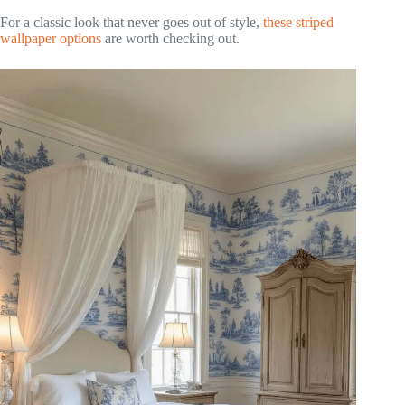
For a classic look that never goes out of style,
these striped
wallpaper options
are worth checking out.