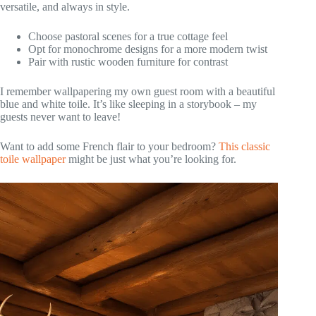
versatile, and always in style.
Choose pastoral scenes for a true cottage feel
Opt for monochrome designs for a more modern twist
Pair with rustic wooden furniture for contrast
I remember wallpapering my own guest room with a beautiful
blue and white toile. It’s like sleeping in a storybook – my
guests never want to leave!
Want to add some French flair to your bedroom?
This classic
toile wallpaper
might be just what you’re looking for.