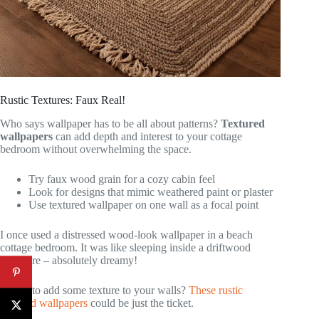
Rustic Textures: Faux Real!
Who says wallpaper has to be all about patterns?
Textured
wallpapers
can add depth and interest to your cottage
bedroom without overwhelming the space.
Try faux wood grain for a cozy cabin feel
Look for designs that mimic weathered paint or plaster
Use textured wallpaper on one wall as a focal point
I once used a distressed wood-look wallpaper in a beach
cottage bedroom. It was like sleeping inside a driftwood
sculpture – absolutely dreamy!
Ready to add some texture to your walls?
These rustic
textured wallpapers
could be just the ticket.