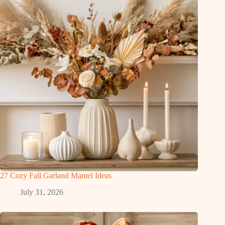
27 Cozy Fall Garland Mantel Ideas
July 31, 2026