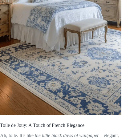
Toile de Jouy: A Touch of French Elegance
Ah, toile. It’s like
the little black dress of wallpaper
– elegant,