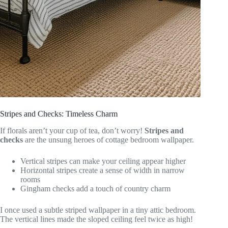
Stripes and Checks: Timeless Charm
If florals aren’t your cup of tea, don’t worry!
Stripes and
checks
are the unsung heroes of cottage bedroom wallpaper.
Vertical stripes can make your ceiling appear higher
Horizontal stripes create a sense of width in narrow
rooms
Gingham checks add a touch of country charm
I once used a subtle striped wallpaper in a tiny attic bedroom.
The vertical lines made the sloped ceiling feel twice as high!