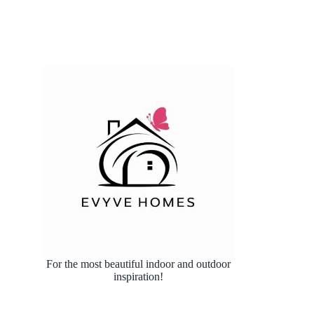
For the most beautiful indoor and outdoor
inspiration!