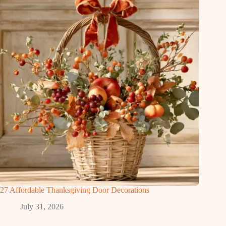
27 Affordable Thanksgiving Door Decorations
July 31, 2026