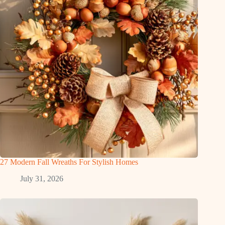
27 Modern Fall Wreaths For Stylish Homes
July 31, 2026