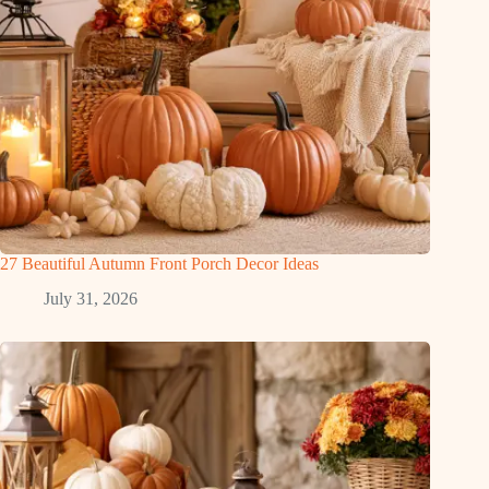
27 Beautiful Autumn Front Porch Decor Ideas
July 31, 2026