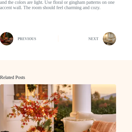
and the colors are light. Use floral or gingham patterns on one
accent wall. The room should feel charming and cozy.
PREVIOUS
NEXT
Related Posts