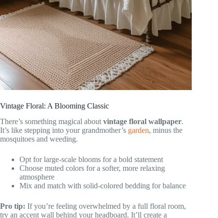
Vintage Floral: A Blooming Classic
There’s something magical about
vintage floral wallpaper
.
It’s like stepping into your grandmother’s
garden
, minus the
mosquitoes and weeding.
Opt for large-scale blooms for a bold statement
Choose muted colors for a softer, more relaxing
atmosphere
Mix and match with solid-colored bedding for balance
Pro tip:
If you’re feeling overwhelmed by a full floral room,
try an accent wall behind your headboard. It’ll create a