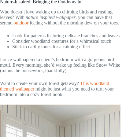
Nature-Inspired: Bringing the Outdoors In
Who doesn’t love waking up to chirping birds and rustling
leaves? With
nature-inspired wallpaper
, you can have that
serene
outdoor
feeling without the morning dew on your toes.
Look for patterns featuring delicate branches and leaves
Consider woodland creatures for a whimsical touch
Stick to earthy tones for a calming effect
I once wallpapered a client’s bedroom with a gorgeous bird
motif. Every morning, she’d wake up feeling like Snow White
(minus the housework, thankfully).
Want to create your own forest getaway?
This woodland-
themed wallpaper
might be just what you need to turn your
bedroom into a cozy forest nook.