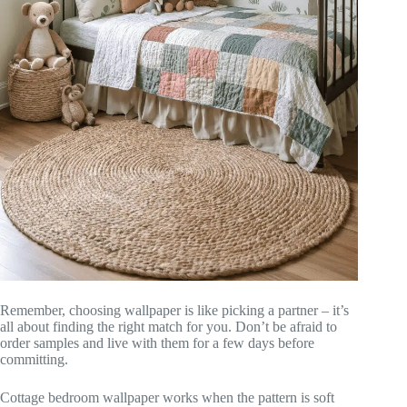
Remember, choosing wallpaper is like picking a partner – it’s
all about finding the right match for you. Don’t be afraid to
order samples and live with them for a few days before
committing.
Cottage bedroom wallpaper works when the pattern is soft