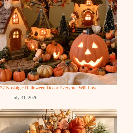
27 Nostalgic Halloween Decor Everyone Will Love
July 31, 2026