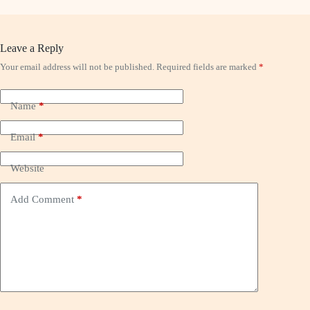
Leave a Reply
Your email address will not be published.
Required fields are marked
*
Name
*
Email
*
Website
Add Comment
*