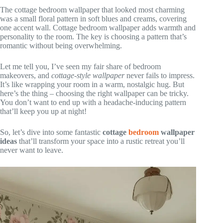
The cottage bedroom wallpaper that looked most charming
was a small floral pattern in soft blues and creams, covering
one accent wall. Cottage bedroom wallpaper adds warmth and
personality to the room. The key is choosing a pattern that’s
romantic without being overwhelming.
Let me tell you, I’ve seen my fair share of bedroom
makeovers, and
cottage-style wallpaper
never fails to impress.
It’s like wrapping your room in a warm, nostalgic hug. But
here’s the thing – choosing the right wallpaper can be tricky.
You don’t want to end up with a headache-inducing pattern
that’ll keep you up at night!
So, let’s dive into some fantastic
cottage
bedroom
wallpaper
ideas
that’ll transform your space into a rustic retreat you’ll
never want to leave.