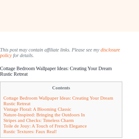
This post may contain affiliate links. Please see my
disclosure
policy
for details.
Cottage Bedroom Wallpaper Ideas: Creating Your Dream
Rustic Retreat
Contents
Cottage Bedroom Wallpaper Ideas: Creating Your Dream
Rustic Retreat
Vintage Floral: A Blooming Classic
Nature-Inspired: Bringing the Outdoors In
Stripes and Checks: Timeless Charm
Toile de Jouy: A Touch of French Elegance
Rustic Textures: Faux Real!