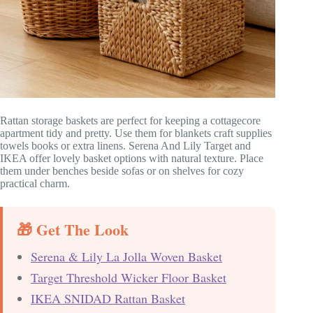
Rattan storage baskets are perfect for keeping a cottagecore
apartment tidy and pretty. Use them for blankets craft supplies
towels books or extra linens. Serena And Lily Target and
IKEA offer lovely basket options with natural texture. Place
them under benches beside sofas or on shelves for cozy
practical charm.
🎁 Get The Look
Serena & Lily La Jolla Woven Basket
Target Threshold Wicker Floor Basket
IKEA SNIDAD Rattan Basket