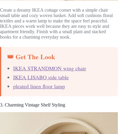
Create a dreamy IKEA cottage corner with a simple chair
small table and cozy woven basket. Add soft cushions floral
textiles and a warm lamp to make the space feel peaceful.
IKEA pieces work well because they are easy to style and
apartment friendly. Finish with a small plant and stacked
books for a charming everyday nook.
👑 Get The Look
IKEA STRANDMON wing chair
IKEA LISABO side table
pleated linen floor lamp
3. Charming Vintage Shelf Styling