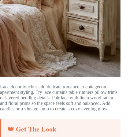
Lace decor touches add delicate romance to cottagecore
apartment styling. Try lace curtains table runners pillow trims
or layered bedding details. Pair lace with linen wood rattan
and floral prints so the space feels soft and balanced. Add
candles or a vintage lamp to create a cozy evening glow.
👑 Get The Look