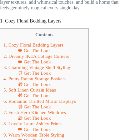
layer textures, add whimsical touches, and build a home that
feels genuinely magical every single day.
1. Cozy Floral Bedding Layers
Contents
1. Cozy Floral Bedding Layers
👑 Get The Look
2. Dreamy IKEA Cottage Corners
👑 Get The Look
3. Charming Vintage Shelf Styling
🛒 Get The Look
4. Pretty Rattan Storage Baskets
🎁 Get The Look
5. Soft Linen Curtain Ideas
🎁 Get The Look
6. Romantic Thrifted Mirror Displays
🛒 Get The Look
7. Fresh Herb Kitchen Windows
🎁 Get The Look
8. Lovely Laura Ashley Prints
👑 Get The Look
9. Warm Wooden Table Styling