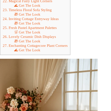
22. Magical Fairy Light Corners
🌊 Get The Look
23. Timeless Floral Sofa Styling
🎁 Get The Look
24. Inviting Cottage Entryway Ideas
🎁 Get The Look
25. Fresh Pastel Apartment Palettes
🛒 Get The Look
26. Lovely Ceramic Dish Displays
🎁 Get The Look
27. Enchanting Cottagecore Plant Corners
🌊 Get The Look