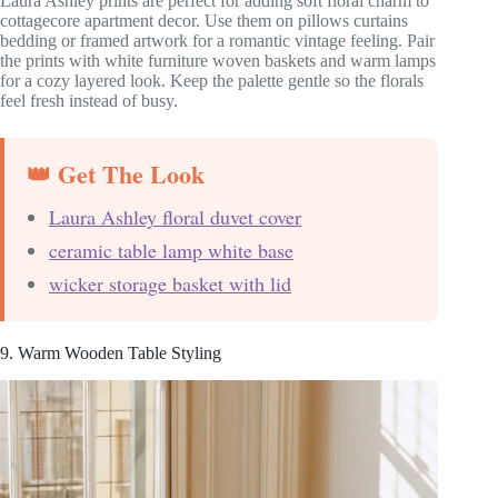
Laura Ashley prints are perfect for adding soft floral charm to
cottagecore apartment decor. Use them on pillows curtains
bedding or framed artwork for a romantic vintage feeling. Pair
the prints with white furniture woven baskets and warm lamps
for a cozy layered look. Keep the palette gentle so the florals
feel fresh instead of busy.
👑 Get The Look
Laura Ashley floral duvet cover
ceramic table lamp white base
wicker storage basket with lid
9. Warm Wooden Table Styling