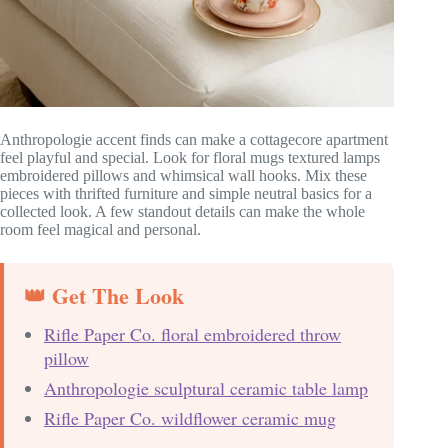
Anthropologie accent finds can make a cottagecore apartment
feel playful and special. Look for floral mugs textured lamps
embroidered pillows and whimsical wall hooks. Mix these
pieces with thrifted furniture and simple neutral basics for a
collected look. A few standout details can make the whole
room feel magical and personal.
👑 Get The Look
Rifle Paper Co. floral embroidered throw
pillow
Anthropologie sculptural ceramic table lamp
Rifle Paper Co. wildflower ceramic mug