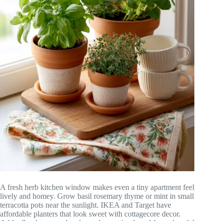
A fresh herb kitchen window makes even a tiny apartment feel
lively and homey. Grow basil rosemary thyme or mint in small
terracotta pots near the sunlight. IKEA and Target have
affordable planters that look sweet with cottagecore decor.