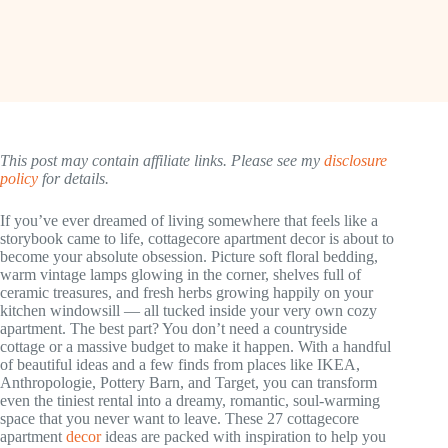
This post may contain affiliate links. Please see my
disclosure
policy
for details.
If you’ve ever dreamed of living somewhere that feels like a
storybook came to life, cottagecore apartment decor is about to
become your absolute obsession. Picture soft floral bedding,
warm vintage lamps glowing in the corner, shelves full of
ceramic treasures, and fresh herbs growing happily on your
kitchen windowsill — all tucked inside your very own cozy
apartment. The best part? You don’t need a countryside
cottage or a massive budget to make it happen. With a handful
of beautiful ideas and a few finds from places like IKEA,
Anthropologie, Pottery Barn, and Target, you can transform
even the tiniest rental into a dreamy, romantic, soul-warming
space that you never want to leave. These 27 cottagecore
apartment
decor
ideas are packed with inspiration to help you