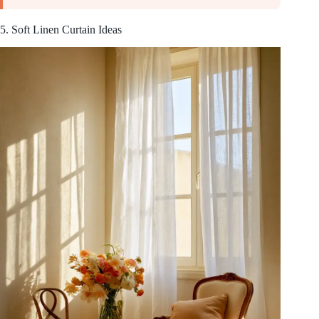
5. Soft Linen Curtain Ideas