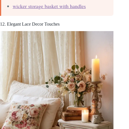
wicker storage basket with handles
12. Elegant Lace Decor Touches