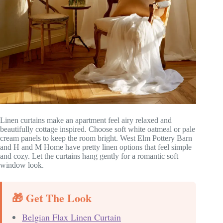
Linen curtains make an apartment feel airy relaxed and
beautifully cottage inspired. Choose soft white oatmeal or pale
cream panels to keep the room bright. West Elm Pottery Barn
and H and M Home have pretty linen options that feel simple
and cozy. Let the curtains hang gently for a romantic soft
window look.
🎁 Get The Look
Belgian Flax Linen Curtain