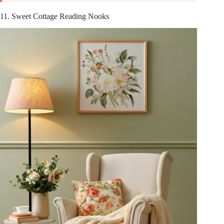
11. Sweet Cottage Reading Nooks