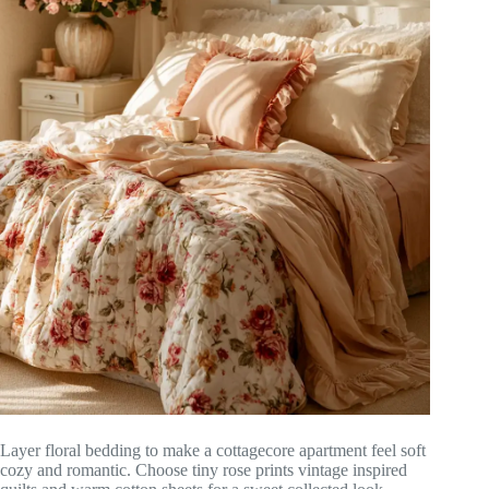
Layer floral bedding to make a cottagecore apartment feel soft
cozy and romantic. Choose tiny rose prints vintage inspired