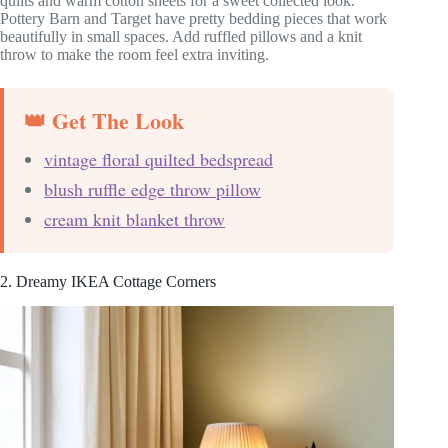
quilts and warm cotton sheets for a sweet collected look.
Pottery Barn and Target have pretty bedding pieces that work
beautifully in small spaces. Add ruffled pillows and a knit
throw to make the room feel extra inviting.
👑 Get The Look
vintage floral quilted bedspread
blush ruffle edge throw pillow
cream knit blanket throw
2. Dreamy IKEA Cottage Corners