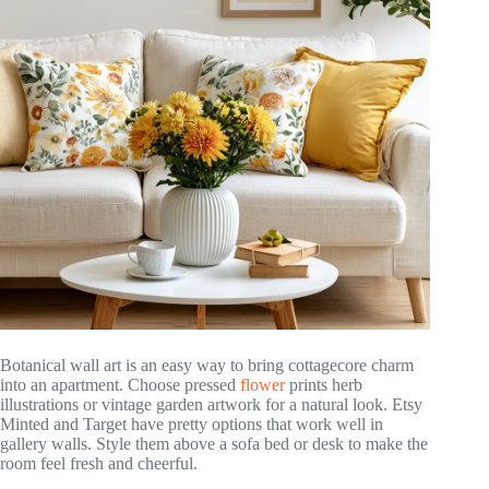
Botanical wall art is an easy way to bring cottagecore charm
into an apartment. Choose pressed
flower
prints herb
illustrations or vintage garden artwork for a natural look. Etsy
Minted and Target have pretty options that work well in
gallery walls. Style them above a sofa bed or desk to make the
room feel fresh and cheerful.