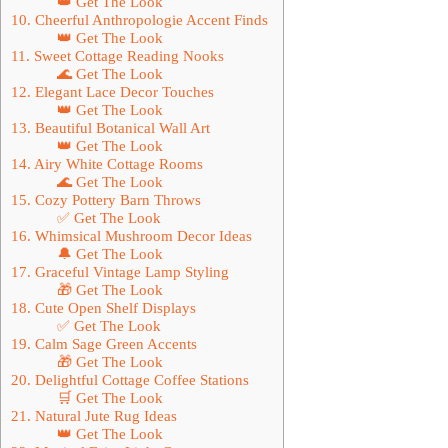
👑 Get The Look
10. Cheerful Anthropologie Accent Finds
👑 Get The Look
11. Sweet Cottage Reading Nooks
🌊 Get The Look
12. Elegant Lace Decor Touches
👑 Get The Look
13. Beautiful Botanical Wall Art
👑 Get The Look
14. Airy White Cottage Rooms
🌊 Get The Look
15. Cozy Pottery Barn Throws
✅ Get The Look
16. Whimsical Mushroom Decor Ideas
🔔 Get The Look
17. Graceful Vintage Lamp Styling
🎁 Get The Look
18. Cute Open Shelf Displays
✅ Get The Look
19. Calm Sage Green Accents
🎁 Get The Look
20. Delightful Cottage Coffee Stations
🛒 Get The Look
21. Natural Jute Rug Ideas
👑 Get The Look