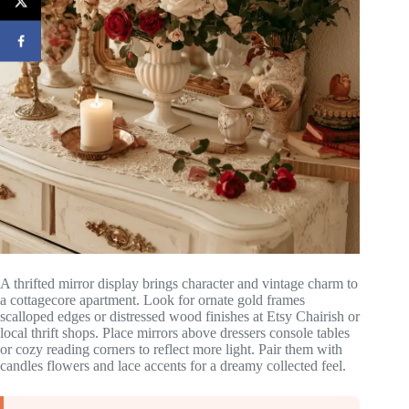
A thrifted mirror display brings character and vintage charm to
a cottagecore apartment. Look for ornate gold frames
scalloped edges or distressed wood finishes at Etsy Chairish or
local thrift shops. Place mirrors above dressers console tables
or cozy reading corners to reflect more light. Pair them with
candles flowers and lace accents for a dreamy collected feel.