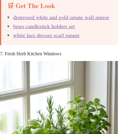
🛒 Get The Look
distressed white and gold ornate wall mirror
brass candlestick holders set
white lace dresser scarf runner
7. Fresh Herb Kitchen Windows