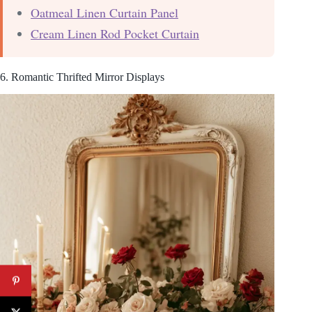
Oatmeal Linen Curtain Panel
Cream Linen Rod Pocket Curtain
6. Romantic Thrifted Mirror Displays