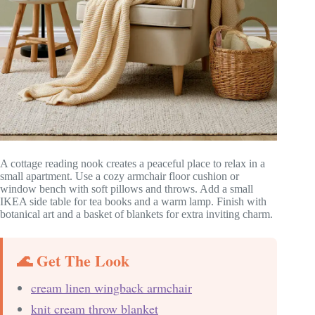
A cottage reading nook creates a peaceful place to relax in a
small apartment. Use a cozy armchair floor cushion or
window bench with soft pillows and throws. Add a small
IKEA side table for tea books and a warm lamp. Finish with
botanical art and a basket of blankets for extra inviting charm.
🌊 Get The Look
cream linen wingback armchair
knit cream throw blanket