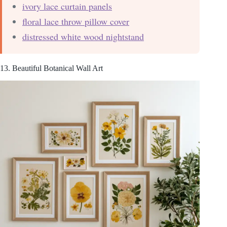
ivory lace curtain panels
floral lace throw pillow cover
distressed white wood nightstand
13. Beautiful Botanical Wall Art