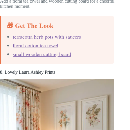
Add a floral tea towel and wooden cutting board for a cheerful
kitchen moment.
🎁 Get The Look
terracotta herb pots with saucers
floral cotton tea towel
small wooden cutting board
8. Lovely Laura Ashley Prints