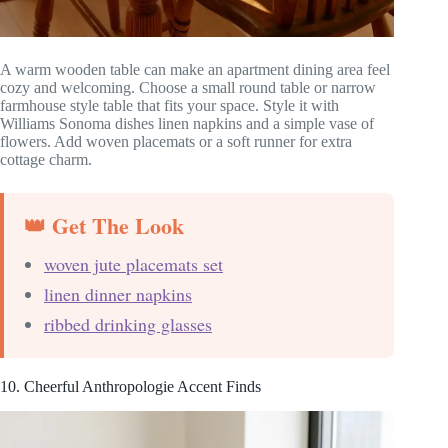
A warm wooden table can make an apartment dining area feel
cozy and welcoming. Choose a small round table or narrow
farmhouse style table that fits your space. Style it with
Williams Sonoma dishes linen napkins and a simple vase of
flowers. Add woven placemats or a soft runner for extra
cottage charm.
👑 Get The Look
woven jute placemats set
linen dinner napkins
ribbed drinking glasses
10. Cheerful Anthropologie Accent Finds