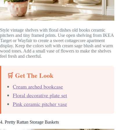
Style vintage shelves with floral dishes old books ceramic
pitchers and tiny framed prints. Use open shelving from IKEA
Target or Wayfair to create a sweet cottagecore apartment
display. Keep the colors soft with cream sage blush and warm
wood tones. Add a small vase of flowers to make the shelves
feel fresh and cheerful.
🛒 Get The Look
Cream arched bookcase
Floral decorative plate set
Pink ceramic pitcher vase
4. Pretty Rattan Storage Baskets