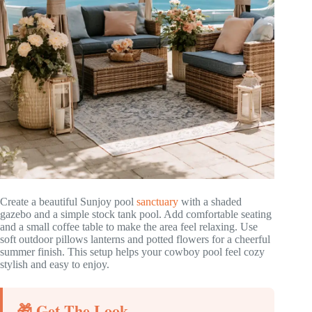
Create a beautiful Sunjoy pool
sanctuary
with a shaded
gazebo and a simple stock tank pool. Add comfortable seating
and a small coffee table to make the area feel relaxing. Use
soft outdoor pillows lanterns and potted flowers for a cheerful
summer finish. This setup helps your cowboy pool feel cozy
stylish and easy to enjoy.
🎁 Get The Look