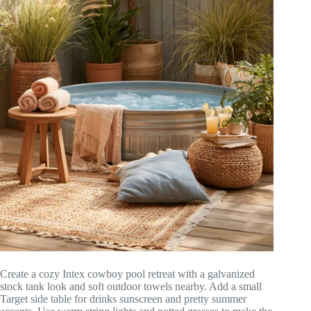
Create a cozy Intex cowboy pool retreat with a galvanized
stock tank look and soft outdoor towels nearby. Add a small
Target side table for drinks sunscreen and pretty summer