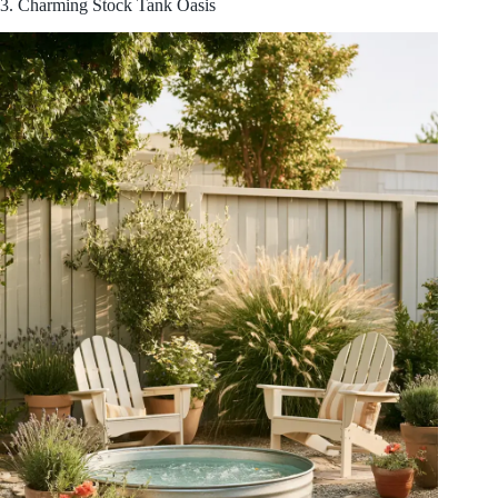
3. Charming Stock Tank Oasis