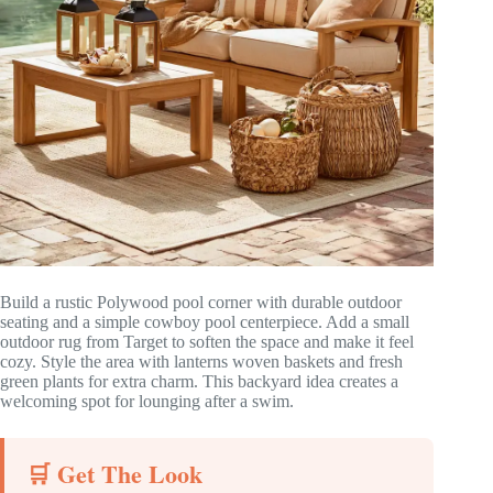
Build a rustic Polywood pool corner with durable outdoor
seating and a simple cowboy pool centerpiece. Add a small
outdoor rug from Target to soften the space and make it feel
cozy. Style the area with lanterns woven baskets and fresh
green plants for extra charm. This backyard idea creates a
welcoming spot for lounging after a swim.
🛒 Get The Look