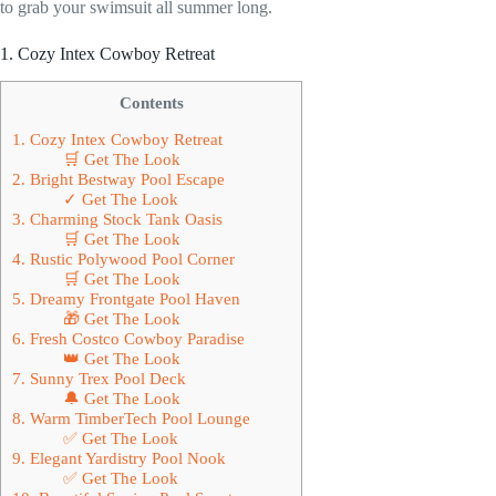
to grab your swimsuit all summer long.
1. Cozy Intex Cowboy Retreat
Contents
1. Cozy Intex Cowboy Retreat
🛒 Get The Look
2. Bright Bestway Pool Escape
✓ Get The Look
3. Charming Stock Tank Oasis
🛒 Get The Look
4. Rustic Polywood Pool Corner
🛒 Get The Look
5. Dreamy Frontgate Pool Haven
🎁 Get The Look
6. Fresh Costco Cowboy Paradise
👑 Get The Look
7. Sunny Trex Pool Deck
🔔 Get The Look
8. Warm TimberTech Pool Lounge
✅ Get The Look
9. Elegant Yardistry Pool Nook
✅ Get The Look