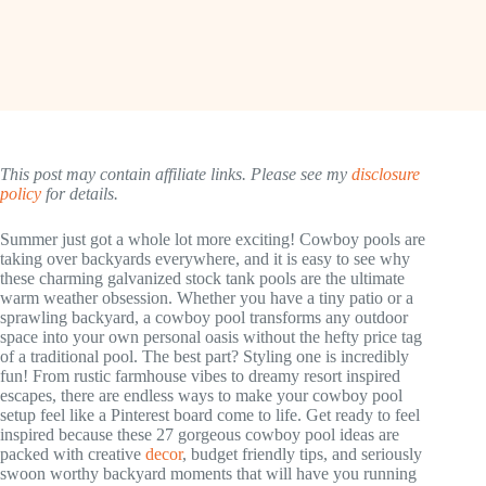
This post may contain affiliate links. Please see my
disclosure
policy
for details.
Summer just got a whole lot more exciting! Cowboy pools are
taking over backyards everywhere, and it is easy to see why
these charming galvanized stock tank pools are the ultimate
warm weather obsession. Whether you have a tiny patio or a
sprawling backyard, a cowboy pool transforms any outdoor
space into your own personal oasis without the hefty price tag
of a traditional pool. The best part? Styling one is incredibly
fun! From rustic farmhouse vibes to dreamy resort inspired
escapes, there are endless ways to make your cowboy pool
setup feel like a Pinterest board come to life. Get ready to feel
inspired because these 27 gorgeous cowboy pool ideas are
packed with creative
decor
, budget friendly tips, and seriously
swoon worthy backyard moments that will have you running