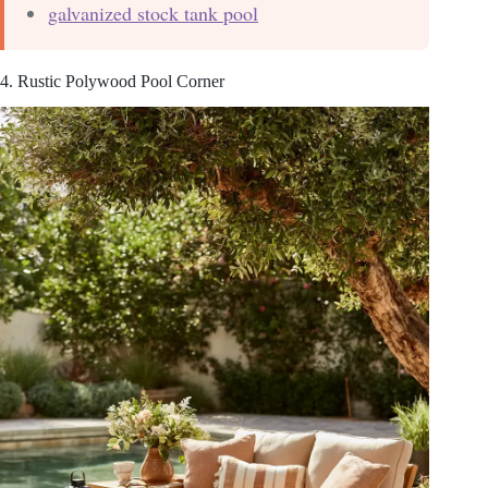
galvanized stock tank pool
4. Rustic Polywood Pool Corner