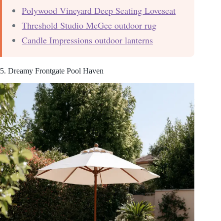
Polywood Vineyard Deep Seating Loveseat
Threshold Studio McGee outdoor rug
Candle Impressions outdoor lanterns
5. Dreamy Frontgate Pool Haven