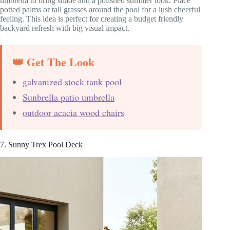
umbrella to bring shade and a polished summer look. Place
potted palms or tall grasses around the pool for a lush cheerful
feeling. This idea is perfect for creating a budget friendly
backyard refresh with big visual impact.
👑 Get The Look
galvanized stock tank pool
Sunbrella patio umbrella
outdoor acacia wood chairs
7. Sunny Trex Pool Deck