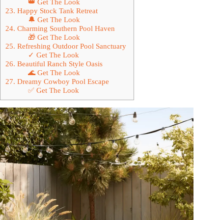
👑 Get The Look
23. Happy Stock Tank Retreat
🔔 Get The Look
24. Charming Southern Pool Haven
🎁 Get The Look
25. Refreshing Outdoor Pool Sanctuary
✓ Get The Look
26. Beautiful Ranch Style Oasis
🌊 Get The Look
27. Dreamy Cowboy Pool Escape
✅ Get The Look