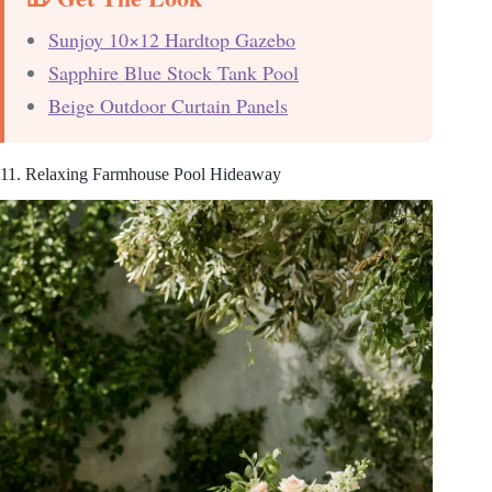
Sunjoy 10×12 Hardtop Gazebo
Sapphire Blue Stock Tank Pool
Beige Outdoor Curtain Panels
11. Relaxing Farmhouse Pool Hideaway