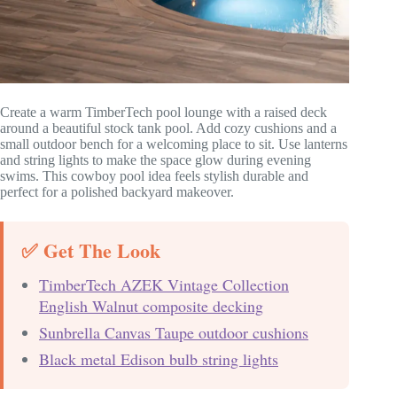
Create a warm TimberTech pool lounge with a raised deck
around a beautiful stock tank pool. Add cozy cushions and a
small outdoor bench for a welcoming place to sit. Use lanterns
and string lights to make the space glow during evening
swims. This cowboy pool idea feels stylish durable and
perfect for a polished backyard makeover.
✅ Get The Look
TimberTech AZEK Vintage Collection
English Walnut composite decking
Sunbrella Canvas Taupe outdoor cushions
Black metal Edison bulb string lights