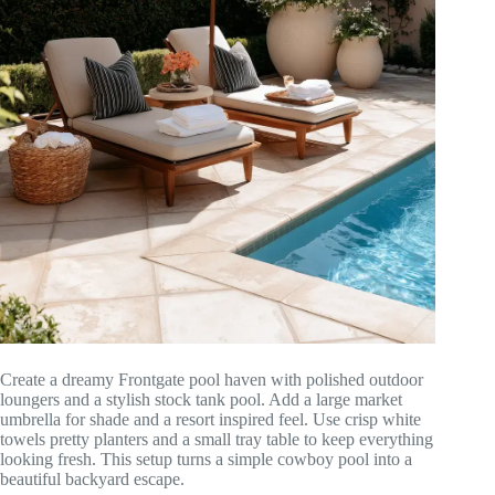
Create a dreamy Frontgate pool haven with polished outdoor
loungers and a stylish stock tank pool. Add a large market
umbrella for shade and a resort inspired feel. Use crisp white
towels pretty planters and a small tray table to keep everything
looking fresh. This setup turns a simple cowboy pool into a
beautiful backyard escape.