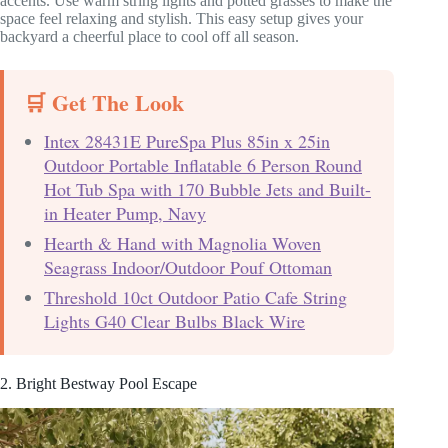
accents. Use warm string lights and potted grasses to make the
space feel relaxing and stylish. This easy setup gives your
backyard a cheerful place to cool off all season.
🛒 Get The Look
Intex 28431E PureSpa Plus 85in x 25in
Outdoor Portable Inflatable 6 Person Round
Hot Tub Spa with 170 Bubble Jets and Built-
in Heater Pump, Navy
Hearth & Hand with Magnolia Woven
Seagrass Indoor/Outdoor Pouf Ottoman
Threshold 10ct Outdoor Patio Cafe String
Lights G40 Clear Bulbs Black Wire
2. Bright Bestway Pool Escape