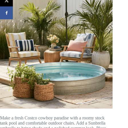
Make a fresh Costco cowboy paradise with a roomy stock
tank pool and comfortable outdoor chairs. Add a Sunbrella