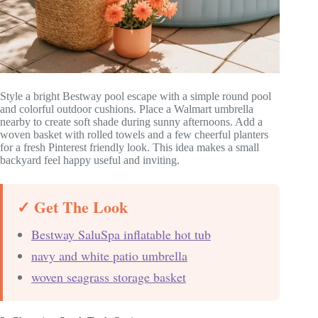
Style a bright Bestway pool escape with a simple round pool
and colorful outdoor cushions. Place a Walmart umbrella
nearby to create soft shade during sunny afternoons. Add a
woven basket with rolled towels and a few cheerful planters
for a fresh Pinterest friendly look. This idea makes a small
backyard feel happy useful and inviting.
✓ Get The Look
Bestway SaluSpa inflatable hot tub
navy and white patio umbrella
woven seagrass storage basket