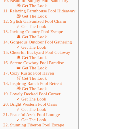
10. Beautiful Sunjoy Pool Sanctuary
🎁 Get The Look
11. Relaxing Farmhouse Pool Hideaway
🎁 Get The Look
12. Stylish Galvanized Pool Charm
✓ Get The Look
13. Inviting Country Pool Escape
🔔 Get The Look
14. Gorgeous Outdoor Pool Gathering
✓ Get The Look
15. Cheerful Backyard Pool Getaway
🔔 Get The Look
16. Serene Cowboy Pool Paradise
👑 Get The Look
17. Cozy Rustic Pool Haven
🛒 Get The Look
18. Inspiring Ranch Pool Retreat
🎁 Get The Look
19. Lovely Decked Pool Corner
✓ Get The Look
20. Bright Western Pool Oasis
✓ Get The Look
21. Peaceful Azek Pool Lounge
✓ Get The Look
22. Stunning Fiberon Pool Escape