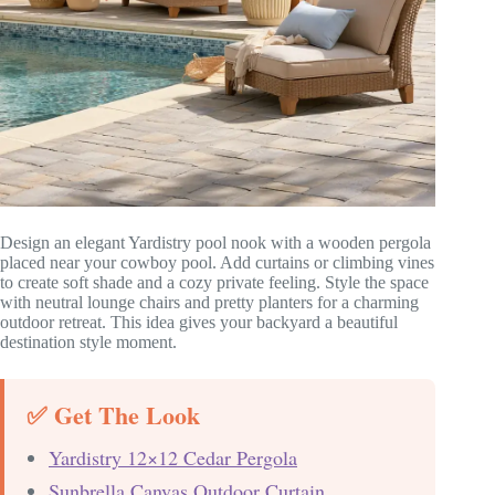
Design an elegant Yardistry pool nook with a wooden pergola
placed near your cowboy pool. Add curtains or climbing vines
to create soft shade and a cozy private feeling. Style the space
with neutral lounge chairs and pretty planters for a charming
outdoor retreat. This idea gives your backyard a beautiful
destination style moment.
✅ Get The Look
Yardistry 12×12 Cedar Pergola
Sunbrella Canvas Outdoor Curtain