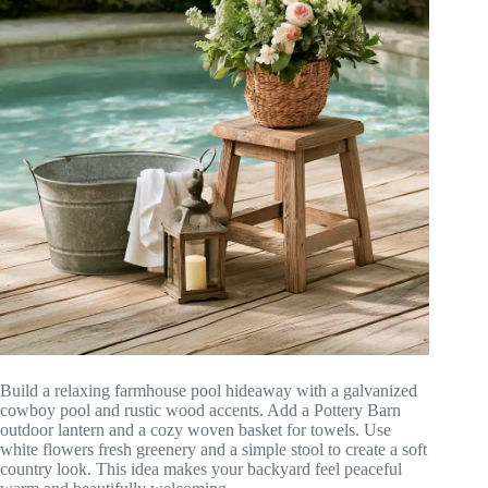
Build a relaxing farmhouse pool hideaway with a galvanized
cowboy pool and rustic wood accents. Add a Pottery Barn
outdoor lantern and a cozy woven basket for towels. Use
white flowers fresh greenery and a simple stool to create a soft
country look. This idea makes your backyard feel peaceful