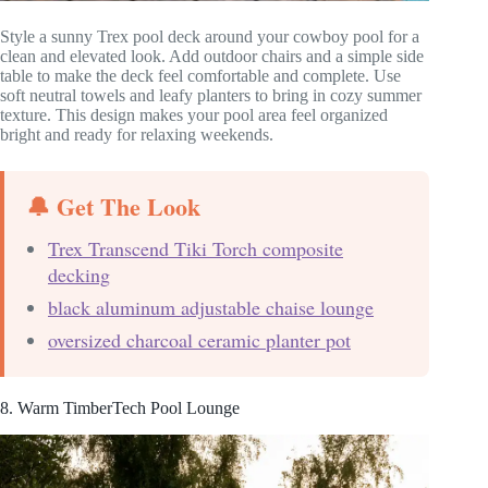
Style a sunny Trex pool deck around your cowboy pool for a
clean and elevated look. Add outdoor chairs and a simple side
table to make the deck feel comfortable and complete. Use
soft neutral towels and leafy planters to bring in cozy summer
texture. This design makes your pool area feel organized
bright and ready for relaxing weekends.
🔔 Get The Look
Trex Transcend Tiki Torch composite
decking
black aluminum adjustable chaise lounge
oversized charcoal ceramic planter pot
8. Warm TimberTech Pool Lounge