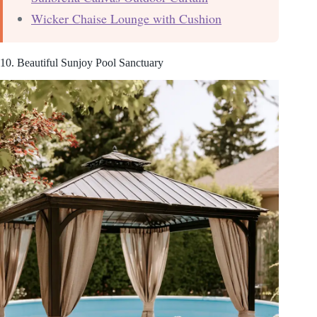
Wicker Chaise Lounge with Cushion
10. Beautiful Sunjoy Pool Sanctuary