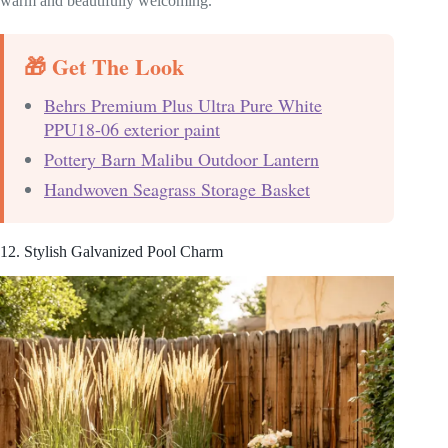
warm and beautifully welcoming.
🎁 Get The Look
Behrs Premium Plus Ultra Pure White
PPU18-06 exterior paint
Pottery Barn Malibu Outdoor Lantern
Handwoven Seagrass Storage Basket
12. Stylish Galvanized Pool Charm