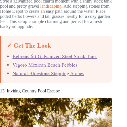
Style a galvanized pool charm moment with a shiny stock tank
pool and pretty gravel
landscaping
. Add stepping stones from
Home Depot to create an easy path around the water. Place
potted herbs flowers and tall grasses nearby for a cozy garden
feel. This setup is simple charming and perfect for a fresh
backyard upgrade.
✓ Get The Look
Behrens 6ft Galvanized Steel Stock Tank
Vigoro Mexican Beach Pebbles
Natural Bluestone Stepping Stones
13. Inviting Country Pool Escape