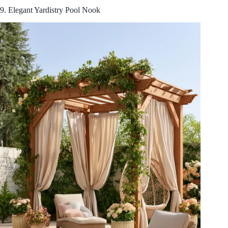
9. Elegant Yardistry Pool Nook