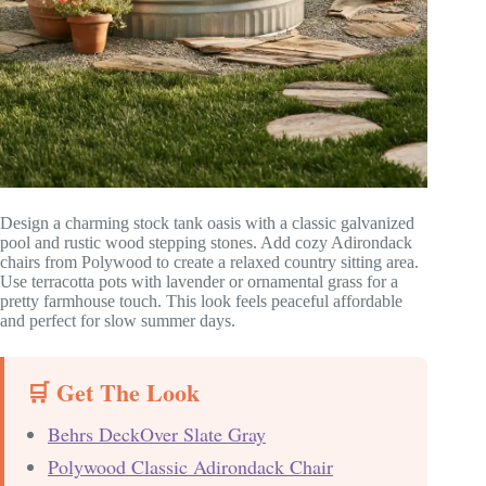
Design a charming stock tank oasis with a classic galvanized
pool and rustic wood stepping stones. Add cozy Adirondack
chairs from Polywood to create a relaxed country sitting area.
Use terracotta pots with lavender or ornamental grass for a
pretty farmhouse touch. This look feels peaceful affordable
and perfect for slow summer days.
🛒 Get The Look
Behrs DeckOver Slate Gray
Polywood Classic Adirondack Chair