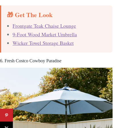
🎁 Get The Look
Frontgate Teak Chaise Lounge
9-Foot Wood Market Umbrella
Wicker Towel Storage Basket
6. Fresh Costco Cowboy Paradise