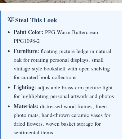
💡 Steal This Look
Paint Color:
PPG Warm Buttercream
PPG1098-2
Furniture:
floating picture ledge in natural
oak for rotating personal displays, small
vintage-style bookshelf with open shelving
for curated book collections
Lighting:
adjustable brass-arm picture light
for highlighting personal artwork and photos
Materials:
distressed wood frames, linen
photo mats, hand-thrown ceramic vases for
dried flowers, woven basket storage for
sentimental items