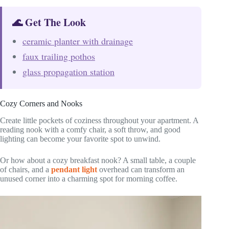
🌊 Get The Look
ceramic planter with drainage
faux trailing pothos
glass propagation station
Cozy Corners and Nooks
Create little pockets of coziness throughout your apartment. A
reading nook with a comfy chair, a soft throw, and good
lighting can become your favorite spot to unwind.
Or how about a cozy breakfast nook? A small table, a couple
of chairs, and a
pendant light
overhead can transform an
unused corner into a charming spot for morning coffee.