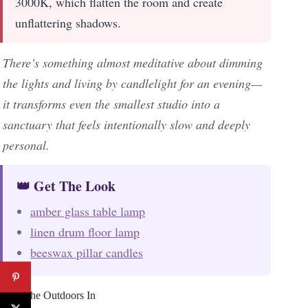
3000K, which flatten the room and create
unflattering shadows.
There’s something almost meditative about dimming
the lights and living by candlelight for an evening—
it transforms even the smallest studio into a
sanctuary that feels intentionally slow and deeply
personal.
👑 Get The Look
amber glass table lamp
linen drum floor lamp
beeswax pillar candles
Bring the Outdoors In