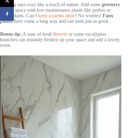
Nothing says cozy like a touch of nature. Add some
greenery
to your space with low-maintenance plants like pothos or
snake plants. Can’t
keep a cactus alive
? No worries!
Faux
plants
have come a long way and can look just as good.
Bonus tip:
A vase of fresh
flowers
or some eucalyptus
branches can instantly freshen up your space and add a lovely
scent.