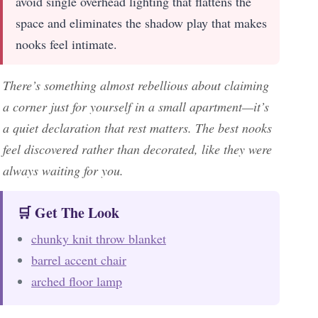
avoid single overhead lighting that flattens the
space and eliminates the shadow play that makes
nooks feel intimate.
There’s something almost rebellious about claiming
a corner just for yourself in a small apartment—it’s
a quiet declaration that rest matters. The best nooks
feel discovered rather than decorated, like they were
always waiting for you.
🛒 Get The Look
chunky knit throw blanket
barrel accent chair
arched floor lamp