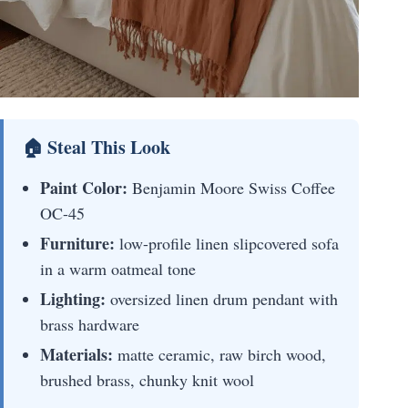
🏠 Steal This Look
Paint Color:
Benjamin Moore Swiss Coffee
OC-45
Furniture:
low-profile linen slipcovered sofa
in a warm oatmeal tone
Lighting:
oversized linen drum pendant with
brass hardware
Materials:
matte ceramic, raw birch wood,
brushed brass, chunky knit wool