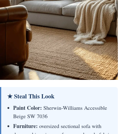
★ Steal This Look
Paint Color:
Sherwin-Williams Accessible
Beige SW 7036
Furniture:
oversized sectional sofa with