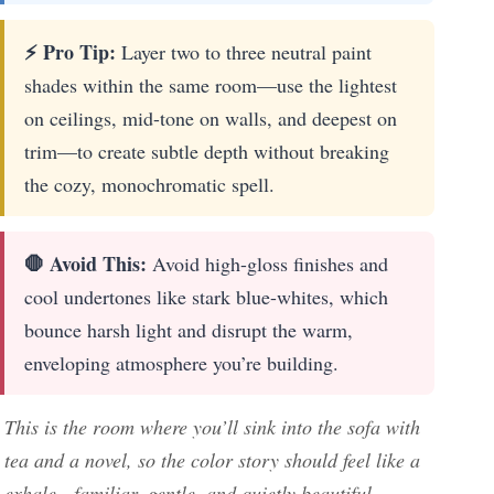
⚡ Pro Tip:
Layer two to three neutral paint
shades within the same room—use the lightest
on ceilings, mid-tone on walls, and deepest on
trim—to create subtle depth without breaking
the cozy, monochromatic spell.
🛑 Avoid This:
Avoid high-gloss finishes and
cool undertones like stark blue-whites, which
bounce harsh light and disrupt the warm,
enveloping atmosphere you’re building.
This is the room where you’ll sink into the sofa with
tea and a novel, so the color story should feel like a
exhale—familiar, gentle, and quietly beautiful