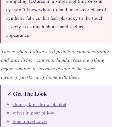
competing textures in a single sightline or your
eye won’t know where to land; also steer clear of
synthetic fabrics that feel plasticky to the touch
—cozy is as much about hand-feel as
appearance.
This is where I always tell people to stop decorating
and start living—run your hand across everything
before you buy it, because texture is the sense
memory guests carry home with them.
✓ Get The Look
chunky knit throw blanket
velvet lumbar pillow
linen duvet cover