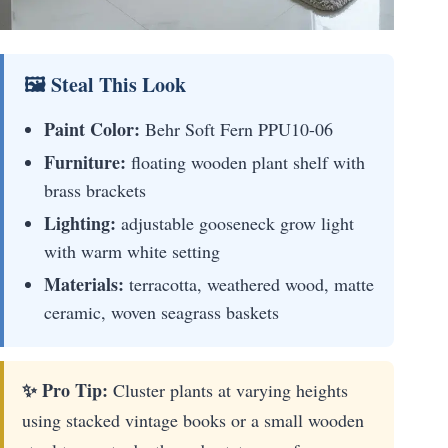
🖼 Steal This Look
Paint Color:
Behr Soft Fern PPU10-06
Furniture:
floating wooden plant shelf with
brass brackets
Lighting:
adjustable gooseneck grow light
with warm white setting
Materials:
terracotta, weathered wood, matte
ceramic, woven seagrass baskets
✨ Pro Tip:
Cluster plants at varying heights
using stacked vintage books or a small wooden