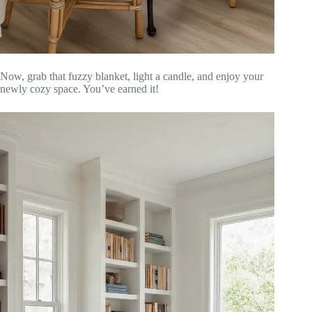
Now, grab that fuzzy blanket, light a candle, and enjoy your
newly cozy space. You’ve earned it!