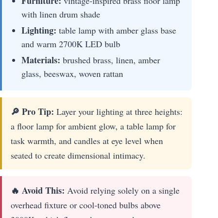
Furniture:
vintage-inspired brass floor lamp
with linen drum shade
Lighting:
table lamp with amber glass base
and warm 2700K LED bulb
Materials:
brushed brass, linen, amber
glass, beeswax, woven rattan
🔎 Pro Tip:
Layer your lighting at three heights:
a floor lamp for ambient glow, a table lamp for
task warmth, and candles at eye level when
seated to create dimensional intimacy.
🔥 Avoid This:
Avoid relying solely on a single
overhead fixture or cool-toned bulbs above