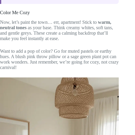
Color Me Cozy
Now, let’s paint the town… err, apartment! Stick to
warm,
neutral tones
as your base. Think creamy whites, soft tans,
and gentle greys. These create a calming backdrop that’ll
make you feel instantly at ease.
Want to add a pop of color? Go for muted pastels or earthy
hues. A blush pink throw pillow or a sage green plant pot can
work wonders. Just remember, we’re going for cozy, not crazy
carnival!