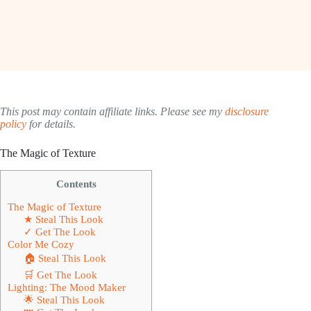
This post may contain affiliate links. Please see my
disclosure
policy
for details.
The Magic of Texture
Contents
The Magic of Texture
★ Steal This Look
✓ Get The Look
Color Me Cozy
🏠 Steal This Look
🛒 Get The Look
Lighting: The Mood Maker
🌟 Steal This Look