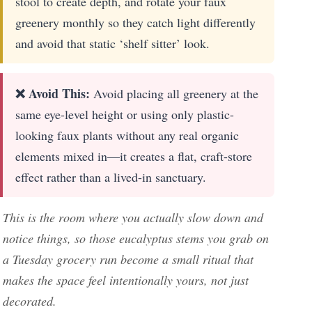
stool to create depth, and rotate your faux
greenery monthly so they catch light differently
and avoid that static ‘shelf sitter’ look.
❌ Avoid This:
Avoid placing all greenery at the
same eye-level height or using only plastic-
looking faux plants without any real organic
elements mixed in—it creates a flat, craft-store
effect rather than a lived-in sanctuary.
This is the room where you actually slow down and
notice things, so those eucalyptus stems you grab on
a Tuesday grocery run become a small ritual that
makes the space feel intentionally yours, not just
decorated.