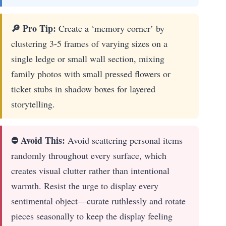
🔎 Pro Tip:
Create a ‘memory corner’ by
clustering 3-5 frames of varying sizes on a
single ledge or small wall section, mixing
family photos with small pressed flowers or
ticket stubs in shadow boxes for layered
storytelling.
⛔ Avoid This:
Avoid scattering personal items
randomly throughout every surface, which
creates visual clutter rather than intentional
warmth. Resist the urge to display every
sentimental object—curate ruthlessly and rotate
pieces seasonally to keep the display feeling