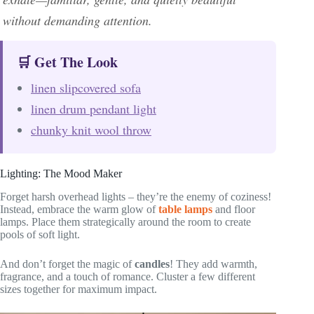
without demanding attention.
🛒 Get The Look
linen slipcovered sofa
linen drum pendant light
chunky knit wool throw
Lighting: The Mood Maker
Forget harsh overhead lights – they’re the enemy of coziness!
Instead, embrace the warm glow of
table lamps
and floor
lamps. Place them strategically around the room to create
pools of soft light.
And don’t forget the magic of
candles
! They add warmth,
fragrance, and a touch of romance. Cluster a few different
sizes together for maximum impact.