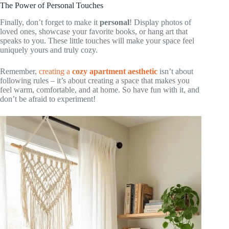
The Power of Personal Touches
Finally, don’t forget to make it
personal
! Display photos of
loved ones, showcase your favorite books, or hang art that
speaks to you. These little touches will make your space feel
uniquely yours and truly cozy.
Remember,
creating a
cozy apartment aesthetic
isn’t about
following rules – it’s about creating a space that makes you
feel warm, comfortable, and at home. So have fun with it, and
don’t be afraid to experiment!