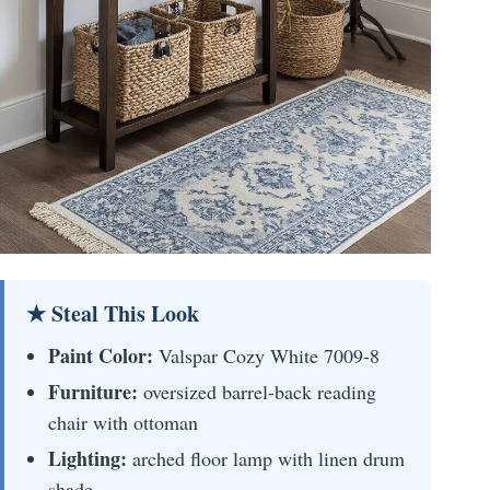
★ Steal This Look
Paint Color:
Valspar Cozy White 7009-8
Furniture:
oversized barrel-back reading
chair with ottoman
Lighting:
arched floor lamp with linen drum
shade