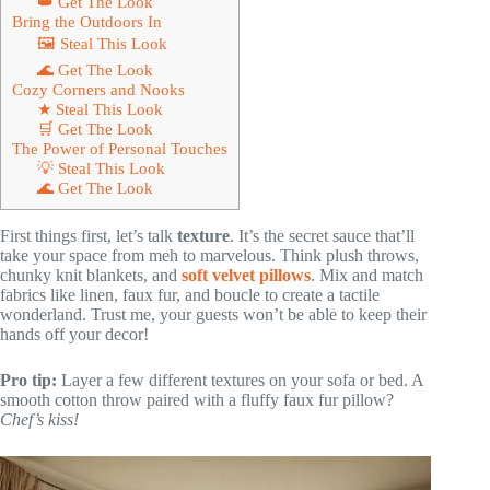
👑 Get The Look
Bring the Outdoors In
🖼 Steal This Look
🌊 Get The Look
Cozy Corners and Nooks
★ Steal This Look
🛒 Get The Look
The Power of Personal Touches
💡 Steal This Look
🌊 Get The Look
First things first, let’s talk
texture
. It’s the secret sauce that’ll
take your space from meh to marvelous. Think plush throws,
chunky knit blankets, and
soft velvet pillows
. Mix and match
fabrics like linen, faux fur, and boucle to create a tactile
wonderland. Trust me, your guests won’t be able to keep their
hands off your decor!
Pro tip:
Layer a few different textures on your sofa or bed. A
smooth cotton throw paired with a fluffy faux fur pillow?
Chef’s kiss!