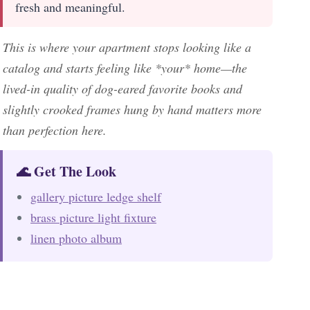
fresh and meaningful.
This is where your apartment stops looking like a
catalog and starts feeling like *your* home—the
lived-in quality of dog-eared favorite books and
slightly crooked frames hung by hand matters more
than perfection here.
🌊 Get The Look
gallery picture ledge shelf
brass picture light fixture
linen photo album