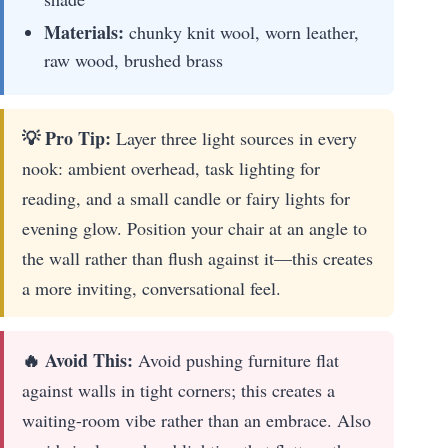
Materials:
chunky knit wool, worn leather,
raw wood, brushed brass
💡 Pro Tip:
Layer three light sources in every
nook: ambient overhead, task lighting for
reading, and a small candle or fairy lights for
evening glow. Position your chair at an angle to
the wall rather than flush against it—this creates
a more inviting, conversational feel.
🔥 Avoid This:
Avoid pushing furniture flat
against walls in tight corners; this creates a
waiting-room vibe rather than an embrace. Also