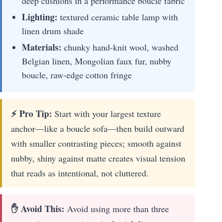
deep cushions in a performance boucle fabric
Lighting:
textured ceramic table lamp with
linen drum shade
Materials:
chunky hand-knit wool, washed
Belgian linen, Mongolian faux fur, nubby
boucle, raw-edge cotton fringe
⚡ Pro Tip:
Start with your largest texture
anchor—like a boucle sofa—then build outward
with smaller contrasting pieces; smooth against
nubby, shiny against matte creates visual tension
that reads as intentional, not cluttered.
✋ Avoid This:
Avoid using more than three