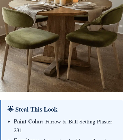
🌟 Steal This Look
Paint Color:
Farrow & Ball Setting Plaster
231