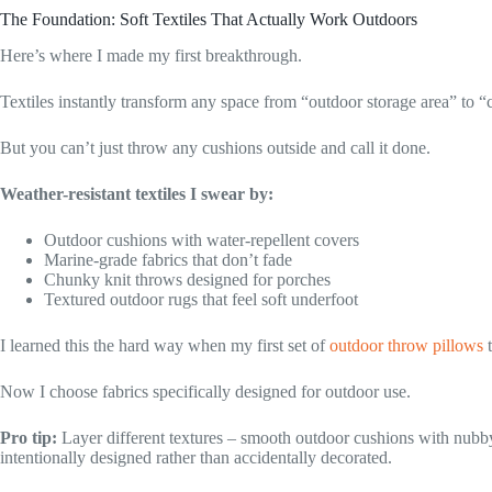
The Foundation: Soft Textiles That Actually Work Outdoors
Here’s where I made my first breakthrough.
Textiles instantly transform any space from “outdoor storage area” to “c
But you can’t just throw any cushions outside and call it done.
Weather-resistant textiles I swear by:
Outdoor cushions with water-repellent covers
Marine-grade fabrics that don’t fade
Chunky knit throws designed for porches
Textured outdoor rugs that feel soft underfoot
I learned this the hard way when my first set of
outdoor throw pillows
t
Now I choose fabrics specifically designed for outdoor use.
Pro tip:
Layer different textures – smooth outdoor cushions with nubby
intentionally designed rather than accidentally decorated.