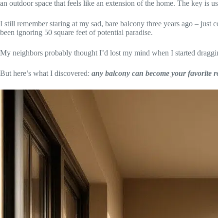
an outdoor space that feels like an extension of the home. The key is u
I still remember staring at my sad, bare balcony three years ago – just co
been ignoring 50 square feet of potential paradise.
My neighbors probably thought I’d lost my mind when I started draggin
But here’s what I discovered:
any balcony can become your favorite r