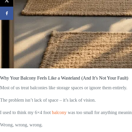
Why Your Balcony Feels Like a Wasteland (And It’s Not Your Fault)
Most of us treat balconies like storage spaces or ignore them entirely.
The problem isn’t lack of space – it’s lack of vision.
I used to think my 6×4 foot
balcony
was too small for anything meanin
Wrong, wrong, wrong.