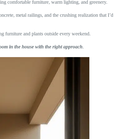
sing comfortable furniture, warm lighting, and greenery.
ncrete, metal railings, and the crushing realization that I’d
g furniture and plants outside every weekend.
oom in the house with the right approach
.