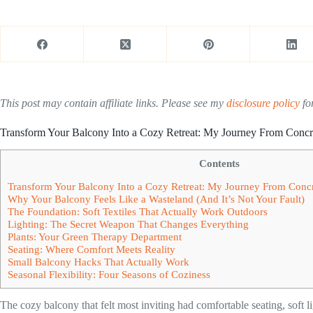
This post may contain affiliate links. Please see my
disclosure policy
for
Transform Your Balcony Into a Cozy Retreat: My Journey From Concr
Contents
Transform Your Balcony Into a Cozy Retreat: My Journey From Conc
Why Your Balcony Feels Like a Wasteland (And It’s Not Your Fault)
The Foundation: Soft Textiles That Actually Work Outdoors
Lighting: The Secret Weapon That Changes Everything
Plants: Your Green Therapy Department
Seating: Where Comfort Meets Reality
Small Balcony Hacks That Actually Work
Seasonal Flexibility: Four Seasons of Coziness
The cozy balcony that felt most inviting had comfortable seating, soft l