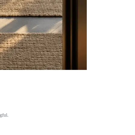
gful.