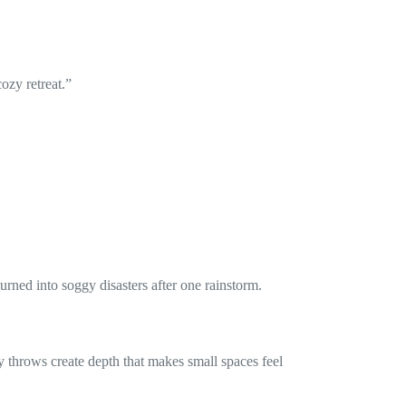
ozy retreat.”
urned into soggy disasters after one rainstorm.
 throws create depth that makes small spaces feel