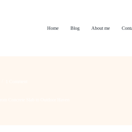
Home
Blog
About me
Conta
1 Comment
From Concrete Slab to Outdoor Haven