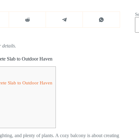
S
 details.
ete Slab to Outdoor Haven
rete Slab to Outdoor Haven
ighting, and plenty of plants. A cozy balcony is about creating