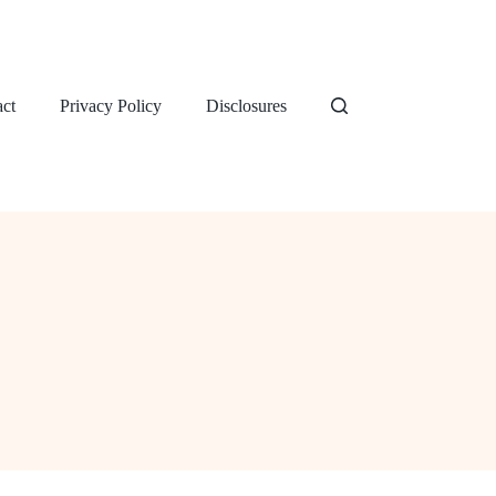
ct
Privacy Policy
Disclosures