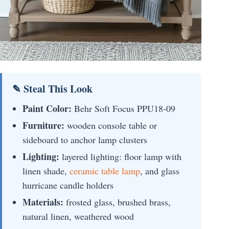
✎ Steal This Look
Paint Color:
Behr Soft Focus PPU18-09
Furniture:
wooden console table or
sideboard to anchor lamp clusters
Lighting:
layered lighting: floor lamp with
linen shade,
ceramic table lamp
, and glass
hurricane candle holders
Materials:
frosted glass, brushed brass,
natural linen, weathered wood