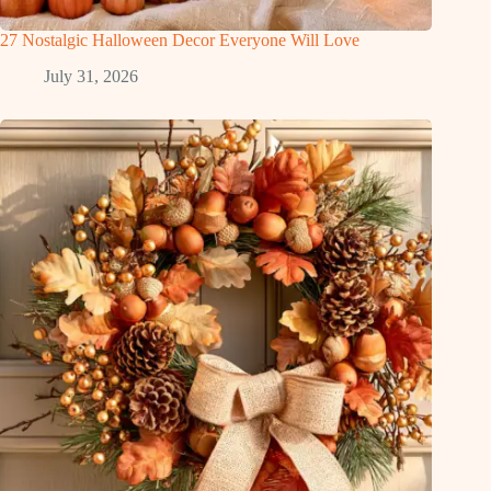
27 Nostalgic Halloween Decor Everyone Will Love
July 31, 2026