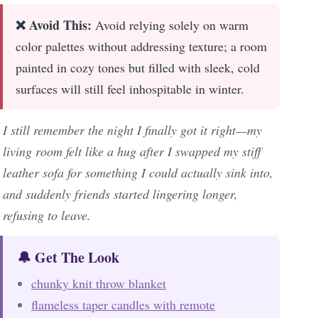
❌ Avoid This:
Avoid relying solely on warm
color palettes without addressing texture; a room
painted in cozy tones but filled with sleek, cold
surfaces will still feel inhospitable in winter.
I still remember the night I finally got it right—my
living room felt like a hug after I swapped my stiff
leather sofa for something I could actually sink into,
and suddenly friends started lingering longer,
refusing to leave.
🔔 Get The Look
chunky knit throw blanket
flameless taper candles with remote