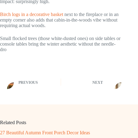
Impact: surprisingly high.
Birch logs in a decorative basket
next to the fireplace or in an
empty corner also adds that cabin-in-the-woods vibe without
requiring actual woods.
Small flocked trees (those white-dusted ones) on side tables or
console tables bring the winter aesthetic without the needle-
dro
PREVIOUS
NEXT
Related Posts
27 Beautiful Autumn Front Porch Decor Ideas