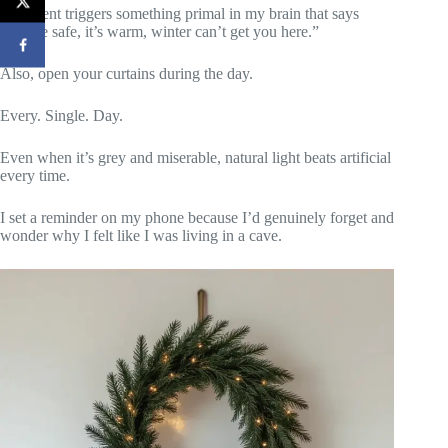
The scent triggers something primal in my brain that says
“you’re safe, it’s warm, winter can’t get you here.”
Also, open your curtains during the day.
Every. Single. Day.
Even when it’s grey and miserable, natural light beats artificial
every time.
I set a reminder on my phone because I’d genuinely forget and
wonder why I felt like I was living in a cave.