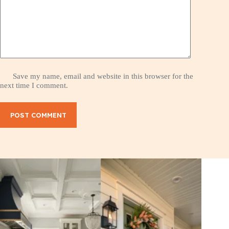
Save my name, email and website in this browser for the
next time I comment.
POST COMMENT