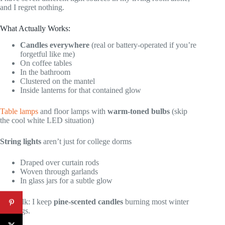
and I regret nothing.
What Actually Works:
Candles everywhere
(real or battery-operated if you’re
forgetful like me)
On coffee tables
In the bathroom
Clustered on the mantel
Inside lanterns for that contained glow
Table lamps
and floor lamps with
warm-toned bulbs
(skip
the cool white LED situation)
String lights
aren’t just for college dorms
Draped over curtain rods
Woven through garlands
In glass jars for a subtle glow
Real talk: I keep
pine-scented candles
burning most winter
evenings.