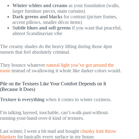
Winter whites and creams
as your foundation (walls,
larger furniture pieces, main curtains)
Dark greens and blacks
for contrast (picture frames,
accent pillows, smaller décor items)
Subtle blues and soft greens
if you want that peaceful,
almost Scandinavian vibe
The creamy shades do the heavy lifting during those 4pm
sunsets that feel absolutely criminal.
They bounce whatever
natural light you’ve got around the
room
instead of swallowing it whole like darker colors would.
Pile on the Textures Like Your Comfort Depends on It
(Because It Does)
Texture is everything
when it comes to winter coziness.
I’m talking layered, touchable, can’t-walk-past-without-
running-your-hand-over-it kind of textures.
Last winter, I went a bit mad and bought
chunky knit throw
blankets
for basically every surface in my house.