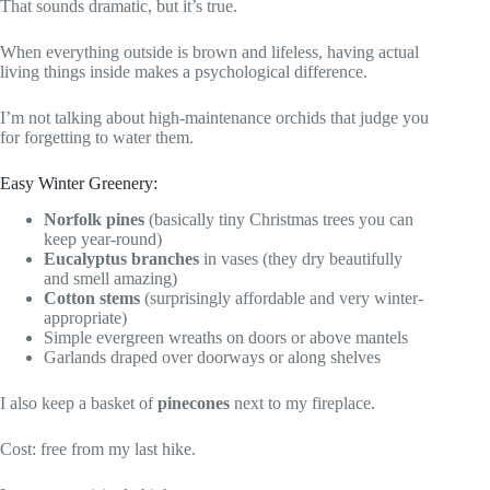
That sounds dramatic, but it’s true.
When everything outside is brown and lifeless, having actual
living things inside makes a psychological difference.
I’m not talking about high-maintenance orchids that judge you
for forgetting to water them.
Easy Winter Greenery:
Norfolk pines
(basically tiny Christmas trees you can
keep year-round)
Eucalyptus branches
in vases (they dry beautifully
and smell amazing)
Cotton stems
(surprisingly affordable and very winter-
appropriate)
Simple evergreen wreaths on doors or above mantels
Garlands draped over doorways or along shelves
I also keep a basket of
pinecones
next to my fireplace.
Cost: free from my last hike.