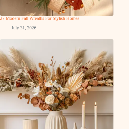
27 Modern Fall Wreaths For Stylish Homes
July 31, 2026