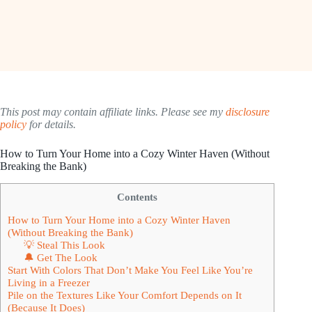
This post may contain affiliate links. Please see my
disclosure
policy
for details.
How to Turn Your Home into a Cozy Winter Haven (Without
Breaking the Bank)
Contents
How to Turn Your Home into a Cozy Winter Haven
(Without Breaking the Bank)
💡 Steal This Look
🔔 Get The Look
Start With Colors That Don’t Make You Feel Like You’re
Living in a Freezer
Pile on the Textures Like Your Comfort Depends on It
(Because It Does)