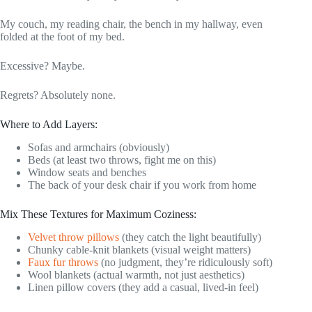
My couch, my reading chair, the bench in my hallway, even
folded at the foot of my bed.
Excessive? Maybe.
Regrets? Absolutely none.
Where to Add Layers:
Sofas and armchairs (obviously)
Beds (at least two throws, fight me on this)
Window seats and benches
The back of your desk chair if you work from home
Mix These Textures for Maximum Coziness:
Velvet throw pillows
(they catch the light beautifully)
Chunky cable-knit blankets (visual weight matters)
Faux fur throws
(no judgment, they’re ridiculously soft)
Wool blankets (actual warmth, not just aesthetics)
Linen pillow covers (they add a casual, lived-in feel)