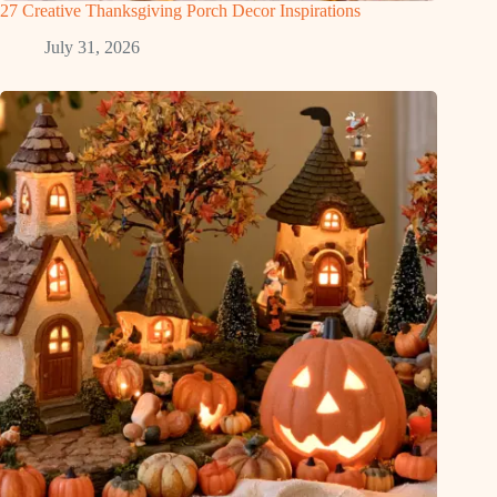
27 Creative Thanksgiving Porch Decor Inspirations
July 31, 2026