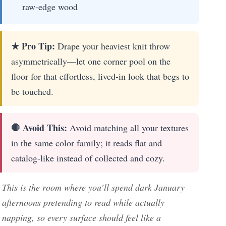
raw-edge wood
★ Pro Tip:
Drape your heaviest knit throw
asymmetrically—let one corner pool on the
floor for that effortless, lived-in look that begs to
be touched.
🛑 Avoid This:
Avoid matching all your textures
in the same color family; it reads flat and
catalog-like instead of collected and cozy.
This is the room where you’ll spend dark January
afternoons pretending to read while actually
napping, so every surface should feel like a