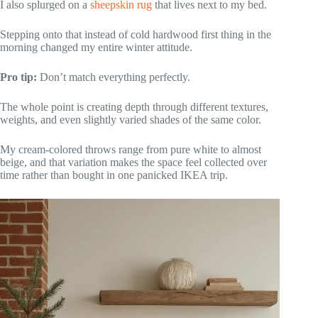
I also splurged on a
sheepskin rug
that lives next to my bed.
Stepping onto that instead of cold hardwood first thing in the
morning changed my entire winter attitude.
Pro tip:
Don’t match everything perfectly.
The whole point is creating depth through different textures,
weights, and even slightly varied shades of the same color.
My cream-colored throws range from pure white to almost
beige, and that variation makes the space feel collected over
time rather than bought in one panicked IKEA trip.