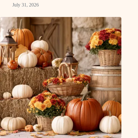
July 31, 2026