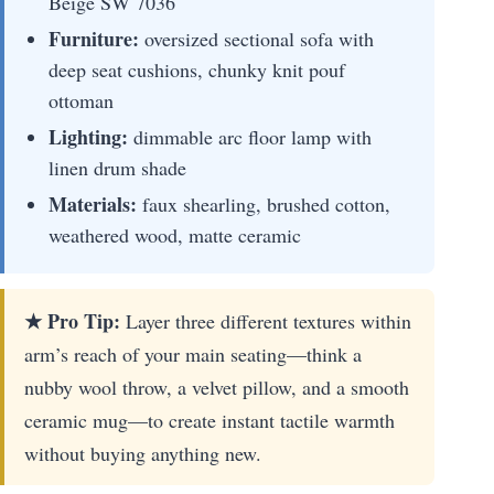
Beige SW 7036
Furniture:
oversized sectional sofa with
deep seat cushions, chunky knit pouf
ottoman
Lighting:
dimmable arc floor lamp with
linen drum shade
Materials:
faux shearling, brushed cotton,
weathered wood, matte ceramic
★ Pro Tip:
Layer three different textures within
arm’s reach of your main seating—think a
nubby wool throw, a velvet pillow, and a smooth
ceramic mug—to create instant tactile warmth
without buying anything new.