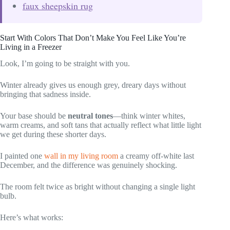
faux sheepskin rug
Start With Colors That Don’t Make You Feel Like You’re
Living in a Freezer
Look, I’m going to be straight with you.
Winter already gives us enough grey, dreary days without
bringing that sadness inside.
Your base should be
neutral tones
—think winter whites,
warm creams, and soft tans that actually reflect what little light
we get during these shorter days.
I painted one
wall in my living room
a creamy off-white last
December, and the difference was genuinely shocking.
The room felt twice as bright without changing a single light
bulb.
Here’s what works: