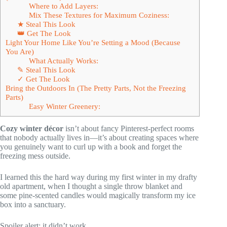
Where to Add Layers:
Mix These Textures for Maximum Coziness:
★ Steal This Look
👑 Get The Look
Light Your Home Like You’re Setting a Mood (Because
You Are)
What Actually Works:
✎ Steal This Look
✓ Get The Look
Bring the Outdoors In (The Pretty Parts, Not the Freezing
Parts)
Easy Winter Greenery:
Cozy winter décor
isn’t about fancy Pinterest-perfect rooms
that nobody actually lives in—it’s about creating spaces where
you genuinely want to curl up with a book and forget the
freezing mess outside.
I learned this the hard way during my first winter in my drafty
old apartment, when I thought a single throw blanket and
some pine-scented candles would magically transform my ice
box into a sanctuary.
Spoiler alert: it didn’t work.