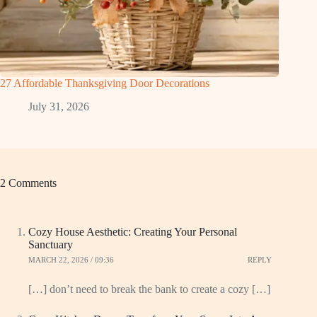
27 Affordable Thanksgiving Door Decorations
July 31, 2026
2 Comments
Cozy House Aesthetic: Creating Your Personal
Sanctuary
MARCH 22, 2026 / 09:36
REPLY
[…] don’t need to break the bank to create a cozy […]