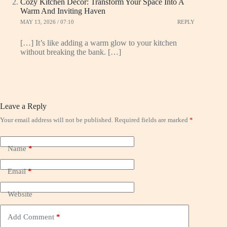
Cozy Kitchen Decor: Transform Your Space Into A
Warm And Inviting Haven
MAY 13, 2026 / 07:10
REPLY
[…] It’s like adding a warm glow to your kitchen
without breaking the bank. […]
Leave a Reply
Your email address will not be published.
Required fields are marked
*
Name
*
Email
*
Website
Add Comment
*