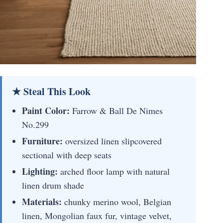
★ Steal This Look
Paint Color:
Farrow & Ball De Nimes
No.299
Furniture:
oversized linen slipcovered
sectional with deep seats
Lighting:
arched floor lamp with natural
linen drum shade
Materials:
chunky merino wool, Belgian
linen, Mongolian faux fur, vintage velvet,