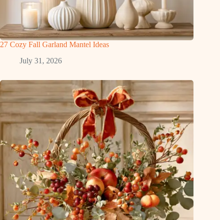
27 Cozy Fall Garland Mantel Ideas
July 31, 2026