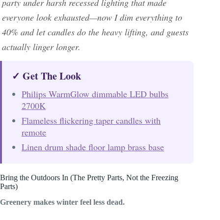
party under harsh recessed lighting that made
everyone look exhausted—now I dim everything to
40% and let candles do the heavy lifting, and guests
actually linger longer.
✓ Get The Look
Philips WarmGlow dimmable LED bulbs
2700K
Flameless flickering taper candles with
remote
Linen drum shade floor lamp brass base
Bring the Outdoors In (The Pretty Parts, Not the Freezing
Parts)
Greenery makes winter feel less dead.