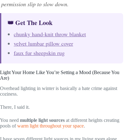
permission slip to slow down.
👑 Get The Look
chunky hand-knit throw blanket
velvet lumbar pillow cover
faux fur sheepskin rug
Light Your Home Like You’re Setting a Mood (Because You
Are)
Overhead lighting in winter is basically a hate crime against
coziness.
There, I said it.
You need
multiple light sources
at different heights creating
pools of
warm light throughout your space
.
I have seven different light sources in my living room alone,