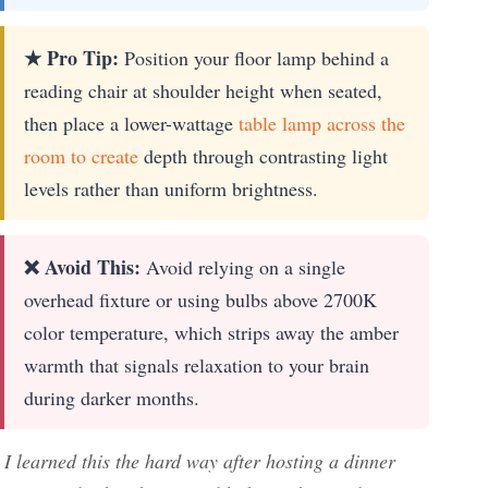
★ Pro Tip:
Position your floor lamp behind a
reading chair at shoulder height when seated,
then place a lower-wattage
table lamp across the
room to create
depth through contrasting light
levels rather than uniform brightness.
❌ Avoid This:
Avoid relying on a single
overhead fixture or using bulbs above 2700K
color temperature, which strips away the amber
warmth that signals relaxation to your brain
during darker months.
I learned this the hard way after hosting a dinner