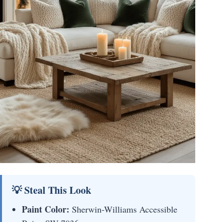
💡 Steal This Look
Paint Color:
Sherwin-Williams Accessible