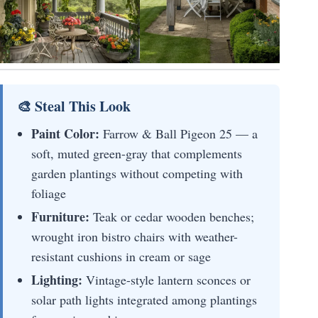
🎨 Steal This Look
Paint Color:
Farrow & Ball Pigeon 25 — a
soft, muted green-gray that complements
garden plantings without competing with
foliage
Furniture:
Teak or cedar wooden benches;
wrought iron bistro chairs with weather-
resistant cushions in cream or sage
Lighting:
Vintage-style lantern sconces or
solar path lights integrated among plantings