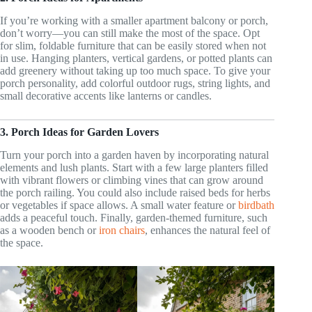
If you’re working with a smaller apartment balcony or porch,
don’t worry—you can still make the most of the space. Opt
for slim, foldable furniture that can be easily stored when not
in use. Hanging planters, vertical gardens, or potted plants can
add greenery without taking up too much space. To give your
porch personality, add colorful outdoor rugs, string lights, and
small decorative accents like lanterns or candles.
3. Porch Ideas for Garden Lovers
Turn your porch into a garden haven by incorporating natural
elements and lush plants. Start with a few large planters filled
with vibrant flowers or climbing vines that can grow around
the porch railing. You could also include raised beds for herbs
or vegetables if space allows. A small water feature or
birdbath
adds a peaceful touch. Finally, garden-themed furniture, such
as a wooden bench or
iron chairs
, enhances the natural feel of
the space.