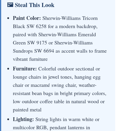
🖼 Steal This Look
Paint Color:
Sherwin-Williams Tricorn
Black SW 6258 for a modern backdrop,
paired with Sherwin-Williams Emerald
Green SW 9175 or Sherwin-Williams
Sundrops SW 6694 as accent walls to frame
vibrant furniture
Furniture:
Colorful outdoor sectional or
lounge chairs in jewel tones, hanging egg
chair or macramé swing chair, weather-
resistant bean bags in bright primary colors,
low outdoor coffee table in natural wood or
painted metal
Lighting:
String lights in warm white or
multicolor RGB, pendant lanterns in