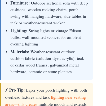
Furniture:
Outdoor sectional sofa with deep
cushions, wooden rocking chairs, porch
swing with hanging hardware, side tables in
teak or weather-resistant wicker
Lighting:
String lights or vintage Edison
bulbs, wall-mounted sconces for ambient
evening lighting
Materials:
Weather-resistant outdoor
cushion fabric (solution-dyed acrylic), teak
or cedar wood frames, galvanized metal
hardware, ceramic or stone planters
⚡ Pro Tip:
Layer your porch lighting with both
overhead fixtures and task
lighting near seating
areas—this creates
multiple moods and extends