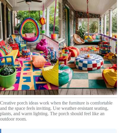
Creative porch ideas work when the furniture is comfortable
and the space feels inviting. Use weather-resistant seating,
plants, and warm lighting. The porch should feel like an
outdoor room.