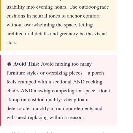
usability into evening hours. Use outdoor-grade
cushions in neutral tones to anchor comfort
without overwhelming the space, letting
architectural details and greenery be the visual
stars.
🔥 Avoid This:
Avoid mixing too many
furniture styles or oversizing pieces—a porch
feels cramped with a sectional AND rocking
chairs AND a swing competing for space. Don’t
skimp on cushion quality; cheap foam
deteriorates quickly in outdoor elements and
will need replacing within a season.