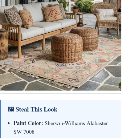
🖼 Steal This Look
Paint Color:
Sherwin-Williams Alabaster
SW 7008