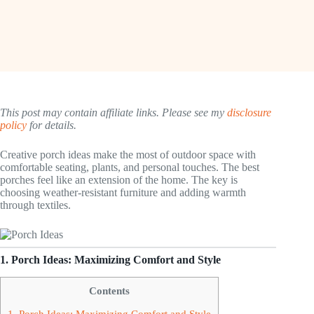
This post may contain affiliate links. Please see my
disclosure
policy
for details.
Creative porch ideas make the most of outdoor space with
comfortable seating, plants, and personal touches. The best
porches feel like an extension of the home. The key is
choosing weather-resistant furniture and adding warmth
through textiles.
1. Porch Ideas: Maximizing Comfort and Style
Contents
1. Porch Ideas: Maximizing Comfort and Style