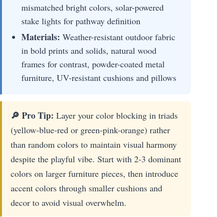
mismatched bright colors, solar-powered
stake lights for pathway definition
Materials:
Weather-resistant outdoor fabric
in bold prints and solids, natural wood
frames for contrast, powder-coated metal
furniture, UV-resistant cushions and pillows
🔎 Pro Tip:
Layer your color blocking in triads
(yellow-blue-red or green-pink-orange) rather
than random colors to maintain visual harmony
despite the playful vibe. Start with 2-3 dominant
colors on larger furniture pieces, then introduce
accent colors through smaller cushions and
decor to avoid visual overwhelm.