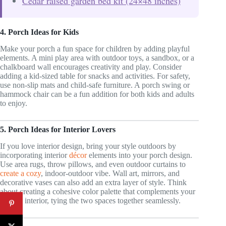
Cedar raised garden bed kit (24×48 inches)
4. Porch Ideas for Kids
Make your porch a fun space for children by adding playful
elements. A mini play area with outdoor toys, a sandbox, or a
chalkboard wall encourages creativity and play. Consider
adding a kid-sized table for snacks and activities. For safety,
use non-slip mats and child-safe furniture. A porch swing or
hammock chair can be a fun addition for both kids and adults
to enjoy.
5. Porch Ideas for Interior Lovers
If you love interior design, bring your style outdoors by
incorporating interior
décor
elements into your porch design.
Use area rugs, throw pillows, and even outdoor curtains to
create a cozy
, indoor-outdoor vibe. Wall art, mirrors, and
decorative vases can also add an extra layer of style. Think
about creating a cohesive color palette that complements your
home’s interior, tying the two spaces together seamlessly.