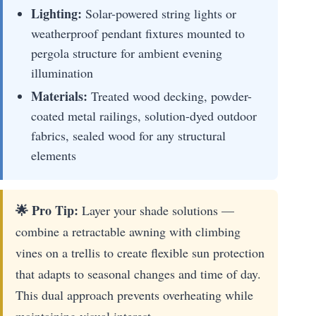
Lighting:
Solar-powered string lights or
weatherproof pendant fixtures mounted to
pergola structure for ambient evening
illumination
Materials:
Treated wood decking, powder-
coated metal railings, solution-dyed outdoor
fabrics, sealed wood for any structural
elements
🌟 Pro Tip:
Layer your shade solutions —
combine a retractable awning with climbing
vines on a trellis to create flexible sun protection
that adapts to seasonal changes and time of day.
This dual approach prevents overheating while
maintaining visual interest.