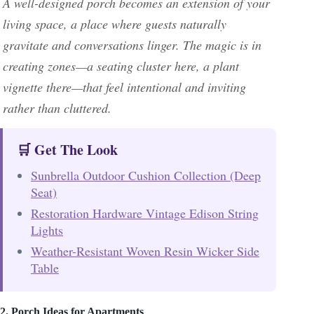
A well-designed porch becomes an extension of your
living space, a place where guests naturally
gravitate and conversations linger. The magic is in
creating zones—a seating cluster here, a plant
vignette there—that feel intentional and inviting
rather than cluttered.
🛒 Get The Look
Sunbrella Outdoor Cushion Collection (Deep
Seat)
Restoration Hardware Vintage Edison String
Lights
Weather-Resistant Woven Resin Wicker Side
Table
2. Porch Ideas for Apartments