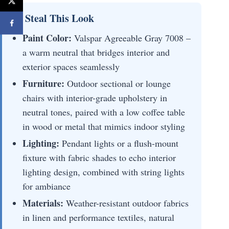
💡 Steal This Look
Paint Color:
Valspar Agreeable Gray 7008 –
a warm neutral that bridges interior and
exterior spaces seamlessly
Furniture:
Outdoor sectional or lounge
chairs with interior-grade upholstery in
neutral tones, paired with a low coffee table
in wood or metal that mimics indoor styling
Lighting:
Pendant lights or a flush-mount
fixture with fabric shades to echo interior
lighting design, combined with string lights
for ambiance
Materials:
Weather-resistant outdoor fabrics
in linen and performance textiles, natural