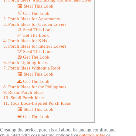
🖼 Steal This Look
🛒 Get The Look
2. Porch Ideas for Apartments
3. Porch Ideas for Garden Lovers
🎨 Steal This Look
✅ Get The Look
4. Porch Ideas for Kids
5. Porch Ideas for Interior Lovers
💡 Steal This Look
🎁 Get The Look
6. Porch Lighting Ideas
7. Porch Ideas Without a Roof
🖼 Steal This Look
🌊 Get The Look
8. Porch Ideas for the Philippines
9. Rustic Porch Ideas
10. Small Porch Ideas
11. Toca Boca-Inspired Porch Ideas
🖼 Steal This Look
👑 Get The Look
Creating the perfect porch is all about balancing comfort and
style. Start with cozy seating options like
outdoor sofas
or