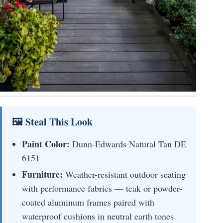
🖼 Steal This Look
Paint Color:
Dunn-Edwards Natural Tan DE
6151
Furniture:
Weather-resistant outdoor seating
with performance fabrics — teak or powder-
coated aluminum frames paired with
waterproof cushions in neutral earth tones