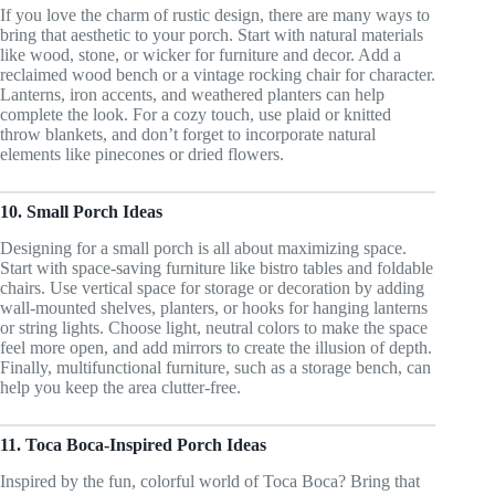
If you love the charm of rustic design, there are many ways to
bring that aesthetic to your porch. Start with natural materials
like wood, stone, or wicker for furniture and decor. Add a
reclaimed wood bench or a vintage rocking chair for character.
Lanterns, iron accents, and weathered planters can help
complete the look. For a cozy touch, use plaid or knitted
throw blankets, and don’t forget to incorporate natural
elements like pinecones or dried flowers.
10. Small Porch Ideas
Designing for a small porch is all about maximizing space.
Start with space-saving furniture like bistro tables and foldable
chairs. Use vertical space for storage or decoration by adding
wall-mounted shelves, planters, or hooks for hanging lanterns
or string lights. Choose light, neutral colors to make the space
feel more open, and add mirrors to create the illusion of depth.
Finally, multifunctional furniture, such as a storage bench, can
help you keep the area clutter-free.
11. Toca Boca-Inspired Porch Ideas
Inspired by the fun, colorful world of Toca Boca? Bring that