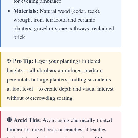
for evening ambiance
Materials:
Natural wood (cedar, teak),
wrought iron, terracotta and ceramic
planters, gravel or stone pathways, reclaimed
brick
✨ Pro Tip:
Layer your plantings in tiered
heights—tall climbers on railings, medium
perennials in large planters, trailing succulents
at foot level—to create depth and visual interest
without overcrowding seating.
🛑 Avoid This:
Avoid using chemically treated
lumber for raised beds or benches; it leaches