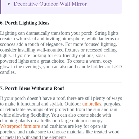
Decorative Outdoor Wall Mirror
6. Porch Lighting Ideas
Lighting can dramatically transform your porch. String lights
create a whimsical and inviting atmosphere, while lanterns or
sconces add a touch of elegance. For more focused lighting,
consider installing wall-mounted fixtures or recessed ceiling
lights. If you’re looking for eco-friendly options, solar-
powered lights are a great choice. To create a warm, cozy
glow in the evenings, you can also add candle holders or LED
candles.
7. Porch Ideas Without a Roof
If your porch doesn’t have a roof, there are still plenty of ways
to make it functional and stylish. Outdoor
umbrellas
, pergolas,
or retractable awnings offer protection from the sun and rain
while allowing flexibility. You can also create shade with
climbing plants on a trellis or a large outdoor canopy.
Waterproof furniture
and cushions are key for open-air
porches, and make sure to choose materials like treated wood
or metal to withstand the elements.