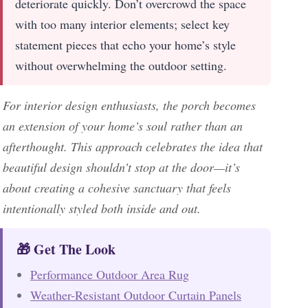
deteriorate quickly. Don’t overcrowd the space
with too many interior elements; select key
statement pieces that echo your home’s style
without overwhelming the outdoor setting.
For interior design enthusiasts, the porch becomes
an extension of your home’s soul rather than an
afterthought. This approach celebrates the idea that
beautiful design shouldn’t stop at the door—it’s
about creating a cohesive sanctuary that feels
intentionally styled both inside and out.
🎁 Get The Look
Performance Outdoor Area Rug
Weather-Resistant Outdoor Curtain Panels