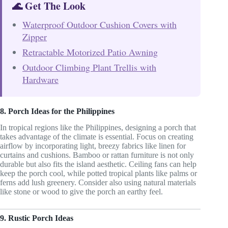
🌊 Get The Look
Waterproof Outdoor Cushion Covers with
Zipper
Retractable Motorized Patio Awning
Outdoor Climbing Plant Trellis with
Hardware
8. Porch Ideas for the Philippines
In tropical regions like the Philippines, designing a porch that
takes advantage of the climate is essential. Focus on creating
airflow by incorporating light, breezy fabrics like linen for
curtains and cushions. Bamboo or rattan furniture is not only
durable but also fits the island aesthetic. Ceiling fans can help
keep the porch cool, while potted tropical plants like palms or
ferns add lush greenery. Consider also using natural materials
like stone or wood to give the porch an earthy feel.
9. Rustic Porch Ideas