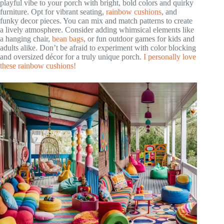
playful vibe to your porch with bright, bold colors and quirky
furniture. Opt for vibrant seating,
rainbow cushions
, and
funky decor pieces. You can mix and match patterns to create
a lively atmosphere. Consider adding whimsical elements like
a hanging chair,
bean bags
, or fun outdoor games for kids and
adults alike. Don’t be afraid to experiment with color blocking
and oversized décor for a truly unique porch.
I personally love
these rainbow cushions!