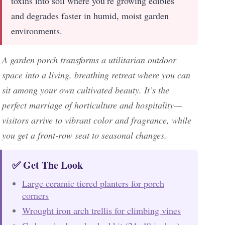
toxins into soil where you’re growing edibles
and degrades faster in humid, moist garden
environments.
A garden porch transforms a utilitarian outdoor
space into a living, breathing retreat where you can
sit among your own cultivated beauty. It’s the
perfect marriage of horticulture and hospitality—
visitors arrive to vibrant color and fragrance, while
you get a front-row seat to seasonal changes.
✅ Get The Look
Large ceramic tiered planters for porch
corners
Wrought iron arch trellis for climbing vines