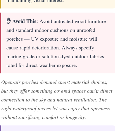
✋ Avoid This:
Avoid untreated wood furniture
and standard indoor cushions on unroofed
porches — UV exposure and moisture will
cause rapid deterioration. Always specify
marine-grade or solution-dyed outdoor fabrics
rated for direct weather exposure.
Open-air porches demand smart material choices,
but they offer something covered spaces can’t: direct
connection to the sky and natural ventilation. The
right waterproof pieces let you enjoy that openness
without sacrificing comfort or longevity.