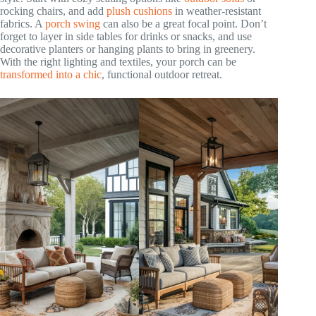
rocking chairs, and add
plush cushions
in weather-resistant
fabrics. A
porch swing
can also be a great focal point. Don’t
forget to layer in side tables for drinks or snacks, and use
decorative planters or hanging plants to bring in greenery.
With the right lighting and textiles, your porch can be
transformed into a chic
, functional outdoor retreat.