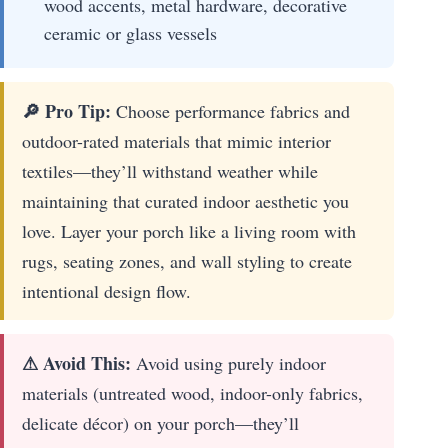
wood accents, metal hardware, decorative
ceramic or glass vessels
🔎 Pro Tip:
Choose performance fabrics and
outdoor-rated materials that mimic interior
textiles—they’ll withstand weather while
maintaining that curated indoor aesthetic you
love. Layer your porch like a living room with
rugs, seating zones, and wall styling to create
intentional design flow.
⚠ Avoid This:
Avoid using purely indoor
materials (untreated wood, indoor-only fabrics,
delicate décor) on your porch—they’ll