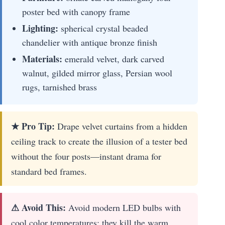
poster bed with canopy frame
Lighting:
spherical crystal beaded
chandelier with antique bronze finish
Materials:
emerald velvet, dark carved
walnut, gilded mirror glass, Persian wool
rugs, tarnished brass
★ Pro Tip:
Drape velvet curtains from a hidden
ceiling track to create the illusion of a tester bed
without the four posts—instant drama for
standard bed frames.
⚠ Avoid This:
Avoid modern LED bulbs with
cool color temperatures; they kill the warm,