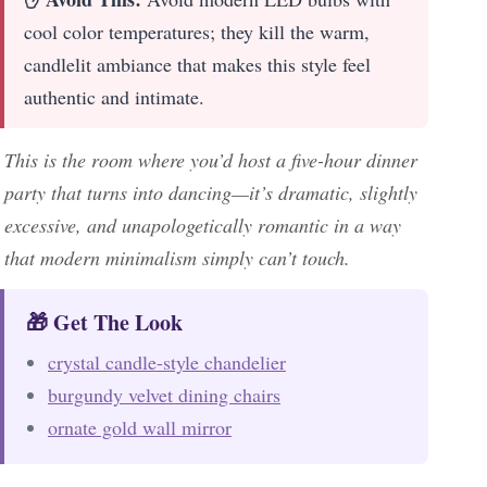
cool color temperatures; they kill the warm,
candlelit ambiance that makes this style feel
authentic and intimate.
This is the room where you’d host a five-hour dinner
party that turns into dancing—it’s dramatic, slightly
excessive, and unapologetically romantic in a way
that modern minimalism simply can’t touch.
🎁 Get The Look
crystal candle-style chandelier
burgundy velvet dining chairs
ornate gold wall mirror