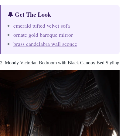
🔔 Get The Look
emerald tufted velvet sofa
ornate gold baroque mirror
brass candelabra wall sconce
2. Moody Victorian Bedroom with Black Canopy Bed Styling