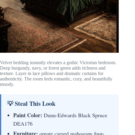
Velvet bedding instantly elevates a gothic Victorian bedroom.
Deep burgundy, navy, or forest green adds richness and
texture. Layer in lace pillows and dramatic curtains for
authenticity. The room feels romantic, cozy, and beautifully
moody.
💡 Steal This Look
Paint Color:
Dunn-Edwards Black Spruce
DEA176
Furniture:
ornate carved mahogany four-