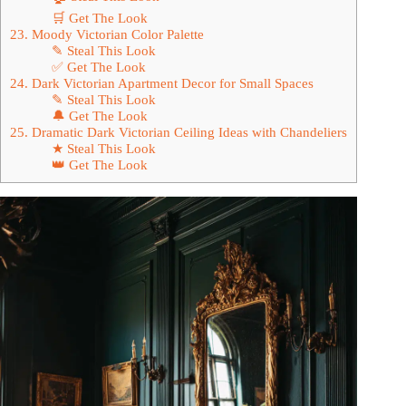
🛒 Get The Look
23. Moody Victorian Color Palette
✎ Steal This Look
✅ Get The Look
24. Dark Victorian Apartment Decor for Small Spaces
✎ Steal This Look
🔔 Get The Look
25. Dramatic Dark Victorian Ceiling Ideas with Chandeliers
★ Steal This Look
👑 Get The Look