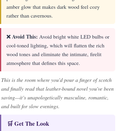
amber glow that makes dark wood feel cozy
rather than cavernous.
❌ Avoid This:
Avoid bright white LED bulbs or
cool-toned lighting, which will flatten the rich
wood tones and eliminate the intimate, firelit
atmosphere that defines this space.
This is the room where you’d pour a finger of scotch
and finally read that leather-bound novel you’ve been
saving—it’s unapologetically masculine, romantic,
and built for slow evenings.
🛒 Get The Look