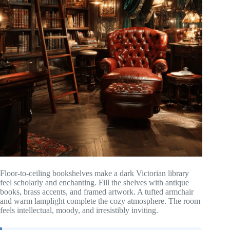
Floor-to-ceiling bookshelves make a dark Victorian library
feel scholarly and enchanting. Fill the shelves with antique
books, brass accents, and framed artwork. A tufted armchair
and warm lamplight complete the cozy atmosphere. The room
feels intellectual, moody, and irresistibly inviting.