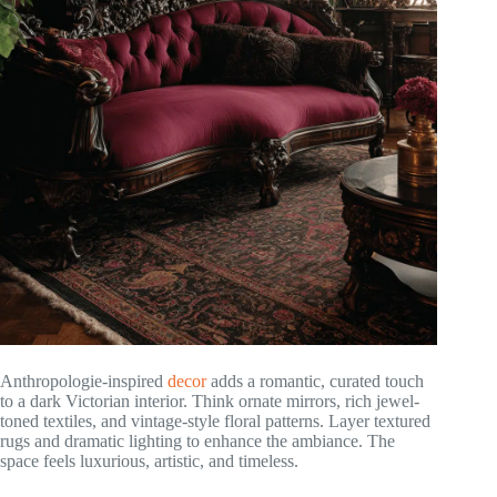
Anthropologie-inspired
decor
adds a romantic, curated touch
to a dark Victorian interior. Think ornate mirrors, rich jewel-
toned textiles, and vintage-style floral patterns. Layer textured
rugs and dramatic lighting to enhance the ambiance. The
space feels luxurious, artistic, and timeless.