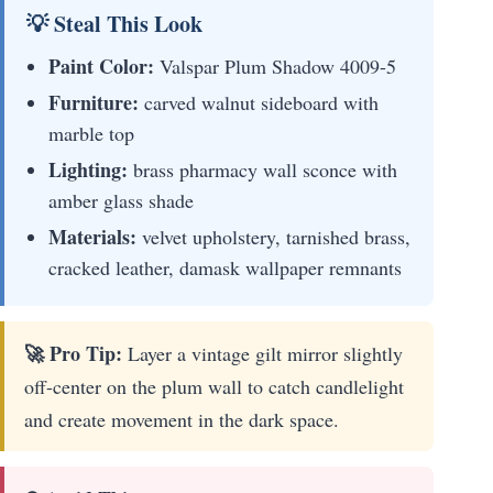
💡 Steal This Look
Paint Color:
Valspar Plum Shadow 4009-5
Furniture:
carved walnut sideboard with
marble top
Lighting:
brass pharmacy wall sconce with
amber glass shade
Materials:
velvet upholstery, tarnished brass,
cracked leather, damask wallpaper remnants
🚀 Pro Tip:
Layer a vintage gilt mirror slightly
off-center on the plum wall to catch candlelight
and create movement in the dark space.