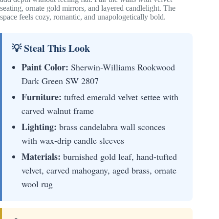
seating, ornate gold mirrors, and layered candlelight. The
space feels cozy, romantic, and unapologetically bold.
💡 Steal This Look
Paint Color:
Sherwin-Williams Rookwood
Dark Green SW 2807
Furniture:
tufted emerald velvet settee with
carved walnut frame
Lighting:
brass candelabra wall sconces
with wax-drip candle sleeves
Materials:
burnished gold leaf, hand-tufted
velvet, carved mahogany, aged brass, ornate
wool rug