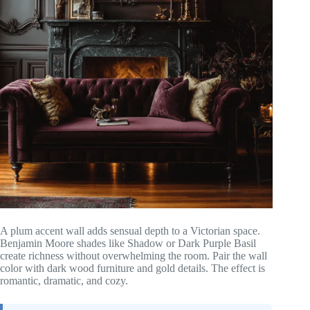
A plum accent wall adds sensual depth to a Victorian space.
Benjamin Moore shades like Shadow or Dark Purple Basil
create richness without overwhelming the room. Pair the wall
color with dark wood furniture and gold details. The effect is
romantic, dramatic, and cozy.