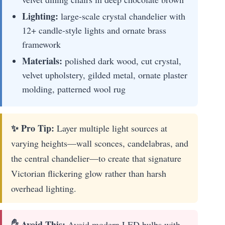
Lighting:
large-scale crystal chandelier with
12+ candle-style lights and ornate brass
framework
Materials:
polished dark wood, cut crystal,
velvet upholstery, gilded metal, ornate plaster
molding, patterned wool rug
✨ Pro Tip:
Layer multiple light sources at
varying heights—wall sconces, candelabras, and
the central chandelier—to create that signature
Victorian flickering glow rather than harsh
overhead lighting.
✋ Avoid This:
Avoid modern LED bulbs with