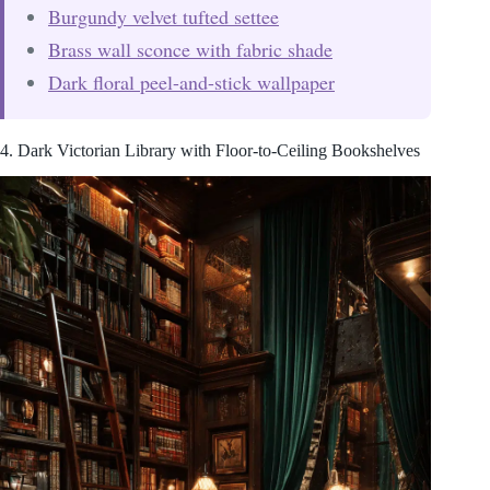
Burgundy velvet tufted settee
Brass wall sconce with fabric shade
Dark floral peel-and-stick wallpaper
4. Dark Victorian Library with Floor-to-Ceiling Bookshelves