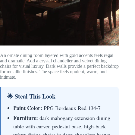
An ornate dining room layered with gold accents feels regal
and dramatic. Add a crystal chandelier and velvet dining
chairs for visual luxury. Dark walls provide a perfect backdrop
for metallic finishes. The space feels opulent, warm, and
intimate.
🌟 Steal This Look
Paint Color:
PPG Bordeaux Red 134-7
Furniture:
dark mahogany extension dining
table with carved pedestal base, high-back
velvet dining chairs in deep chocolate brown