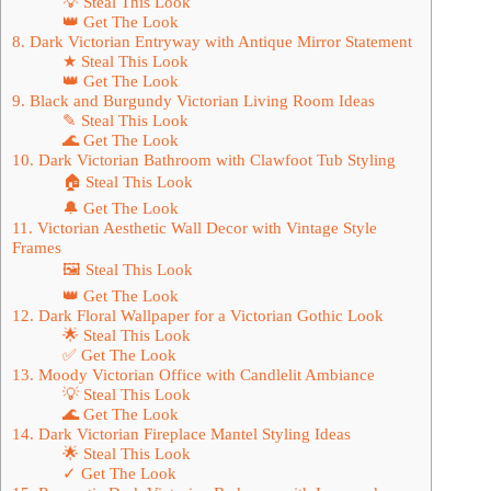
💡 Steal This Look
👑 Get The Look
8. Dark Victorian Entryway with Antique Mirror Statement
★ Steal This Look
👑 Get The Look
9. Black and Burgundy Victorian Living Room Ideas
✎ Steal This Look
🌊 Get The Look
10. Dark Victorian Bathroom with Clawfoot Tub Styling
🏠 Steal This Look
🔔 Get The Look
11. Victorian Aesthetic Wall Decor with Vintage Style
Frames
🖼 Steal This Look
👑 Get The Look
12. Dark Floral Wallpaper for a Victorian Gothic Look
🌟 Steal This Look
✅ Get The Look
13. Moody Victorian Office with Candlelit Ambiance
💡 Steal This Look
🌊 Get The Look
14. Dark Victorian Fireplace Mantel Styling Ideas
🌟 Steal This Look
✓ Get The Look