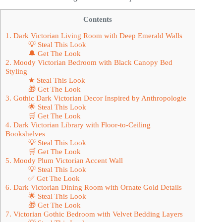
Contents
1. Dark Victorian Living Room with Deep Emerald Walls
💡 Steal This Look
🔔 Get The Look
2. Moody Victorian Bedroom with Black Canopy Bed
Styling
★ Steal This Look
🎁 Get The Look
3. Gothic Dark Victorian Decor Inspired by Anthropologie
🌟 Steal This Look
🛒 Get The Look
4. Dark Victorian Library with Floor-to-Ceiling
Bookshelves
💡 Steal This Look
🛒 Get The Look
5. Moody Plum Victorian Accent Wall
💡 Steal This Look
✅ Get The Look
6. Dark Victorian Dining Room with Ornate Gold Details
🌟 Steal This Look
🎁 Get The Look
7. Victorian Gothic Bedroom with Velvet Bedding Layers