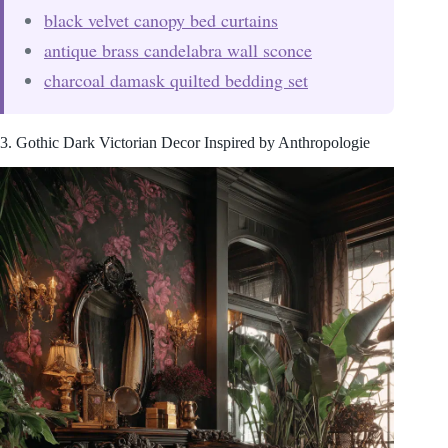
black velvet canopy bed curtains
antique brass candelabra wall sconce
charcoal damask quilted bedding set
3. Gothic Dark Victorian Decor Inspired by Anthropologie