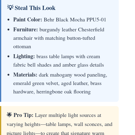
💡 Steal This Look
Paint Color:
Behr Black Mocha PPU5-01
Furniture:
burgundy leather Chesterfield
armchair with matching button-tufted
ottoman
Lighting:
brass table lamps with cream
fabric bell shades and amber glass details
Materials:
dark mahogany wood paneling,
emerald green velvet, aged leather, brass
hardware, herringbone oak flooring
🌟 Pro Tip:
Layer multiple light sources at
varying heights—table lamps, wall sconces, and
picture lights—to create that signature warm