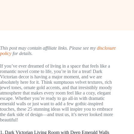
This post may contain affiliate links. Please see my
disclosure
policy
for details.
If you’ve ever dreamed of living in a space that feels like a
romantic novel come to life, you’re in for a treat! Dark
Victorian decor is having a major moment, and we are
absolutely here for it. Think sumptuous velvet textures, rich
jewel tones, ornate gold accents, and that irresistibly moody
atmosphere that makes every room feel like a cozy, elegant
escape. Whether you’re ready to go all-in with dramatic
emerald walls or just want to add a few gothic-inspired
touches, these 25 stunning ideas will inspire you to embrace
the dark side of design—and trust us, it’s never looked more
beautiful!
1. Dark Victorian Living Room with Deep Emerald Walls