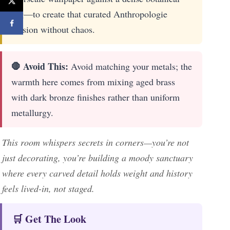
rug—to create that curated Anthropologie
tension without chaos.
🛑 Avoid This:
Avoid matching your metals; the
warmth here comes from mixing aged brass
with dark bronze finishes rather than uniform
metallurgy.
This room whispers secrets in corners—you’re not
just decorating, you’re building a moody sanctuary
where every carved detail holds weight and history
feels lived-in, not staged.
🛒 Get The Look