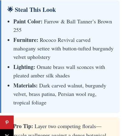
🌟 Steal This Look
Paint Color:
Farrow & Ball Tanner’s Brown
255
Furniture:
Rococo Revival carved
mahogany settee with button-tufted burgundy
velvet upholstery
Lighting:
Ornate brass wall sconces with
pleated amber silk shades
Materials:
Dark carved walnut, burgundy
velvet, brass patina, Persian wool rug,
tropical foliage
★ Pro Tip:
Layer two competing florals—
overscale wallpaper against a dense botanical