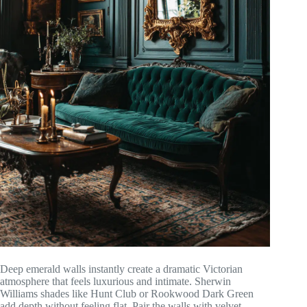
Deep emerald walls instantly create a dramatic Victorian
atmosphere that feels luxurious and intimate. Sherwin
Williams shades like Hunt Club or Rookwood Dark Green
add depth without feeling flat. Pair the walls with velvet