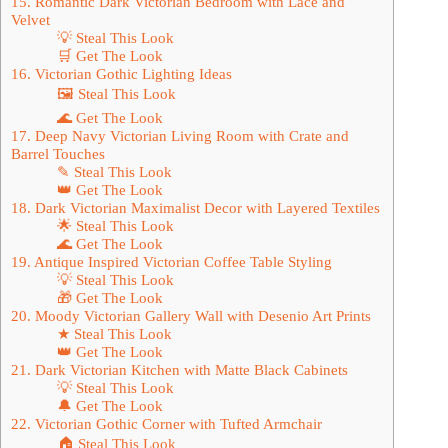
15. Romantic Dark Victorian Bedroom with Lace and
Velvet
💡 Steal This Look
🛒 Get The Look
16. Victorian Gothic Lighting Ideas
🖼 Steal This Look
🌊 Get The Look
17. Deep Navy Victorian Living Room with Crate and
Barrel Touches
✎ Steal This Look
👑 Get The Look
18. Dark Victorian Maximalist Decor with Layered Textiles
🌟 Steal This Look
🌊 Get The Look
19. Antique Inspired Victorian Coffee Table Styling
💡 Steal This Look
🎁 Get The Look
20. Moody Victorian Gallery Wall with Desenio Art Prints
★ Steal This Look
👑 Get The Look
21. Dark Victorian Kitchen with Matte Black Cabinets
💡 Steal This Look
🔔 Get The Look
22. Victorian Gothic Corner with Tufted Armchair
🏠 Steal This Look