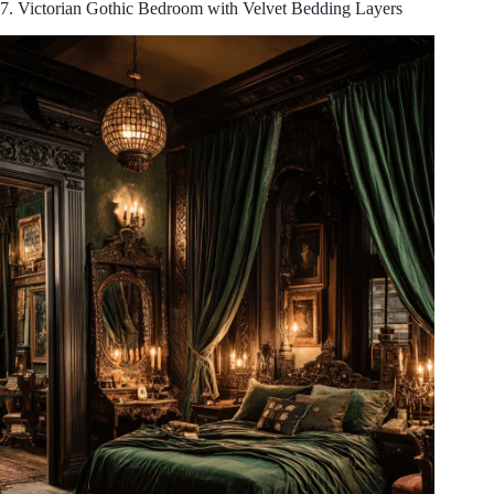
7. Victorian Gothic Bedroom with Velvet Bedding Layers