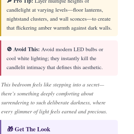
🔎 Pro Tip:
Layer multiple heights of
candlelight at varying levels—floor lanterns,
nightstand clusters, and wall sconces—to create
that flickering amber warmth against dark walls.
🚫 Avoid This:
Avoid modern LED bulbs or
cool white lighting; they instantly kill the
candlelit intimacy that defines this aesthetic.
This bedroom feels like stepping into a secret—
there’s something deeply comforting about
surrendering to such deliberate darkness, where
every glimmer of light feels earned and precious.
🎁 Get The Look