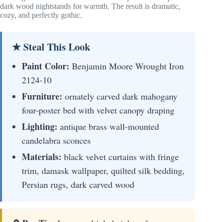
dark wood nightstands for warmth. The result is dramatic,
cozy, and perfectly gothic.
★ Steal This Look
Paint Color:
Benjamin Moore Wrought Iron
2124-10
Furniture:
ornately carved dark mahogany
four-poster bed with velvet canopy draping
Lighting:
antique brass wall-mounted
candelabra sconces
Materials:
black velvet curtains with fringe
trim, damask wallpaper, quilted silk bedding,
Persian rugs, dark carved wood