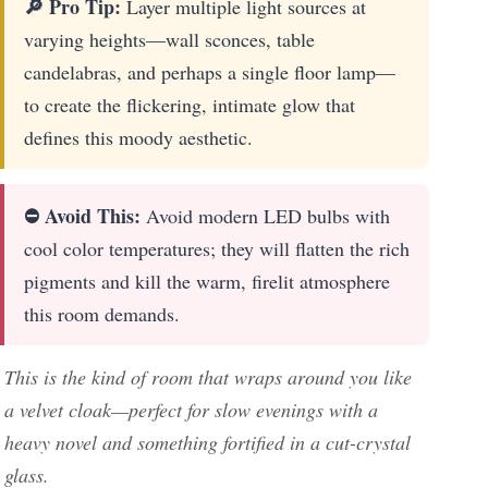
🔎 Pro Tip:
Layer multiple light sources at
varying heights—wall sconces, table
candelabras, and perhaps a single floor lamp—
to create the flickering, intimate glow that
defines this moody aesthetic.
⛔ Avoid This:
Avoid modern LED bulbs with
cool color temperatures; they will flatten the rich
pigments and kill the warm, firelit atmosphere
this room demands.
This is the kind of room that wraps around you like
a velvet cloak—perfect for slow evenings with a
heavy novel and something fortified in a cut-crystal
glass.