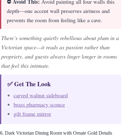
⛔ Avoid This:
Avoid painting all four walls this
depth—one accent wall preserves airiness and
prevents the room from feeling like a cave.
There’s something quietly rebellious about plum in a
Victorian space—it reads as passion rather than
propriety, and guests always linger longer in rooms
that feel this intimate.
✅ Get The Look
carved walnut sideboard
brass pharmacy sconce
gilt frame mirror
6. Dark Victorian Dining Room with Ornate Gold Details