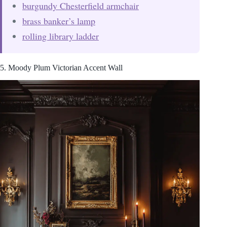
burgundy Chesterfield armchair
brass banker’s lamp
rolling library ladder
5. Moody Plum Victorian Accent Wall