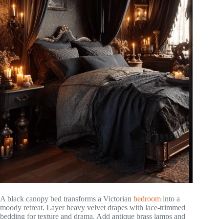
A black canopy bed transforms a Victorian
bedroom
into a
moody retreat. Layer heavy velvet drapes with lace-trimmed
bedding for texture and drama. Add antique brass lamps and