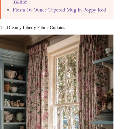
Yellow
Fiesta 16-Ounce Tapered Mug in Poppy Red
12. Dreamy Liberty Fabric Curtains