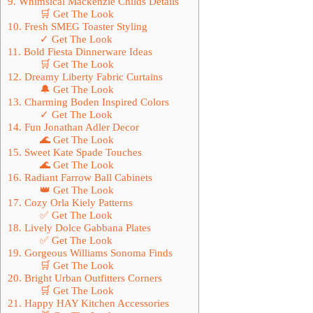
9. Whimsical Mackenzie Childs Details
🛒 Get The Look
10. Fresh SMEG Toaster Styling
✓ Get The Look
11. Bold Fiesta Dinnerware Ideas
🛒 Get The Look
12. Dreamy Liberty Fabric Curtains
🔔 Get The Look
13. Charming Boden Inspired Colors
✓ Get The Look
14. Fun Jonathan Adler Decor
🌊 Get The Look
15. Sweet Kate Spade Touches
🌊 Get The Look
16. Radiant Farrow Ball Cabinets
👑 Get The Look
17. Cozy Orla Kiely Patterns
✅ Get The Look
18. Lively Dolce Gabbana Plates
✅ Get The Look
19. Gorgeous Williams Sonoma Finds
🛒 Get The Look
20. Bright Urban Outfitters Corners
🛒 Get The Look
21. Happy HAY Kitchen Accessories