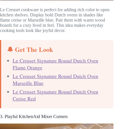
Le Creuset cookware is perfect for adding rich color to open
kitchen shelves. Display bold Dutch ovens in shades like
flame cerise or Marseille blue. Pair them with warm wood
boards for a cozy lived in feel. This idea makes everyday
cooking tools look like joyful decor.
🔔 Get The Look
Le Creuset Signature Round Dutch Oven
Flame Orange
Le Creuset Signature Round Dutch Oven
Marseille Blue
Le Creuset Signature Round Dutch Oven
Cerise Red
3. Playful KitchenAid Mixer Corners