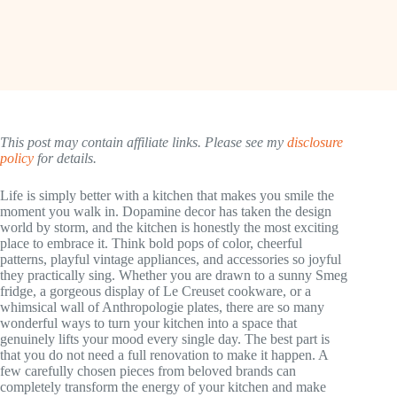
This post may contain affiliate links. Please see my
disclosure
policy
for details.
Life is simply better with a kitchen that makes you smile the
moment you walk in. Dopamine decor has taken the design
world by storm, and the kitchen is honestly the most exciting
place to embrace it. Think bold pops of color, cheerful
patterns, playful vintage appliances, and accessories so joyful
they practically sing. Whether you are drawn to a sunny Smeg
fridge, a gorgeous display of Le Creuset cookware, or a
whimsical wall of Anthropologie plates, there are so many
wonderful ways to turn your kitchen into a space that
genuinely lifts your mood every single day. The best part is
that you do not need a full renovation to make it happen. A
few carefully chosen pieces from beloved brands can
completely transform the energy of your kitchen and make