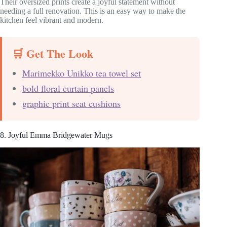
Their oversized prints create a joyful statement without
needing a full renovation. This is an easy way to make the
kitchen feel vibrant and modern.
🛒 Get The Look
Marimekko Unikko tea towel set
bold floral curtain panels
graphic print seat cushions
8. Joyful Emma Bridgewater Mugs