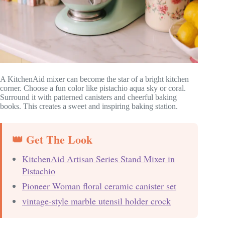
A KitchenAid mixer can become the star of a bright kitchen
corner. Choose a fun color like pistachio aqua sky or coral.
Surround it with patterned canisters and cheerful baking
books. This creates a sweet and inspiring baking station.
👑 Get The Look
KitchenAid Artisan Series Stand Mixer in
Pistachio
Pioneer Woman floral ceramic canister set
vintage-style marble utensil holder crock