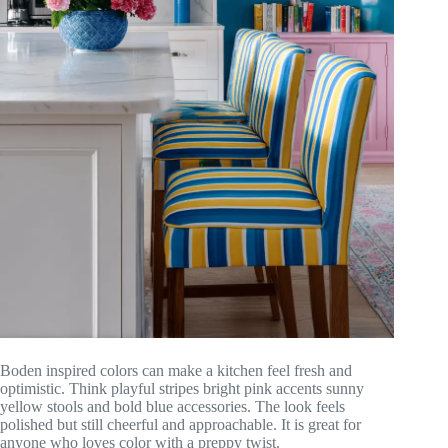
Boden inspired colors can make a kitchen feel fresh and
optimistic. Think playful stripes bright pink accents sunny
yellow stools and bold blue accessories. The look feels
polished but still cheerful and approachable. It is great for
anyone who loves color with a preppy twist.