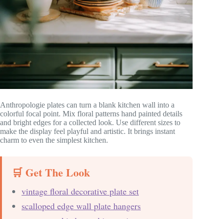
Anthropologie plates can turn a blank kitchen wall into a
colorful focal point. Mix floral patterns hand painted details
and bright edges for a collected look. Use different sizes to
make the display feel playful and artistic. It brings instant
charm to even the simplest kitchen.
🛒 Get The Look
vintage floral decorative plate set
scalloped edge wall plate hangers