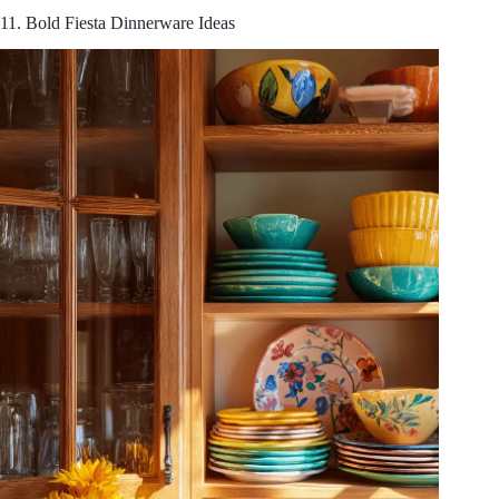
11. Bold Fiesta Dinnerware Ideas