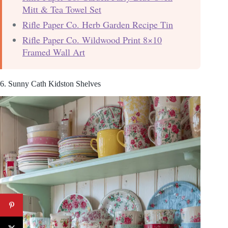
Mitt & Tea Towel Set
Rifle Paper Co. Herb Garden Recipe Tin
Rifle Paper Co. Wildwood Print 8×10
Framed Wall Art
6. Sunny Cath Kidston Shelves