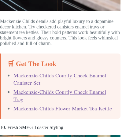
Mackenzie Childs details add playful luxury to a dopamine
decor kitchen. Try checkered canisters enamel trays or
statement tea kettles. Their bold patterns work beautifully with
bright flowers and glossy counters. This look feels whimsical
polished and full of charm.
🛒 Get The Look
Mackenzie-Childs Courtly Check Enamel
Canister Set
Mackenzie-Childs Courtly Check Enamel
Tray
Mackenzie-Childs Flower Market Tea Kettle
10. Fresh SMEG Toaster Styling