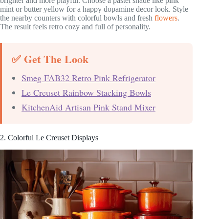
brighter and more playful. Choose a pastel shade like pink
mint or butter yellow for a happy dopamine decor look. Style
the nearby counters with colorful bowls and fresh
flowers
.
The result feels retro cozy and full of personality.
✅ Get The Look
Smeg FAB32 Retro Pink Refrigerator
Le Creuset Rainbow Stacking Bowls
KitchenAid Artisan Pink Stand Mixer
2. Colorful Le Creuset Displays