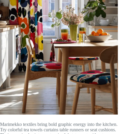
Marimekko textiles bring bold graphic energy into the kitchen.
Try colorful tea towels curtains table runners or seat cushions.