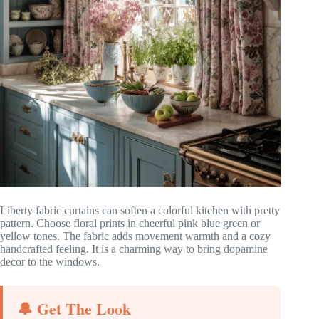
Liberty fabric curtains can soften a colorful kitchen with pretty
pattern. Choose floral prints in cheerful pink blue green or
yellow tones. The fabric adds movement warmth and a cozy
handcrafted feeling. It is a charming way to bring dopamine
decor to the windows.
🔔 Get The Look