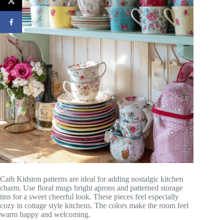
Cath Kidston patterns are ideal for adding nostalgic kitchen
charm. Use floral mugs bright aprons and patterned storage
tins for a sweet cheerful look. These pieces feel especially
cozy in cottage style kitchens. The colors make the room feel
warm happy and welcoming.