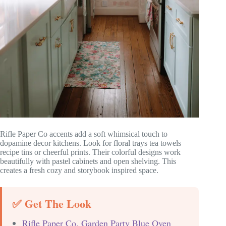
Rifle Paper Co accents add a soft whimsical touch to
dopamine decor kitchens. Look for floral trays tea towels
recipe tins or cheerful prints. Their colorful designs work
beautifully with pastel cabinets and open shelving. This
creates a fresh cozy and storybook inspired space.
✅ Get The Look
Rifle Paper Co. Garden Party Blue Oven