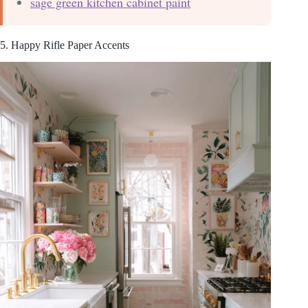
sage green kitchen cabinet paint
5. Happy Rifle Paper Accents