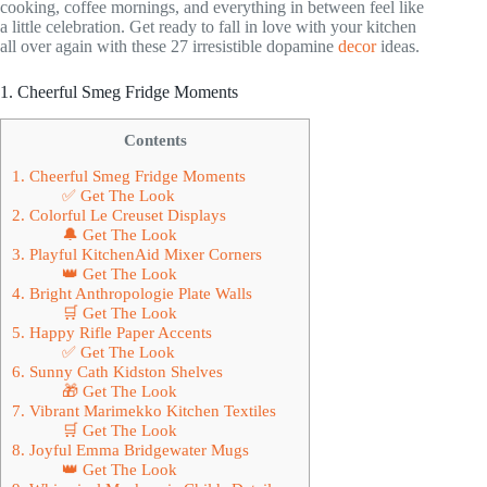
cooking, coffee mornings, and everything in between feel like
a little celebration. Get ready to fall in love with your kitchen
all over again with these 27 irresistible dopamine
decor
ideas.
1. Cheerful Smeg Fridge Moments
Contents
1. Cheerful Smeg Fridge Moments
✅ Get The Look
2. Colorful Le Creuset Displays
🔔 Get The Look
3. Playful KitchenAid Mixer Corners
👑 Get The Look
4. Bright Anthropologie Plate Walls
🛒 Get The Look
5. Happy Rifle Paper Accents
✅ Get The Look
6. Sunny Cath Kidston Shelves
🎁 Get The Look
7. Vibrant Marimekko Kitchen Textiles
🛒 Get The Look
8. Joyful Emma Bridgewater Mugs
👑 Get The Look