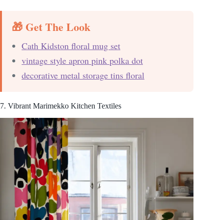
🎁 Get The Look
Cath Kidston floral mug set
vintage style apron pink polka dot
decorative metal storage tins floral
7. Vibrant Marimekko Kitchen Textiles