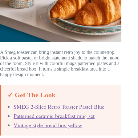
A Smeg toaster can bring instant retro joy to the countertop.
Pick a soft pastel or bright statement shade to match the mood
of the room. Style it with colorful mugs patterned plates and a
cheerful bread box. It turns a simple breakfast area into a
happy design moment.
✓ Get The Look
SMEG 2-Slice Retro Toaster Pastel Blue
Patterned ceramic breakfast mug set
Vintage style bread box yellow