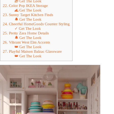
🎁 Get The Look
22. Color Pop IKEA Storage
🌊 Get The Look
23. Sunny Target Kitchen Finds
🔔 Get The Look
24. Cheerful HomeGoods Counter Styling
✓ Get The Look
25. Pretty Zara Home Details
🔔 Get The Look
26. Vibrant West Elm Accents
👑 Get The Look
27. Playful Maison Balzac Glassware
👑 Get The Look