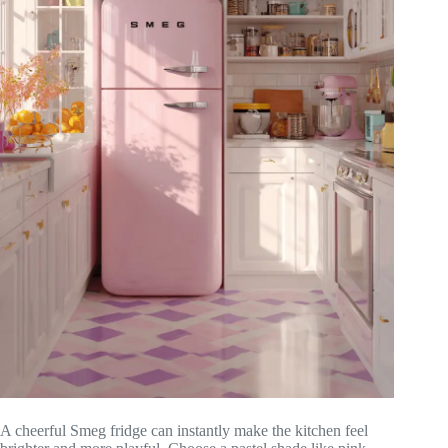
A cheerful Smeg fridge can instantly make the kitchen feel