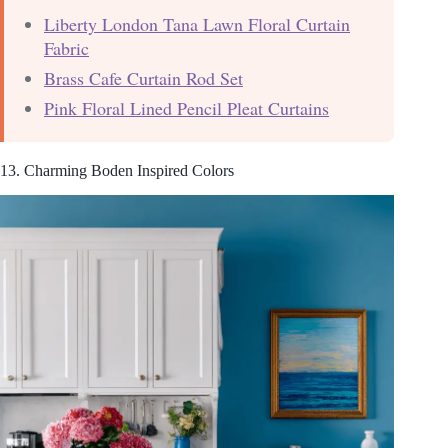
Liberty London Tana Lawn Floral Curtain
Fabric
Brass Cafe Curtain Rod Set
Pink Floral Lined Pencil Pleat Curtains
13. Charming Boden Inspired Colors