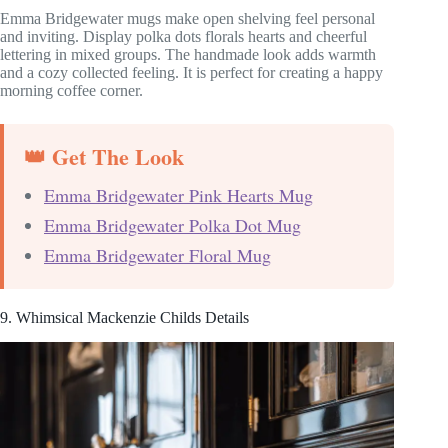
Emma Bridgewater mugs make open shelving feel personal
and inviting. Display polka dots florals hearts and cheerful
lettering in mixed groups. The handmade look adds warmth
and a cozy collected feeling. It is perfect for creating a happy
morning coffee corner.
👑 Get The Look
Emma Bridgewater Pink Hearts Mug
Emma Bridgewater Polka Dot Mug
Emma Bridgewater Floral Mug
9. Whimsical Mackenzie Childs Details