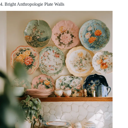
4. Bright Anthropologie Plate Walls