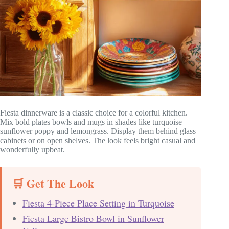
Fiesta dinnerware is a classic choice for a colorful kitchen.
Mix bold plates bowls and mugs in shades like turquoise
sunflower poppy and lemongrass. Display them behind glass
cabinets or on open shelves. The look feels bright casual and
wonderfully upbeat.
🛒 Get The Look
Fiesta 4-Piece Place Setting in Turquoise
Fiesta Large Bistro Bowl in Sunflower