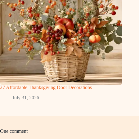
27 Affordable Thanksgiving Door Decorations
July 31, 2026
One comment