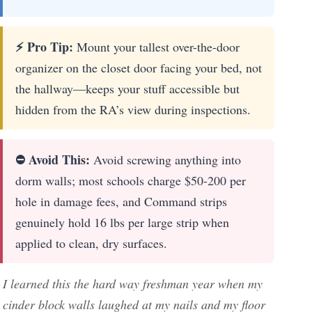
⚡ Pro Tip:
Mount your tallest over-the-door
organizer on the closet door facing your bed, not
the hallway—keeps your stuff accessible but
hidden from the RA’s view during inspections.
⛔ Avoid This:
Avoid screwing anything into
dorm walls; most schools charge $50-200 per
hole in damage fees, and Command strips
genuinely hold 16 lbs per large strip when
applied to clean, dry surfaces.
I learned this the hard way freshman year when my
cinder block walls laughed at my nails and my floor