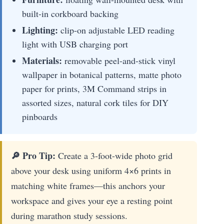
built-in corkboard backing
Lighting:
clip-on adjustable LED reading
light with USB charging port
Materials:
removable peel-and-stick vinyl
wallpaper in botanical patterns, matte photo
paper for prints, 3M Command strips in
assorted sizes, natural cork tiles for DIY
pinboards
🔎 Pro Tip:
Create a 3-foot-wide photo grid
above your desk using uniform 4×6 prints in
matching white frames—this anchors your
workspace and gives your eye a resting point
during marathon study sessions.