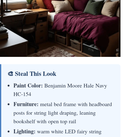
🎨 Steal This Look
Paint Color:
Benjamin Moore Hale Navy
HC-154
Furniture:
metal bed frame with headboard
posts for string light draping, leaning
bookshelf with open top rail
Lighting:
warm white LED fairy string