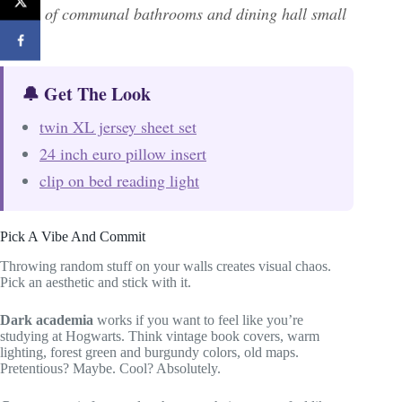
chaos of communal bathrooms and dining hall small
talk.
🔔 Get The Look
twin XL jersey sheet set
24 inch euro pillow insert
clip on bed reading light
Pick A Vibe And Commit
Throwing random stuff on your walls creates visual chaos.
Pick an aesthetic and stick with it.
Dark academia
works if you want to feel like you’re
studying at Hogwarts. Think vintage book covers, warm
lighting, forest green and burgundy colors, old maps.
Pretentious? Maybe. Cool? Absolutely.