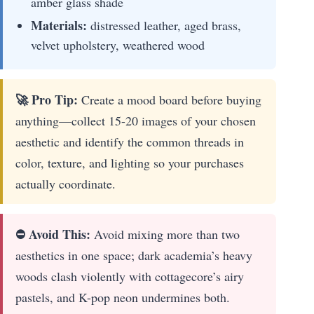
amber glass shade
Materials:
distressed leather, aged brass,
velvet upholstery, weathered wood
🚀 Pro Tip:
Create a mood board before buying
anything—collect 15-20 images of your chosen
aesthetic and identify the common threads in
color, texture, and lighting so your purchases
actually coordinate.
⛔ Avoid This:
Avoid mixing more than two
aesthetics in one space; dark academia’s heavy
woods clash violently with cottagecore’s airy
pastels, and K-pop neon undermines both.