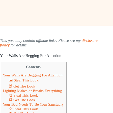
This post may contain affiliate links. Please see my
disclosure
policy
for details.
Your Walls Are Begging For Attention
Contents
Your Walls Are Begging For Attention
🖼 Steal This Look
🎁 Get The Look
Lighting Makes or Breaks Everything
🎨 Steal This Look
🛒 Get The Look
Your Bed Needs To Be Your Sanctuary
💡 Steal This Look