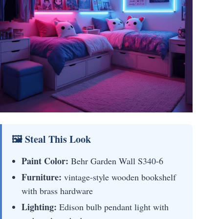
🖼 Steal This Look
Paint Color:
Behr Garden Wall S340-6
Furniture:
vintage-style wooden bookshelf
with brass hardware
Lighting:
Edison bulb pendant light with