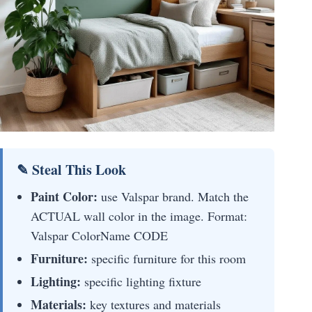
✎ Steal This Look
Paint Color:
use Valspar brand. Match the
ACTUAL wall color in the image. Format:
Valspar ColorName CODE
Furniture:
specific furniture for this room
Lighting:
specific lighting fixture
Materials:
key textures and materials