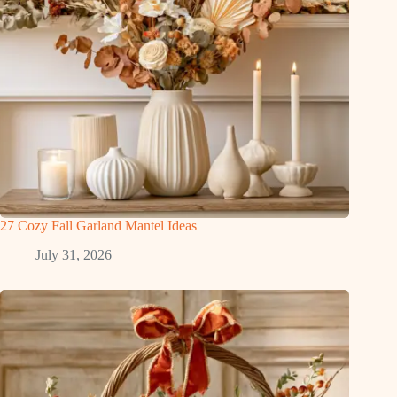
27 Cozy Fall Garland Mantel Ideas
July 31, 2026