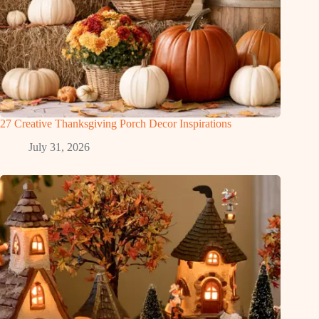
27 Creative Thanksgiving Porch Decor Inspirations
July 31, 2026