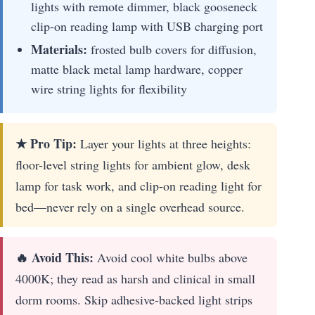
lights with remote dimmer, black gooseneck
clip-on reading lamp with USB charging port
Materials:
frosted bulb covers for diffusion,
matte black metal lamp hardware, copper
wire string lights for flexibility
★ Pro Tip:
Layer your lights at three heights:
floor-level string lights for ambient glow, desk
lamp for task work, and clip-on reading light for
bed—never rely on a single overhead source.
🔥 Avoid This:
Avoid cool white bulbs above
4000K; they read as harsh and clinical in small
dorm rooms. Skip adhesive-backed light strips