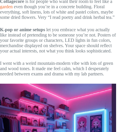
Cottagecore
is for people who want their room to feel like a
garden
even though you’re in a concrete building. Floral
everything, soft linens, lots of white and pastel colors, maybe
some dried flowers. Very “I read poetry and drink herbal tea.”
K-pop or anime setups
let you embrace what you actually
like instead of pretending to be someone you’re not. Posters of
your favorite groups or characters, LED lights in fun colors,
merchandise displayed on shelves. Your space should reflect
your actual interests, not what you think looks sophisticated.
I went with a weird mountain-modern vibe with lots of green
and wood tones. It made me feel calm, which I desperately
needed between exams and drama with my lab partners.