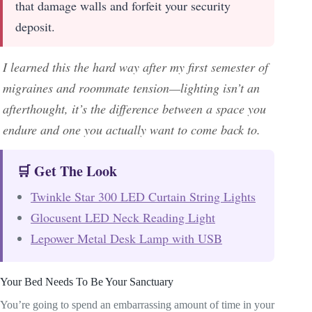
that damage walls and forfeit your security
deposit.
I learned this the hard way after my first semester of
migraines and roommate tension—lighting isn’t an
afterthought, it’s the difference between a space you
endure and one you actually want to come back to.
🛒 Get The Look
Twinkle Star 300 LED Curtain String Lights
Glocusent LED Neck Reading Light
Lepower Metal Desk Lamp with USB
Your Bed Needs To Be Your Sanctuary
You’re going to spend an embarrassing amount of time in your