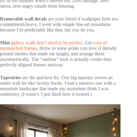
off in ten minutes when I moved out. Zero damage, zero
stress, zero angry emails from housing.
Removable wall decals
are your friend if wallpaper feels too
commitment-heavy. I went with simple line-art mountains
because I’m predictable like that, but you do you.
Mini
gallery walls don’t need to be perfect
. Get
a set of
mismatched frames
, throw in some prints you love (I literally
printed memes that made me laugh), and arrange them
asymmetrically. The “undone” look is actually cooler than
perfectly aligned frames anyway.
Tapestries
are the quickest fix. One big tapestry covers an
entire wall for like twenty bucks. I had a massive one with a
mountain landscape that made my roommate think I was
outdoorsy. (I wasn’t. I just liked how it looked.)