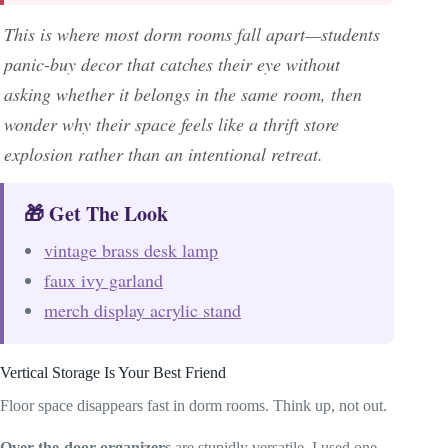
This is where most dorm rooms fall apart—students
panic-buy decor that catches their eye without
asking whether it belongs in the same room, then
wonder why their space feels like a thrift store
explosion rather than an intentional retreat.
🎁 Get The Look
vintage brass desk lamp
faux ivy garland
merch display acrylic stand
Vertical Storage Is Your Best Friend
Floor space disappears fast in dorm rooms. Think up, not out.
Over-the-door organizers
are stupidly versatile. I used one