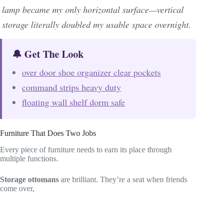
lamp became my only horizontal surface—vertical
storage literally doubled my usable space overnight.
🔔 Get The Look
over door shoe organizer clear pockets
command strips heavy duty
floating wall shelf dorm safe
Furniture That Does Two Jobs
Every piece of furniture needs to earn its place through
multiple functions.
Storage ottomans
are brilliant. They’re a seat when friends
come over,