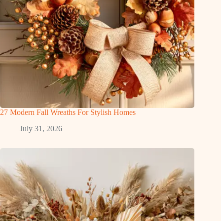
27 Modern Fall Wreaths For Stylish Homes
July 31, 2026