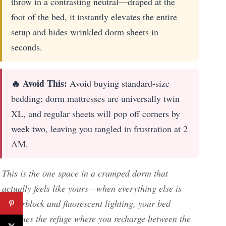
throw in a contrasting neutral—draped at the
foot of the bed, it instantly elevates the entire
setup and hides wrinkled dorm sheets in
seconds.
🔥 Avoid This:
Avoid buying standard-size
bedding; dorm mattresses are universally twin
XL, and regular sheets will pop off corners by
week two, leaving you tangled in frustration at 2
AM.
This is the one space in a cramped dorm that
actually feels like yours—when everything else is
cinderblock and fluorescent lighting, your bed
becomes the refuge where you recharge between the