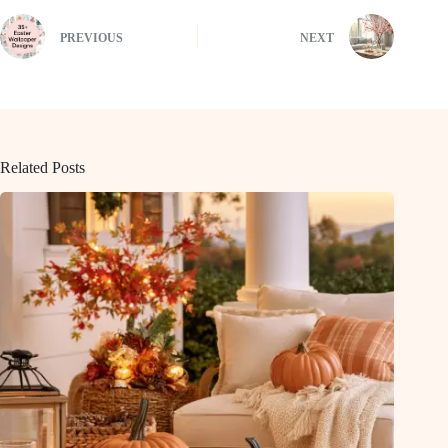
PREVIOUS
NEXT
Related Posts