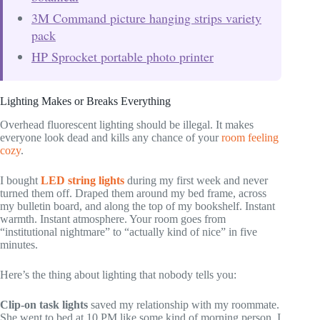
3M Command picture hanging strips variety
pack
HP Sprocket portable photo printer
Lighting Makes or Breaks Everything
Overhead fluorescent lighting should be illegal. It makes
everyone look dead and kills any chance of your
room feeling
cozy
.
I bought
LED string lights
during my first week and never
turned them off. Draped them around my bed frame, across
my bulletin board, and along the top of my bookshelf. Instant
warmth. Instant atmosphere. Your room goes from
“institutional nightmare” to “actually kind of nice” in five
minutes.
Here’s the thing about lighting that nobody tells you:
Clip-on task lights
saved my relationship with my roommate.
She went to bed at 10 PM like some kind of morning person. I