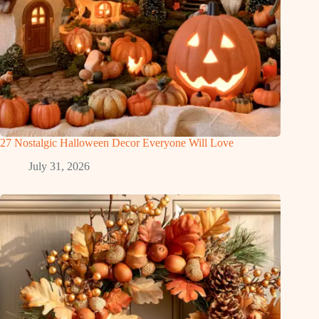
27 Nostalgic Halloween Decor Everyone Will Love
July 31, 2026