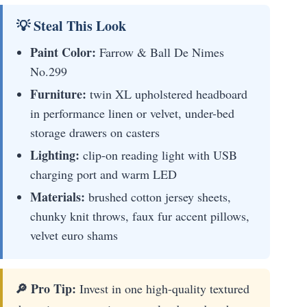
💡 Steal This Look
Paint Color:
Farrow & Ball De Nimes
No.299
Furniture:
twin XL upholstered headboard
in performance linen or velvet, under-bed
storage drawers on casters
Lighting:
clip-on reading light with USB
charging port and warm LED
Materials:
brushed cotton jersey sheets,
chunky knit throws, faux fur accent pillows,
velvet euro shams
🔎 Pro Tip:
Invest in one high-quality textured