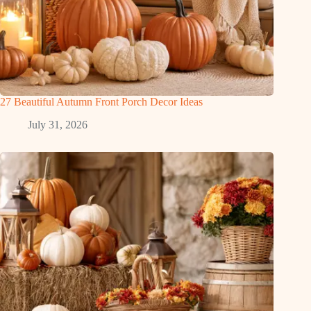
27 Beautiful Autumn Front Porch Decor Ideas
July 31, 2026