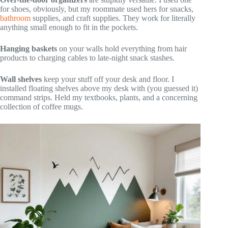
for shoes, obviously, but my roommate used hers for snacks,
bathroom
supplies, and craft supplies. They work for literally
anything small enough to fit in the pockets.
Hanging baskets
on your walls hold everything from hair
products to charging cables to late-night snack stashes.
Wall shelves
keep your stuff off your desk and floor. I
installed floating shelves above my desk with (you guessed it)
command strips. Held my textbooks, plants, and a concerning
collection of coffee mugs.