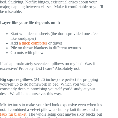
bed. Studying, Netflix binges, existential crises about your
major, napping between classes. Make it comfortable or you’ll
be miserable.
Layer like your life depends on it:
Start with decent sheets (the dorm-provided ones feel
like sandpaper)
Add
a thick comforter
or duvet
Pile on throw blankets in different textures
Go nuts with pillows
I had approximately seventeen pillows on my bed. Was it
excessive? Probably. Did I care? Absolutely not.
Big square pillows
(24-26 inches) are perfect for propping
yourself up to do homework in bed. Which you will do
constantly despite promising yourself you’d study at your
desk. We all lie to ourselves this way.
Mix textures to make your bed look expensive even when it’s
not. I combined a velvet pillow, a chunky knit throw, and a
faux fur blanket
. The whole setup cost maybe sixty bucks but