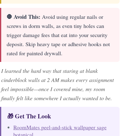
🛑 Avoid This:
Avoid using regular nails or
screws in dorm walls, as even tiny holes can
trigger damage fees that eat into your security
deposit. Skip heavy tape or adhesive hooks not
rated for painted drywall.
I learned the hard way that staring at blank
cinderblock walls at 2 AM makes every assignment
feel impossible—once I covered mine, my room
finally felt like somewhere I actually wanted to be.
🎁 Get The Look
RoomMates peel-and-stick wallpaper sage
botanical