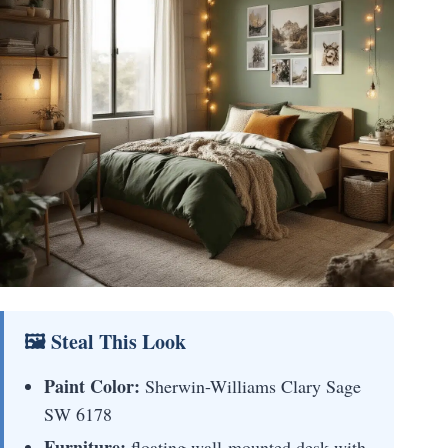
🖼 Steal This Look
Paint Color:
Sherwin-Williams Clary Sage
SW 6178
Furniture:
floating wall-mounted desk with