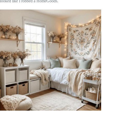
looked like I robbed a HomeGoods.