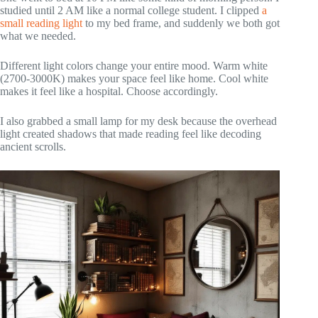
studied until 2 AM like a normal college student. I clipped
a
small reading light
to my bed frame, and suddenly we both got
what we needed.
Different light colors change your entire mood. Warm white
(2700-3000K) makes your space feel like home. Cool white
makes it feel like a hospital. Choose accordingly.
I also grabbed a small lamp for my desk because the overhead
light created shadows that made reading feel like decoding
ancient scrolls.