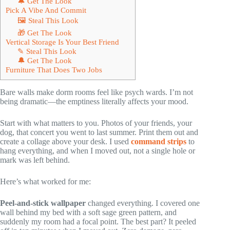
🔔 Get The Look
Pick A Vibe And Commit
🖼 Steal This Look
🎁 Get The Look
Vertical Storage Is Your Best Friend
✎ Steal This Look
🔔 Get The Look
Furniture That Does Two Jobs
Bare walls make dorm rooms feel like psych wards. I’m not
being dramatic—the emptiness literally affects your mood.
Start with what matters to you. Photos of your friends, your
dog, that concert you went to last summer. Print them out and
create a collage above your desk. I used
command strips
to
hang everything, and when I moved out, not a single hole or
mark was left behind.
Here’s what worked for me:
Peel-and-stick wallpaper
changed everything. I covered one
wall behind my bed with a soft sage green pattern, and
suddenly my room had a focal point. The best part? It peeled