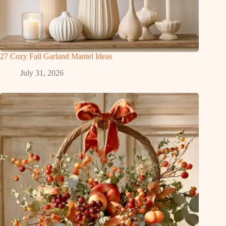
27 Cozy Fall Garland Mantel Ideas
July 31, 2026