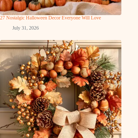
27 Nostalgic Halloween Decor Everyone Will Love
July 31, 2026