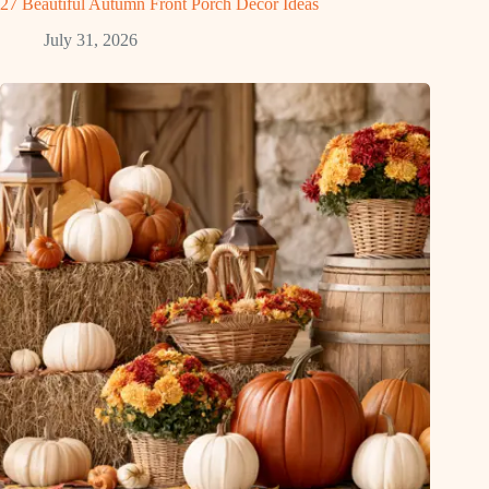
27 Beautiful Autumn Front Porch Decor Ideas
July 31, 2026