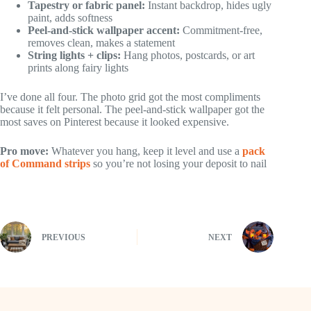
Tapestry or fabric panel:
Instant backdrop, hides ugly
paint, adds softness
Peel-and-stick wallpaper accent:
Commitment-free,
removes clean, makes a statement
String lights + clips:
Hang photos, postcards, or art
prints along fairy lights
I’ve done all four. The photo grid got the most compliments
because it felt personal. The peel-and-stick wallpaper got the
most saves on Pinterest because it looked expensive.
Pro move:
Whatever you hang, keep it level and use a
pack
of Command strips
so you’re not losing your deposit to nail
PREVIOUS
NEXT