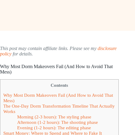
This post may contain affiliate links. Please see my
disclosure
policy
for details.
Why Most Dorm Makeovers Fail (And How to Avoid That
Mess)
Contents
Why Most Dorm Makeovers Fail (And How to Avoid That
Mess)
The One-Day Dorm Transformation Timeline That Actually
Works
Morning (2-3 hours): The styling phase
Afternoon (1-2 hours): The shooting phase
Evening (1-2 hours): The editing phase
Smart Money: Where to Spend and Where to Fake It