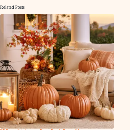
Related Posts