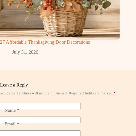
27 Affordable Thanksgiving Door Decorations
July 31, 2026
Leave a Reply
Your email address will not be published.
Required fields are marked
*
Name
*
Email
*