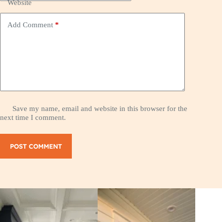
Website
Add Comment
*
Save my name, email and website in this browser for the
next time I comment.
POST COMMENT