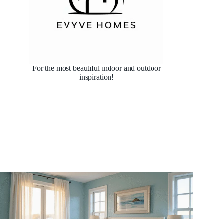
For the most beautiful indoor and outdoor
inspiration!