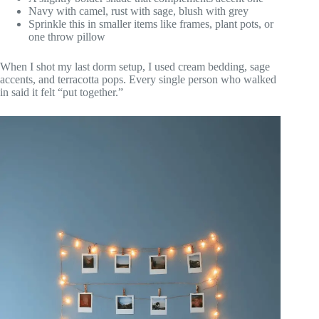
Navy with camel, rust with sage, blush with grey
Sprinkle this in smaller items like frames, plant pots, or
one throw pillow
When I shot my last dorm setup, I used cream bedding, sage
accents, and terracotta pops. Every single person who walked
in said it felt “put together.”