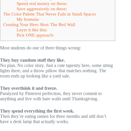
Spend real money on these:
Save aggressively on these:
The Color Palette That Never Fails in Small Spaces
My formula:
Creating Your Hero Shot: The Bed Wall
Layer it like this:
Pick ONE approach:
Most students do one of three things wrong:
They buy random stuff they like.
No plan. No color story. Just a cute tapestry here, some string
lights there, and a throw pillow that matches nothing. The
room ends up looking like a yard sale.
They overthink it and freeze.
Paralyzed by Pinterest perfection, they never commit to
anything and live with bare walls until Thanksgiving.
They spend everything the first week.
Then they’re eating ramen for three months and still don’t
have a desk lamp that actually works.