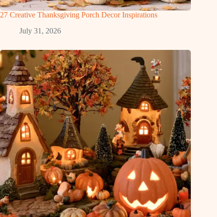
27 Creative Thanksgiving Porch Decor Inspirations
July 31, 2026