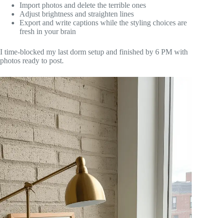
Import photos and delete the terrible ones
Adjust brightness and straighten lines
Export and write captions while the styling choices are
fresh in your brain
I time-blocked my last dorm setup and finished by 6 PM with
photos ready to post.