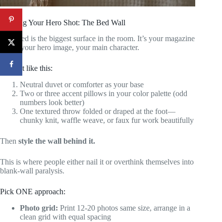
Creating Your Hero Shot: The Bed Wall
Your bed is the biggest surface in the room. It’s your magazine
cover, your hero image, your main character.
Layer it like this:
Neutral duvet or comforter as your base
Two or three accent pillows in your color palette (odd
numbers look better)
One textured throw folded or draped at the foot—
chunky knit, waffle weave, or faux fur work beautifully
Then
style the wall behind it.
This is where people either nail it or overthink themselves into
blank-wall paralysis.
Pick ONE approach:
Photo grid:
Print 12-20 photos same size, arrange in a
clean grid with equal spacing