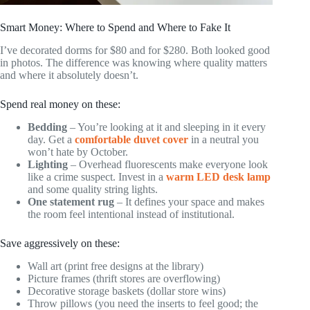
Smart Money: Where to Spend and Where to Fake It
I’ve decorated dorms for $80 and for $280. Both looked good
in photos. The difference was knowing where quality matters
and where it absolutely doesn’t.
Spend real money on these:
Bedding
– You’re looking at it and sleeping in it every
day. Get a
comfortable duvet cover
in a neutral you
won’t hate by October.
Lighting
– Overhead fluorescents make everyone look
like a crime suspect. Invest in a
warm LED desk lamp
and some quality string lights.
One statement rug
– It defines your space and makes
the room feel intentional instead of institutional.
Save aggressively on these:
Wall art (print free designs at the library)
Picture frames (thrift stores are overflowing)
Decorative storage baskets (dollar store wins)
Throw pillows (you need the inserts to feel good; the