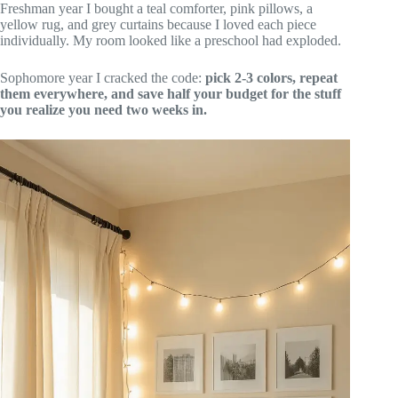
Freshman year I bought a teal comforter, pink pillows, a
yellow rug, and grey curtains because I loved each piece
individually. My room looked like a preschool had exploded.
Sophomore year I cracked the code:
pick 2-3 colors, repeat
them everywhere, and save half your budget for the stuff
you realize you need two weeks in.