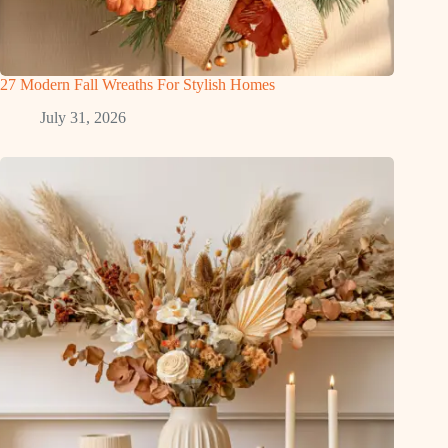
27 Modern Fall Wreaths For Stylish Homes
July 31, 2026