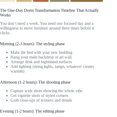
The One-Day Dorm Transformation Timeline That Actually
Works
You don’t need a week. You need one focused day and a
willingness to move furniture around three times before it
clicks.
Morning (2-3 hours): The styling phase
Make the bed with your new bedding
Hang your main backdrop or art wall
Arrange desk and nightstand surfaces
Add lighting (string lights, lamps, whatever creates
warmth)
Afternoon (1-2 hours): The shooting phase
Capture wide shots showing the whole vibe
Get vignette shots of styled corners
Grab close-ups of textures and details
Evening (1-2 hours): The editing phase