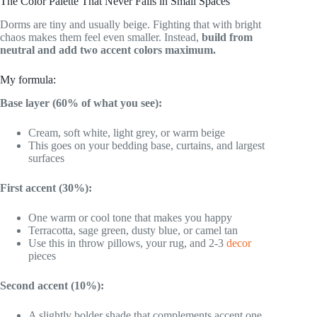
The Color Palette That Never Fails in Small Spaces
Dorms are tiny and usually beige. Fighting that with bright
chaos makes them feel even smaller. Instead,
build from
neutral and add two accent colors maximum.
My formula:
Base layer (60% of what you see):
Cream, soft white, light grey, or warm beige
This goes on your bedding base, curtains, and largest
surfaces
First accent (30%):
One warm or cool tone that makes you happy
Terracotta, sage green, dusty blue, or camel tan
Use this in throw pillows, your rug, and 2-3
decor
pieces
Second accent (10%):
A slightly bolder shade that complements accent one