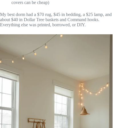
covers can be cheap)
My best dorm had a $70 rug, $45 in bedding, a $25 lamp, and
about $40 in Dollar Tree baskets and Command hooks.
Everything else was printed, borrowed, or DIY.