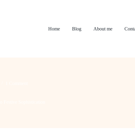
Home
Blog
About me
Conta
1 Comment
o Festive Sophistication