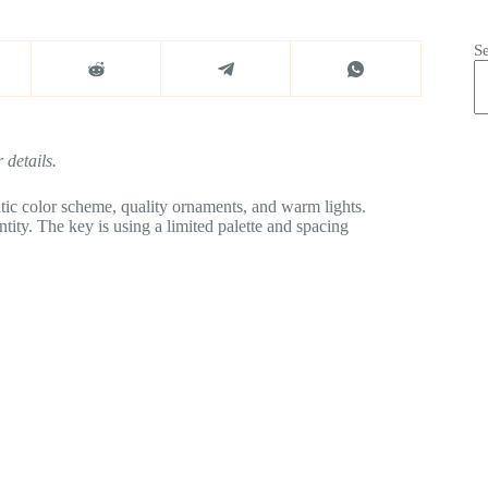
S
 details.
ic color scheme, quality ornaments, and warm lights.
tity. The key is using a limited palette and spacing