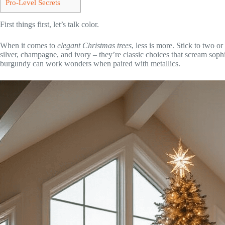
Pro-Level Secrets
First things first, let’s talk color.
When it comes to
elegant Christmas trees
, less is more. Stick to two 
silver, champagne, and ivory – they’re classic choices that scream soph
burgundy can work wonders when paired with metallics.