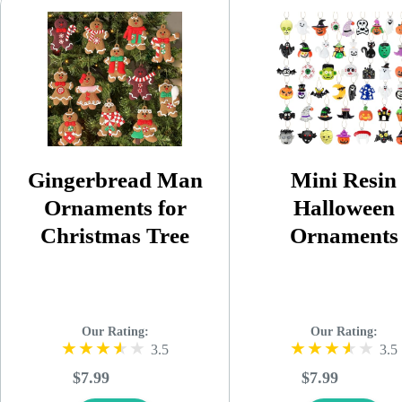
Gingerbread Man
Mini Resin
Ornaments for
Halloween
Christmas Tree
Ornaments
Our Rating:
Our Rating:
3.5
3.5
$7.99
$7.99