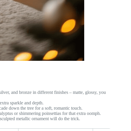
lver, and bronze in different finishes – matte, glossy, you
extra sparkle and depth.
scade down the tree for a soft, romantic touch.
alyptus or shimmering poinsettias for that extra oomph.
sculpted metallic ornament will do the trick.