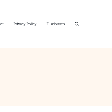
ct
Privacy Policy
Disclosures