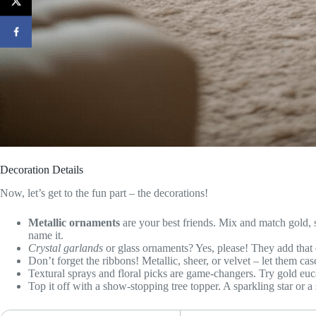
Decoration Details
Now, let’s get to the fun part – the decorations!
Metallic ornaments
are your best friends. Mix and match gold, si
name it.
Crystal garlands
or glass ornaments? Yes, please! They add that 
Don’t forget the ribbons! Metallic, sheer, or velvet – let them ca
Textural sprays and floral picks are game-changers. Try gold euc
Top it off with a show-stopping tree topper. A sparkling star or a 