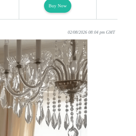
Buy Now
Buy
02/08/2026 08:04 pm GMT