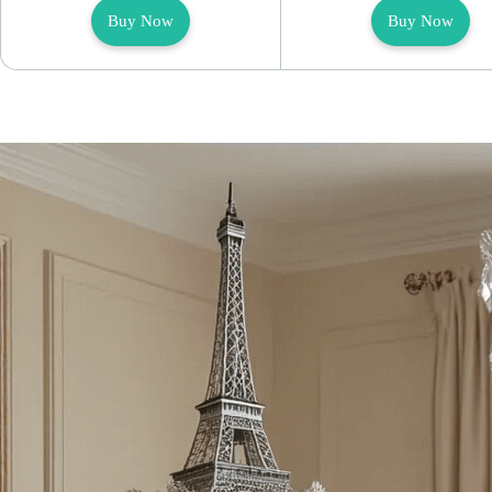
Buy Now
Buy Now