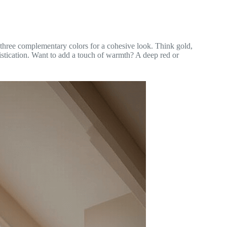
or three complementary colors for a cohesive look. Think gold,
istication. Want to add a touch of warmth? A deep red or