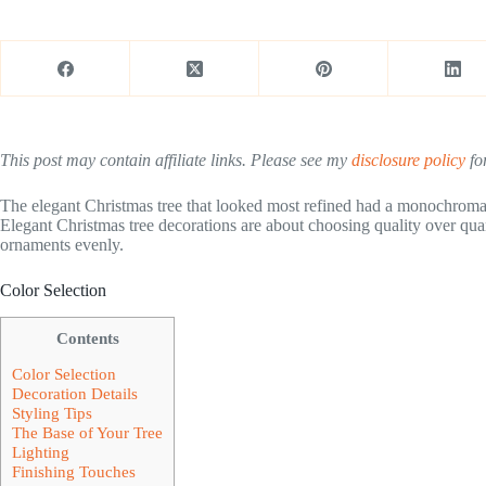
This post may contain affiliate links. Please see my
disclosure policy
for
The elegant Christmas tree that looked most refined had a monochromat
Elegant Christmas tree decorations are about choosing quality over quan
ornaments evenly.
Color Selection
Contents
Color Selection
Decoration Details
Styling Tips
The Base of Your Tree
Lighting
Finishing Touches