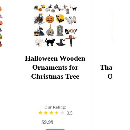
Halloween Wooden
Aut
Ornaments for
Thanksgi
Christmas Tree
Orname
Our Rating:
Our R
3.5
$9.99
$19.99