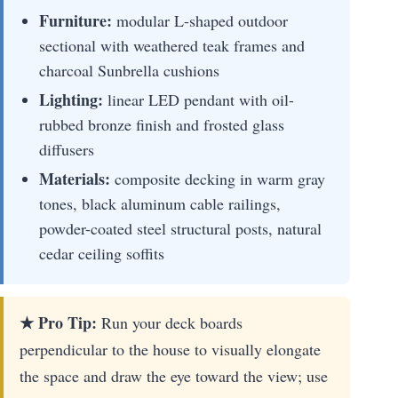
Furniture:
modular L-shaped outdoor
sectional with weathered teak frames and
charcoal Sunbrella cushions
Lighting:
linear LED pendant with oil-
rubbed bronze finish and frosted glass
diffusers
Materials:
composite decking in warm gray
tones, black aluminum cable railings,
powder-coated steel structural posts, natural
cedar ceiling soffits
★ Pro Tip:
Run your deck boards
perpendicular to the house to visually elongate
the space and draw the eye toward the view; use