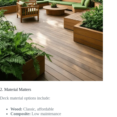
2. Material Matters
Deck material options include:
Wood:
Classic, affordable
Composite:
Low maintenance