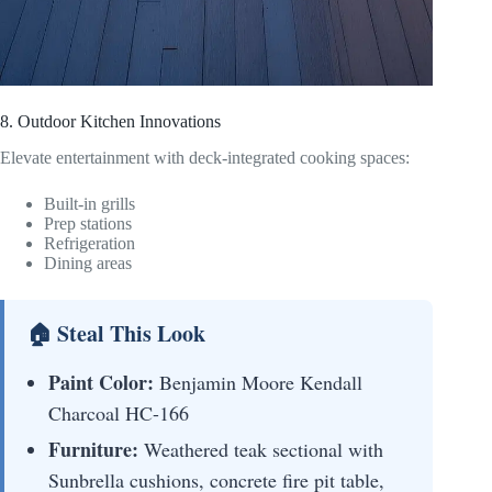
8. Outdoor Kitchen Innovations
Elevate entertainment with deck-integrated cooking spaces:
Built-in grills
Prep stations
Refrigeration
Dining areas
🏠 Steal This Look
Paint Color:
Benjamin Moore Kendall
Charcoal HC-166
Furniture:
Weathered teak sectional with
Sunbrella cushions, concrete fire pit table,