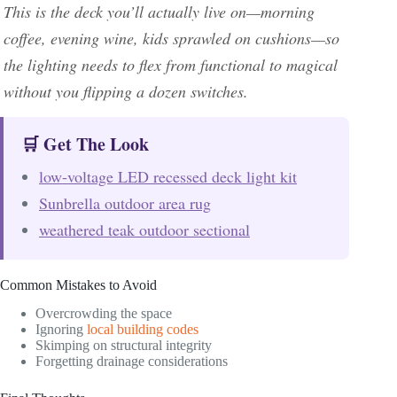
This is the deck you’ll actually live on—morning
coffee, evening wine, kids sprawled on cushions—so
the lighting needs to flex from functional to magical
without you flipping a dozen switches.
🛒 Get The Look
low-voltage LED recessed deck light kit
Sunbrella outdoor area rug
weathered teak outdoor sectional
Common Mistakes to Avoid
Overcrowding the space
Ignoring
local building codes
Skimping on structural integrity
Forgetting drainage considerations