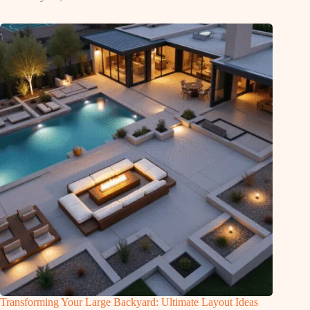
Transforming Your Large Backyard: Ultimate Layout Ideas