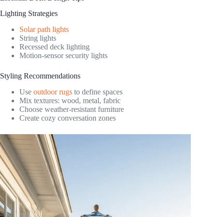
Lighting Strategies
Solar path lights
String lights
Recessed deck lighting
Motion-sensor security lights
Styling Recommendations
Use
outdoor rugs
to define spaces
Mix textures: wood, metal, fabric
Choose weather-resistant furniture
Create cozy conversation zones