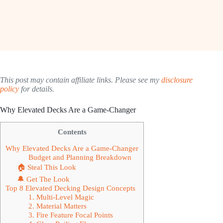
This post may contain affiliate links. Please see my
disclosure
policy
for details.
Why Elevated Decks Are a Game-Changer
Contents
Why Elevated Decks Are a Game-Changer
Budget and Planning Breakdown
🏠 Steal This Look
🔔 Get The Look
Top 8 Elevated Decking Design Concepts
1. Multi-Level Magic
2. Material Matters
3. Fire Feature Focal Points