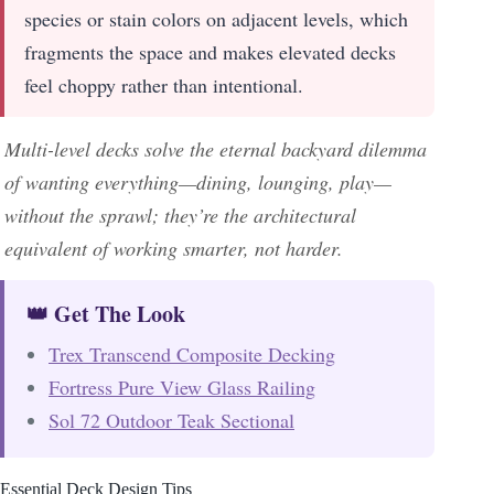
species or stain colors on adjacent levels, which
fragments the space and makes elevated decks
feel choppy rather than intentional.
Multi-level decks solve the eternal backyard dilemma
of wanting everything—dining, lounging, play—
without the sprawl; they’re the architectural
equivalent of working smarter, not harder.
👑 Get The Look
Trex Transcend Composite Decking
Fortress Pure View Glass Railing
Sol 72 Outdoor Teak Sectional
Essential Deck Design Tips