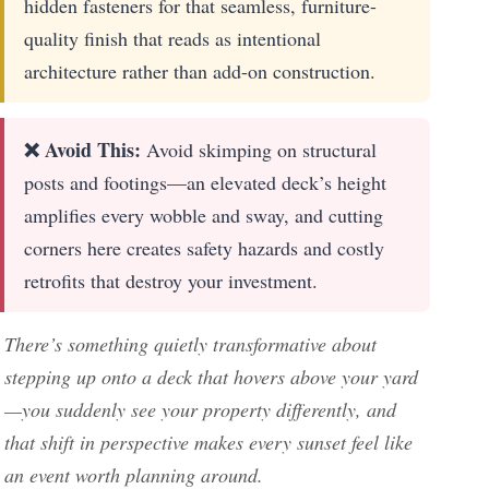
hidden fasteners for that seamless, furniture-
quality finish that reads as intentional
architecture rather than add-on construction.
❌ Avoid This:
Avoid skimping on structural
posts and footings—an elevated deck’s height
amplifies every wobble and sway, and cutting
corners here creates safety hazards and costly
retrofits that destroy your investment.
There’s something quietly transformative about
stepping up onto a deck that hovers above your yard
—you suddenly see your property differently, and
that shift in perspective makes every sunset feel like
an event worth planning around.