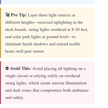
🚀 Pro Tip:
Layer three light sources at
different heights—recessed uplighting in the
deck boards, string lights overhead at 8-10 feet,
and solar path lights at ground level—to
eliminate harsh shadows and extend usable
hours well past sunset.
⛔ Avoid This:
Avoid placing all lighting on a
single circuit or relying solely on overhead
string lights, which create uneven illumination
and dark zones that compromise both ambiance
and safety.