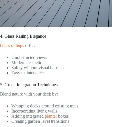
4. Glass Railing Elegance
Glass railings
offer:
Unobstructed views
Modern aesthetic
Safety without visual barriers
Easy maintenance
5. Green Integration Techniques
Blend nature with your deck by:
Wrapping decks around existing trees
Incorporating living walls
Adding integrated
planter
boxes
Creating garden-level transitions