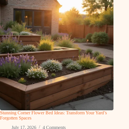
Stunning Corner Flower Bed Ideas: Transform Your Yard’s
Forgotten Spaces
July 17, 2026
4 Comments