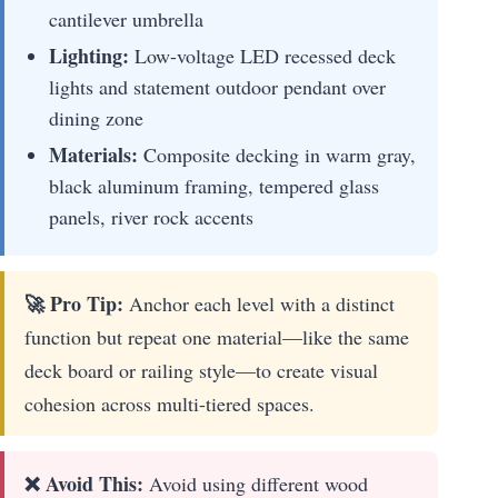
cantilever umbrella
Lighting:
Low-voltage LED recessed deck
lights and statement outdoor pendant over
dining zone
Materials:
Composite decking in warm gray,
black aluminum framing, tempered glass
panels, river rock accents
🚀 Pro Tip:
Anchor each level with a distinct
function but repeat one material—like the same
deck board or railing style—to create visual
cohesion across multi-tiered spaces.
❌ Avoid This:
Avoid using different wood