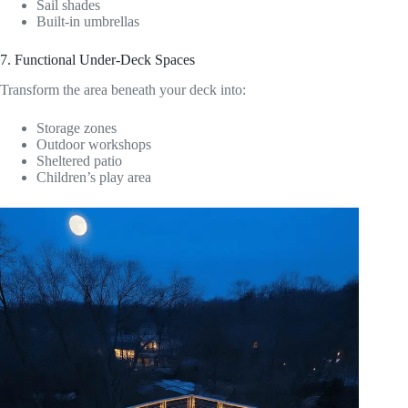
Sail shades
Built-in umbrellas
7. Functional Under-Deck Spaces
Transform the area beneath your deck into:
Storage zones
Outdoor workshops
Sheltered patio
Children’s play area