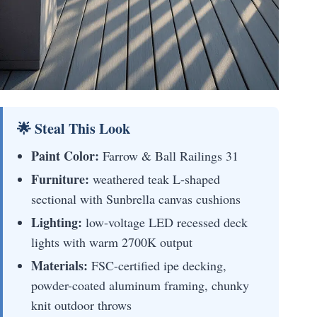
🌟 Steal This Look
Paint Color:
Farrow & Ball Railings 31
Furniture:
weathered teak L-shaped
sectional with Sunbrella canvas cushions
Lighting:
low-voltage LED recessed deck
lights with warm 2700K output
Materials:
FSC-certified ipe decking,
powder-coated aluminum framing, chunky
knit outdoor throws