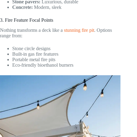
Stone pavers:
Luxurious, durable
Concrete:
Modern, sleek
3. Fire Feature Focal Points
Nothing transforms a deck like a
stunning fire pit
. Options
range from:
Stone circle designs
Built-in gas fire features
Portable metal fire pits
Eco-friendly bioethanol burners