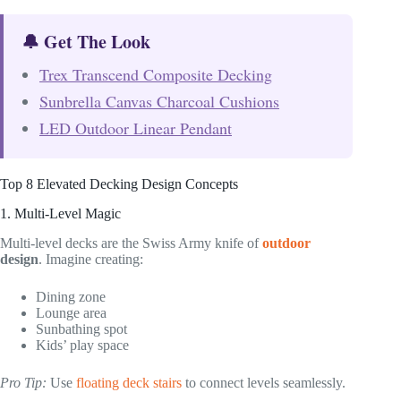
🔔 Get The Look
Trex Transcend Composite Decking
Sunbrella Canvas Charcoal Cushions
LED Outdoor Linear Pendant
Top 8 Elevated Decking Design Concepts
1. Multi-Level Magic
Multi-level decks are the Swiss Army knife of
outdoor
design
. Imagine creating:
Dining zone
Lounge area
Sunbathing spot
Kids’ play space
Pro Tip:
Use
floating deck stairs
to connect levels seamlessly.