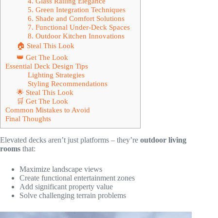
4. Glass Railing Elegance
5. Green Integration Techniques
6. Shade and Comfort Solutions
7. Functional Under-Deck Spaces
8. Outdoor Kitchen Innovations
🏠 Steal This Look
👑 Get The Look
Essential Deck Design Tips
Lighting Strategies
Styling Recommendations
🌟 Steal This Look
🛒 Get The Look
Common Mistakes to Avoid
Final Thoughts
Elevated decks aren’t just platforms – they’re
outdoor living
rooms
that:
Maximize landscape views
Create functional entertainment zones
Add significant property value
Solve challenging terrain problems