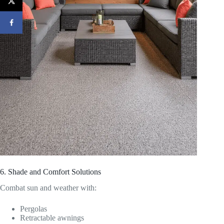
6. Shade and Comfort Solutions
Combat sun and weather with:
Pergolas
Retractable awnings