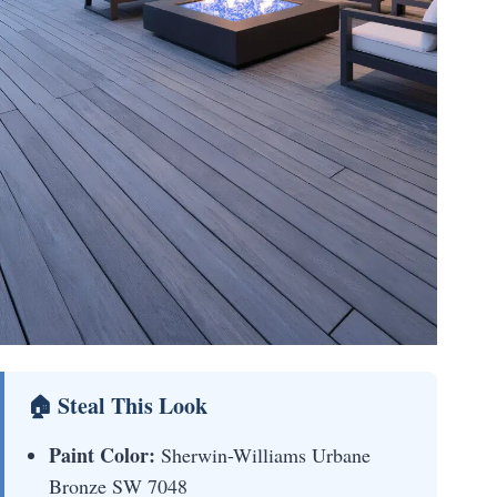
🏠 Steal This Look
Paint Color:
Sherwin-Williams Urbane
Bronze SW 7048