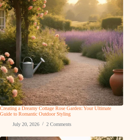
Creating a Dreamy Cottage Rose Garden: Your Ultimate
Guide to Romantic Outdoor Styling
July 20, 2026
2 Comments