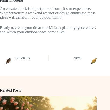
Final Thoughts
An elevated deck isn’t just an addition – it’s an experience.
Whether you’re a weekend warrior or design enthusiast, these
ideas will transform your outdoor living.
Ready to create your dream deck? Start planning, get creative,
and watch your outdoor space come alive!
PREVIOUS
NEXT
Related Posts