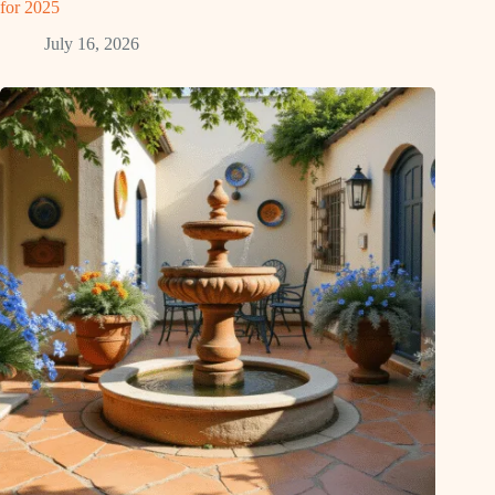
for 2025
July 16, 2026