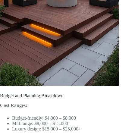
Budget and Planning Breakdown
Cost Ranges:
Budget-friendly: $4,000 – $8,000
Mid-range: $8,000 – $15,000
Luxury design: $15,000 – $25,000+