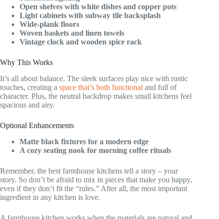
Open shelves with white dishes and copper pots
Light cabinets with subway tile backsplash
Wide-plank floors
Woven baskets and linen towels
Vintage clock and wooden spice rack
Why This Works
It’s all about balance. The sleek surfaces play nice with rustic
touches, creating a
space that’s both functional
and full of
character. Plus, the neutral backdrop makes small kitchens feel
spacious and airy.
Optional Enhancements
Matte black fixtures for a modern edge
A cozy seating nook for morning coffee rituals
Remember, the best farmhouse kitchens tell a story – your
story. So don’t be afraid to mix in pieces that make you happy,
even if they don’t fit the “rules.” After all, the most important
ingredient in any kitchen is love.
A farmhouse kitchen works when the materials are natural and