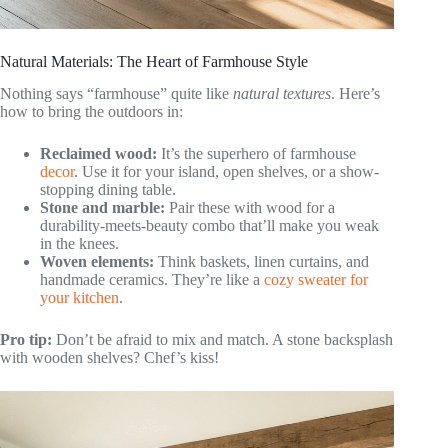
Natural Materials: The Heart of Farmhouse Style
Nothing says “farmhouse” quite like
natural textures
. Here’s
how to bring the outdoors in:
Reclaimed wood:
It’s the superhero of farmhouse
decor
. Use it for your island, open shelves, or a show-
stopping dining table.
Stone and marble:
Pair these with wood for a
durability-meets-beauty combo that’ll make you weak
in the knees.
Woven elements:
Think baskets, linen curtains, and
handmade ceramics. They’re like a
cozy sweater for
your kitchen
.
Pro tip:
Don’t be afraid to mix and match. A stone backsplash
with wooden shelves? Chef’s kiss!