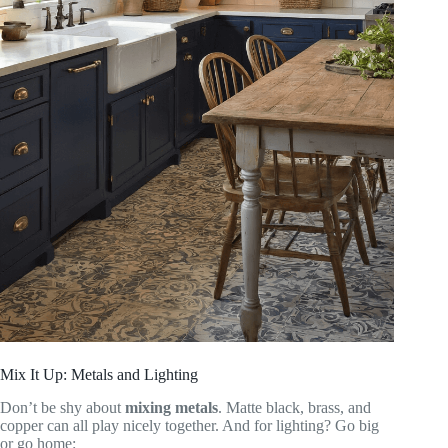
Mix It Up: Metals and Lighting
Don’t be shy about
mixing metals
. Matte black, brass, and
copper can all play nicely together. And for lighting? Go big
or go home: