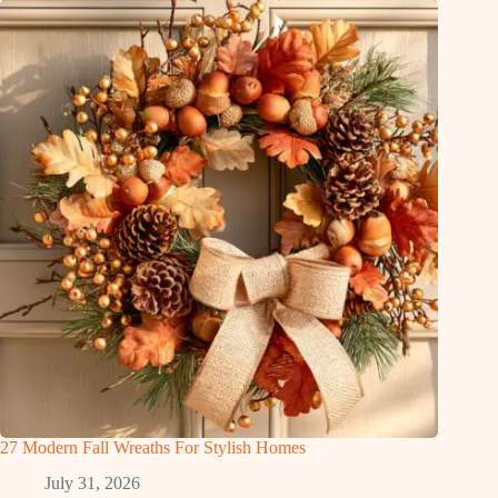
27 Modern Fall Wreaths For Stylish Homes
July 31, 2026