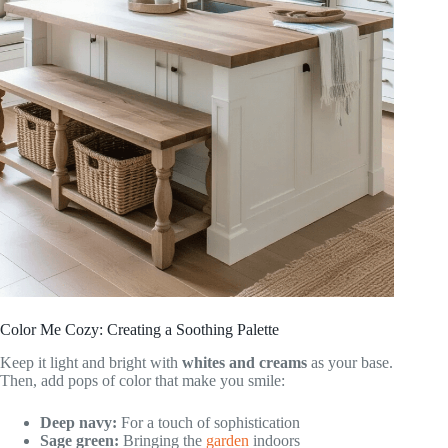
Color Me Cozy: Creating a Soothing Palette
Keep it light and bright with
whites and creams
as your base.
Then, add pops of color that make you smile:
Deep navy:
For a touch of sophistication
Sage green:
Bringing the
garden
indoors