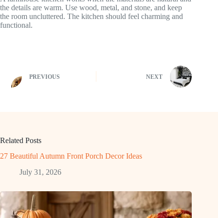
the details are warm. Use wood, metal, and stone, and keep
the room uncluttered. The kitchen should feel charming and
functional.
PREVIOUS
NEXT
Related Posts
27 Beautiful Autumn Front Porch Decor Ideas
July 31, 2026