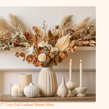
27 Cozy Fall Garland Mantel Ideas