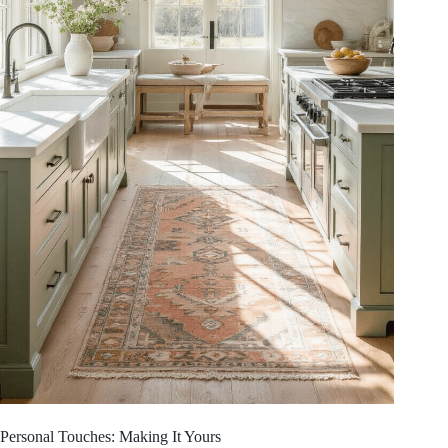
Personal Touches: Making It Yours