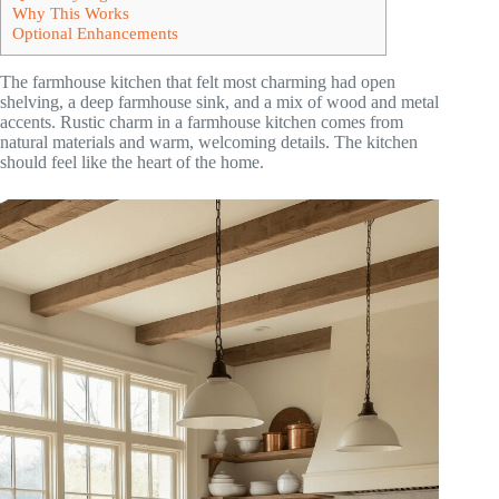
Why This Works
Optional Enhancements
The farmhouse kitchen that felt most charming had open
shelving, a deep farmhouse sink, and a mix of wood and metal
accents. Rustic charm in a farmhouse kitchen comes from
natural materials and warm, welcoming details. The kitchen
should feel like the heart of the home.