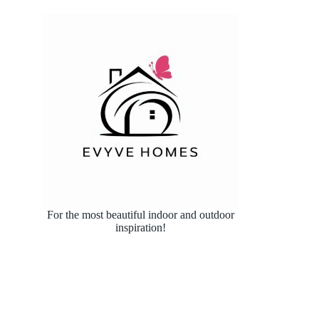
For the most beautiful indoor and outdoor
inspiration!