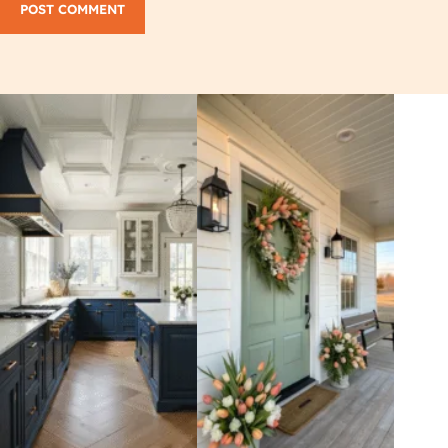
POST COMMENT