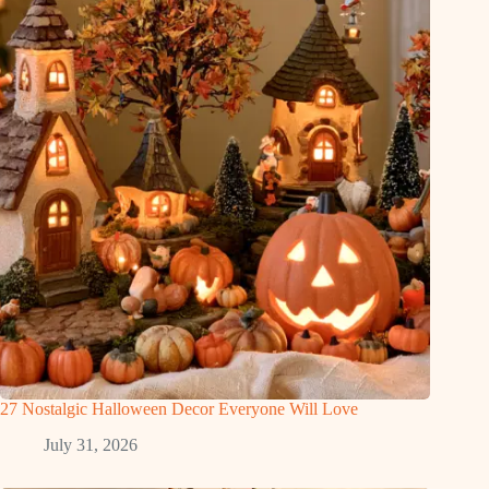
27 Nostalgic Halloween Decor Everyone Will Love
July 31, 2026