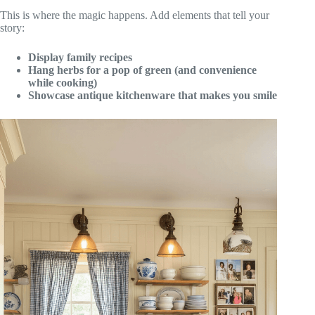
This is where the magic happens. Add elements that tell your
story:
Display family recipes
Hang herbs for a pop of green (and convenience
while cooking)
Showcase antique kitchenware that makes you smile