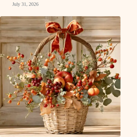
July 31, 2026