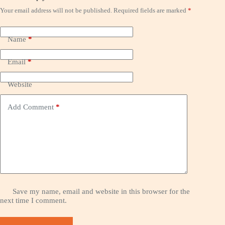
Your email address will not be published.
Required fields are marked
*
Name
*
Email
*
Website
Add Comment
*
Save my name, email and website in this browser for the
next time I comment.