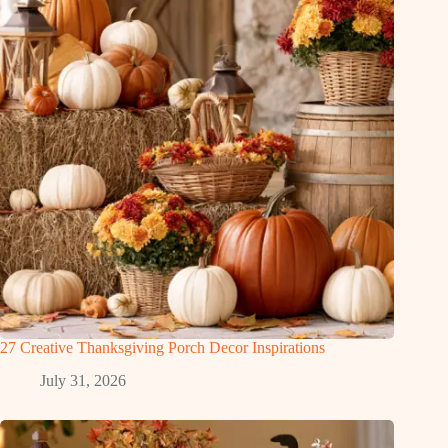
27 Creative Thanksgiving Porch Decor Inspirations
July 31, 2026