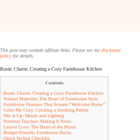
This post may contain affiliate links. Please see my
disclosure
policy
for details.
Rustic Charm: Creating a Cozy Farmhouse Kitchen
Contents
Rustic Charm: Creating a Cozy Farmhouse Kitchen
Natural Materials: The Heart of Farmhouse Style
Farmhouse Features That Scream “Welcome Home”
Color Me Cozy: Creating a Soothing Palette
Mix It Up: Metals and Lighting
Personal Touches: Making It Yours
Layout Love: The Heart of the Home
Budget-Friendly Farmhouse Hacks
Quick Styling Checklist