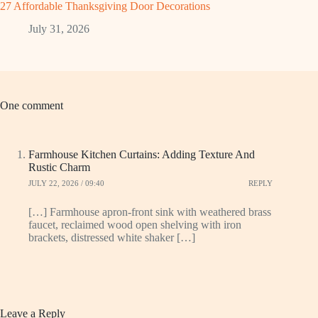
27 Affordable Thanksgiving Door Decorations
July 31, 2026
One comment
Farmhouse Kitchen Curtains: Adding Texture And
Rustic Charm
JULY 22, 2026 / 09:40
REPLY
[…] Farmhouse apron-front sink with weathered brass
faucet, reclaimed wood open shelving with iron
brackets, distressed white shaker […]
Leave a Reply