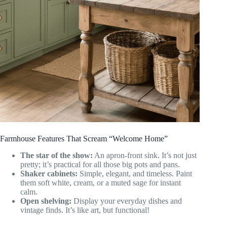
Farmhouse Features That Scream “Welcome Home”
The star of the show:
An apron-front sink. It’s not just
pretty; it’s practical for all those big pots and pans.
Shaker cabinets:
Simple, elegant, and timeless. Paint
them soft white, cream, or a muted sage for instant
calm.
Open shelving:
Display your everyday dishes and
vintage finds. It’s like art, but functional!