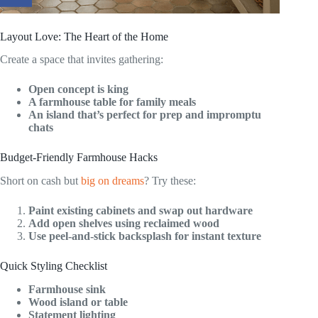
Layout Love: The Heart of the Home
Create a space that invites gathering:
Open concept is king
A farmhouse table for family meals
An island that’s perfect for prep and impromptu
chats
Budget-Friendly Farmhouse Hacks
Short on cash but
big on dreams
? Try these:
Paint existing cabinets and swap out hardware
Add open shelves using reclaimed wood
Use peel-and-stick backsplash for instant texture
Quick Styling Checklist
Farmhouse sink
Wood island or table
Statement lighting