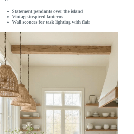
Statement pendants over the island
Vintage-inspired lanterns
Wall sconces for task lighting with flair