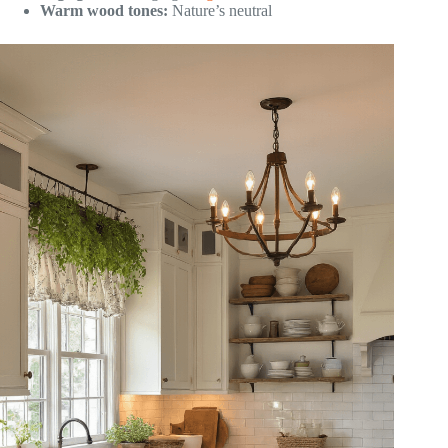
Warm wood tones:
Nature’s neutral