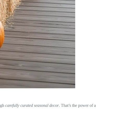
ugh
carefully curated seasonal decor
. That’s the power of a