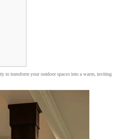
nity to transform your outdoor spaces into a warm, inviting