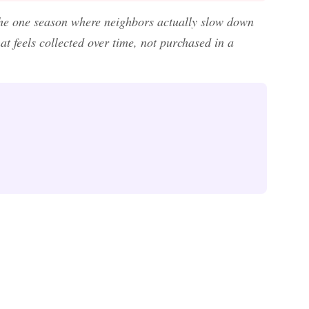
 the one season where neighbors actually slow down
t feels collected over time, not purchased in a