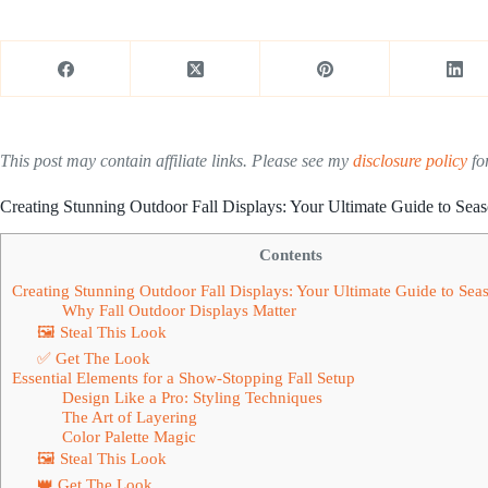
This post may contain affiliate links. Please see my
disclosure policy
for
Creating Stunning Outdoor Fall Displays: Your Ultimate Guide to Sea
Contents
Creating Stunning Outdoor Fall Displays: Your Ultimate Guide to Se
Why Fall Outdoor Displays Matter
🖼 Steal This Look
✅ Get The Look
Essential Elements for a Show-Stopping Fall Setup
Design Like a Pro: Styling Techniques
The Art of Layering
Color Palette Magic
🖼 Steal This Look
👑 Get The Look