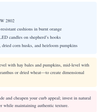
SW 2802
resistant cushions in burnt orange
g LED candles on shepherd’s hooks
, dried corn husks, and heirloom pumpkins
evel with hay bales and pumpkins, mid-level with
ranthus or dried wheat—to create dimensional
ade and cheapen your curb appeal; invest in natural
er while maintaining authentic texture.