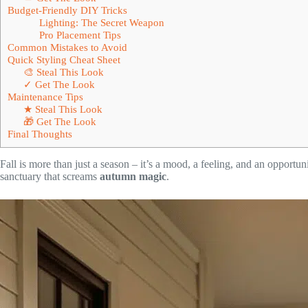
Budget-Friendly DIY Tricks
Lighting: The Secret Weapon
Pro Placement Tips
Common Mistakes to Avoid
Quick Styling Cheat Sheet
🎨 Steal This Look
✓ Get The Look
Maintenance Tips
★ Steal This Look
🎁 Get The Look
Final Thoughts
Fall is more than just a season – it’s a mood, a feeling, and an opportu
sanctuary that screams
autumn magic
.