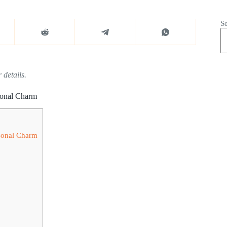
S
 details.
sonal Charm
asonal Charm