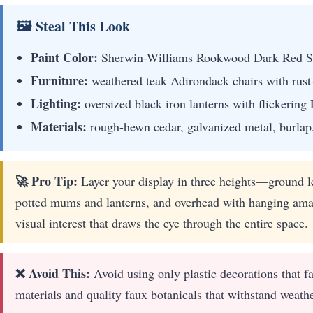
🖼 Steal This Look
Paint Color:
Sherwin-Williams Rookwood Dark Red 
Furniture:
weathered teak Adirondack chairs with rust-
Lighting:
oversized black iron lanterns with flickerin
Materials:
rough-hewn cedar, galvanized metal, burlap
🚀 Pro Tip:
Layer your display in three heights—ground l
potted mums and lanterns, and overhead with hanging ama
visual interest that draws the eye through the entire space.
❌ Avoid This:
Avoid using only plastic decorations that f
materials and quality faux botanicals that withstand weath