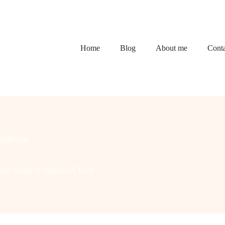
Home
Blog
About me
Conta
ardening
imate Guide to Seasonal Charm