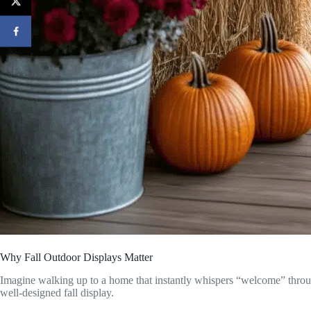
Why Fall Outdoor Displays Matter
Imagine walking up to a home that instantly whispers “welcome” thro
well-designed fall display.