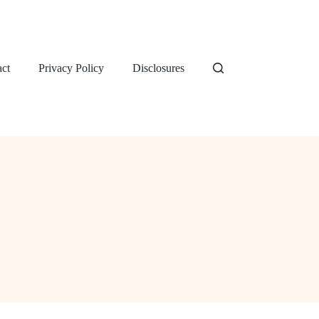
ct
Privacy Policy
Disclosures