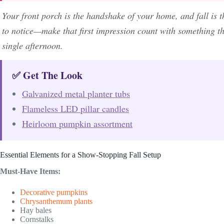
Your front porch is the handshake of your home, and fall is
to notice—make that first impression count with something tha
single afternoon.
✅ Get The Look
Galvanized metal planter tubs
Flameless LED pillar candles
Heirloom pumpkin assortment
Essential Elements for a Show-Stopping Fall Setup
Must-Have Items:
Decorative pumpkins
Chrysanthemum plants
Hay bales
Cornstalks