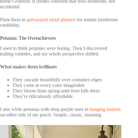
home’s exterior. It creates cohesion that feels deliberate, not
accidental.
Plant them in
galvanized metal planters
for instant farmhouse
credibility.
Petunias: The Overachievers
I used to think petunias were boring. Then I discovered
trailing varieties, and my whole perspective shifted.
What makes them brilliant:
They cascade beautifully over container edges
They come in every color imaginable
They bloom from spring until frost kills them
They’re ridiculously affordable
I mix white petunias with deep purple ones in
hanging baskets
on either side of my porch. Simple, classic, stunning.