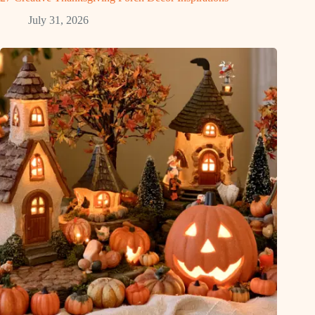
July 31, 2026