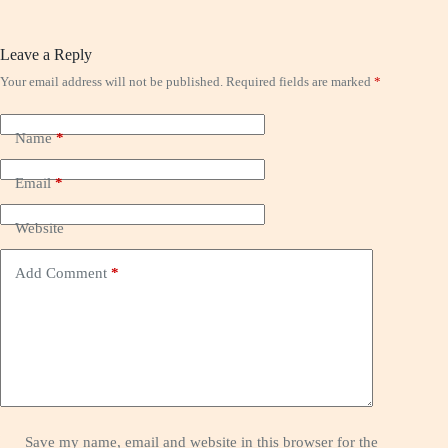
Leave a Reply
Your email address will not be published.
Required fields are marked
*
Name
*
Email
*
Website
Add Comment
*
Save my name, email and website in this browser for the