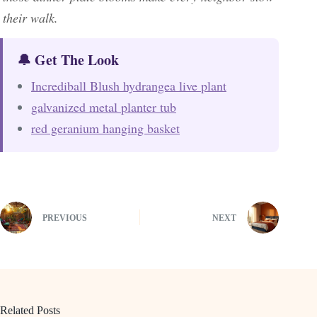
their walk.
🔔 Get The Look
Incrediball Blush hydrangea live plant
galvanized metal planter tub
red geranium hanging basket
PREVIOUS
NEXT
Related Posts