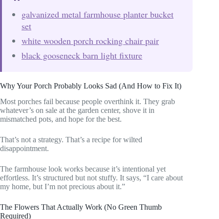
galvanized metal farmhouse planter bucket
set
white wooden porch rocking chair pair
black gooseneck barn light fixture
Why Your Porch Probably Looks Sad (And How to Fix It)
Most porches fail because people overthink it. They grab
whatever’s on sale at the garden center, shove it in
mismatched pots, and hope for the best.
That’s not a strategy. That’s a recipe for wilted
disappointment.
The farmhouse look works because it’s intentional yet
effortless. It’s structured but not stuffy. It says, “I care about
my home, but I’m not precious about it.”
The Flowers That Actually Work (No Green Thumb
Required)