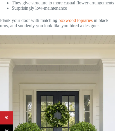
They give structure to more casual flower arrangements
Surprisingly low-maintenance
Flank your door with matching
boxwood topiaries
in black
urns, and suddenly you look like you hired a designer.