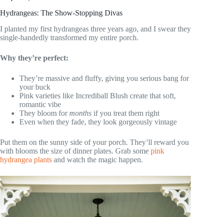
Hydrangeas: The Show-Stopping Divas
I planted my first hydrangeas three years ago, and I swear they
single-handedly transformed my entire porch.
Why they’re perfect:
They’re massive and fluffy, giving you serious bang for
your buck
Pink varieties like Incrediball Blush create that soft,
romantic vibe
They bloom for
months
if you treat them right
Even when they fade, they look gorgeously vintage
Put them on the sunny side of your porch. They’ll reward you
with blooms the size of dinner plates. Grab some
pink
hydrangea plants
and watch the magic happen.