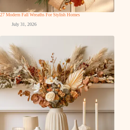
27 Modern Fall Wreaths For Stylish Homes
July 31, 2026