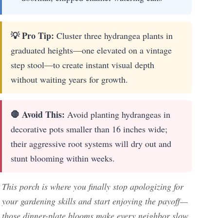
💡 Pro Tip:
Cluster three hydrangea plants in
graduated heights—one elevated on a vintage
step stool—to create instant visual depth
without waiting years for growth.
🛑 Avoid This:
Avoid planting hydrangeas in
decorative pots smaller than 16 inches wide;
their aggressive root systems will dry out and
stunt blooming within weeks.
This porch is where you finally stop apologizing for
your gardening skills and start enjoying the payoff—
those dinner-plate blooms make every neighbor slow