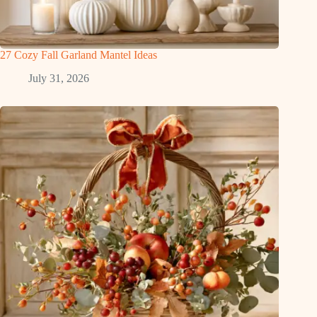
27 Cozy Fall Garland Mantel Ideas
July 31, 2026