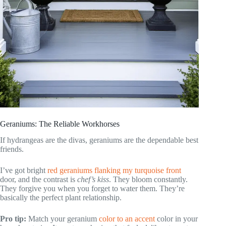
Geraniums: The Reliable Workhorses
If hydrangeas are the divas, geraniums are the dependable best
friends.
I’ve got bright
red geraniums flanking my turquoise front
door, and the contrast is
chef’s kiss
. They bloom constantly.
They forgive you when you forget to water them. They’re
basically the perfect plant relationship.
Pro tip:
Match your geranium
color to an accent
color in your