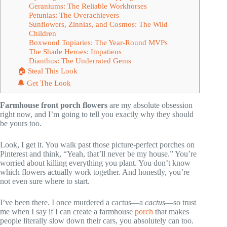
Geraniums: The Reliable Workhorses
Petunias: The Overachievers
Sunflowers, Zinnias, and Cosmos: The Wild
Children
Boxwood Topiaries: The Year-Round MVPs
The Shade Heroes: Impatiens
Dianthus: The Underrated Gems
🏠 Steal This Look
🔔 Get The Look
Farmhouse front porch flowers
are my absolute obsession
right now, and I’m going to tell you exactly why they should
be yours too.
Look, I get it. You walk past those picture-perfect porches on
Pinterest and think, “Yeah, that’ll never be my house.” You’re
worried about killing everything you plant. You don’t know
which flowers actually work together. And honestly, you’re
not even sure where to start.
I’ve been there. I once murdered a cactus—a
cactus
—so trust
me when I say if I can create a farmhouse
porch
that makes
people literally slow down their cars, you absolutely can too.