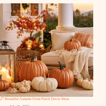
27 Beautiful Autumn Front Porch Decor Ideas