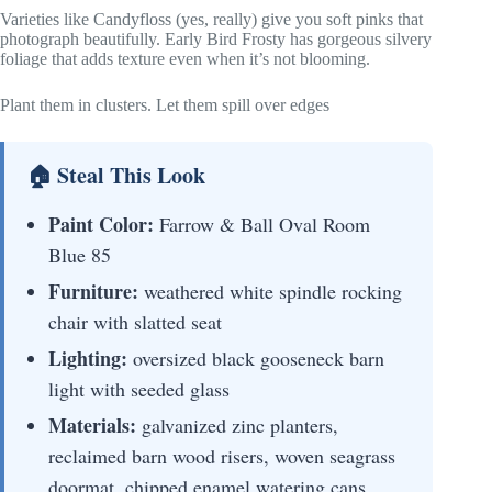
Varieties like Candyfloss (yes, really) give you soft pinks that
photograph beautifully. Early Bird Frosty has gorgeous silvery
foliage that adds texture even when it’s not blooming.
Plant them in clusters. Let them spill over edges
🏠 Steal This Look
Paint Color:
Farrow & Ball Oval Room
Blue 85
Furniture:
weathered white spindle rocking
chair with slatted seat
Lighting:
oversized black gooseneck barn
light with seeded glass
Materials:
galvanized zinc planters,
reclaimed barn wood risers, woven seagrass
doormat, chipped enamel watering cans