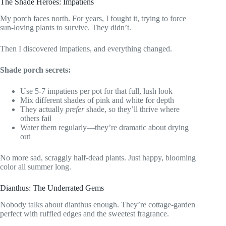
The Shade Heroes: Impatiens
My porch faces north. For years, I fought it, trying to force
sun-loving plants to survive. They didn’t.
Then I discovered impatiens, and everything changed.
Shade porch secrets:
Use 5-7 impatiens per pot for that full, lush look
Mix different shades of pink and white for depth
They actually
prefer
shade, so they’ll thrive where
others fail
Water them regularly—they’re dramatic about drying
out
No more sad, scraggly half-dead plants. Just happy, blooming
color all summer long.
Dianthus: The Underrated Gems
Nobody talks about dianthus enough. They’re cottage-garden
perfect with ruffled edges and the sweetest fragrance.