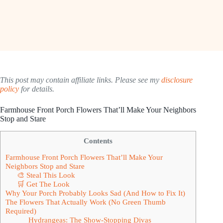
This post may contain affiliate links. Please see my
disclosure
policy
for details.
Farmhouse Front Porch Flowers That’ll Make Your Neighbors
Stop and Stare
Contents
Farmhouse Front Porch Flowers That’ll Make Your
Neighbors Stop and Stare
🎨 Steal This Look
🛒 Get The Look
Why Your Porch Probably Looks Sad (And How to Fix It)
The Flowers That Actually Work (No Green Thumb
Required)
Hydrangeas: The Show-Stopping Divas