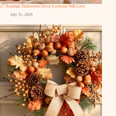
27 Nostalgic Halloween Decor Everyone Will Love
July 31, 2026