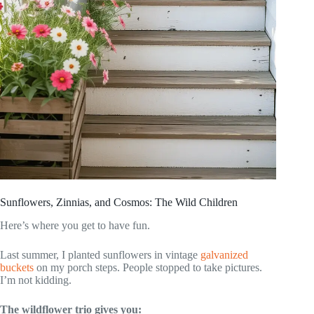
Sunflowers, Zinnias, and Cosmos: The Wild Children
Here’s where you get to have fun.
Last summer, I planted sunflowers in vintage
galvanized
buckets
on my porch steps. People stopped to take pictures.
I’m not kidding.
The wildflower trio gives you: