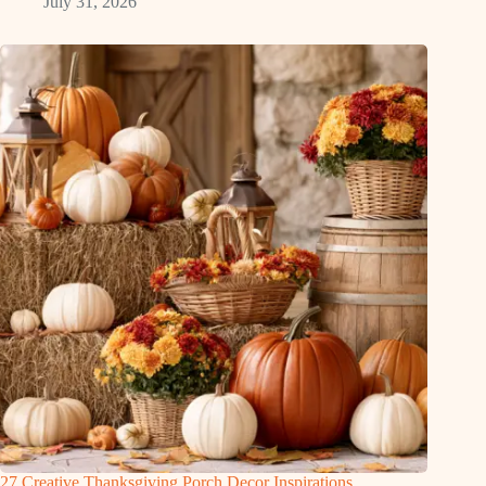
July 31, 2026
27 Creative Thanksgiving Porch Decor Inspirations