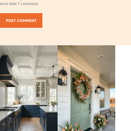
next time I comment.
POST COMMENT