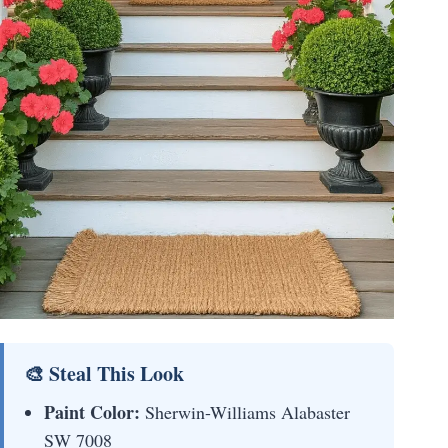
🎨 Steal This Look
Paint Color:
Sherwin-Williams Alabaster
SW 7008