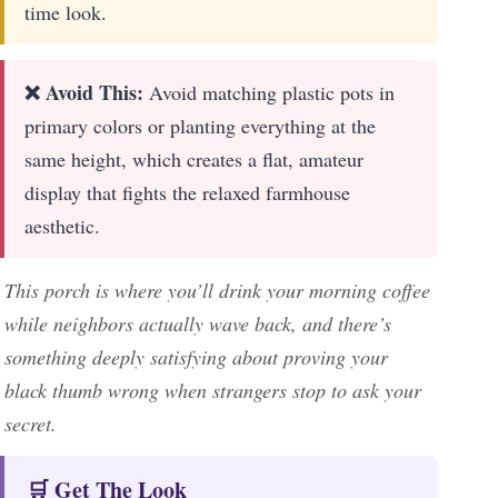
time look.
❌ Avoid This:
Avoid matching plastic pots in
primary colors or planting everything at the
same height, which creates a flat, amateur
display that fights the relaxed farmhouse
aesthetic.
This porch is where you’ll drink your morning coffee
while neighbors actually wave back, and there’s
something deeply satisfying about proving your
black thumb wrong when strangers stop to ask your
secret.
🛒 Get The Look