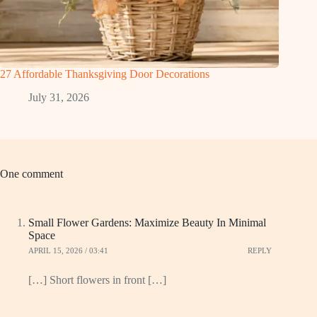
27 Affordable Thanksgiving Door Decorations
July 31, 2026
One comment
Small Flower Gardens: Maximize Beauty In Minimal
Space
APRIL 15, 2026 / 03:41
REPLY
[…] Short flowers in front […]