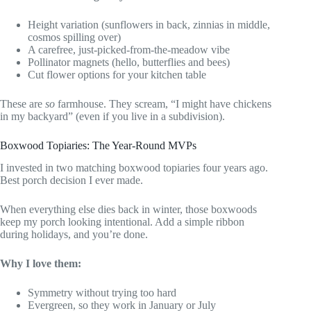
Height variation (sunflowers in back, zinnias in middle,
cosmos spilling over)
A carefree, just-picked-from-the-meadow vibe
Pollinator magnets (hello, butterflies and bees)
Cut flower options for your kitchen table
These are
so
farmhouse. They scream, “I might have chickens
in my backyard” (even if you live in a subdivision).
Boxwood Topiaries: The Year-Round MVPs
I invested in two matching boxwood topiaries four years ago.
Best porch decision I ever made.
When everything else dies back in winter, those boxwoods
keep my porch looking intentional. Add a simple ribbon
during holidays, and you’re done.
Why I love them:
Symmetry without trying too hard
Evergreen, so they work in January or July