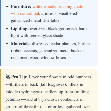
Furniture:
white wooden rocking chairs
with natural oak
armrests, weathered
galvanized metal side table
Lighting:
oversized black gooseneck barn
light with seeded glass shade
Materials:
distressed cedar planters, burlap
ribbon accents, galvanized metal buckets,
reclaimed wood window boxes
🚀 Pro Tip:
Layer your flowers in odd numbers
—thrillers in back (tall foxgloves), fillers in
middle (hydrangeas), spillers up front (trailing
petunias)—and always cluster containers in
groups of three for that effortless gathered-over-