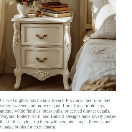
Curved nightstands make a French Provincial bedroom feel
softer, sweeter, and more elegant. Look for cabriole legs,
antique white finishes, brass pulls, or carved drawer details.
Wayfair, Pottery Barn, and Ballard Designs have lovely pieces
that fit this style. Top them with ceramic lamps, flowers, and
vintage books for cozy charm.