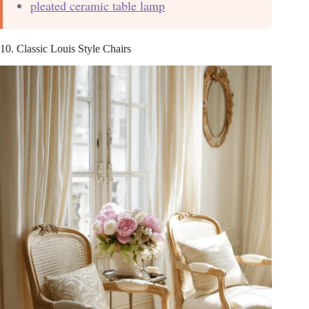
pleated ceramic table lamp
10. Classic Louis Style Chairs