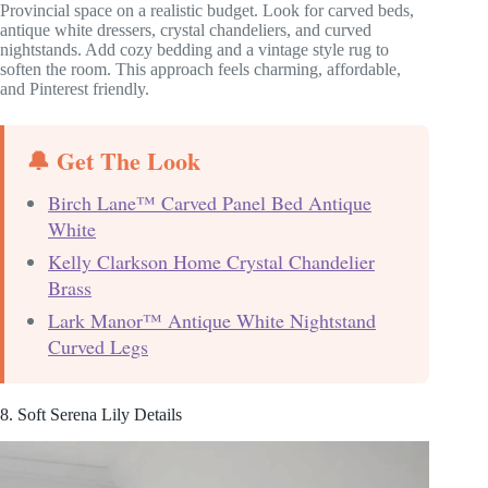
Provincial space on a realistic budget. Look for carved beds,
antique white dressers, crystal chandeliers, and curved
nightstands. Add cozy bedding and a vintage style rug to
soften the room. This approach feels charming, affordable,
and Pinterest friendly.
🔔 Get The Look
Birch Lane™ Carved Panel Bed Antique
White
Kelly Clarkson Home Crystal Chandelier
Brass
Lark Manor™ Antique White Nightstand
Curved Legs
8. Soft Serena Lily Details