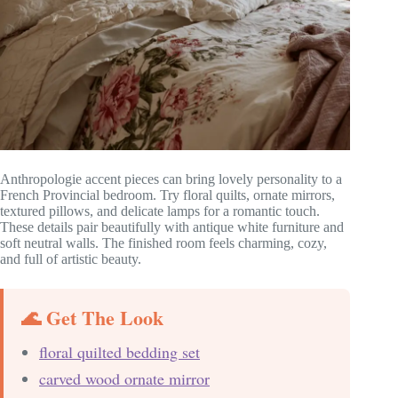
Anthropologie accent pieces can bring lovely personality to a
French Provincial bedroom. Try floral quilts, ornate mirrors,
textured pillows, and delicate lamps for a romantic touch.
These details pair beautifully with antique white furniture and
soft neutral walls. The finished room feels charming, cozy,
and full of artistic beauty.
🌊 Get The Look
floral quilted bedding set
carved wood ornate mirror