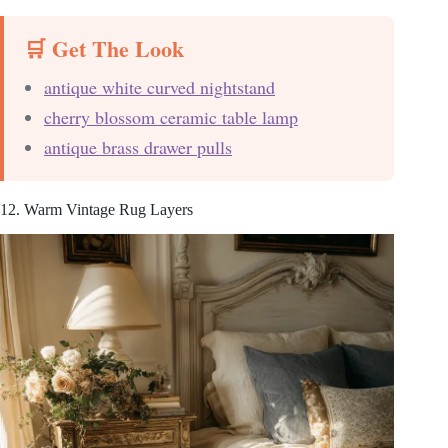
🛒 Get The Look
antique white curved nightstand
cherry blossom ceramic table lamp
antique brass drawer pulls
12. Warm Vintage Rug Layers