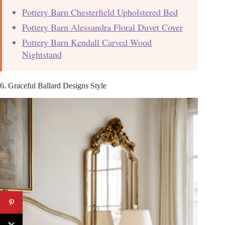
Pottery Barn Chesterfield Upholstered Bed
Pottery Barn Alessandra Floral Duvet Cover
Pottery Barn Kendall Carved Wood
Nightstand
6. Graceful Ballard Designs Style