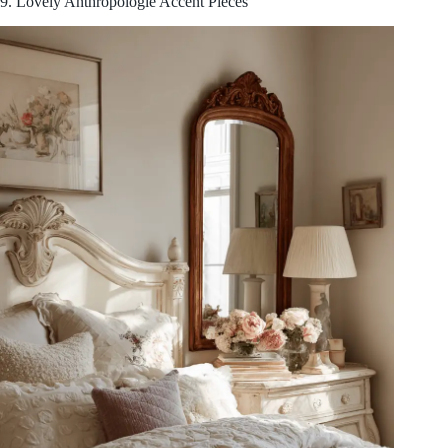
9. Lovely Anthropologie Accent Pieces