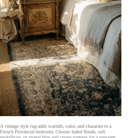
A vintage style rug adds warmth, color, and character to a
French Provincial bedroom. Choose faded florals, soft
medallions, or muted blue and cream patterns for a romantic