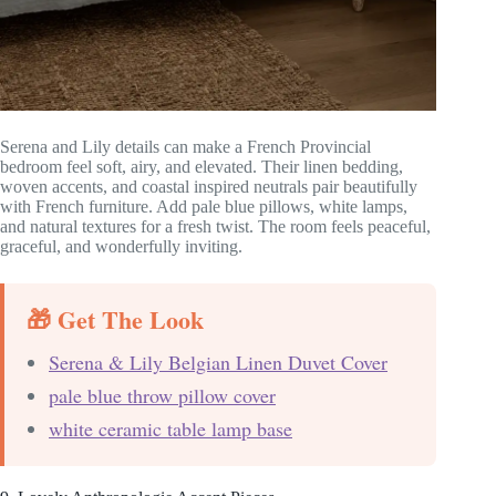
Serena and Lily details can make a French Provincial
bedroom feel soft, airy, and elevated. Their linen bedding,
woven accents, and coastal inspired neutrals pair beautifully
with French furniture. Add pale blue pillows, white lamps,
and natural textures for a fresh twist. The room feels peaceful,
graceful, and wonderfully inviting.
🎁 Get The Look
Serena & Lily Belgian Linen Duvet Cover
pale blue throw pillow cover
white ceramic table lamp base