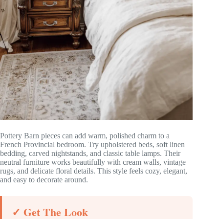
Pottery Barn pieces can add warm, polished charm to a
French Provincial bedroom. Try upholstered beds, soft linen
bedding, carved nightstands, and classic table lamps. Their
neutral furniture works beautifully with cream walls, vintage
rugs, and delicate floral details. This style feels cozy, elegant,
and easy to decorate around.
✓ Get The Look