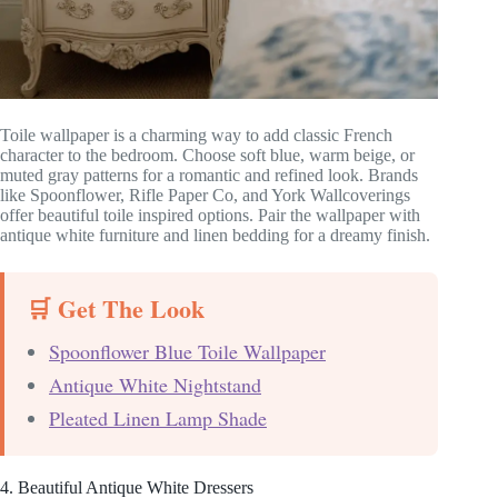
Toile wallpaper is a charming way to add classic French
character to the bedroom. Choose soft blue, warm beige, or
muted gray patterns for a romantic and refined look. Brands
like Spoonflower, Rifle Paper Co, and York Wallcoverings
offer beautiful toile inspired options. Pair the wallpaper with
antique white furniture and linen bedding for a dreamy finish.
🛒 Get The Look
Spoonflower Blue Toile Wallpaper
Antique White Nightstand
Pleated Linen Lamp Shade
4. Beautiful Antique White Dressers