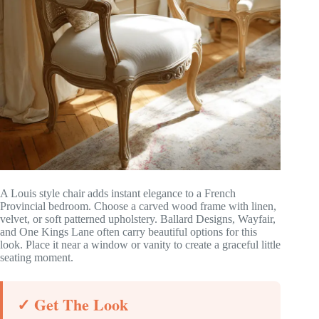
A Louis style chair adds instant elegance to a French
Provincial bedroom. Choose a carved wood frame with linen,
velvet, or soft patterned upholstery. Ballard Designs, Wayfair,
and One Kings Lane often carry beautiful options for this
look. Place it near a window or vanity to create a graceful little
seating moment.
✓ Get The Look