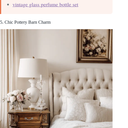
vintage glass perfume bottle set
5. Chic Pottery Barn Charm