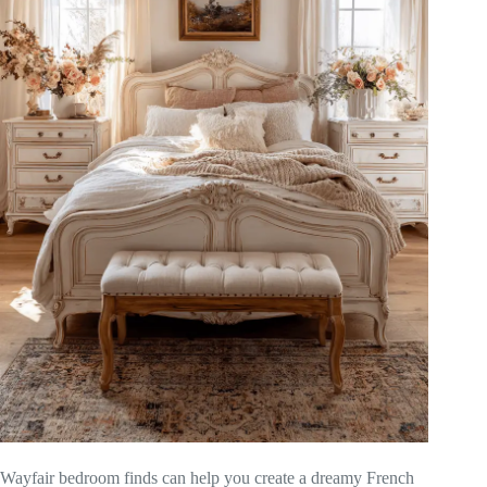
Wayfair bedroom finds can help you create a dreamy French