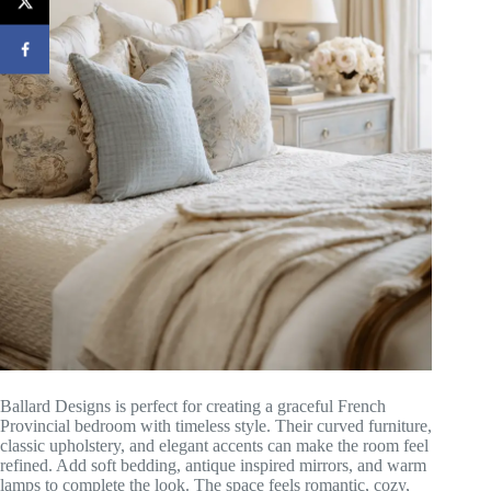
Ballard Designs is perfect for creating a graceful French
Provincial bedroom with timeless style. Their curved furniture,
classic upholstery, and elegant accents can make the room feel
refined. Add soft bedding, antique inspired mirrors, and warm
lamps to complete the look. The space feels romantic, cozy,