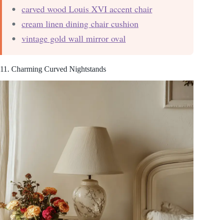
carved wood Louis XVI accent chair
cream linen dining chair cushion
vintage gold wall mirror oval
11. Charming Curved Nightstands