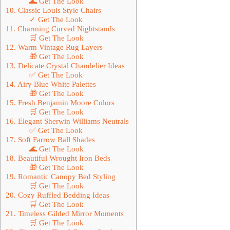
🌊 Get The Look
10. Classic Louis Style Chairs
✓ Get The Look
11. Charming Curved Nightstands
🛒 Get The Look
12. Warm Vintage Rug Layers
🎁 Get The Look
13. Delicate Crystal Chandelier Ideas
✅ Get The Look
14. Airy Blue White Palettes
🎁 Get The Look
15. Fresh Benjamin Moore Colors
🛒 Get The Look
16. Elegant Sherwin Williams Neutrals
✅ Get The Look
17. Soft Farrow Ball Shades
🌊 Get The Look
18. Beautiful Wrought Iron Beds
🎁 Get The Look
19. Romantic Canopy Bed Styling
🛒 Get The Look
20. Cozy Ruffled Bedding Ideas
🛒 Get The Look
21. Timeless Gilded Mirror Moments
🛒 Get The Look