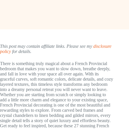
This post may contain affiliate links. Please see my
disclosure
policy
for details.
There is something truly magical about a French Provincial
bedroom that makes you want to slow down, breathe deeply,
and fall in love with your space all over again. With its
graceful curves, soft romantic colors, delicate details, and cozy
layered textures, this timeless style transforms any bedroom
into a dreamy personal retreat you will never want to leave.
Whether you are starting from scratch or simply looking to
add a little more charm and elegance to your existing space,
French Provincial decorating is one of the most beautiful and
rewarding styles to explore. From carved bed frames and
crystal chandeliers to linen bedding and gilded mirrors, every
single detail tells a story of quiet luxury and effortless beauty.
Get ready to feel inspired, because these 27 stunning French