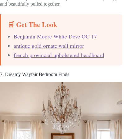
and beautifully pulled together.
🛒 Get The Look
Benjamin Moore White Dove OC-17
antique gold ornate wall mirror
french provincial upholstered headboard
7. Dreamy Wayfair Bedroom Finds