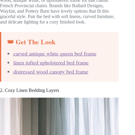
wood, antique white, or upholstered frame for that classic
French Provincial charm. Brands like Ballard Designs,
Wayfair, and Pottery Barn have lovely options that fit this
graceful style. Pair the bed with soft linens, curved furniture,
and delicate lighting for a cozy finished look.
👑 Get The Look
carved antique white queen bed frame
linen tufted upholstered bed frame
distressed wood canopy bed frame
2. Cozy Linen Bedding Layers