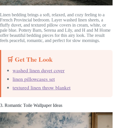
Linen bedding brings a soft, relaxed, and cozy feeling to a
French Provincial bedroom. Layer washed linen sheets, a
fluffy duvet, and textured pillow covers in cream, white, or
pale blue. Pottery Barn, Serena and Lily, and H and M Home
offer beautiful bedding pieces for this airy look. The result
feels peaceful, romantic, and perfect for slow mornings.
🛒 Get The Look
washed linen duvet cover
linen pillowcases set
textured linen throw blanket
3. Romantic Toile Wallpaper Ideas