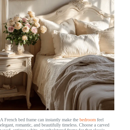
A French bed frame can instantly make the
bedroom
feel
elegant, romantic, and beautifully timeless. Choose a carved