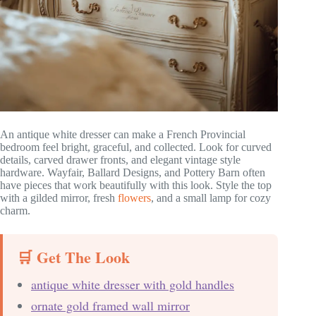
An antique white dresser can make a French Provincial
bedroom feel bright, graceful, and collected. Look for curved
details, carved drawer fronts, and elegant vintage style
hardware. Wayfair, Ballard Designs, and Pottery Barn often
have pieces that work beautifully with this look. Style the top
with a gilded mirror, fresh
flowers
, and a small lamp for cozy
charm.
🛒 Get The Look
antique white dresser with gold handles
ornate gold framed wall mirror