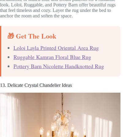
look. Loloi, Ruggable, and Pottery Barn offer beautiful rugs
that feel timeless and cozy. Layer the rug under the bed to
anchor the room and soften the space.
🎁 Get The Look
Loloi Layla Printed Oriental Area Rug
Ruggable Kamran Floral Blue Rug
Pottery Barn Nicolette Handknotted Rug
13. Delicate Crystal Chandelier Ideas