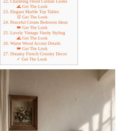
22. Charming Floral Curtain Looks
🌊 Get The Look
23. Elegant Marble Top Tables
🛒 Get The Look
24. Peaceful Cream Bedroom Ideas
👑 Get The Look
25. Lovely Vintage Vanity Styling
🌊 Get The Look
26. Warm Wood Accent Details
👑 Get The Look
27. Dreamy French Country Decor
✓ Get The Look