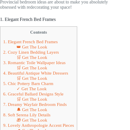
Provincial bedroom ideas are about to make you absolutely
obsessed with redecorating your space!
1. Elegant French Bed Frames
Contents
1. Elegant French Bed Frames
👑 Get The Look
2. Cozy Linen Bedding Layers
🛒 Get The Look
3. Romantic Toile Wallpaper Ideas
🛒 Get The Look
4. Beautiful Antique White Dressers
🛒 Get The Look
5. Chic Pottery Barn Charm
✓ Get The Look
6. Graceful Ballard Designs Style
🛒 Get The Look
7. Dreamy Wayfair Bedroom Finds
🔔 Get The Look
8. Soft Serena Lily Details
🎁 Get The Look
9. Lovely Anthropologie Accent Pieces