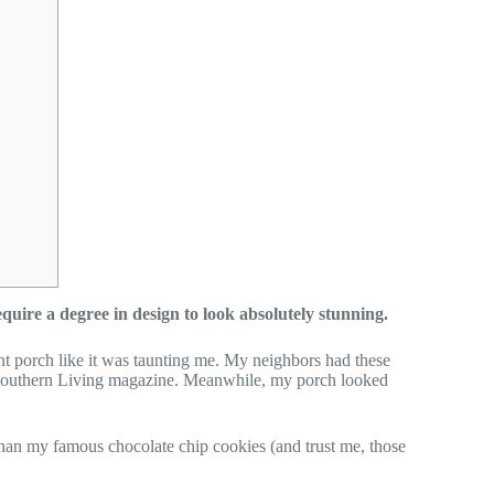
uire a degree in design to look absolutely stunning.
ont porch like it was taunting me. My neighbors had these
of Southern Living magazine. Meanwhile, my porch looked
an my famous chocolate chip cookies (and trust me, those