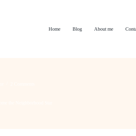
Home
Blog
About me
Conta
or
2 Comments
ome the Neighborhood Star