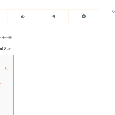
S
 details.
d Star
od Star
k