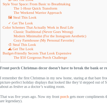
Style Your Space: From Basic to Breathtaking
The 1-Hour Quick Transform
The Weekend Warrior Approach
🖼 Steal This Look
✓ Get The Look
Color Schemes That Actually Work in Real Life
Classic Traditional (Never Goes Wrong)
Modern Minimalist (For the Instagram Aesthetic)
Cozy Farmhouse (My Personal Favorite)
🎨 Steal This Look
🌊 Get The Look
Budget-Friendly Secrets That Look Expensive
The $50 Gorgeous Porch Challenge
Front porch Christmas decor doesn’t have to break the bank or req
I remember the first Christmas in my new home, staring at that bare fr
picture-perfect holiday displays that looked like they’d stepped out 
about as festive as a doctor’s waiting room.
That was five years ago. Now my front
porch
gets more compliments th
are legendary).