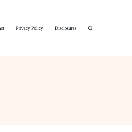
ct
Privacy Policy
Disclosures