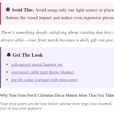
🛑 Avoid This:
Avoid using only one light source or placin
flattens the visual impact and makes even expensive piece
There’s something deeply satisfying about creating that firs
drivers alike—your front porch becomes a daily gift you giv
🔔 Get The Look
galvanized metal lantern set
oversized cable knit throw blanket
pre-lit cedar garland with pinecones
Why Your Front Porch Christmas Decor Matters More Than You Thin
Your front porch sets the tone before anyone even rings your doorbell. I
you’ve lost your audience.