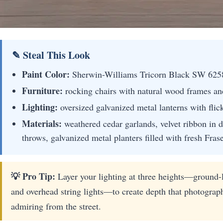
✎ Steal This Look
Paint Color:
Sherwin-Williams Tricorn Black SW 625
Furniture:
rocking chairs with natural wood frames an
Lighting:
oversized galvanized metal lanterns with flic
Materials:
weathered cedar garlands, velvet ribbon in d
throws, galvanized metal planters filled with fresh Frase
💡 Pro Tip:
Layer your lighting at three heights—ground-l
and overhead string lights—to create depth that photograp
admiring from the street.