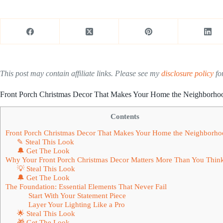
This post may contain affiliate links. Please see my
disclosure policy
for
Front Porch Christmas Decor That Makes Your Home the Neighborhoo
Contents
Front Porch Christmas Decor That Makes Your Home the Neighborho
✎ Steal This Look
🔔 Get The Look
Why Your Front Porch Christmas Decor Matters More Than You Thin
💡 Steal This Look
🔔 Get The Look
The Foundation: Essential Elements That Never Fail
Start With Your Statement Piece
Layer Your Lighting Like a Pro
🌟 Steal This Look
🎁 Get The Look