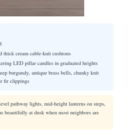
8
d thick cream cable-knit cushions
kering LED pillar candles in graduated heights
eep burgundy, antique brass bells, chunky knit
r fir clippings
evel pathway lights, mid-height lanterns on steps,
hs beautifully at dusk when most neighbors are