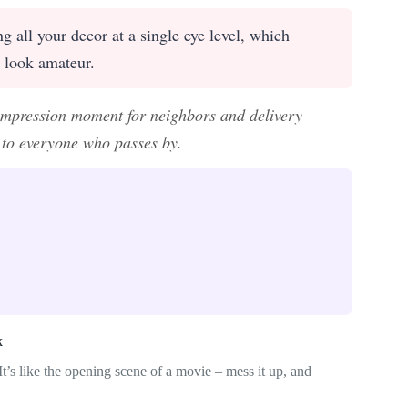
g all your decor at a single eye level, which
s look amateur.
t impression moment for neighbors and delivery
e to everyone who passes by.
k
t’s like the opening scene of a movie – mess it up, and