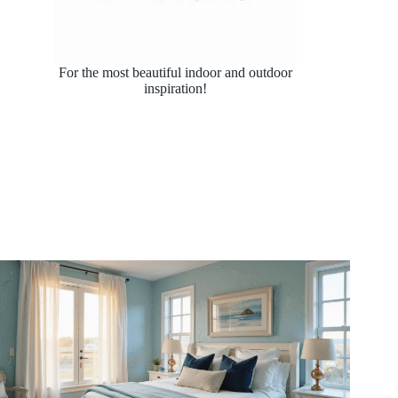
For the most beautiful indoor and outdoor
inspiration!