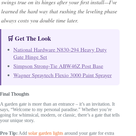
swings true on its hinges after your first install—I’ve
learned the hard way that rushing the leveling phase
always costs you double time later.
🛒 Get The Look
National Hardware N830-294 Heavy Duty
Gate Hinge Set
Simpson Strong-Tie ABW46Z Post Base
Wagner Spraytech Flexio 3000 Paint Sprayer
Final Thoughts
A garden gate is more than an entrance – it’s an invitation. It
says, “Welcome to my personal paradise.” Whether you’re
going for whimsical, modern, or classic, there’s a gate that tells
your unique story.
Pro Tip:
Add
solar garden lights
around your gate for extra