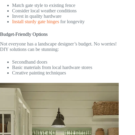
Match gate style to existing fence
Consider local weather conditions
Invest in quality hardware
Install sturdy gate hinges
for longevity
Budget-Friendly Options
Not everyone has a landscape designer’s budget. No worries!
DIY solutions can be stunning:
Secondhand doors
Basic materials from local hardware stores
Creative painting techniques