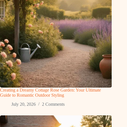
Creating a Dreamy Cottage Rose Garden: Your Ultimate
Guide to Romantic Outdoor Styling
July 20, 2026
2 Comments