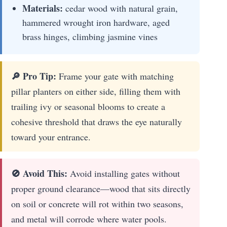
Materials:
cedar wood with natural grain,
hammered wrought iron hardware, aged
brass hinges, climbing jasmine vines
🔎 Pro Tip:
Frame your gate with matching
pillar planters on either side, filling them with
trailing ivy or seasonal blooms to create a
cohesive threshold that draws the eye naturally
toward your entrance.
🚫 Avoid This:
Avoid installing gates without
proper ground clearance—wood that sits directly
on soil or concrete will rot within two seasons,
and metal will corrode where water pools.