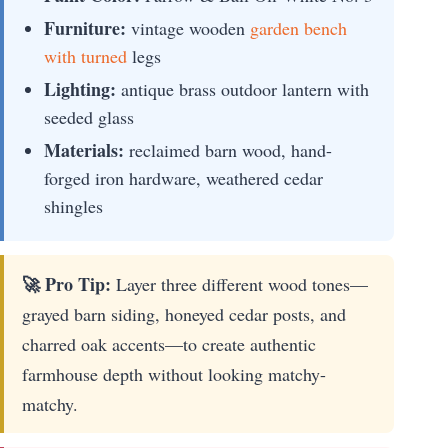
Furniture:
vintage wooden
garden bench
with turned
legs
Lighting:
antique brass outdoor lantern with
seeded glass
Materials:
reclaimed barn wood, hand-
forged iron hardware, weathered cedar
shingles
🚀 Pro Tip:
Layer three different wood tones—
grayed barn siding, honeyed cedar posts, and
charred oak accents—to create authentic
farmhouse depth without looking matchy-
matchy.