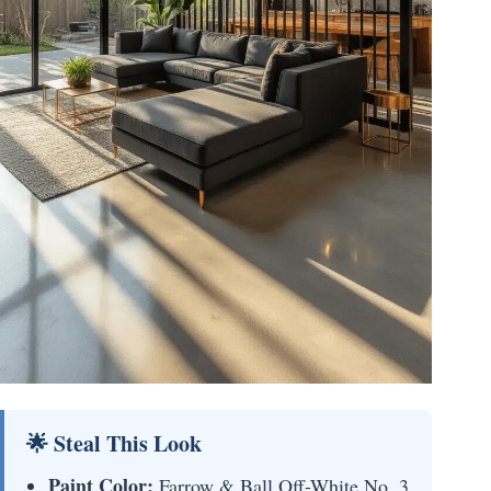
🌟 Steal This Look
Paint Color:
Farrow & Ball Off-White No. 3