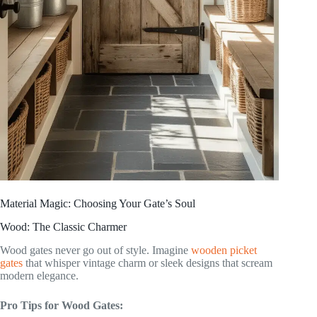
Material Magic: Choosing Your Gate’s Soul
Wood: The Classic Charmer
Wood gates never go out of style. Imagine
wooden picket
gates
that whisper vintage charm or sleek designs that scream
modern elegance.
Pro Tips for Wood Gates: