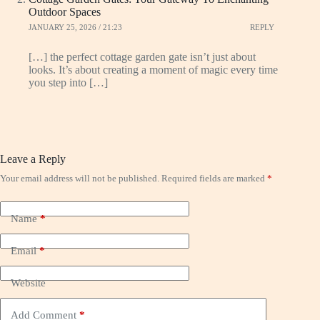
Outdoor Spaces
JANUARY 25, 2026 / 21:23
REPLY
[…] the perfect cottage garden gate isn’t just about
looks. It’s about creating a moment of magic every time
you step into […]
Leave a Reply
Your email address will not be published.
Required fields are marked
*
Name
*
Email
*
Website
Add Comment
*