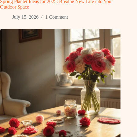
Spring Planter Ideas for 2025: Breathe New Life into Your
Outdoor Space
July 15, 2026
1 Comment