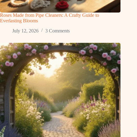
Roses Made from Pipe Cleaners: A Crafty Guide to
Everlasting Blooms
July 12, 2026
3 Comments