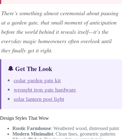
There’s something almost ceremonial about pausing
at a garden gate, that small moment of anticipation
before the world behind it reveals itself—it’s the
everyday magic homeowners often overlook until
they finally get it right.
🔔 Get The Look
cedar garden gate kit
wrought iron gate hardware
solar lantern post light
Design Styles That Wow
Rustic Farmhouse
: Weathered wood, distressed paint
Modern Minimalist
: Clean lines, geometric patterns