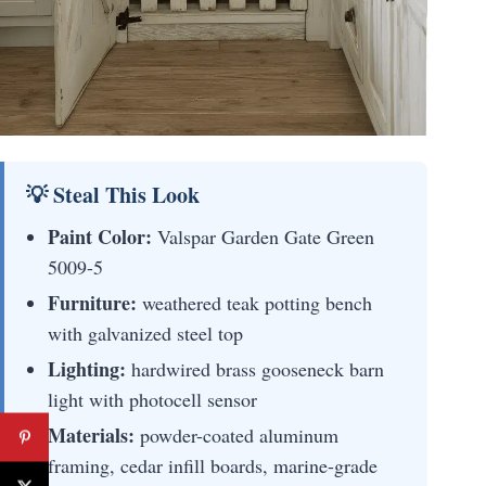
💡 Steal This Look
Paint Color:
Valspar Garden Gate Green
5009-5
Furniture:
weathered teak potting bench
with galvanized steel top
Lighting:
hardwired brass gooseneck barn
light with photocell sensor
Materials:
powder-coated aluminum
framing, cedar infill boards, marine-grade