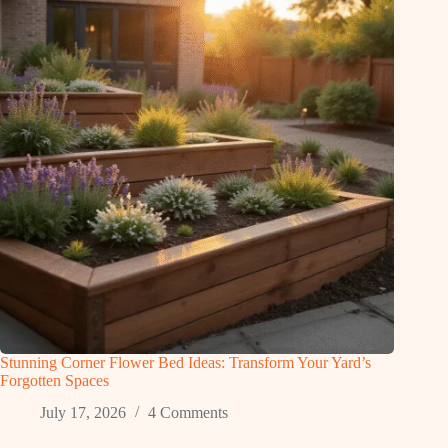
Stunning Corner Flower Bed Ideas: Transform Your Yard’s
Forgotten Spaces
July 17, 2026
4 Comments