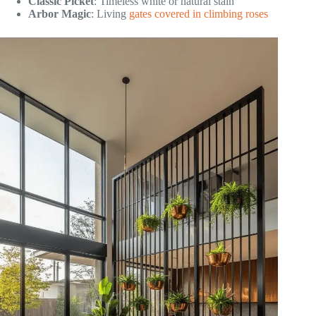
Classic Picket
: Timeless white or natural stain
Arbor Magic
: Living
gates covered in climbing roses