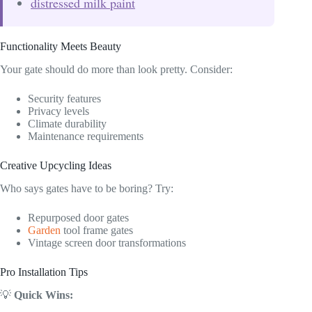
distressed milk paint
Functionality Meets Beauty
Your gate should do more than look pretty. Consider:
Security features
Privacy levels
Climate durability
Maintenance requirements
Creative Upcycling Ideas
Who says gates have to be boring? Try:
Repurposed door gates
Garden
tool frame gates
Vintage screen door transformations
Pro Installation Tips
💡
Quick Wins: