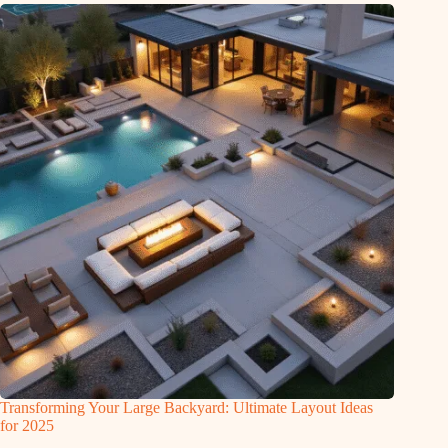
Transforming Your Large Backyard: Ultimate Layout Ideas
for 2025