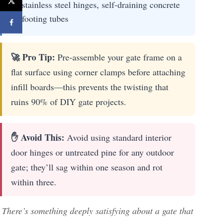
stainless steel hinges, self-draining concrete
footing tubes
🚀 Pro Tip:
Pre-assemble your gate frame on a
flat surface using corner clamps before attaching
infill boards—this prevents the twisting that
ruins 90% of DIY gate projects.
✋ Avoid This:
Avoid using standard interior
door hinges or untreated pine for any outdoor
gate; they’ll sag within one season and rot
within three.
There’s something deeply satisfying about a gate that