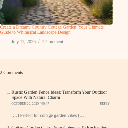
Create a Dreamy Country Cottage Garden: Your Ultimate
Guide to Whimsical Landscape Design
July 11, 2026
1 Comment
2 Comments
Rustic Garden Fence Ideas: Transform Your Outdoor
Space With Natural Charm
OCTOBER 20, 2025 / 08:47
REPLY
[…] Perfect for cottage garden vibes […]
Cottage Garden Gates: Your Gateway To Enchanting