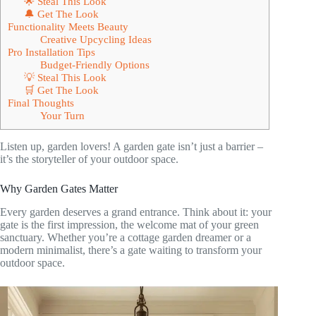
🌟 Steal This Look
🔔 Get The Look
Functionality Meets Beauty
Creative Upcycling Ideas
Pro Installation Tips
Budget-Friendly Options
💡 Steal This Look
🛒 Get The Look
Final Thoughts
Your Turn
Listen up, garden lovers! A garden gate isn’t just a barrier –
it’s the storyteller of your outdoor space.
Why Garden Gates Matter
Every garden deserves a grand entrance. Think about it: your
gate is the first impression, the welcome mat of your green
sanctuary. Whether you’re a cottage garden dreamer or a
modern minimalist, there’s a gate waiting to transform your
outdoor space.