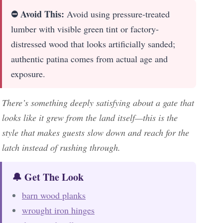
⛔ Avoid This:
Avoid using pressure-treated
lumber with visible green tint or factory-
distressed wood that looks artificially sanded;
authentic patina comes from actual age and
exposure.
There’s something deeply satisfying about a gate that
looks like it grew from the land itself—this is the
style that makes guests slow down and reach for the
latch instead of rushing through.
🔔 Get The Look
barn wood planks
wrought iron hinges