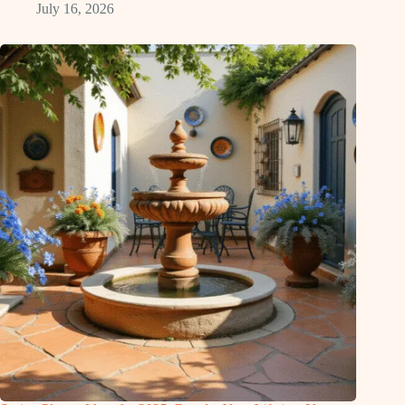
July 16, 2026