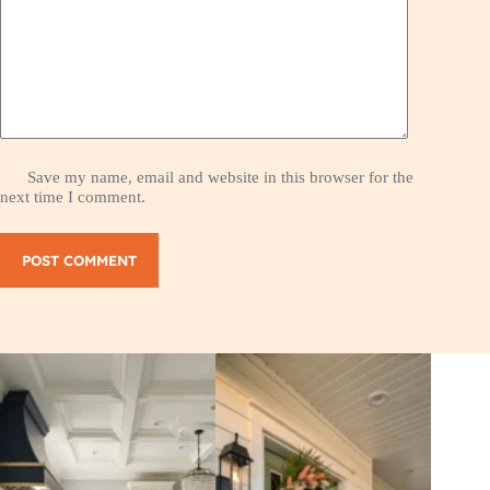
Save my name, email and website in this browser for the
next time I comment.
POST COMMENT