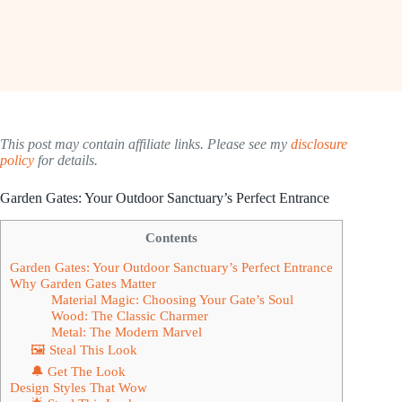
This post may contain affiliate links. Please see my
disclosure
policy
for details.
Garden Gates: Your Outdoor Sanctuary’s Perfect Entrance
Contents
Garden Gates: Your Outdoor Sanctuary’s Perfect Entrance
Why Garden Gates Matter
Material Magic: Choosing Your Gate’s Soul
Wood: The Classic Charmer
Metal: The Modern Marvel
🖼 Steal This Look
🔔 Get The Look
Design Styles That Wow