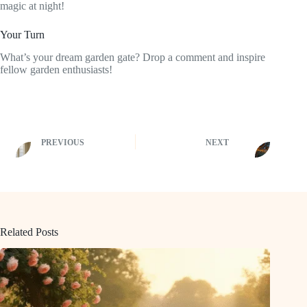
magic at night!
Your Turn
What’s your dream garden gate? Drop a comment and inspire
fellow garden enthusiasts!
PREVIOUS
NEXT
Related Posts