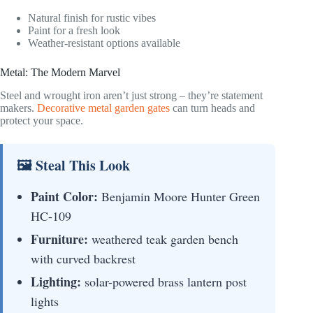
Natural finish for rustic vibes
Paint for a fresh look
Weather-resistant options available
Metal: The Modern Marvel
Steel and wrought iron aren’t just strong – they’re statement
makers.
Decorative metal garden gates
can turn heads and
protect your space.
🖼 Steal This Look
Paint Color:
Benjamin Moore Hunter Green
HC-109
Furniture:
weathered teak garden bench
with curved backrest
Lighting:
solar-powered brass lantern post
lights