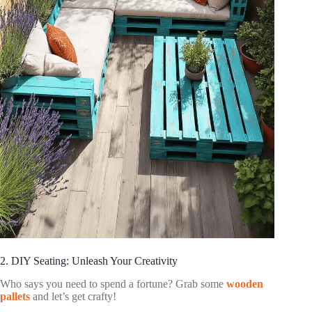
2. DIY Seating: Unleash Your Creativity
Who says you need to spend a fortune? Grab some
wooden
pallets
and let’s get crafty!