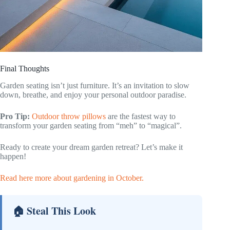
Final Thoughts
Garden seating isn’t just furniture. It’s an invitation to slow
down, breathe, and enjoy your personal outdoor paradise.
Pro Tip:
Outdoor throw pillows
are the fastest way to
transform your garden seating from “meh” to “magical”.
Ready to create your dream garden retreat? Let’s make it
happen!
Read here more about gardening in October.
🏠 Steal This Look