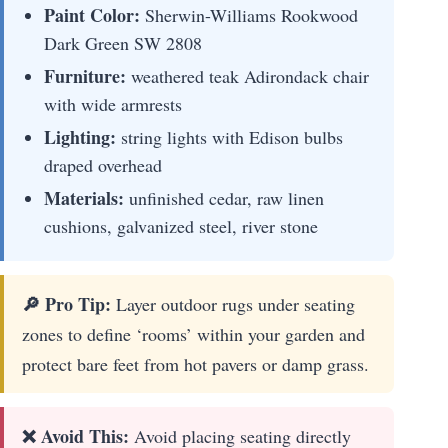
Paint Color:
Sherwin-Williams Rookwood
Dark Green SW 2808
Furniture:
weathered teak Adirondack chair
with wide armrests
Lighting:
string lights with Edison bulbs
draped overhead
Materials:
unfinished cedar, raw linen
cushions, galvanized steel, river stone
🔎 Pro Tip:
Layer outdoor rugs under seating
zones to define ‘rooms’ within your garden and
protect bare feet from hot pavers or damp grass.
❌ Avoid This:
Avoid placing seating directly