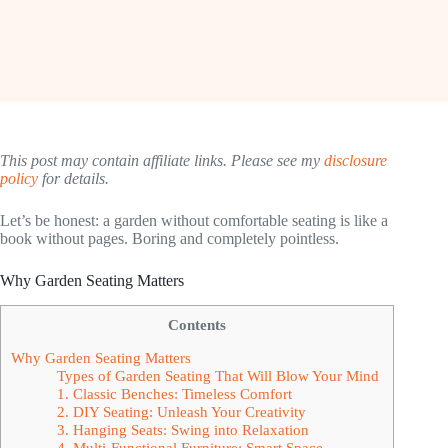
This post may contain affiliate links. Please see my
disclosure
policy
for details.
Let’s be honest: a garden without comfortable seating is like a
book without pages. Boring and completely pointless.
Why Garden Seating Matters
Contents
Why Garden Seating Matters
Types of Garden Seating That Will Blow Your Mind
1. Classic Benches: Timeless Comfort
2. DIY Seating: Unleash Your Creativity
3. Hanging Seats: Swing into Relaxation
4. Multi-Functional Furniture: Smart Space