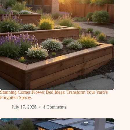
Stunning Corner Flower Bed Ideas: Transform Your Yard’s
Forgotten Spaces
July 17, 2026
4 Comments