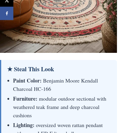
★ Steal This Look
Paint Color:
Benjamin Moore Kendall
Charcoal HC-166
Furniture:
modular outdoor sectional with
weathered teak frame and deep charcoal
cushions
Lighting:
oversized woven rattan pendant