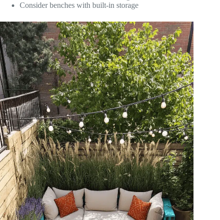
Consider benches with built-in storage