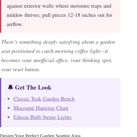
against exterior walls where moisture traps and
mildew thrives; pull pieces 12-18 inches out for
airflow.
There’s something deeply satisfying about a garden
seat positioned to catch morning coffee light—it
becomes your unofficial office, your thinking spot,
your reset button.
🔔 Get The Look
Classic Teak Garden Bench
Macramé Hanging Chair
Edison Bulb String Lights
Design Your Perfect Garden Seating Area