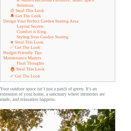
Solutions
🎨 Steal This Look
🔔 Get The Look
Design Your Perfect Garden Seating Area
Layout Secrets
Comfort is King
Styling Your Garden Seating
★ Steal This Look
✅ Get The Look
Budget-Friendly Tips
Maintenance Matters
Final Thoughts
🏠 Steal This Look
✓ Get The Look
Your outdoor space isn’t just a patch of green. It’s an
extension of your home, a sanctuary where memories are
made, and relaxation happens.