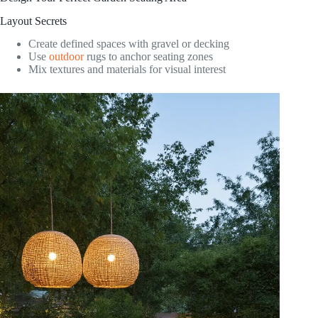
Layout Secrets
Create defined spaces with gravel or decking
Use
outdoor
rugs to anchor seating zones
Mix textures and materials for visual interest