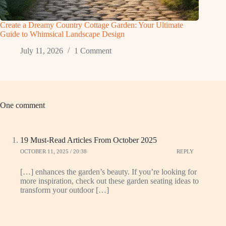
Create a Dreamy Country Cottage Garden: Your Ultimate
Guide to Whimsical Landscape Design
July 11, 2026
1 Comment
One comment
19 Must-Read Articles From October 2025
OCTOBER 11, 2025 / 20:38
REPLY
[…] enhances the garden’s beauty. If you’re looking for
more inspiration, check out these garden seating ideas to
transform your outdoor […]