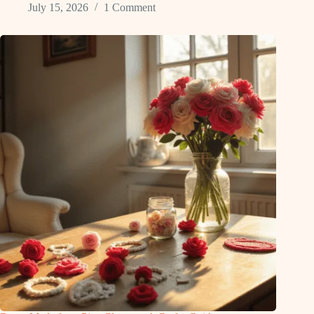
July 15, 2026
1 Comment