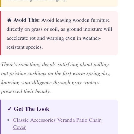
🔥 Avoid This:
Avoid leaving wooden furniture
directly on grass or soil, as ground moisture will
accelerate rot and warping even in weather-
resistant species.
There’s something deeply satisfying about pulling
out pristine cushions on the first warm spring day,
knowing your diligence through gray winters
preserved their beauty.
✓ Get The Look
Classic Accessories Veranda Patio Chair
Cover