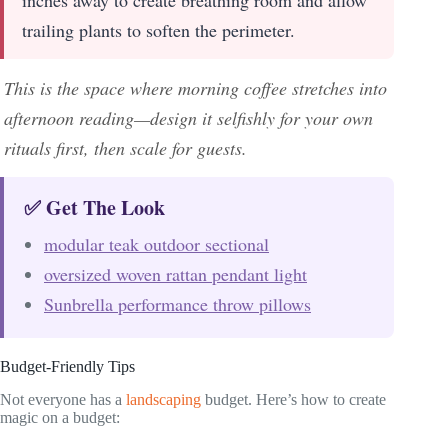
inches away to create breathing room and allow
trailing plants to soften the perimeter.
This is the space where morning coffee stretches into
afternoon reading—design it selfishly for your own
rituals first, then scale for guests.
✅ Get The Look
modular teak outdoor sectional
oversized woven rattan pendant light
Sunbrella performance throw pillows
Budget-Friendly Tips
Not everyone has a
landscaping
budget. Here’s how to create
magic on a budget: