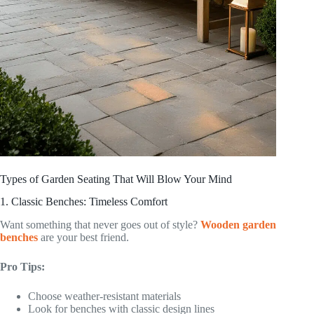
Types of Garden Seating That Will Blow Your Mind
1. Classic Benches: Timeless Comfort
Want something that never goes out of style?
Wooden garden
benches
are your best friend.
Pro Tips:
Choose weather-resistant materials
Look for benches with classic design lines