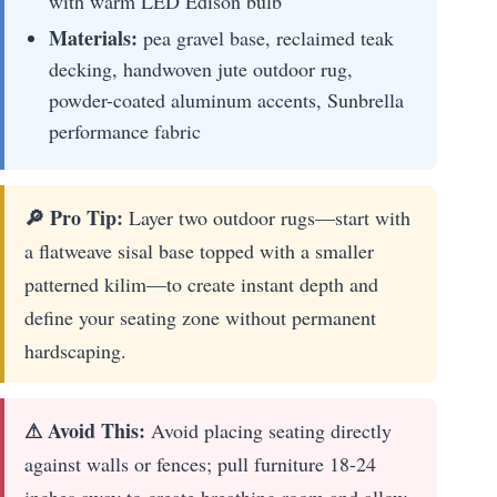
with warm LED Edison bulb
Materials:
pea gravel base, reclaimed teak
decking, handwoven jute outdoor rug,
powder-coated aluminum accents, Sunbrella
performance fabric
🔎 Pro Tip:
Layer two outdoor rugs—start with
a flatweave sisal base topped with a smaller
patterned kilim—to create instant depth and
define your seating zone without permanent
hardscaping.
⚠ Avoid This:
Avoid placing seating directly
against walls or fences; pull furniture 18-24