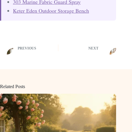
303 Marine Fabric Guard Spray
Keter Eden Outdoor Storage Bench
PREVIOUS
NEXT
Related Posts