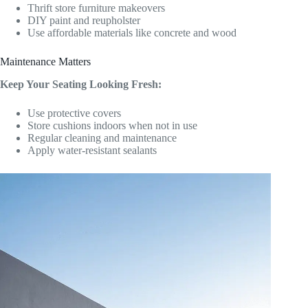
Thrift store furniture makeovers
DIY paint and reupholster
Use affordable materials like concrete and wood
Maintenance Matters
Keep Your Seating Looking Fresh:
Use protective covers
Store cushions indoors when not in use
Regular cleaning and maintenance
Apply water-resistant sealants