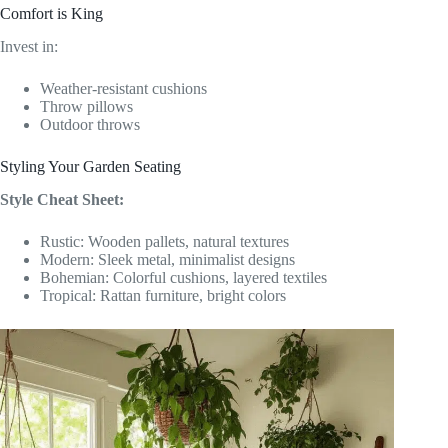
Comfort is King
Invest in:
Weather-resistant cushions
Throw pillows
Outdoor throws
Styling Your Garden Seating
Style Cheat Sheet:
Rustic: Wooden pallets, natural textures
Modern: Sleek metal, minimalist designs
Bohemian: Colorful cushions, layered textiles
Tropical: Rattan furniture, bright colors