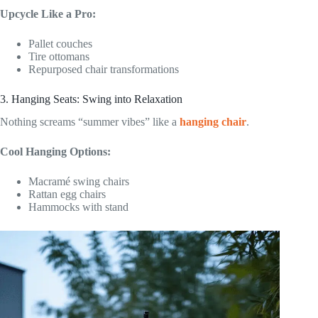
Upcycle Like a Pro:
Pallet couches
Tire ottomans
Repurposed chair transformations
3. Hanging Seats: Swing into Relaxation
Nothing screams “summer vibes” like a
hanging chair
.
Cool Hanging Options:
Macramé swing chairs
Rattan egg chairs
Hammocks with stand