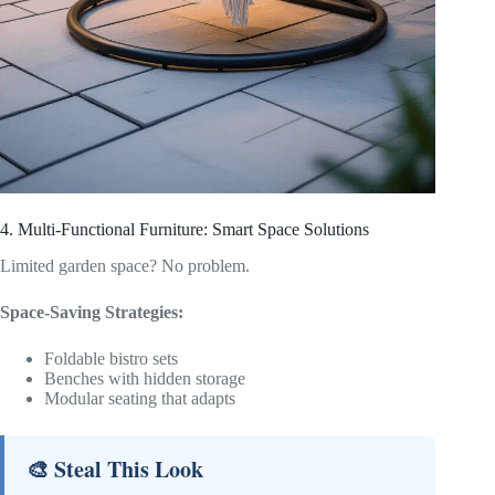
4. Multi-Functional Furniture: Smart Space Solutions
Limited garden space? No problem.
Space-Saving Strategies:
Foldable bistro sets
Benches with hidden storage
Modular seating that adapts
🎨 Steal This Look