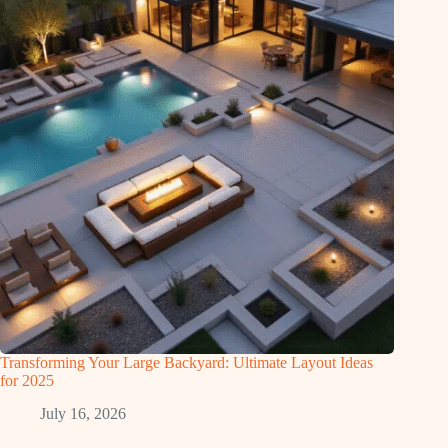
Transforming Your Large Backyard: Ultimate Layout Ideas
for 2025
July 16, 2026