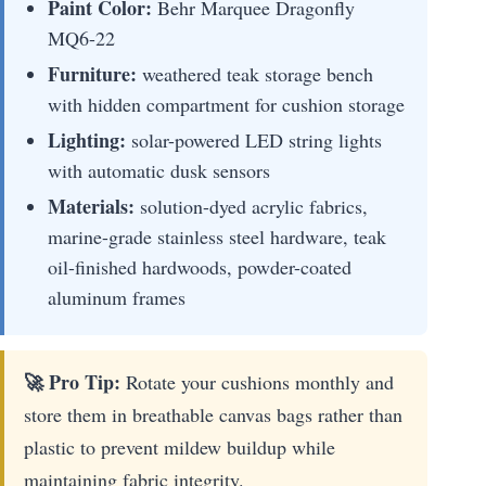
Paint Color:
Behr Marquee Dragonfly
MQ6-22
Furniture:
weathered teak storage bench
with hidden compartment for cushion storage
Lighting:
solar-powered LED string lights
with automatic dusk sensors
Materials:
solution-dyed acrylic fabrics,
marine-grade stainless steel hardware, teak
oil-finished hardwoods, powder-coated
aluminum frames
🚀 Pro Tip:
Rotate your cushions monthly and
store them in breathable canvas bags rather than
plastic to prevent mildew buildup while
maintaining fabric integrity.