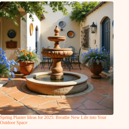
Spring Planter Ideas for 2025: Breathe New Life into Your
Outdoor Space