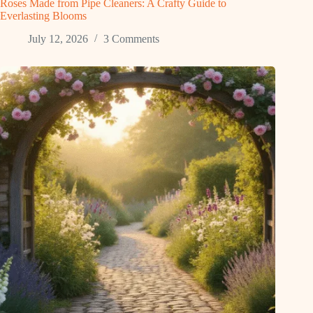
Roses Made from Pipe Cleaners: A Crafty Guide to
Everlasting Blooms
July 12, 2026
3 Comments