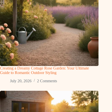
Creating a Dreamy Cottage Rose Garden: Your Ultimate
Guide to Romantic Outdoor Styling
July 20, 2026
2 Comments