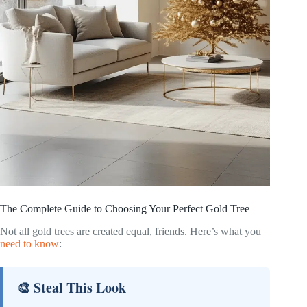
The Complete Guide to Choosing Your Perfect Gold Tree
Not all gold trees are created equal, friends. Here’s what you
need to know
:
🎨 Steal This Look