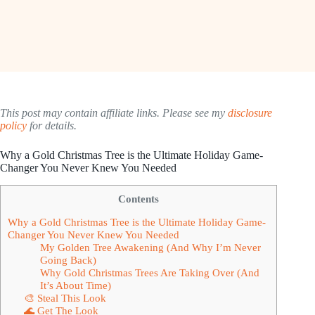
This post may contain affiliate links. Please see my
disclosure
policy
for details.
Why a Gold Christmas Tree is the Ultimate Holiday Game-
Changer You Never Knew You Needed
Contents
Why a Gold Christmas Tree is the Ultimate Holiday Game-
Changer You Never Knew You Needed
My Golden Tree Awakening (And Why I’m Never
Going Back)
Why Gold Christmas Trees Are Taking Over (And
It’s About Time)
🎨 Steal This Look
🌊 Get The Look