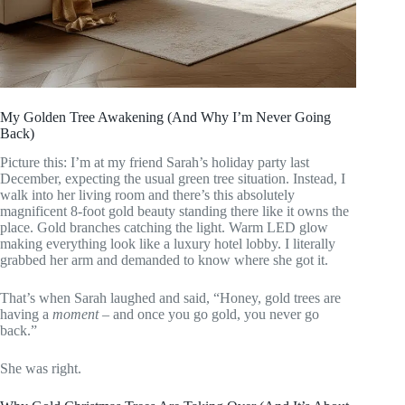
My Golden Tree Awakening (And Why I’m Never Going
Back)
Picture this: I’m at my friend Sarah’s holiday party last
December, expecting the usual green tree situation. Instead, I
walk into her living room and there’s this absolutely
magnificent 8-foot gold beauty standing there like it owns the
place. Gold branches catching the light. Warm LED glow
making everything look like a luxury hotel lobby. I literally
grabbed her arm and demanded to know where she got it.
That’s when Sarah laughed and said, “Honey, gold trees are
having a
moment
– and once you go gold, you never go
back.”
She was right.