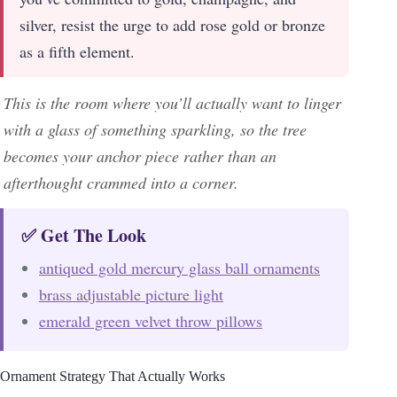
silver, resist the urge to add rose gold or bronze
as a fifth element.
This is the room where you’ll actually want to linger
with a glass of something sparkling, so the tree
becomes your anchor piece rather than an
afterthought crammed into a corner.
✅ Get The Look
antiqued gold mercury glass ball ornaments
brass adjustable picture light
emerald green velvet throw pillows
Ornament Strategy That Actually Works