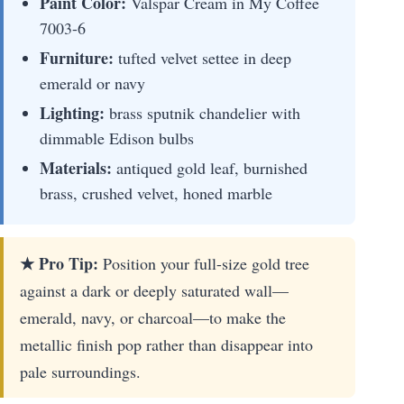
Paint Color:
Valspar Cream in My Coffee
7003-6
Furniture:
tufted velvet settee in deep
emerald or navy
Lighting:
brass sputnik chandelier with
dimmable Edison bulbs
Materials:
antiqued gold leaf, burnished
brass, crushed velvet, honed marble
★ Pro Tip:
Position your full-size gold tree
against a dark or deeply saturated wall—
emerald, navy, or charcoal—to make the
metallic finish pop rather than disappear into
pale surroundings.