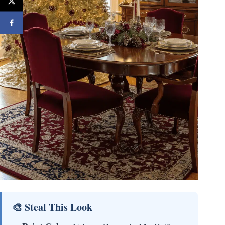
🎨 Steal This Look