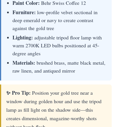
Paint Color:
Behr Swiss Coffee 12
Furniture:
low-profile velvet sectional in
deep emerald or navy to create contrast
against the gold tree
Lighting:
adjustable tripod floor lamp with
warm 2700K LED bulbs positioned at 45-
degree angles
Materials:
brushed brass, matte black metal,
raw linen, and antiqued mirror
✨ Pro Tip:
Position your gold tree near a
window during golden hour and use the tripod
lamp as fill light on the shadow side—this
creates dimensional, magazine-worthy shots
without harsh flash.