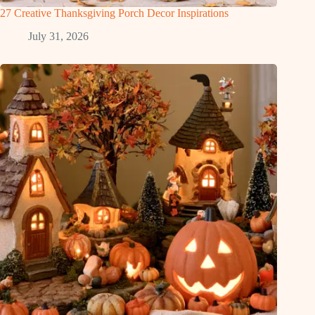
27 Creative Thanksgiving Porch Decor Inspirations
July 31, 2026