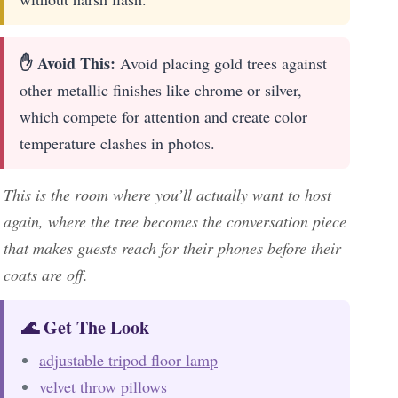
✋ Avoid This:
Avoid placing gold trees against
other metallic finishes like chrome or silver,
which compete for attention and create color
temperature clashes in photos.
This is the room where you’ll actually want to host
again, where the tree becomes the conversation piece
that makes guests reach for their phones before their
coats are off.
🌊 Get The Look
adjustable tripod floor lamp
velvet throw pillows