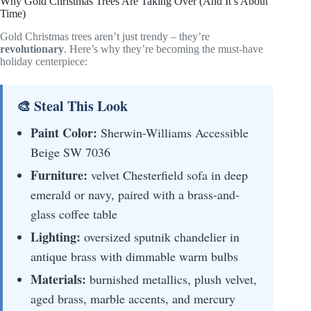
Why Gold Christmas Trees Are Taking Over (And It’s About
Time)
Gold Christmas trees aren’t just trendy – they’re
revolutionary
. Here’s why they’re becoming the must-have
holiday centerpiece:
🎨 Steal This Look
Paint Color:
Sherwin-Williams Accessible
Beige SW 7036
Furniture:
velvet Chesterfield sofa in deep
emerald or navy, paired with a brass-and-
glass coffee table
Lighting:
oversized sputnik chandelier in
antique brass with dimmable warm bulbs
Materials:
burnished metallics, plush velvet,
aged brass, marble accents, and mercury