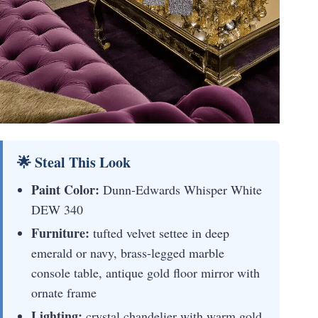
🌟 Steal This Look
Paint Color:
Dunn-Edwards Whisper White
DEW 340
Furniture:
tufted velvet settee in deep
emerald or navy, brass-legged marble
console table, antique gold floor mirror with
ornate frame
Lighting:
crystal chandelier with warm gold