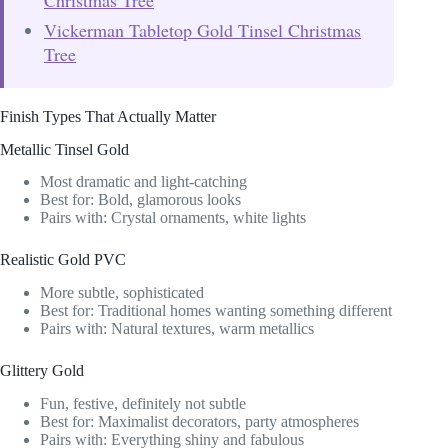
Vickerman Tabletop Gold Tinsel Christmas
Tree
Finish Types That Actually Matter
Metallic Tinsel Gold
Most dramatic and light-catching
Best for: Bold, glamorous looks
Pairs with: Crystal ornaments, white lights
Realistic Gold PVC
More subtle, sophisticated
Best for: Traditional homes wanting something different
Pairs with: Natural textures, warm metallics
Glittery Gold
Fun, festive, definitely not subtle
Best for: Maximalist decorators, party atmospheres
Pairs with: Everything shiny and fabulous