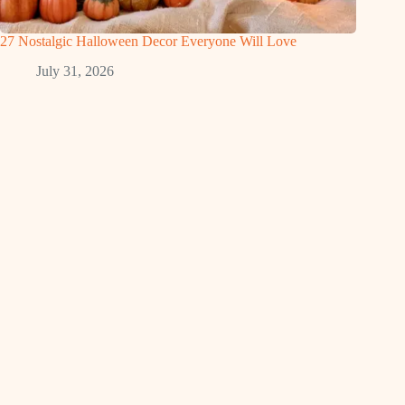
27 Nostalgic Halloween Decor Everyone Will Love
July 31, 2026