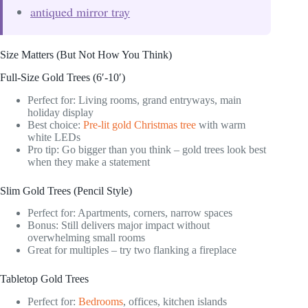
antiqued mirror tray
Size Matters (But Not How You Think)
Full-Size Gold Trees (6′-10′)
Perfect for: Living rooms, grand entryways, main
holiday display
Best choice:
Pre-lit gold Christmas tree
with warm
white LEDs
Pro tip: Go bigger than you think – gold trees look best
when they make a statement
Slim Gold Trees (Pencil Style)
Perfect for: Apartments, corners, narrow spaces
Bonus: Still delivers major impact without
overwhelming small rooms
Great for multiples – try two flanking a fireplace
Tabletop Gold Trees
Perfect for:
Bedrooms
, offices, kitchen islands