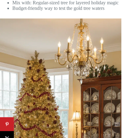
Mix with: Regular-sized tree for layered holiday magic
Budget-friendly way to test the gold tree waters