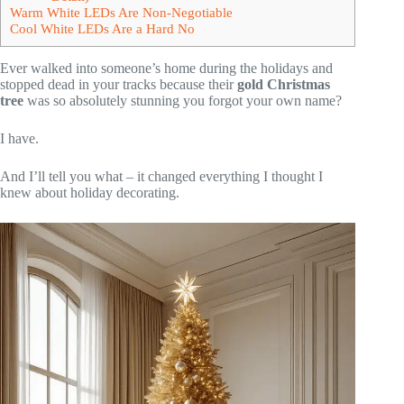
Warm White LEDs Are Non-Negotiable
Cool White LEDs Are a Hard No
Ever walked into someone’s home during the holidays and
stopped dead in your tracks because their
gold Christmas
tree
was so absolutely stunning you forgot your own name?
I have.
And I’ll tell you what – it changed everything I thought I
knew about holiday decorating.