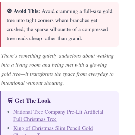
🚫 Avoid This:
Avoid cramming a full-size gold
tree into tight corners where branches get
crushed; the sparse silhouette of a compressed
tree reads cheap rather than grand.
There’s something quietly audacious about walking
into a living room and being met with a glowing
gold tree—it transforms the space from everyday to
intentional without shouting.
🛒 Get The Look
National Tree Company Pre-Lit Artificial
Full Christmas Tree
King of Christmas Slim Pencil Gold
Christmas Tree