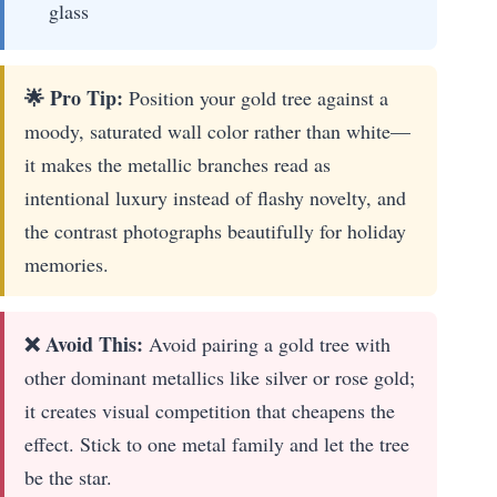
glass
🌟 Pro Tip:
Position your gold tree against a
moody, saturated wall color rather than white—
it makes the metallic branches read as
intentional luxury instead of flashy novelty, and
the contrast photographs beautifully for holiday
memories.
❌ Avoid This:
Avoid pairing a gold tree with
other dominant metallics like silver or rose gold;
it creates visual competition that cheapens the
effect. Stick to one metal family and let the tree
be the star.