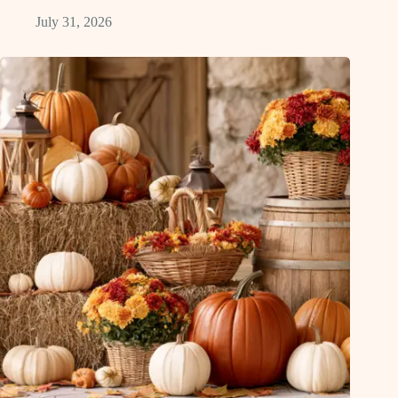
July 31, 2026