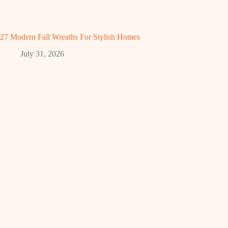
27 Modern Fall Wreaths For Stylish Homes
July 31, 2026