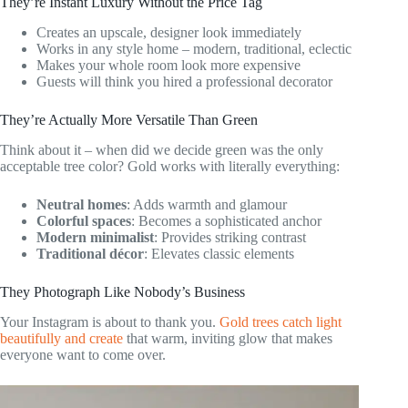
They’re Instant Luxury Without the Price Tag
Creates an upscale, designer look immediately
Works in any style home – modern, traditional, eclectic
Makes your whole room look more expensive
Guests will think you hired a professional decorator
They’re Actually More Versatile Than Green
Think about it – when did we decide green was the only
acceptable tree color? Gold works with literally everything:
Neutral homes
: Adds warmth and glamour
Colorful spaces
: Becomes a sophisticated anchor
Modern minimalist
: Provides striking contrast
Traditional décor
: Elevates classic elements
They Photograph Like Nobody’s Business
Your Instagram is about to thank you.
Gold trees catch light
beautifully and create
that warm, inviting glow that makes
everyone want to come over.