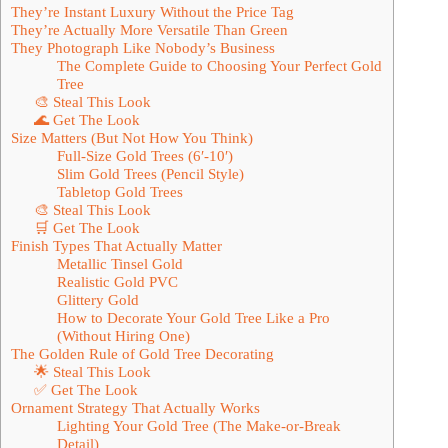
They’re Instant Luxury Without the Price Tag
They’re Actually More Versatile Than Green
They Photograph Like Nobody’s Business
The Complete Guide to Choosing Your Perfect Gold
Tree
🎨 Steal This Look
🌊 Get The Look
Size Matters (But Not How You Think)
Full-Size Gold Trees (6′-10′)
Slim Gold Trees (Pencil Style)
Tabletop Gold Trees
🎨 Steal This Look
🛒 Get The Look
Finish Types That Actually Matter
Metallic Tinsel Gold
Realistic Gold PVC
Glittery Gold
How to Decorate Your Gold Tree Like a Pro
(Without Hiring One)
The Golden Rule of Gold Tree Decorating
🌟 Steal This Look
✅ Get The Look
Ornament Strategy That Actually Works
Lighting Your Gold Tree (The Make-or-Break
Detail)