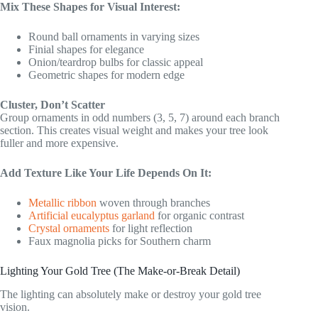
Mix These Shapes for Visual Interest:
Round ball ornaments in varying sizes
Finial shapes for elegance
Onion/teardrop bulbs for classic appeal
Geometric shapes for modern edge
Cluster, Don’t Scatter
Group ornaments in odd numbers (3, 5, 7) around each branch
section. This creates visual weight and makes your tree look
fuller and more expensive.
Add Texture Like Your Life Depends On It:
Metallic ribbon
woven through branches
Artificial eucalyptus garland
for organic contrast
Crystal ornaments
for light reflection
Faux magnolia picks for Southern charm
Lighting Your Gold Tree (The Make-or-Break Detail)
The lighting can absolutely make or destroy your gold tree
vision.