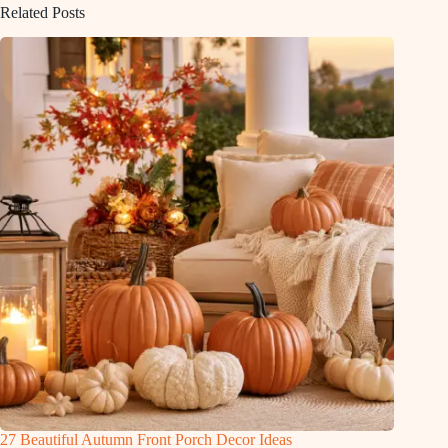
Related Posts
27 Beautiful Autumn Front Porch Decor Ideas