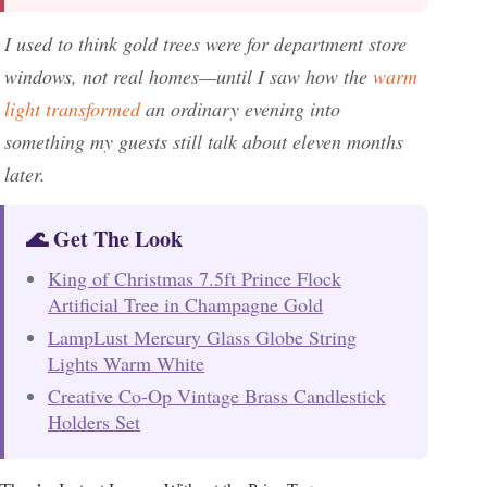
I used to think gold trees were for department store
windows, not real homes—until I saw how the
warm
light transformed
an ordinary evening into
something my guests still talk about eleven months
later.
🌊 Get The Look
King of Christmas 7.5ft Prince Flock
Artificial Tree in Champagne Gold
LampLust Mercury Glass Globe String
Lights Warm White
Creative Co-Op Vintage Brass Candlestick
Holders Set