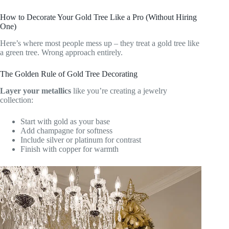
How to Decorate Your Gold Tree Like a Pro (Without Hiring
One)
Here’s where most people mess up – they treat a gold tree like
a green tree. Wrong approach entirely.
The Golden Rule of Gold Tree Decorating
Layer your metallics
like you’re creating a jewelry
collection:
Start with gold as your base
Add champagne for softness
Include silver or platinum for contrast
Finish with copper for warmth