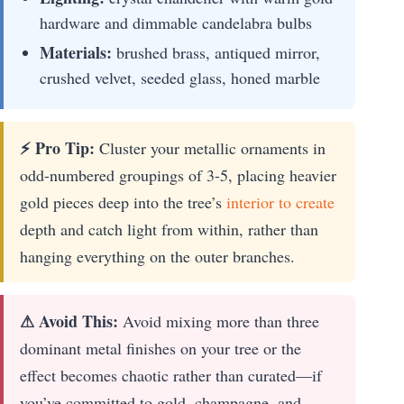
hardware and dimmable candelabra bulbs
Materials:
brushed brass, antiqued mirror,
crushed velvet, seeded glass, honed marble
⚡ Pro Tip:
Cluster your metallic ornaments in
odd-numbered groupings of 3-5, placing heavier
gold pieces deep into the tree’s
interior to create
depth and catch light from within, rather than
hanging everything on the outer branches.
⚠ Avoid This:
Avoid mixing more than three
dominant metal finishes on your tree or the
effect becomes chaotic rather than curated—if
you’ve committed to gold, champagne, and