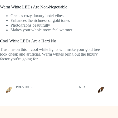
Warm White LEDs Are Non-Negotiable
Creates cozy, luxury hotel vibes
Enhances the richness of gold tones
Photographs beautifully
Makes your whole room feel warmer
Cool White LEDs Are a Hard No
Trust me on this – cool white lights will make your gold tree
look cheap and artificial. Warm whites bring out the luxury
factor you’re going for.
PREVIOUS
NEXT