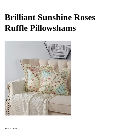
Brilliant Sunshine Roses
Ruffle Pillowshams