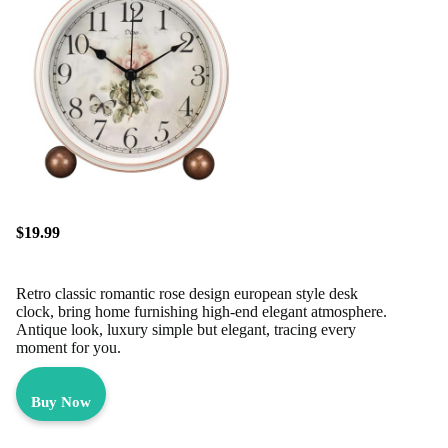
$19.99
Retro classic romantic rose design european style desk
clock, bring home furnishing high-end elegant atmosphere.
Antique look, luxury simple but elegant, tracing every
moment for you.
Buy Now