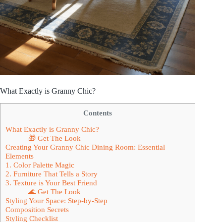
What Exactly is Granny Chic?
Contents
What Exactly is Granny Chic?
🎁 Get The Look
Creating Your Granny Chic Dining Room: Essential
Elements
1. Color Palette Magic
2. Furniture That Tells a Story
3. Texture is Your Best Friend
🌊 Get The Look
Styling Your Space: Step-by-Step
Composition Secrets
Styling Checklist