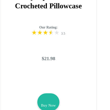
Crocheted Pillowcase
Our Rating:
3.5
$21.98
Buy Now