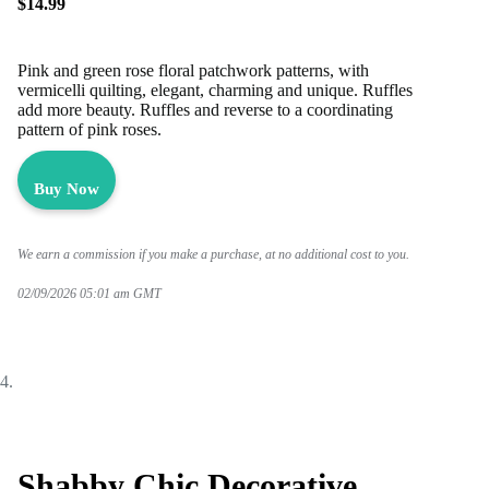
$14.99
Pink and green rose floral patchwork patterns, with
vermicelli quilting, elegant, charming and unique. Ruffles
add more beauty. Ruffles and reverse to a coordinating
pattern of pink roses.
Buy Now
We earn a commission if you make a purchase, at no additional cost to you.
02/09/2026 05:01 am GMT
Shabby Chic Decorative