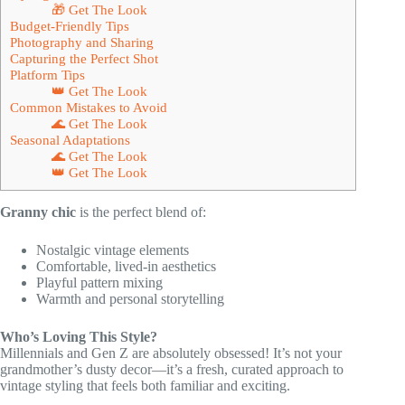
🎁 Get The Look
Budget-Friendly Tips
Photography and Sharing
Capturing the Perfect Shot
Platform Tips
👑 Get The Look
Common Mistakes to Avoid
🌊 Get The Look
Seasonal Adaptations
🌊 Get The Look
👑 Get The Look
Granny chic
is the perfect blend of:
Nostalgic vintage elements
Comfortable, lived-in aesthetics
Playful pattern mixing
Warmth and personal storytelling
Who’s Loving This Style?
Millennials and Gen Z are absolutely obsessed! It’s not your
grandmother’s dusty decor—it’s a fresh, curated approach to
vintage styling that feels both familiar and exciting.