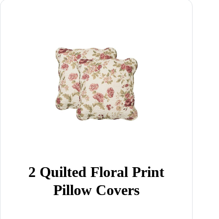
2 Quilted Floral Print
Pillow Covers