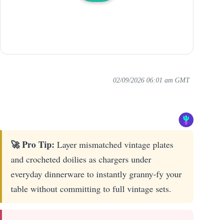
02/09/2026 06:01 am GMT
🚀 Pro Tip:
Layer mismatched vintage plates
and crocheted doilies as chargers under
everyday dinnerware to instantly granny-fy your
table without committing to full vintage sets.