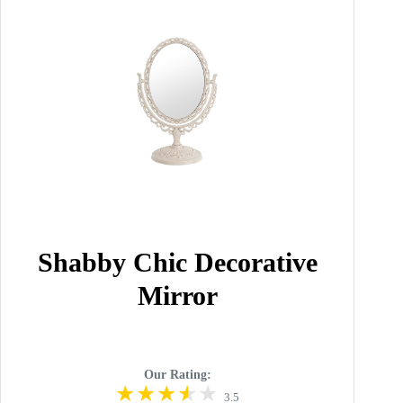
Shabby Chic Decorative
Mirror
Our Rating:
3.5