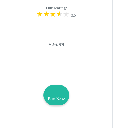
Our Rating:
3.5
$26.99
Buy Now