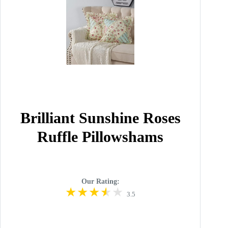
Brilliant Sunshine Roses
Ruffle Pillowshams
Our Rating:
3.5