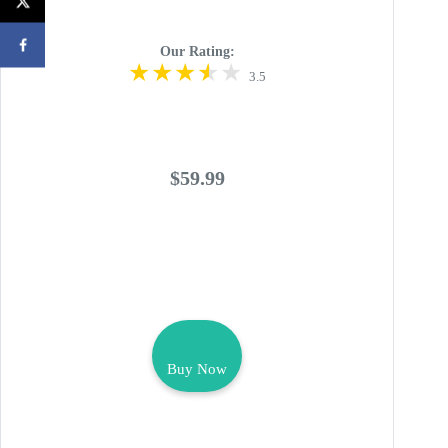
Our Rating:
3.5
$59.99
Buy Now