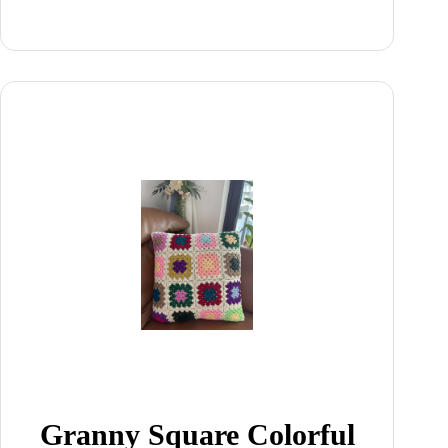
Granny Square Colorful