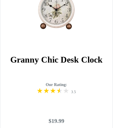
Granny Chic Desk Clock
Our Rating:
3.5
$19.99