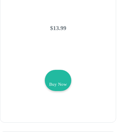
$13.99
Buy Now