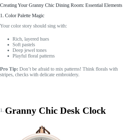
Creating Your Granny Chic Dining Room: Essential Elements
1. Color Palette Magic
Your color story should sing with:
Rich, layered hues
Soft pastels
Deep jewel tones
Playful floral patterns
Pro Tip:
Don’t be afraid to mix patterns! Think florals with
stripes, checks with delicate embroidery.
Granny Chic Desk Clock