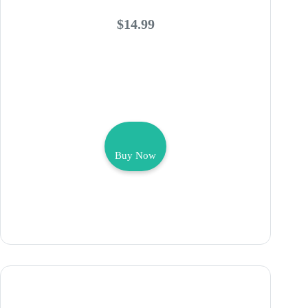
$14.99
Buy Now