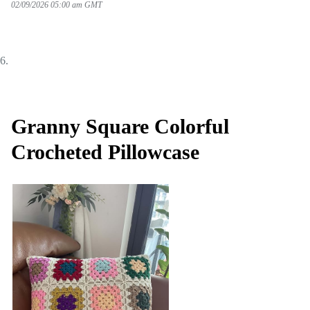
02/09/2026 05:00 am GMT
Granny Square Colorful
Crocheted Pillowcase