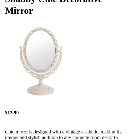
Mirror
$13.99
Cute mirror is designed with a vintage aesthetic, making it a
unique and stylish addition to any coquette room decor to