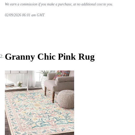
We earn a commission if you make a purchase, at no additional cost to you.
02/09/2026 06:01 am GMT
Granny Chic Pink Rug