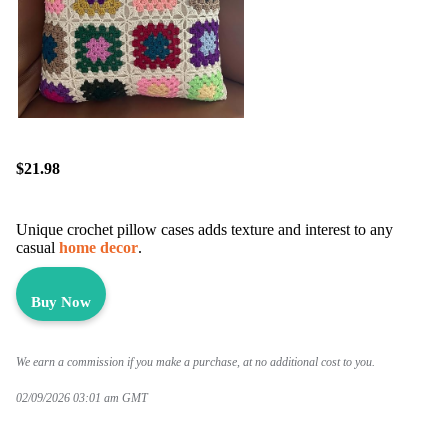
$21.98
Unique crochet pillow cases adds texture and interest to any
casual
home decor
.
Buy Now
We earn a commission if you make a purchase, at no additional cost to you.
02/09/2026 03:01 am GMT