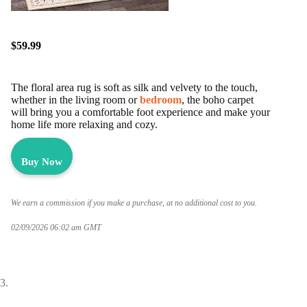
$59.99
The floral area rug is soft as silk and velvety to the touch,
whether in the living room or
bedroom
, the boho carpet
will bring you a comfortable foot experience and make your
home life more relaxing and cozy.
Buy Now
We earn a commission if you make a purchase, at no additional cost to you.
02/09/2026 06:02 am GMT