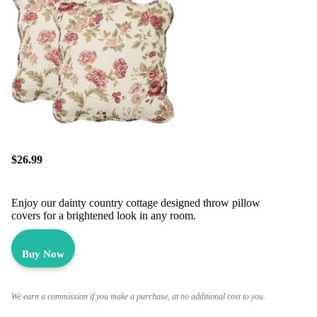
$26.99
Enjoy our dainty country cottage designed throw pillow
covers for a brightened look in any room.
Buy Now
We earn a commission if you make a purchase, at no additional cost to you.