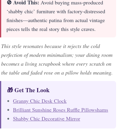
🚫 Avoid This:
Avoid buying mass-produced
‘shabby chic’ furniture with factory-distressed
finishes—authentic patina from actual vintage
pieces tells the real story this style craves.
This style resonates because it rejects the cold
perfection of modern minimalism; your dining room
becomes a living scrapbook where every scratch on
the table and faded rose on a pillow holds meaning.
🎁 Get The Look
Granny Chic Desk Clock
Brilliant Sunshine Roses Ruffle Pillowshams
Shabby Chic Decorative Mirror