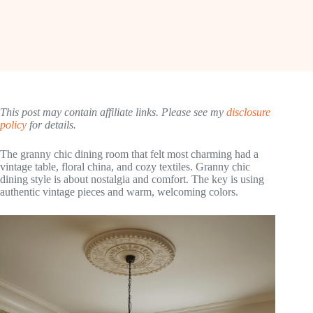
This post may contain affiliate links. Please see my
disclosure
policy
for details.
The granny chic dining room that felt most charming had a
vintage table, floral china, and cozy textiles. Granny chic
dining style is about nostalgia and comfort. The key is using
authentic vintage pieces and warm, welcoming colors.