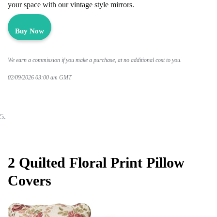
your space with our vintage style mirrors.
Buy Now
We earn a commission if you make a purchase, at no additional cost to you.
02/09/2026 03:00 am GMT
2 Quilted Floral Print Pillow
Covers