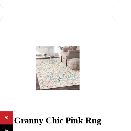
Granny Chic Pink Rug