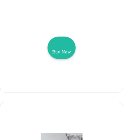
Buy Now