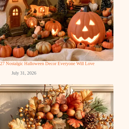
27 Nostalgic Halloween Decor Everyone Will Love
July 31, 2026