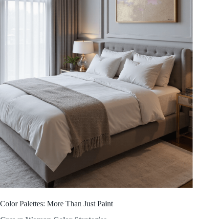
Color Palettes: More Than Just Paint