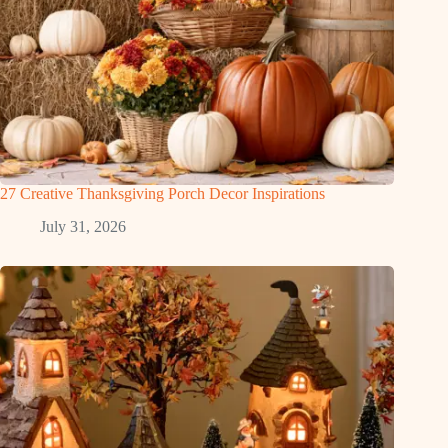
27 Creative Thanksgiving Porch Decor Inspirations
July 31, 2026