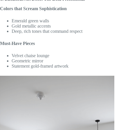
Colors that Scream Sophistication
Emerald green walls
Gold metallic accents
Deep, rich tones that command respect
Must-Have Pieces
Velvet chaise lounge
Geometric mirror
Statement gold-framed artwork