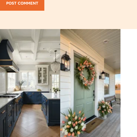
POST COMMENT