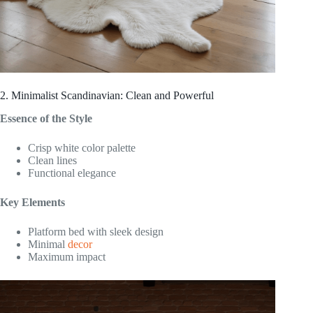
2. Minimalist Scandinavian: Clean and Powerful
Essence of the Style
Crisp white color palette
Clean lines
Functional elegance
Key Elements
Platform bed with sleek design
Minimal
decor
Maximum impact