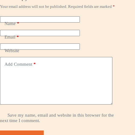
Your email address will not be published.
Required fields are marked
*
Name
*
Email
*
Website
Add Comment
*
Save my name, email and website in this browser for the
next time I comment.