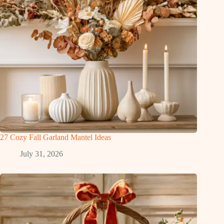
27 Cozy Fall Garland Mantel Ideas
July 31, 2026