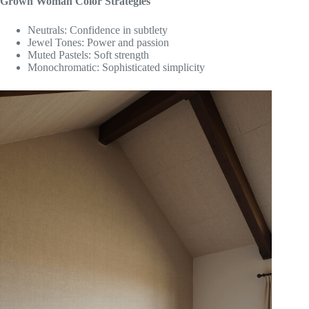
Grown Woman Color Strategies
Neutrals: Confidence in subtlety
Jewel Tones: Power and passion
Muted Pastels: Soft strength
Monochromatic: Sophisticated simplicity