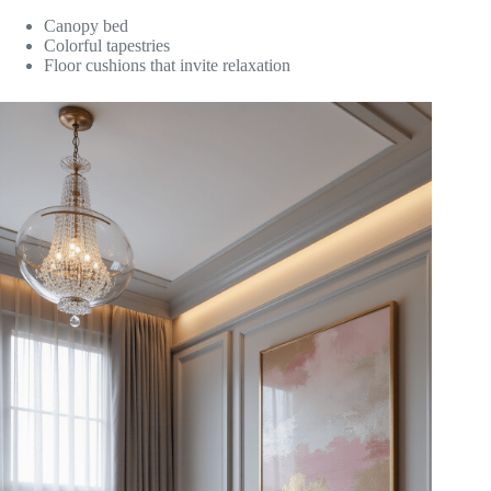
Canopy bed
Colorful tapestries
Floor cushions that invite relaxation