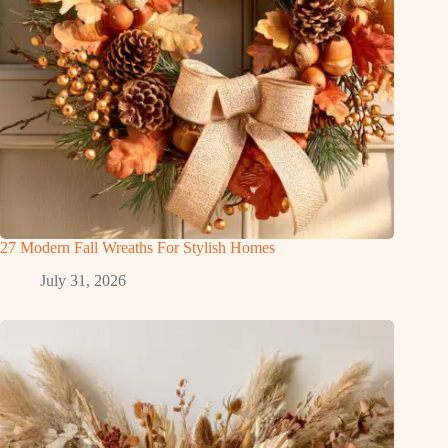
27 Modern Fall Wreaths For Stylish Homes
July 31, 2026