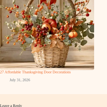
27 Affordable Thanksgiving Door Decorations
July 31, 2026
Leave a Reply