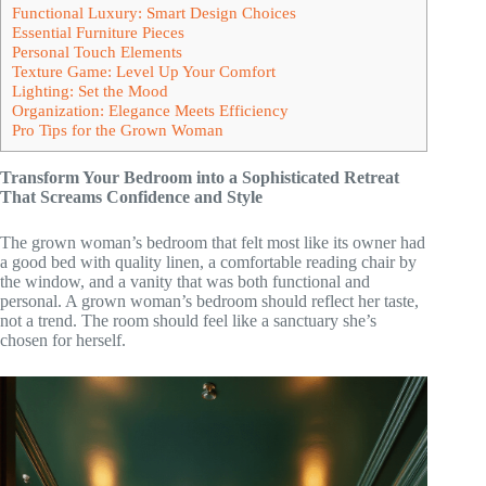
Functional Luxury: Smart Design Choices
Essential Furniture Pieces
Personal Touch Elements
Texture Game: Level Up Your Comfort
Lighting: Set the Mood
Organization: Elegance Meets Efficiency
Pro Tips for the Grown Woman
Transform Your Bedroom into a Sophisticated Retreat
That Screams Confidence and Style
The grown woman’s bedroom that felt most like its owner had
a good bed with quality linen, a comfortable reading chair by
the window, and a vanity that was both functional and
personal. A grown woman’s bedroom should reflect her taste,
not a trend. The room should feel like a sanctuary she’s
chosen for herself.