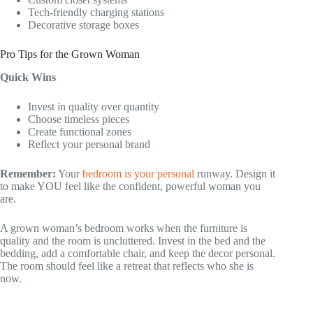
Tech-friendly charging stations
Decorative storage boxes
Pro Tips for the Grown Woman
Quick Wins
Invest in quality over quantity
Choose timeless pieces
Create functional zones
Reflect your personal brand
Remember:
Your
bedroom is your personal
runway. Design it
to make YOU feel like the confident, powerful woman you
are.
A grown woman’s bedroom works when the furniture is
quality and the room is uncluttered. Invest in the bed and the
bedding, add a comfortable chair, and keep the decor personal.
The room should feel like a retreat that reflects who she is
now.