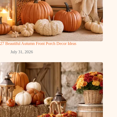
27 Beautiful Autumn Front Porch Decor Ideas
July 31, 2026