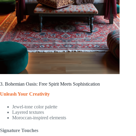
3. Bohemian Oasis: Free Spirit Meets Sophistication
Unleash Your Creativity
Jewel-tone color palette
Layered textures
Moroccan-inspired elements
Signature Touches