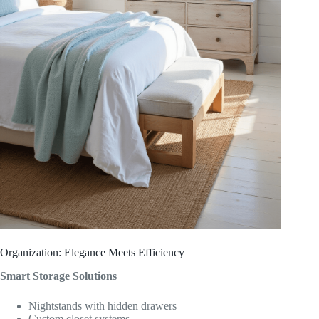
Organization: Elegance Meets Efficiency
Smart Storage Solutions
Nightstands with hidden drawers
Custom closet systems