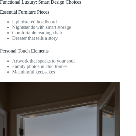
Functional Luxury: Smart Design Choices
Essential Furniture Pieces
Upholstered headboard
Nightstands with smart storage
Comfortable reading chair
Dresser that tells a story
Personal Touch Elements
Artwork that speaks to your soul
Family photos in chic frames
Meaningful keepsakes