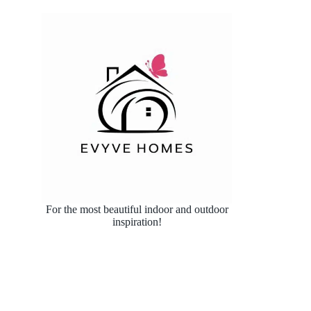
For the most beautiful indoor and outdoor
inspiration!