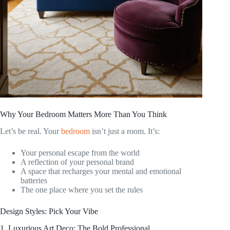
Why Your Bedroom Matters More Than You Think
Let’s be real. Your
bedroom
isn’t just a room. It’s:
Your personal escape from the world
A reflection of your personal brand
A space that recharges your mental and emotional
batteries
The one place where you set the rules
Design Styles: Pick Your Vibe
1. Luxurious Art Deco: The Bold Professional