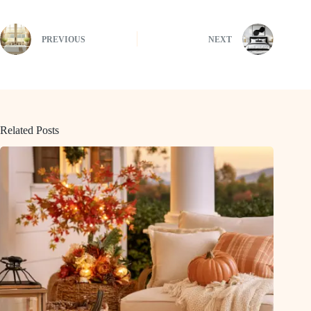
PREVIOUS
NEXT
Related Posts