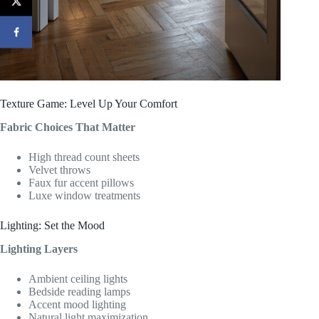
Texture Game: Level Up Your Comfort
Fabric Choices That Matter
High thread count sheets
Velvet throws
Faux fur accent pillows
Luxe window treatments
Lighting: Set the Mood
Lighting Layers
Ambient ceiling lights
Bedside reading lamps
Accent mood lighting
Natural light maximization