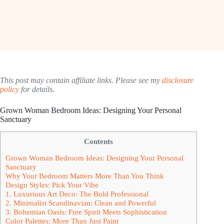
This post may contain affiliate links. Please see my
disclosure
policy
for details.
Grown Woman Bedroom Ideas: Designing Your Personal
Sanctuary
Contents
Grown Woman Bedroom Ideas: Designing Your Personal
Sanctuary
Why Your Bedroom Matters More Than You Think
Design Styles: Pick Your Vibe
1. Luxurious Art Deco: The Bold Professional
2. Minimalist Scandinavian: Clean and Powerful
3. Bohemian Oasis: Free Spirit Meets Sophistication
Color Palettes: More Than Just Paint