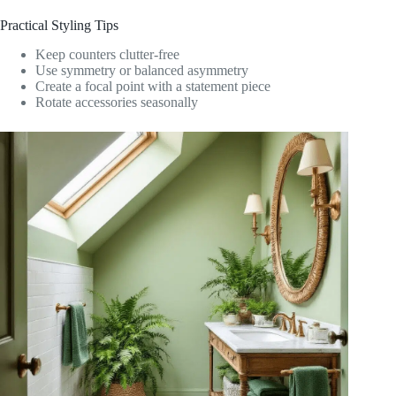
Practical Styling Tips
Keep counters clutter-free
Use symmetry or balanced asymmetry
Create a focal point with a statement piece
Rotate accessories seasonally