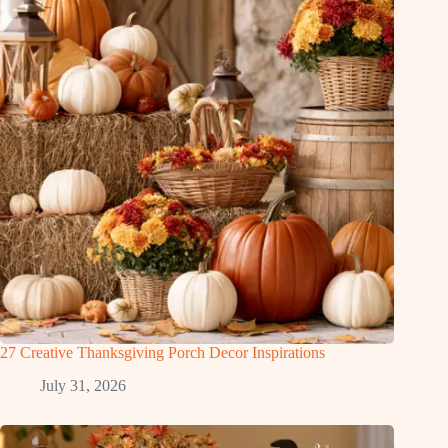
27 Creative Thanksgiving Porch Decor Inspirations
July 31, 2026