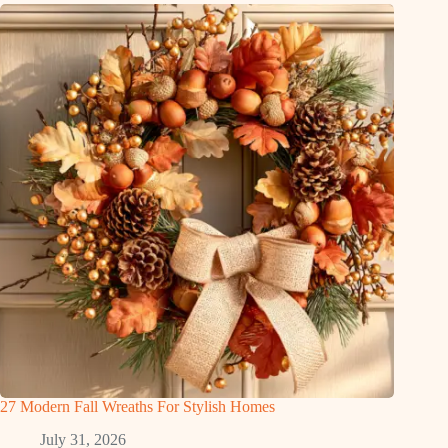
27 Modern Fall Wreaths For Stylish Homes
July 31, 2026