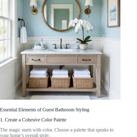
Essential Elements of Guest Bathroom Styling
1. Create a Cohesive Color Palette
The magic starts with color. Choose a palette that speaks to
your home’s overall style: