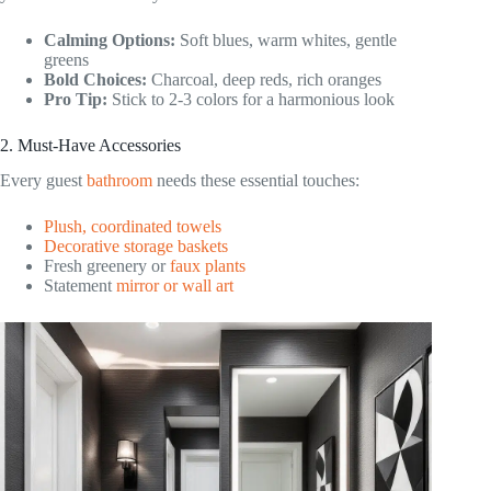
Calming Options:
Soft blues, warm whites, gentle
greens
Bold Choices:
Charcoal, deep reds, rich oranges
Pro Tip:
Stick to 2-3 colors for a harmonious look
2. Must-Have Accessories
Every guest
bathroom
needs these essential touches:
Plush, coordinated towels
Decorative storage baskets
Fresh greenery or
faux plants
Statement
mirror or wall art