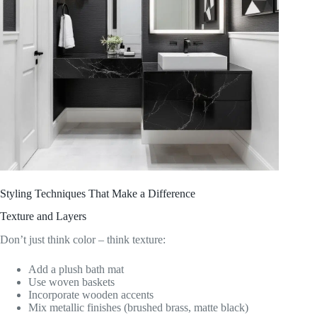
Styling Techniques That Make a Difference
Texture and Layers
Don’t just think color – think texture:
Add a plush bath mat
Use woven baskets
Incorporate wooden accents
Mix metallic finishes (brushed brass, matte black)