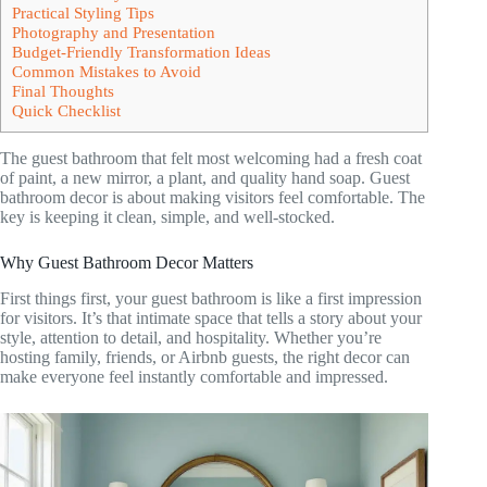
Practical Styling Tips
Photography and Presentation
Budget-Friendly Transformation Ideas
Common Mistakes to Avoid
Final Thoughts
Quick Checklist
The guest bathroom that felt most welcoming had a fresh coat
of paint, a new mirror, a plant, and quality hand soap. Guest
bathroom decor is about making visitors feel comfortable. The
key is keeping it clean, simple, and well-stocked.
Why Guest Bathroom Decor Matters
First things first, your guest bathroom is like a first impression
for visitors. It’s that intimate space that tells a story about your
style, attention to detail, and hospitality. Whether you’re
hosting family, friends, or Airbnb guests, the right decor can
make everyone feel instantly comfortable and impressed.