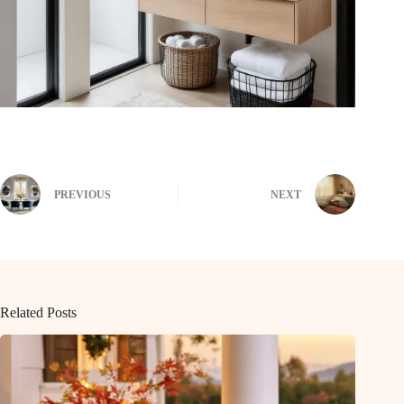
PREVIOUS
NEXT
Related Posts