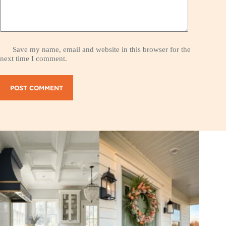
Save my name, email and website in this browser for the
next time I comment.
POST COMMENT