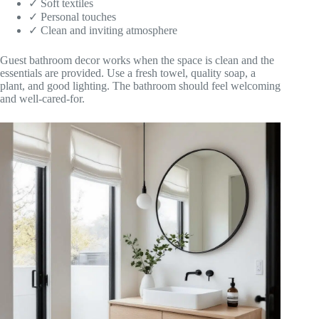
✓ Soft textiles
✓ Personal touches
✓ Clean and inviting atmosphere
Guest bathroom decor works when the space is clean and the
essentials are provided. Use a fresh towel, quality soap, a
plant, and good lighting. The bathroom should feel welcoming
and well-cared-for.