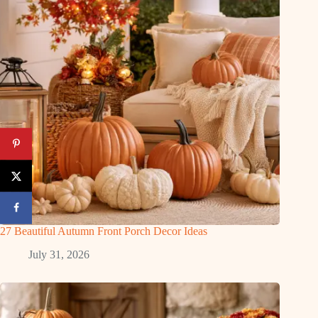
27 Beautiful Autumn Front Porch Decor Ideas
July 31, 2026