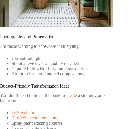
Photography and Presentation
For those wanting to showcase their styling:
Use natural light
Shoot at eye level or slightly elevated
Capture both wide shots and close-up details
Aim for clean, uncluttered compositions
Budget-Friendly Transformation Ideas
You don’t need to break the bank to
create
a stunning guest
bathroom:
DIY wall art
Thrifted decorative items
Spray-paint existing fixtures
Use removable wallpaper