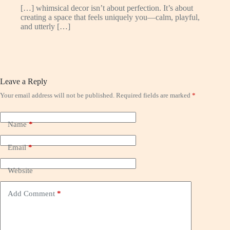
[…] whimsical decor isn’t about perfection. It’s about
creating a space that feels uniquely you—calm, playful,
and utterly […]
Leave a Reply
Your email address will not be published.
Required fields are marked
*
Name
*
Email
*
Website
Add Comment
*