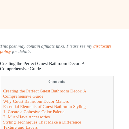
This post may contain affiliate links. Please see my
disclosure
policy
for details.
Creating the Perfect Guest Bathroom Decor: A
Comprehensive Guide
Contents
Creating the Perfect Guest Bathroom Decor: A
Comprehensive Guide
Why Guest Bathroom Decor Matters
Essential Elements of Guest Bathroom Styling
1. Create a Cohesive Color Palette
2. Must-Have Accessories
Styling Techniques That Make a Difference
Texture and Layers