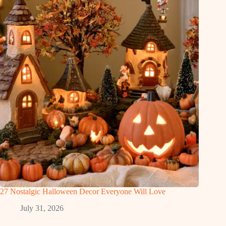
27 Nostalgic Halloween Decor Everyone Will Love
July 31, 2026