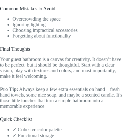
Common Mistakes to Avoid
Overcrowding the space
Ignoring lighting
Choosing impractical accessories
Forgetting about functionality
Final Thoughts
Your guest bathroom is a canvas for creativity. It doesn’t have
to be perfect, but it should be thoughtful. Start with a clear
vision, play with textures and colors, and most importantly,
make it feel welcoming.
Pro Tip:
Always keep a few extra essentials on hand – fresh
hand towels, some nice soap, and maybe a scented candle. It’s
those little touches that turn a simple bathroom into a
memorable experience.
Quick Checklist
✓ Cohesive color palette
✓ Functional storage