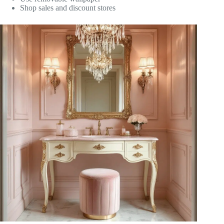
Shop sales and discount stores