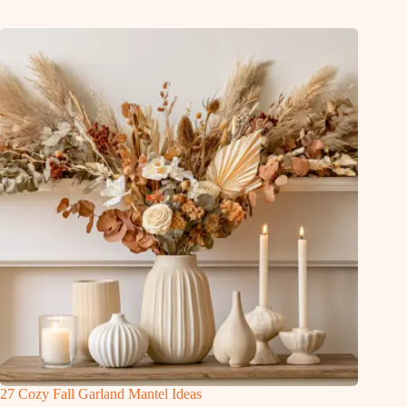
27 Cozy Fall Garland Mantel Ideas