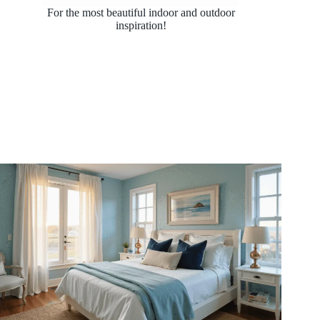
For the most beautiful indoor and outdoor
inspiration!