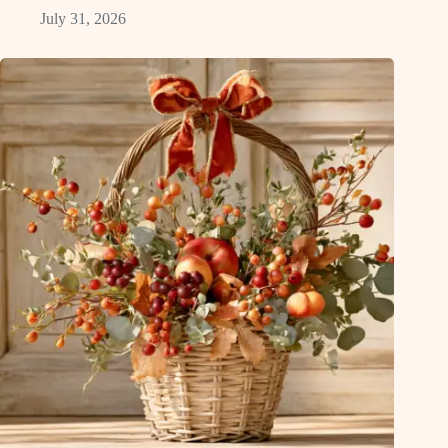
July 31, 2026