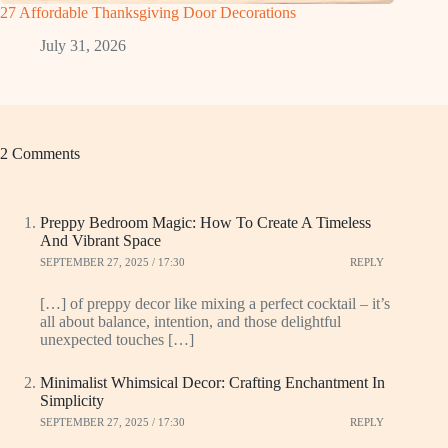
27 Affordable Thanksgiving Door Decorations
July 31, 2026
2 Comments
Preppy Bedroom Magic: How To Create A Timeless
And Vibrant Space
SEPTEMBER 27, 2025 / 17:30
REPLY
[…] of preppy decor like mixing a perfect cocktail – it’s
all about balance, intention, and those delightful
unexpected touches […]
Minimalist Whimsical Decor: Crafting Enchantment In
Simplicity
SEPTEMBER 27, 2025 / 17:30
REPLY