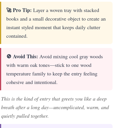
🚀 Pro Tip:
Layer a woven tray with stacked
books and a small decorative object to create an
instant styled moment that keeps daily clutter
contained.
🚫 Avoid This:
Avoid mixing cool gray woods
with warm oak tones—stick to one wood
temperature family to keep the entry feeling
cohesive and intentional.
This is the kind of entry that greets you like a deep
breath after a long day—uncomplicated, warm, and
quietly pulled together.