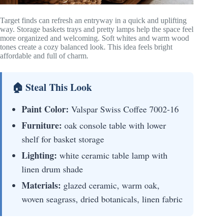
Target finds can refresh an entryway in a quick and uplifting
way. Storage baskets trays and pretty lamps help the space feel
more organized and welcoming. Soft whites and warm wood
tones create a cozy balanced look. This idea feels bright
affordable and full of charm.
🏠 Steal This Look
Paint Color:
Valspar Swiss Coffee 7002-16
Furniture:
oak console table with lower
shelf for basket storage
Lighting:
white ceramic table lamp with
linen drum shade
Materials:
glazed ceramic, warm oak,
woven seagrass, dried botanicals, linen fabric