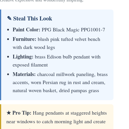
✎ Steal This Look
Paint Color:
PPG Black Magic PPG1001-7
Furniture:
blush pink tufted velvet bench
with dark wood legs
Lighting:
brass Edison bulb pendant with
exposed filament
Materials:
charcoal millwork paneling, brass
accents, worn Persian rug in rust and cream,
natural woven basket, dried pampas grass
★ Pro Tip:
Hang pendants at staggered heights
near windows to catch morning light and create