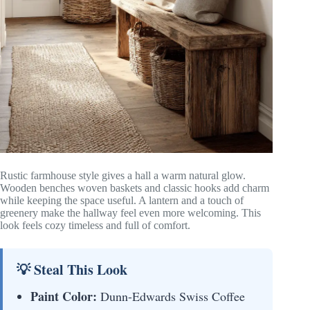
Rustic farmhouse style gives a hall a warm natural glow.
Wooden benches woven baskets and classic hooks add charm
while keeping the space useful. A lantern and a touch of
greenery make the hallway feel even more welcoming. This
look feels cozy timeless and full of comfort.
💡 Steal This Look
Paint Color:
Dunn-Edwards Swiss Coffee