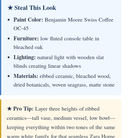
★ Steal This Look
Paint Color:
Benjamin Moore Swiss Coffee
OC-45
Furniture:
low fluted console table in
bleached oak
Lighting:
natural light with wooden slat
blinds creating linear shadows
Materials:
ribbed ceramic, bleached wood,
dried botanicals, woven seagrass, matte stone
★ Pro Tip:
Layer three heights of ribbed
ceramics—tall vase, medium vessel, low bowl—
keeping everything within two tones of the same
warm white family for that seamless Zara Home