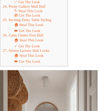
✅ Get The Look
24. Pretty Gallery Wall Hall
✎ Steal This Look
🎁 Get The Look
25. Inviting Entry Table Styling
🏠 Steal This Look
👑 Get The Look
26. Calm Clutter Free Hall
🏠 Steal This Look
✓ Get The Look
27. Serene Luxury Hall Looks
🏠 Steal This Look
👑 Get The Look