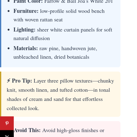
Paint Color:
Farrow & Ball Joa’s White 201
Furniture:
low-profile solid wood bench
with woven rattan seat
Lighting:
sheer white curtain panels for soft
natural diffusion
Materials:
raw pine, handwoven jute,
unbleached linen, dried botanicals
⚡ Pro Tip:
Layer three pillow textures—chunky
knit, smooth linen, and tufted cotton—in tonal
shades of cream and sand for that effortless
collected look.
🛑 Avoid This:
Avoid high-gloss finishes or