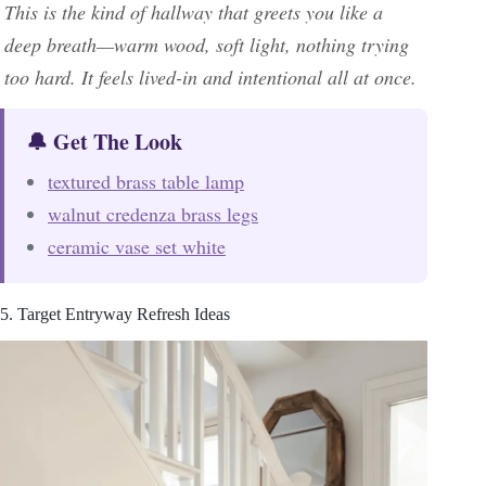
This is the kind of hallway that greets you like a
deep breath—warm wood, soft light, nothing trying
too hard. It feels lived-in and intentional all at once.
🔔 Get The Look
textured brass table lamp
walnut credenza brass legs
ceramic vase set white
5. Target Entryway Refresh Ideas