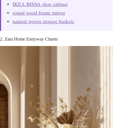
IKEA BISSA shoe cabinet
round wood frame mirror
natural woven storage baskets
2. Zara Home Entryway Charm