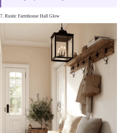
7. Rustic Farmhouse Hall Glow