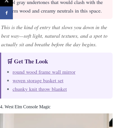
cool gray undertones that would clash with the
warm wood and creamy neutrals in this space.
This is the kind of entry that slows you down in the
best way—soft light, natural textures, and a spot to
actually sit and breathe before the day begins.
🛒 Get The Look
round wood frame wall mirror
woven storage basket set
chunky knit throw blanket
4. West Elm Console Magic