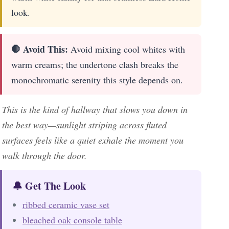
look.
🛑 Avoid This:
Avoid mixing cool whites with
warm creams; the undertone clash breaks the
monochromatic serenity this style depends on.
This is the kind of hallway that slows you down in
the best way—sunlight striping across fluted
surfaces feels like a quiet exhale the moment you
walk through the door.
🔔 Get The Look
ribbed ceramic vase set
bleached oak console table