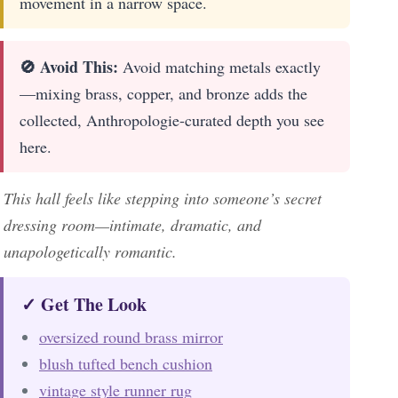
movement in a narrow space.
🚫 Avoid This:
Avoid matching metals exactly
—mixing brass, copper, and bronze adds the
collected, Anthropologie-curated depth you see
here.
This hall feels like stepping into someone’s secret
dressing room—intimate, dramatic, and
unapologetically romantic.
✓ Get The Look
oversized round brass mirror
blush tufted bench cushion
vintage style runner rug