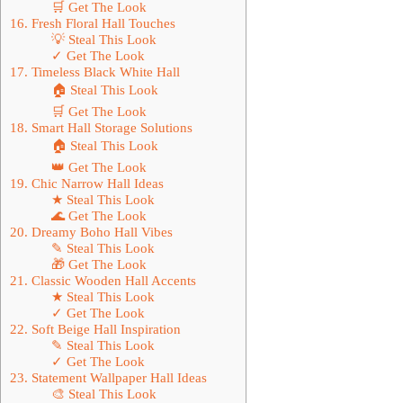
🛒 Get The Look
16. Fresh Floral Hall Touches
💡 Steal This Look
✓ Get The Look
17. Timeless Black White Hall
🏠 Steal This Look
🛒 Get The Look
18. Smart Hall Storage Solutions
🏠 Steal This Look
👑 Get The Look
19. Chic Narrow Hall Ideas
★ Steal This Look
🌊 Get The Look
20. Dreamy Boho Hall Vibes
✎ Steal This Look
🎁 Get The Look
21. Classic Wooden Hall Accents
★ Steal This Look
✓ Get The Look
22. Soft Beige Hall Inspiration
✎ Steal This Look
✓ Get The Look
23. Statement Wallpaper Hall Ideas
🎨 Steal This Look