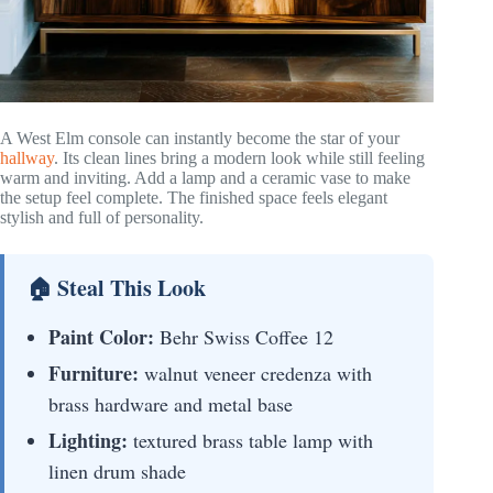
A West Elm console can instantly become the star of your
hallway
. Its clean lines bring a modern look while still feeling
warm and inviting. Add a lamp and a ceramic vase to make
the setup feel complete. The finished space feels elegant
stylish and full of personality.
🏠 Steal This Look
Paint Color:
Behr Swiss Coffee 12
Furniture:
walnut veneer credenza with
brass hardware and metal base
Lighting:
textured brass table lamp with
linen drum shade