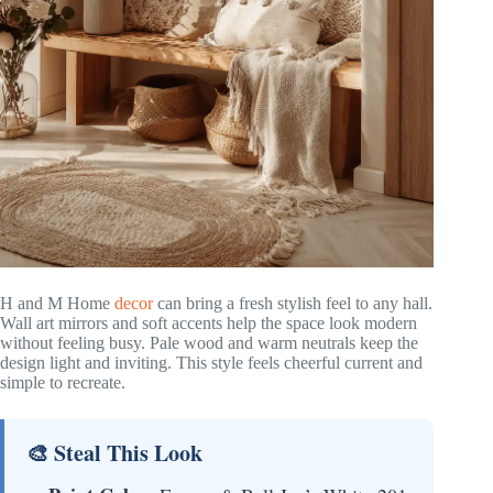
H and M Home
decor
can bring a fresh stylish feel to any hall.
Wall art mirrors and soft accents help the space look modern
without feeling busy. Pale wood and warm neutrals keep the
design light and inviting. This style feels cheerful current and
simple to recreate.
🎨 Steal This Look