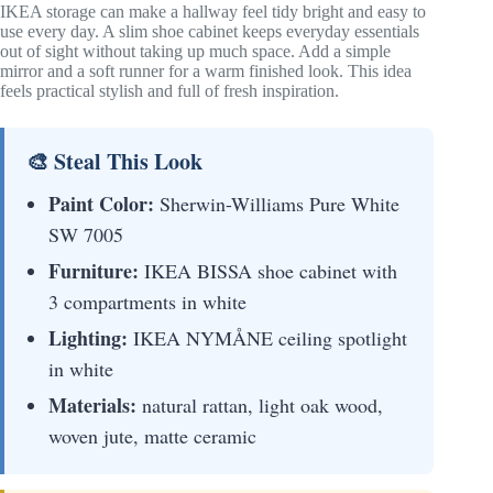
IKEA storage can make a hallway feel tidy bright and easy to
use every day. A slim shoe cabinet keeps everyday essentials
out of sight without taking up much space. Add a simple
mirror and a soft runner for a warm finished look. This idea
feels practical stylish and full of fresh inspiration.
🎨 Steal This Look
Paint Color:
Sherwin-Williams Pure White
SW 7005
Furniture:
IKEA BISSA shoe cabinet with
3 compartments in white
Lighting:
IKEA NYMÅNE ceiling spotlight
in white
Materials:
natural rattan, light oak wood,
woven jute, matte ceramic