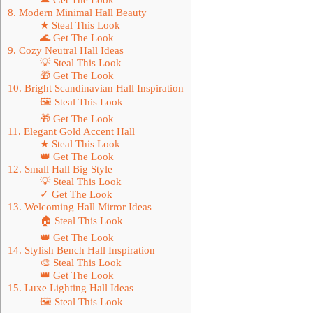
8. Modern Minimal Hall Beauty
★ Steal This Look
🌊 Get The Look
9. Cozy Neutral Hall Ideas
💡 Steal This Look
🎁 Get The Look
10. Bright Scandinavian Hall Inspiration
🖼 Steal This Look
🎁 Get The Look
11. Elegant Gold Accent Hall
★ Steal This Look
👑 Get The Look
12. Small Hall Big Style
💡 Steal This Look
✓ Get The Look
13. Welcoming Hall Mirror Ideas
🏠 Steal This Look
👑 Get The Look
14. Stylish Bench Hall Inspiration
🎨 Steal This Look
👑 Get The Look
15. Luxe Lighting Hall Ideas
🖼 Steal This Look