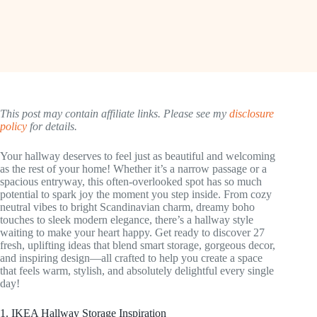
This post may contain affiliate links. Please see my
disclosure
policy
for details.
Your hallway deserves to feel just as beautiful and welcoming
as the rest of your home! Whether it’s a narrow passage or a
spacious entryway, this often-overlooked spot has so much
potential to spark joy the moment you step inside. From cozy
neutral vibes to bright Scandinavian charm, dreamy boho
touches to sleek modern elegance, there’s a hallway style
waiting to make your heart happy. Get ready to discover 27
fresh, uplifting ideas that blend smart storage, gorgeous decor,
and inspiring design—all crafted to help you create a space
that feels warm, stylish, and absolutely delightful every single
day!
1. IKEA Hallway Storage Inspiration