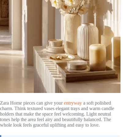
Zara Home pieces can give your
entryway
a soft polished
charm. Think textured vases elegant trays and warm candle
holders that make the space feel welcoming. Light neutral
tones help the area feel airy and beautifully balanced. The
whole look feels graceful uplifting and easy to love.