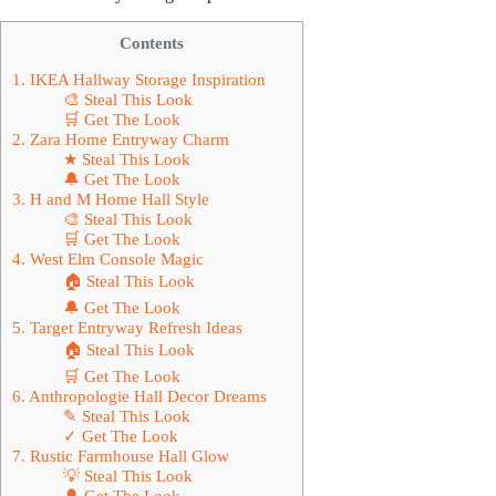
Contents
1. IKEA Hallway Storage Inspiration
🎨 Steal This Look
🛒 Get The Look
2. Zara Home Entryway Charm
★ Steal This Look
🔔 Get The Look
3. H and M Home Hall Style
🎨 Steal This Look
🛒 Get The Look
4. West Elm Console Magic
🏠 Steal This Look
🔔 Get The Look
5. Target Entryway Refresh Ideas
🏠 Steal This Look
🛒 Get The Look
6. Anthropologie Hall Decor Dreams
✎ Steal This Look
✓ Get The Look
7. Rustic Farmhouse Hall Glow
💡 Steal This Look
🔔 Get The Look