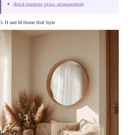
dried pampas grass arrangement
3. H and M Home Hall Style