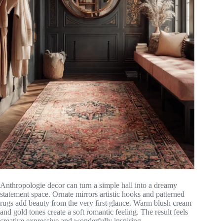
Anthropologie decor can turn a simple hall into a dreamy
statement space. Ornate mirrors artistic hooks and patterned
rugs add beauty from the very first glance. Warm blush cream
and gold tones create a soft romantic feeling. The result feels
creative expressive and wonderfully inspiring.