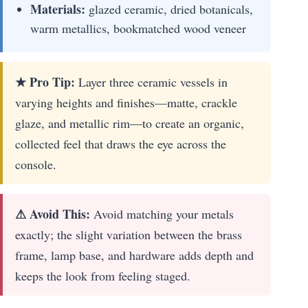
Materials:
glazed ceramic, dried botanicals,
warm metallics, bookmatched wood veneer
★ Pro Tip:
Layer three ceramic vessels in
varying heights and finishes—matte, crackle
glaze, and metallic rim—to create an organic,
collected feel that draws the eye across the
console.
⚠ Avoid This:
Avoid matching your metals
exactly; the slight variation between the brass
frame, lamp base, and hardware adds depth and
keeps the look from feeling staged.