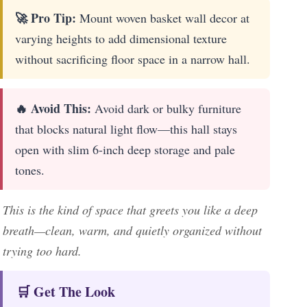
🚀 Pro Tip:
Mount woven basket wall decor at
varying heights to add dimensional texture
without sacrificing floor space in a narrow hall.
🔥 Avoid This:
Avoid dark or bulky furniture
that blocks natural light flow—this hall stays
open with slim 6-inch deep storage and pale
tones.
This is the kind of space that greets you like a deep
breath—clean, warm, and quietly organized without
trying too hard.
🛒 Get The Look