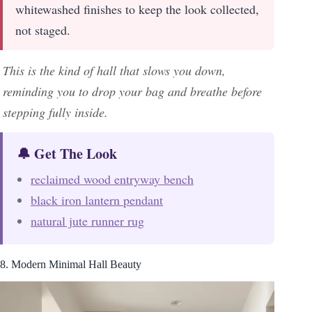
whitewashed finishes to keep the look collected,
not staged.
This is the kind of hall that slows you down,
reminding you to drop your bag and breathe before
stepping fully inside.
🔔 Get The Look
reclaimed wood entryway bench
black iron lantern pendant
natural jute runner rug
8. Modern Minimal Hall Beauty