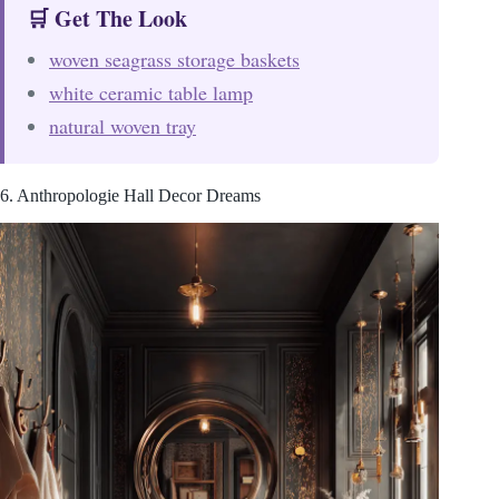
🛒 Get The Look
woven seagrass storage baskets
white ceramic table lamp
natural woven tray
6. Anthropologie Hall Decor Dreams