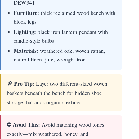
DEW341
Furniture:
thick reclaimed wood bench with
block legs
Lighting:
black iron lantern pendant with
candle-style bulbs
Materials:
weathered oak, woven rattan,
natural linen, jute, wrought iron
🔎 Pro Tip:
Layer two different-sized woven
baskets beneath the bench for hidden shoe
storage that adds organic texture.
⛔ Avoid This:
Avoid matching wood tones
exactly—mix weathered, honey, and