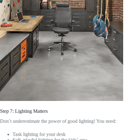
Step 7: Lighting Matters
Don’t underestimate the power of good lighting! You need:
Task lighting for your desk
Soft, playful lighting for the kids’ area