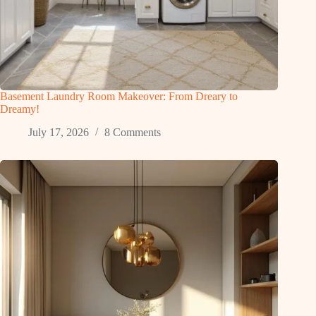
Basement Laundry Room Makeover: From Dreary to
Dreamy!
July 17, 2026
8 Comments