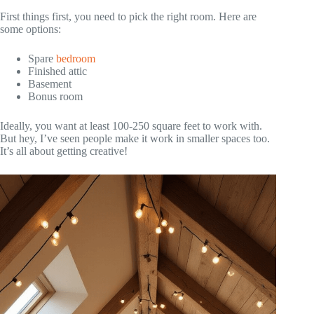
First things first, you need to pick the right room. Here are
some options:
Spare
bedroom
Finished attic
Basement
Bonus room
Ideally, you want at least 100-250 square feet to work with.
But hey, I’ve seen people make it work in smaller spaces too.
It’s all about getting creative!