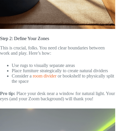
Step 2: Define Your Zones
This is crucial, folks. You need clear boundaries between
work and play. Here’s how:
Use rugs to visually separate areas
Place furniture strategically to create natural dividers
Consider a
room divider
or bookshelf to physically split
the space
Pro tip:
Place your desk near a window for natural light. Your
eyes (and your Zoom background) will thank you!