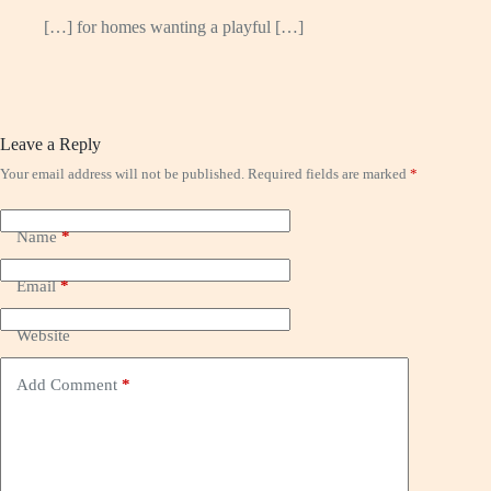
[…] for homes wanting a playful […]
Leave a Reply
Your email address will not be published.
Required fields are marked
*
Name
*
Email
*
Website
Add Comment
*