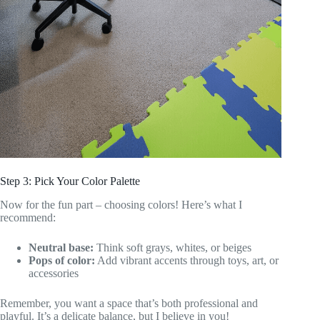
Step 3: Pick Your Color Palette
Now for the fun part – choosing colors! Here’s what I
recommend:
Neutral base:
Think soft grays, whites, or beiges
Pops of color:
Add vibrant accents through toys, art, or
accessories
Remember, you want a space that’s both professional and
playful. It’s a delicate balance, but I believe in you!