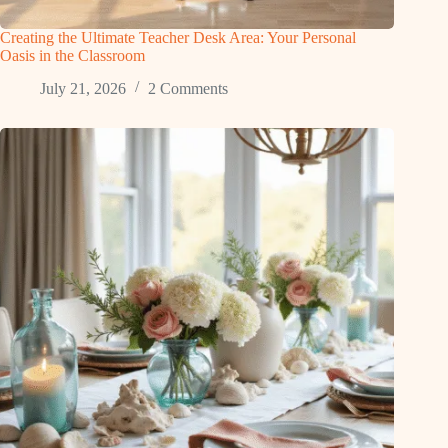
Creating the Ultimate Teacher Desk Area: Your Personal
Oasis in the Classroom
July 21, 2026
2 Comments