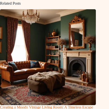
Related Posts
Creating a Moody Vintage Living Room: A Timeless Escape