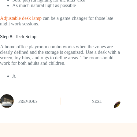
As much natural light as possible
Adjustable desk lamp
can be a game-changer for those late-
night work sessions.
Step 8: Tech Setup
A home office playroom combo works when the zones are
clearly defined and the storage is organized. Use a desk with a
screen, toy bins, and rugs to define areas. The room should
work for both adults and children.
A
PREVIOUS
NEXT