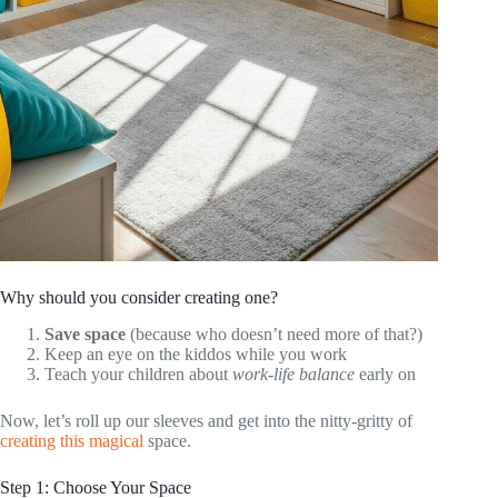
Why should you consider creating one?
Save space
(because who doesn’t need more of that?)
Keep an eye on the kiddos while you work
Teach your children about
work-life balance
early on
Now, let’s roll up our sleeves and get into the nitty-gritty of
creating this magical
space.
Step 1: Choose Your Space