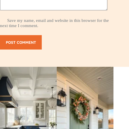
Save my name, email and website in this browser for the
next time I comment.
POST COMMENT