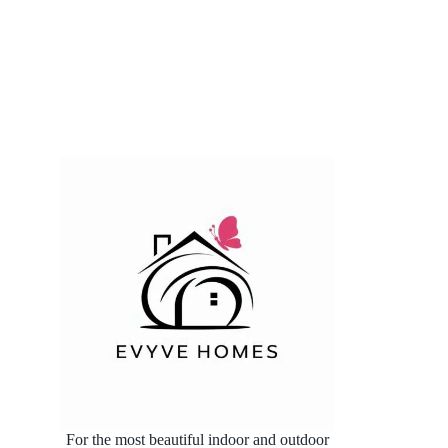
For the most beautiful indoor and outdoor