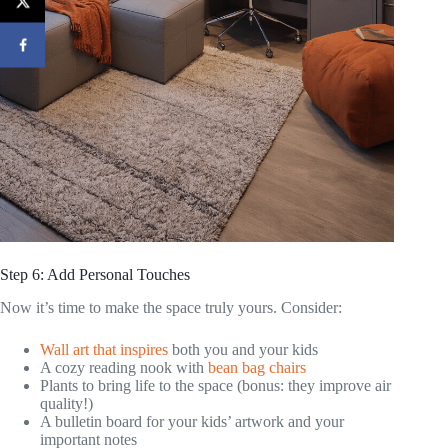
Step 6: Add Personal Touches
Now it’s time to make the space truly yours. Consider:
Wall art that inspires
both you and your kids
A cozy reading nook with
bean bag chairs
Plants to bring life to the space (bonus: they improve air
quality!)
A bulletin board for your kids’ artwork and your
important notes