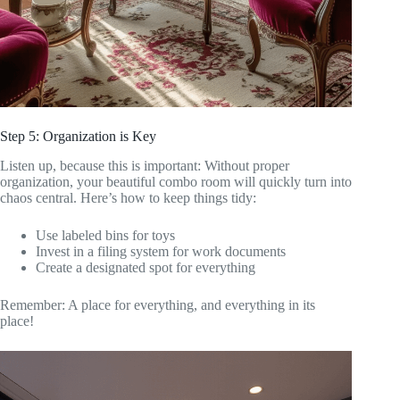
Step 5: Organization is Key
Listen up, because this is important: Without proper
organization, your beautiful combo room will quickly turn into
chaos central. Here’s how to keep things tidy:
Use labeled bins for toys
Invest in a filing system for work documents
Create a designated spot for everything
Remember: A place for everything, and everything in its
place!