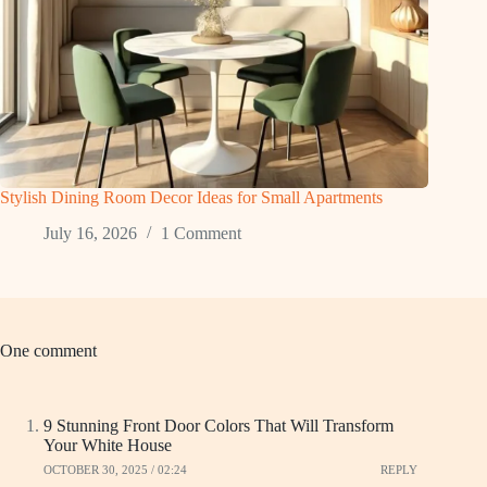
Stylish Dining Room Decor Ideas for Small Apartments
July 16, 2026
1 Comment
One comment
9 Stunning Front Door Colors That Will Transform
Your White House
OCTOBER 30, 2025 / 02:24
REPLY