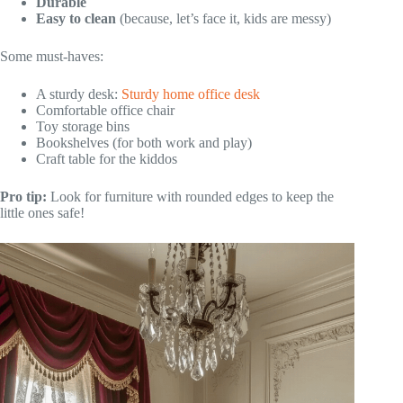
Durable
Easy to clean
(because, let’s face it, kids are messy)
Some must-haves:
A sturdy desk:
Sturdy home office desk
Comfortable office chair
Toy storage bins
Bookshelves (for both work and play)
Craft table for the kiddos
Pro tip:
Look for furniture with rounded edges to keep the
little ones safe!