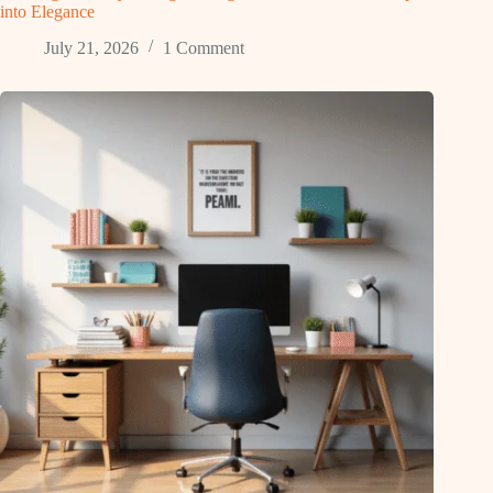
into Elegance
July 21, 2026
1 Comment