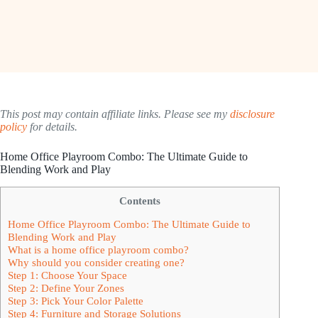
This post may contain affiliate links. Please see my
disclosure
policy
for details.
Home Office Playroom Combo: The Ultimate Guide to
Blending Work and Play
Contents
Home Office Playroom Combo: The Ultimate Guide to
Blending Work and Play
What is a home office playroom combo?
Why should you consider creating one?
Step 1: Choose Your Space
Step 2: Define Your Zones
Step 3: Pick Your Color Palette
Step 4: Furniture and Storage Solutions