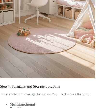
Step 4: Furniture and Storage Solutions
This is where the magic happens. You need pieces that are:
Multifunctional