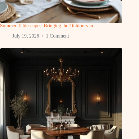
Summer Tablescapes: Bringing the Outdoors In
July 19, 2026
1 Comment