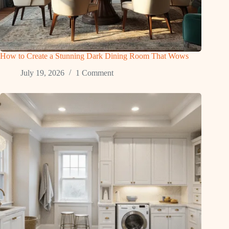
How to Create a Stunning Dark Dining Room That Wows
July 19, 2026
1 Comment