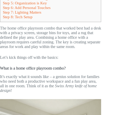
Step 5: Organization is Key
Step 6: Add Personal Touches
Step 7: Lighting Matters
Step 8: Tech Setup
The home office playroom combo that worked best had a desk
with a privacy screen, storage bins for toys, and a rug that
defined the play area. Combining a home office with a
playroom requires careful zoning. The key is creating separate
areas for work and play within the same room.
Let’s kick things off with the basics:
What is a home office playroom combo?
It’s exactly what it sounds like – a genius solution for families
who need both a productive workspace and a fun play area,
all in one room. Think of it as the
Swiss Army knife of home
design
!