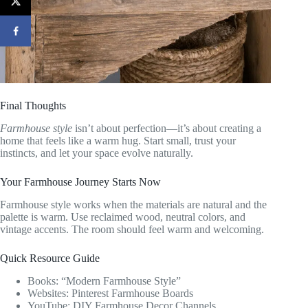
Final Thoughts
Farmhouse style
isn’t about perfection—it’s about creating a
home that feels like a warm hug. Start small, trust your
instincts, and let your space evolve naturally.
Your Farmhouse Journey Starts Now
Farmhouse style works when the materials are natural and the
palette is warm. Use reclaimed wood, neutral colors, and
vintage accents. The room should feel warm and welcoming.
Quick Resource Guide
Books: “Modern Farmhouse Style”
Websites: Pinterest Farmhouse Boards
YouTube: DIY Farmhouse Decor Channels