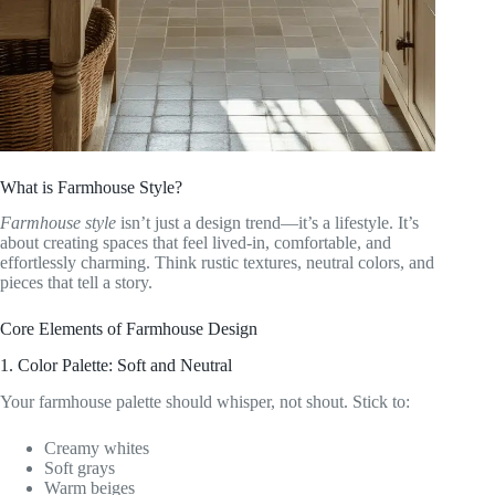
What is Farmhouse Style?
Farmhouse style
isn’t just a design trend—it’s a lifestyle. It’s
about creating spaces that feel lived-in, comfortable, and
effortlessly charming. Think rustic textures, neutral colors, and
pieces that tell a story.
Core Elements of Farmhouse Design
1. Color Palette: Soft and Neutral
Your farmhouse palette should whisper, not shout. Stick to:
Creamy whites
Soft grays
Warm beiges