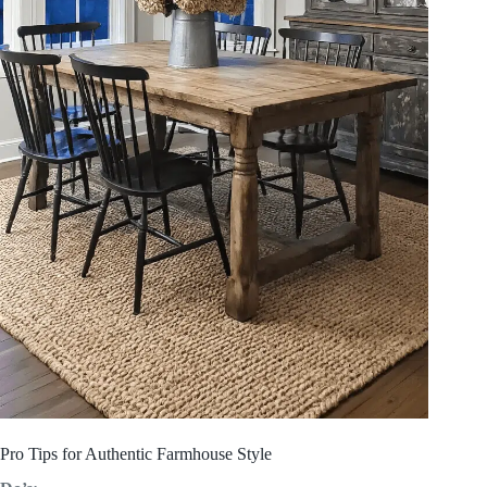
Pro Tips for Authentic Farmhouse Style