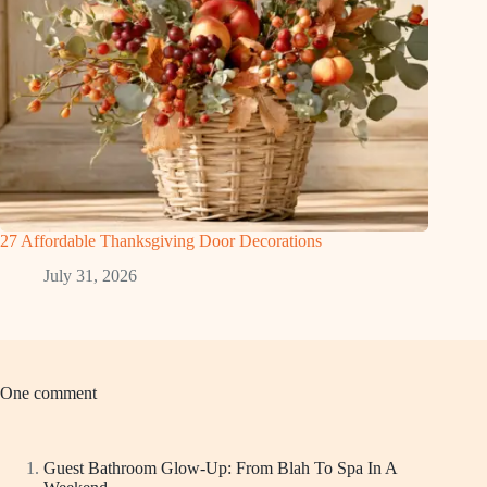
27 Affordable Thanksgiving Door Decorations
July 31, 2026
One comment
Guest Bathroom Glow-Up: From Blah To Spa In A