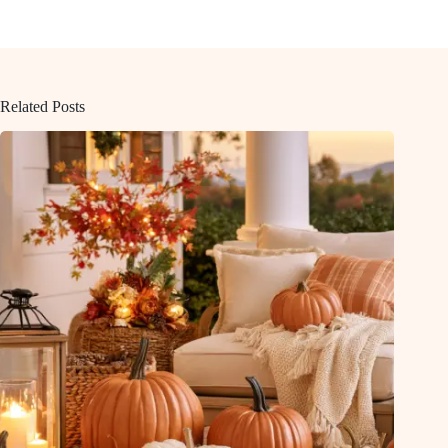
Related Posts