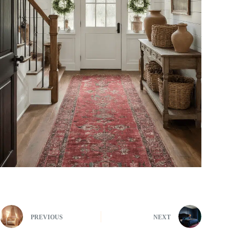
PREVIOUS
NEXT