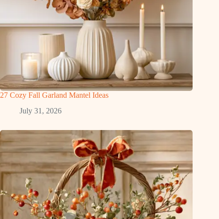
27 Cozy Fall Garland Mantel Ideas
July 31, 2026