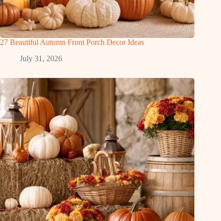
27 Beautiful Autumn Front Porch Decor Ideas
July 31, 2026