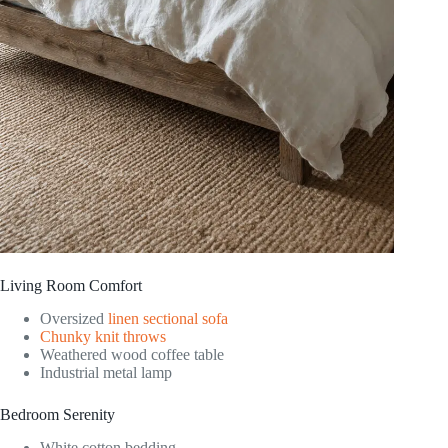
Living Room Comfort
Oversized
linen sectional sofa
Chunky knit throws
Weathered wood coffee table
Industrial metal lamp
Bedroom Serenity
White cotton bedding