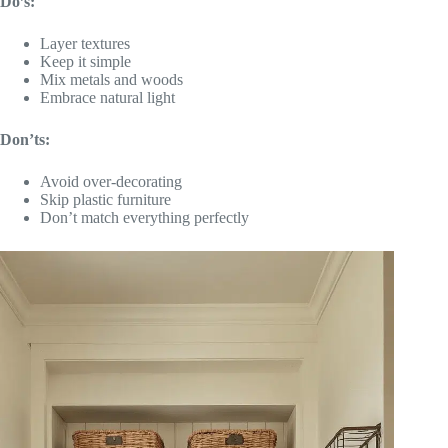
Do’s:
Layer textures
Keep it simple
Mix metals and woods
Embrace natural light
Don’ts:
Avoid over-decorating
Skip plastic furniture
Don’t match everything perfectly