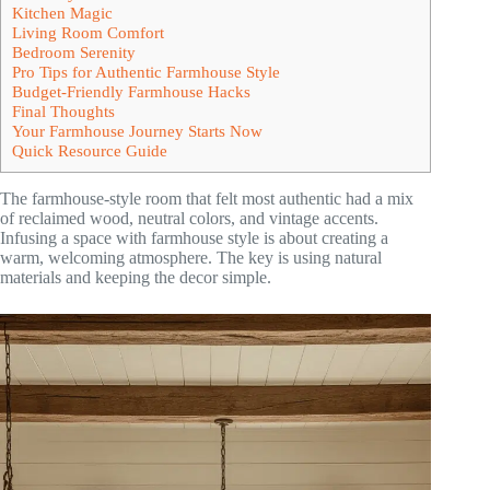
Kitchen Magic
Living Room Comfort
Bedroom Serenity
Pro Tips for Authentic Farmhouse Style
Budget-Friendly Farmhouse Hacks
Final Thoughts
Your Farmhouse Journey Starts Now
Quick Resource Guide
The farmhouse-style room that felt most authentic had a mix
of reclaimed wood, neutral colors, and vintage accents.
Infusing a space with farmhouse style is about creating a
warm, welcoming atmosphere. The key is using natural
materials and keeping the decor simple.