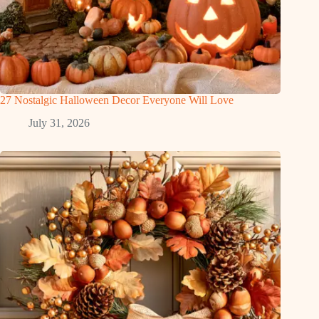
27 Nostalgic Halloween Decor Everyone Will Love
July 31, 2026