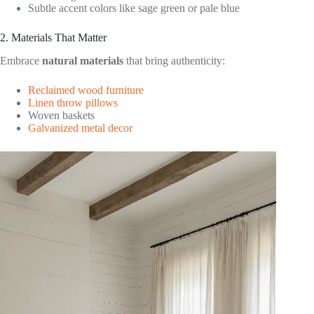
Subtle accent colors like sage green or pale blue
2. Materials That Matter
Embrace
natural materials
that bring authenticity:
Reclaimed wood furniture
Linen throw pillows
Woven baskets
Galvanized metal decor