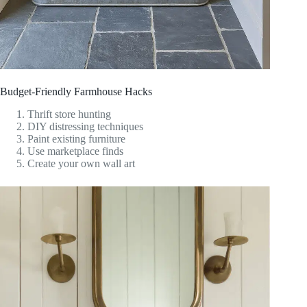
Budget-Friendly Farmhouse Hacks
Thrift store hunting
DIY distressing techniques
Paint existing furniture
Use marketplace finds
Create your own wall art