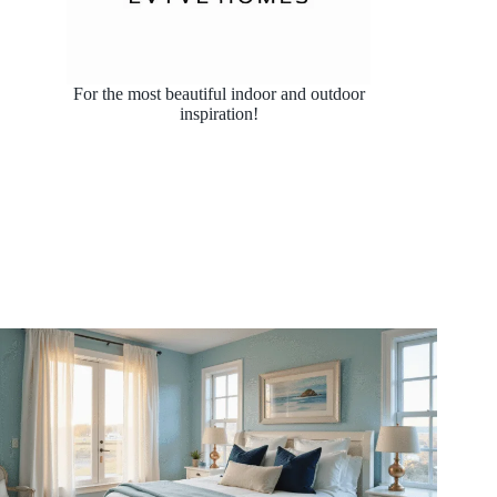
For the most beautiful indoor and outdoor
inspiration!