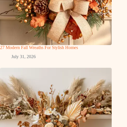
27 Modern Fall Wreaths For Stylish Homes
July 31, 2026