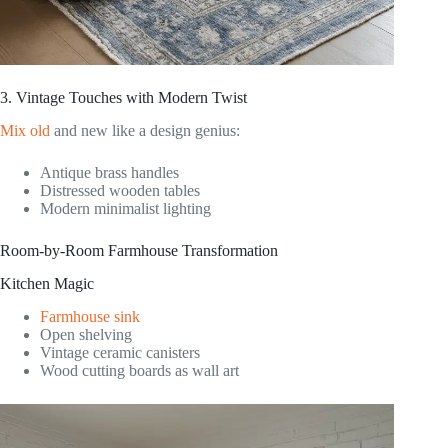
3. Vintage Touches with Modern Twist
Mix old
and new like a design genius:
Antique brass handles
Distressed wooden tables
Modern minimalist lighting
Room-by-Room Farmhouse Transformation
Kitchen Magic
Farmhouse sink
Open shelving
Vintage ceramic canisters
Wood cutting boards as wall art