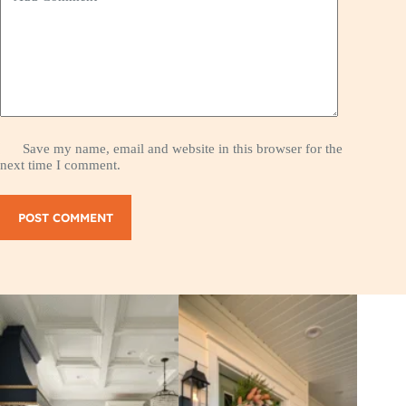
Save my name, email and website in this browser for the
next time I comment.
POST COMMENT