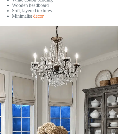
Wooden headboard
Soft, layered textures
Minimalist
decor