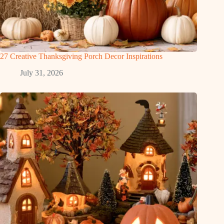
27 Creative Thanksgiving Porch Decor Inspirations
July 31, 2026