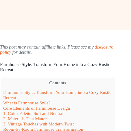
This post may contain affiliate links. Please see my
disclosure
policy
for details.
Farmhouse Style: Transform Your Home into a Cozy Rustic
Retreat
Contents
Farmhouse Style: Transform Your Home into a Cozy Rustic
Retreat
What is Farmhouse Style?
Core Elements of Farmhouse Design
1. Color Palette: Soft and Neutral
2. Materials That Matter
3. Vintage Touches with Modern Twist
Room-by-Room Farmhouse Transformation