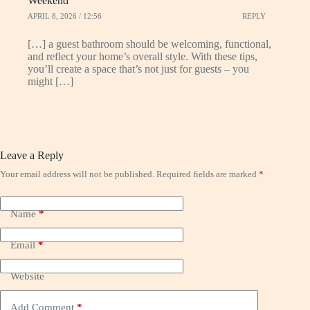
Weekend
APRIL 8, 2026 / 12:56
REPLY
[…] a guest bathroom should be welcoming, functional,
and reflect your home’s overall style. With these tips,
you’ll create a space that’s not just for guests – you
might […]
Leave a Reply
Your email address will not be published.
Required fields are marked
*
Name
*
Email
*
Website
Add Comment
*