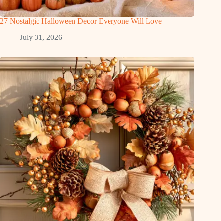
27 Nostalgic Halloween Decor Everyone Will Love
July 31, 2026