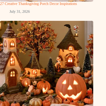
27 Creative Thanksgiving Porch Decor Inspirations
July 31, 2026