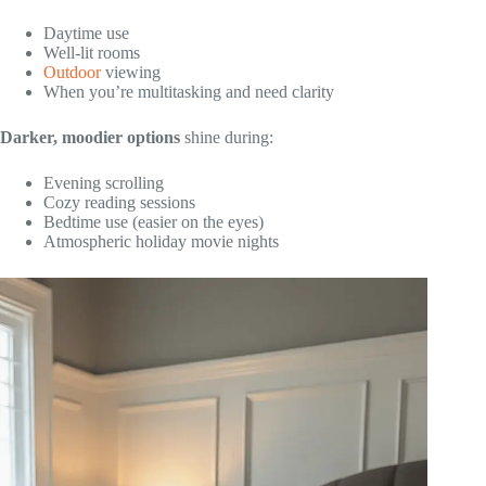
Daytime use
Well-lit rooms
Outdoor
viewing
When you’re multitasking and need clarity
Darker, moodier options
shine during:
Evening scrolling
Cozy reading sessions
Bedtime use (easier on the eyes)
Atmospheric holiday movie nights