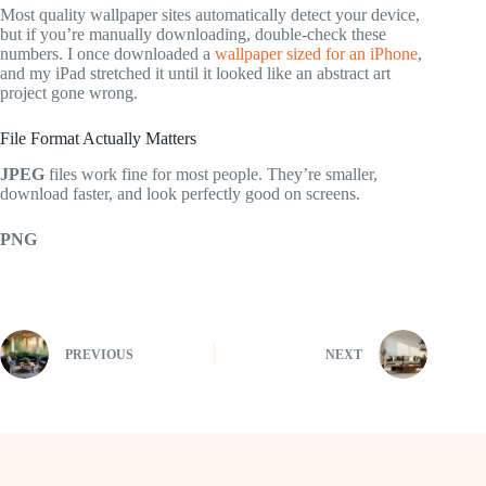
Most quality wallpaper sites automatically detect your device,
but if you’re manually downloading, double-check these
numbers. I once downloaded a
wallpaper sized for an iPhone
,
and my iPad stretched it until it looked like an abstract art
project gone wrong.
File Format Actually Matters
JPEG
files work fine for most people. They’re smaller,
download faster, and look perfectly good on screens.
PNG
PREVIOUS
NEXT