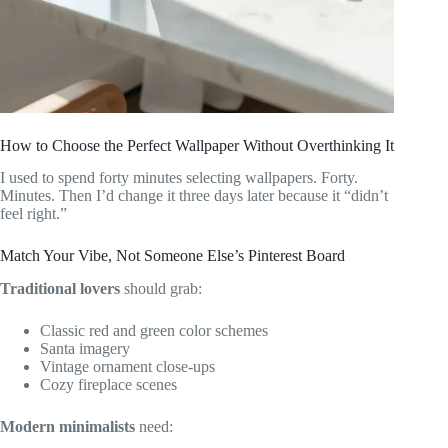
How to Choose the Perfect Wallpaper Without Overthinking It
I used to spend forty minutes selecting wallpapers. Forty.
Minutes. Then I’d change it three days later because it “didn’t
feel right.”
Match Your Vibe, Not Someone Else’s Pinterest Board
Traditional lovers
should grab:
Classic red and green color schemes
Santa imagery
Vintage ornament close-ups
Cozy fireplace scenes
Modern minimalists
need: