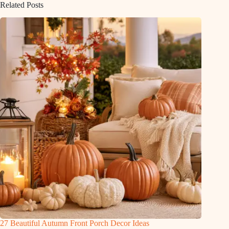
Related Posts
27 Beautiful Autumn Front Porch Decor Ideas