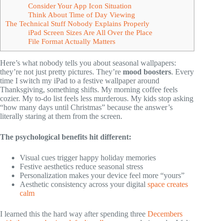
Consider Your App Icon Situation
Think About Time of Day Viewing
The Technical Stuff Nobody Explains Properly
iPad Screen Sizes Are All Over the Place
File Format Actually Matters
Here’s what nobody tells you about seasonal wallpapers:
they’re not just pretty pictures. They’re
mood boosters
. Every
time I switch my iPad to a festive wallpaper around
Thanksgiving, something shifts. My morning coffee feels
cozier. My to-do list feels less murderous. My kids stop asking
“how many days until Christmas” because the answer’s
literally staring at them from the screen.
The psychological benefits hit different:
Visual cues trigger happy holiday memories
Festive aesthetics reduce seasonal stress
Personalization makes your device feel more “yours”
Aesthetic consistency across your digital
space creates
calm
I learned this the hard way after spending three
Decembers