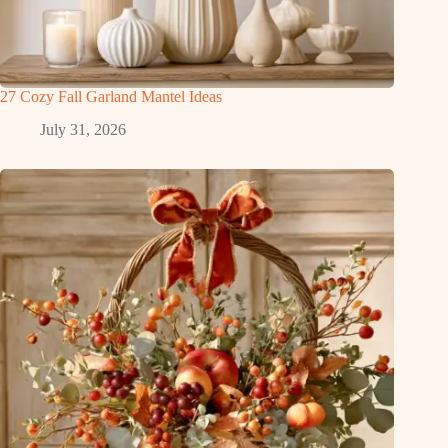
27 Cozy Fall Garland Mantel Ideas
July 31, 2026