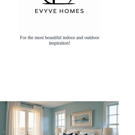
For the most beautiful indoor and outdoor
inspiration!