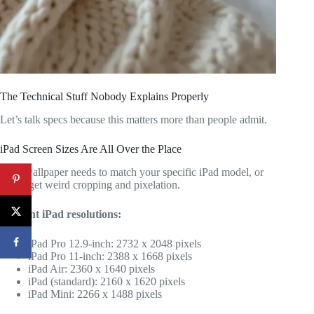
The Technical Stuff Nobody Explains Properly
Let’s talk specs because this matters more than people admit.
iPad Screen Sizes Are All Over the Place
Your wallpaper needs to match your specific iPad model, or
you’ll get weird cropping and pixelation.
Current iPad resolutions:
iPad Pro 12.9-inch: 2732 x 2048 pixels
iPad Pro 11-inch: 2388 x 1668 pixels
iPad Air: 2360 x 1640 pixels
iPad (standard): 2160 x 1620 pixels
iPad Mini: 2266 x 1488 pixels