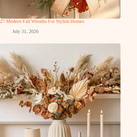
27 Modern Fall Wreaths For Stylish Homes
July 31, 2026