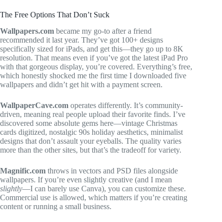
The Free Options That Don’t Suck
Wallpapers.com
became my go-to after a friend
recommended it last year. They’ve got 100+ designs
specifically sized for iPads, and get this—they go up to 8K
resolution. That means even if you’ve got the latest iPad Pro
with that gorgeous display, you’re covered. Everything’s free,
which honestly shocked me the first time I downloaded five
wallpapers and didn’t get hit with a payment screen.
WallpaperCave.com
operates differently. It’s community-
driven, meaning real people upload their favorite finds. I’ve
discovered some absolute gems here—vintage Christmas
cards digitized, nostalgic 90s holiday aesthetics, minimalist
designs that don’t assault your eyeballs. The quality varies
more than the other sites, but that’s the tradeoff for variety.
Magnific.com
throws in vectors and PSD files alongside
wallpapers. If you’re even slightly creative (and I mean
slightly
—I can barely use Canva), you can customize these.
Commercial use is allowed, which matters if you’re creating
content or running a small business.