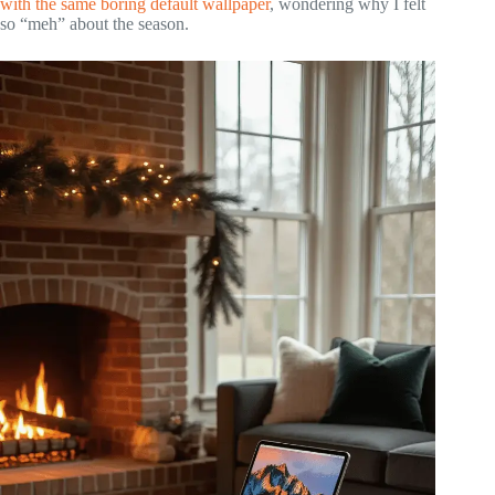
with the same boring default wallpaper
, wondering why I felt
so “meh” about the season.