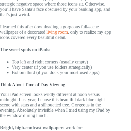
strategic negative space where those icons sit. Otherwise,
you’ll have Santa’s face obscured by your banking app, and
that’s just weird.
I learned this after downloading a gorgeous full-scene
wallpaper of a decorated
living room
, only to realize my app
icons covered every beautiful detail.
The sweet spots on iPads:
Top left and right corners (usually empty)
Very center (if you use folders strategically)
Bottom third (if you dock your most-used apps)
Think About Time of Day Viewing
Your iPad screen looks wildly different at noon versus
midnight. Last year, I chose this beautiful dark blue night
scene with stars and a silhouetted tree. Gorgeous in the
evening. Absolutely invisible when I tried using my iPad by
the window during lunch.
Bright, high-contrast wallpapers
work for: