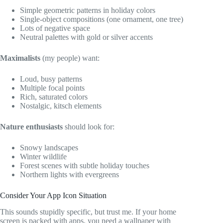
Simple geometric patterns in holiday colors
Single-object compositions (one ornament, one tree)
Lots of negative space
Neutral palettes with gold or silver accents
Maximalists
(my people) want:
Loud, busy patterns
Multiple focal points
Rich, saturated colors
Nostalgic, kitsch elements
Nature enthusiasts
should look for:
Snowy landscapes
Winter wildlife
Forest scenes with subtle holiday touches
Northern lights with evergreens
Consider Your App Icon Situation
This sounds stupidly specific, but trust me. If your home
screen is packed with apps, you need a wallpaper with