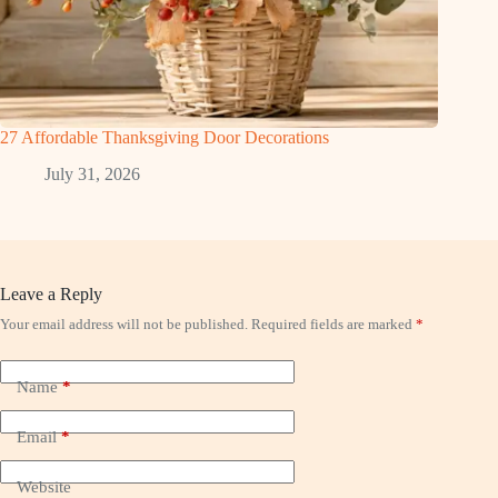
27 Affordable Thanksgiving Door Decorations
July 31, 2026
Leave a Reply
Your email address will not be published.
Required fields are marked
*
Name
*
Email
*
Website