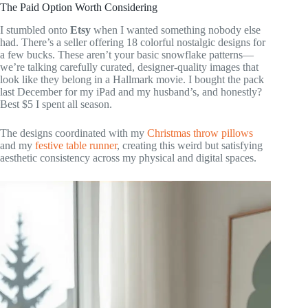
The Paid Option Worth Considering
I stumbled onto
Etsy
when I wanted something nobody else
had. There’s a seller offering 18 colorful nostalgic designs for
a few bucks. These aren’t your basic snowflake patterns—
we’re talking carefully curated, designer-quality images that
look like they belong in a Hallmark movie. I bought the pack
last December for my iPad and my husband’s, and honestly?
Best $5 I spent all season.
The designs coordinated with my
Christmas throw pillows
and my
festive table runner
, creating this weird but satisfying
aesthetic consistency across my physical and digital spaces.