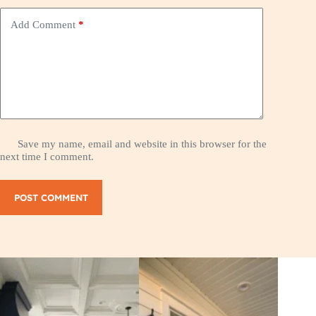
Add Comment
*
Save my name, email and website in this browser for the
next time I comment.
POST COMMENT