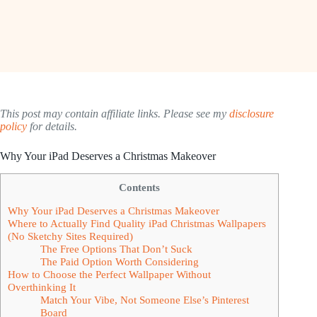
This post may contain affiliate links. Please see my
disclosure
policy
for details.
Why Your iPad Deserves a Christmas Makeover
Contents
Why Your iPad Deserves a Christmas Makeover
Where to Actually Find Quality iPad Christmas Wallpapers
(No Sketchy Sites Required)
The Free Options That Don’t Suck
The Paid Option Worth Considering
How to Choose the Perfect Wallpaper Without
Overthinking It
Match Your Vibe, Not Someone Else’s Pinterest
Board