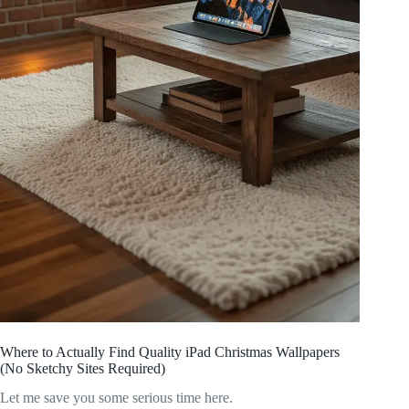
Where to Actually Find Quality iPad Christmas Wallpapers
(No Sketchy Sites Required)
Let me save you some serious time here.