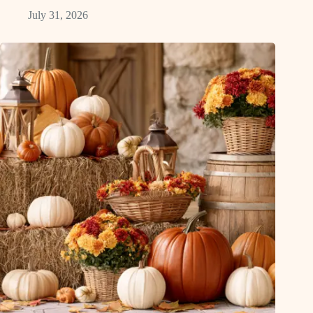
July 31, 2026