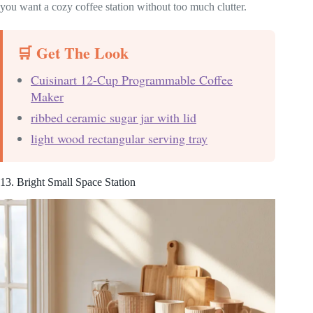
you want a cozy coffee station without too much clutter.
🛒 Get The Look
Cuisinart 12-Cup Programmable Coffee
Maker
ribbed ceramic sugar jar with lid
light wood rectangular serving tray
13. Bright Small Space Station