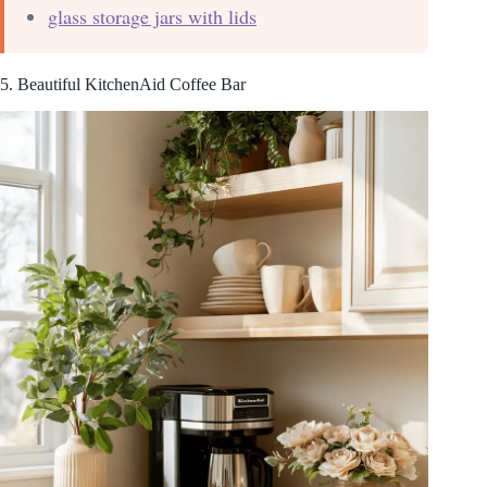
glass storage jars with lids
5. Beautiful KitchenAid Coffee Bar