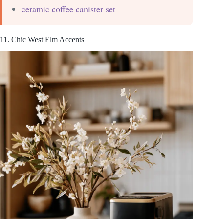
ceramic coffee canister set
11. Chic West Elm Accents