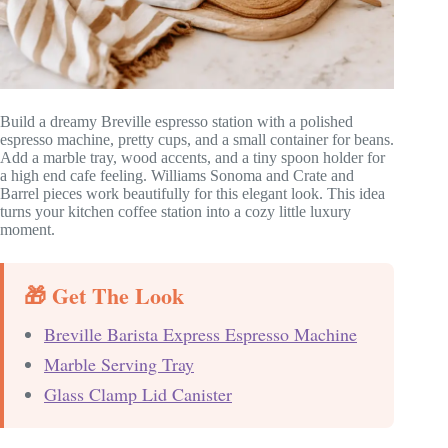
Build a dreamy Breville espresso station with a polished
espresso machine, pretty cups, and a small container for beans.
Add a marble tray, wood accents, and a tiny spoon holder for
a high end cafe feeling. Williams Sonoma and Crate and
Barrel pieces work beautifully for this elegant look. This idea
turns your kitchen coffee station into a cozy little luxury
moment.
🎁 Get The Look
Breville Barista Express Espresso Machine
Marble Serving Tray
Glass Clamp Lid Canister