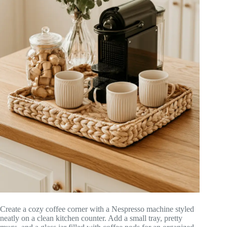
Create a cozy coffee corner with a Nespresso machine styled
neatly on a clean kitchen counter. Add a small tray, pretty