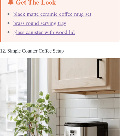
🔔 Get The Look
black matte ceramic coffee mug set
brass round serving tray
glass canister with wood lid
12. Simple Counter Coffee Setup