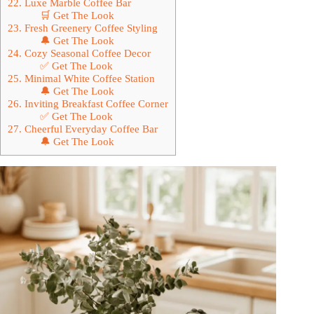
22. Luxe Marble Coffee Bar
🛒 Get The Look
23. Fresh Greenery Coffee Styling
🔔 Get The Look
24. Cozy Seasonal Coffee Decor
✅ Get The Look
25. Minimal White Coffee Station
🔔 Get The Look
26. Inviting Breakfast Coffee Corner
✅ Get The Look
27. Cheerful Everyday Coffee Bar
🔔 Get The Look