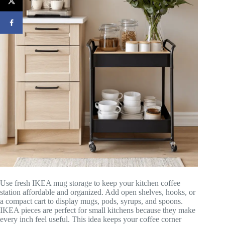
Use fresh IKEA mug storage to keep your kitchen coffee
station affordable and organized. Add open shelves, hooks, or
a compact cart to display mugs, pods, syrups, and spoons.
IKEA pieces are perfect for small kitchens because they make
every inch feel useful. This idea keeps your coffee corner