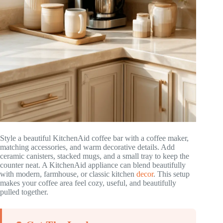
Style a beautiful KitchenAid coffee bar with a coffee maker,
matching accessories, and warm decorative details. Add
ceramic canisters, stacked mugs, and a small tray to keep the
counter neat. A KitchenAid appliance can blend beautifully
with modern, farmhouse, or classic kitchen
decor
. This setup
makes your coffee area feel cozy, useful, and beautifully
pulled together.