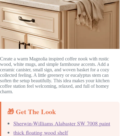
Create a warm Magnolia inspired coffee nook with rustic
wood, white mugs, and simple farmhouse accents. Add a
ceramic canister, small sign, and woven basket for a cozy
collected feeling. A little greenery or eucalyptus stem can
soften the setup beautifully. This idea makes your kitchen
coffee station feel welcoming, relaxed, and full of homey
charm.
🎁 Get The Look
Sherwin-Williams Alabaster SW 7008 paint
thick floating wood shelf