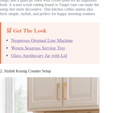
mugs, and a glass jar filled with coffee pods for an organized
look. A warm wood cutting board or Target vase can make the
setup feel more decorative. This kitchen coffee station idea
feels simple, stylish, and perfect for happy morning routines.
🛒 Get The Look
Nespresso Original Line Machine
Woven Seagrass Serving Tray
Glass Apothecary Jar with Lid
2. Stylish Keurig Counter Setup