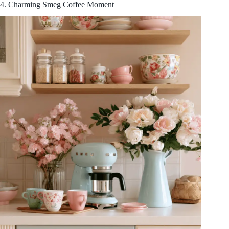
4. Charming Smeg Coffee Moment