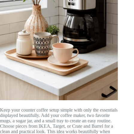
Keep your counter coffee setup simple with only the essentials
displayed beautifully. Add your coffee maker, two favorite
mugs, a sugar jar, and a small tray to create an easy routine.
Choose pieces from IKEA, Target, or Crate and Barrel for a
clean and practical look. This idea works beautifully when