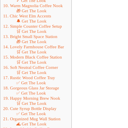
✓ Get The Look
10. Warm Magnolia Coffee Nook
🎁 Get The Look
11. Chic West Elm Accents
🔔 Get The Look
12. Simple Counter Coffee Setup
🛒 Get The Look
13. Bright Small Space Station
🎁 Get The Look
14. Lovely Farmhouse Coffee Bar
🛒 Get The Look
15. Modern Black Coffee Station
🛒 Get The Look
16. Soft Neutral Coffee Corner
🛒 Get The Look
17. Rustic Wood Coffee Tray
✅ Get The Look
18. Gorgeous Glass Jar Storage
✅ Get The Look
19. Happy Morning Brew Nook
🛒 Get The Look
20. Cute Syrup Bottle Display
✅ Get The Look
21. Organized Mug Wall Station
🌊 Get The Look