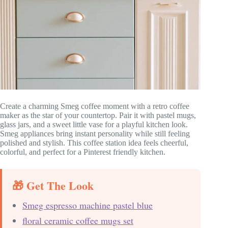
Create a charming Smeg coffee moment with a retro coffee
maker as the star of your countertop. Pair it with pastel mugs,
glass jars, and a sweet little vase for a playful kitchen look.
Smeg appliances bring instant personality while still feeling
polished and stylish. This coffee station idea feels cheerful,
colorful, and perfect for a Pinterest friendly kitchen.
🎁 Get The Look
Smeg espresso machine pastel blue
floral ceramic coffee mugs set