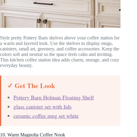
Style pretty Pottery Barn shelves above your coffee station for
a warm and layered look. Use the shelves to display mugs,
canisters, small art, greenery, and coffee accessories. Keep the
colors soft and neutral so the space feels calm and inviting.
This kitchen coffee station idea adds charm, storage, and cozy
everyday beauty.
✓ Get The Look
Pottery Barn Holman Floating Shelf
glass canister set with lids
ceramic coffee mug set white
10. Warm Magnolia Coffee Nook