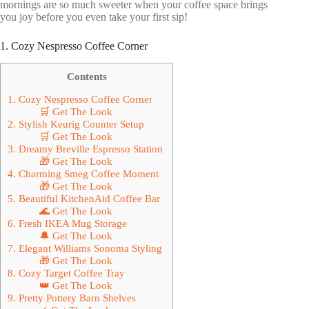
mornings are so much sweeter when your coffee space brings
you joy before you even take your first sip!
1. Cozy Nespresso Coffee Corner
Contents
1. Cozy Nespresso Coffee Corner
🛒 Get The Look
2. Stylish Keurig Counter Setup
🛒 Get The Look
3. Dreamy Breville Espresso Station
🎁 Get The Look
4. Charming Smeg Coffee Moment
🎁 Get The Look
5. Beautiful KitchenAid Coffee Bar
🌊 Get The Look
6. Fresh IKEA Mug Storage
🔔 Get The Look
7. Elegant Williams Sonoma Styling
🎁 Get The Look
8. Cozy Target Coffee Tray
👑 Get The Look
9. Pretty Pottery Barn Shelves