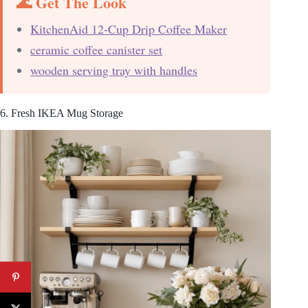
🌊 Get The Look
KitchenAid 12-Cup Drip Coffee Maker
ceramic coffee canister set
wooden serving tray with handles
6. Fresh IKEA Mug Storage