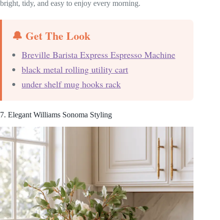
bright, tidy, and easy to enjoy every morning.
🔔 Get The Look
Breville Barista Express Espresso Machine
black metal rolling utility cart
under shelf mug hooks rack
7. Elegant Williams Sonoma Styling