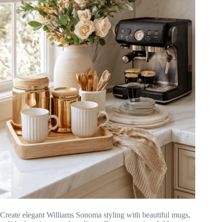
Create elegant Williams Sonoma styling with beautiful mugs,