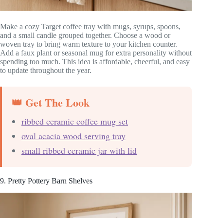
Make a cozy Target coffee tray with mugs, syrups, spoons,
and a small candle grouped together. Choose a wood or
woven tray to bring warm texture to your kitchen counter.
Add a faux plant or seasonal mug for extra personality without
spending too much. This idea is affordable, cheerful, and easy
to update throughout the year.
👑 Get The Look
ribbed ceramic coffee mug set
oval acacia wood serving tray
small ribbed ceramic jar with lid
9. Pretty Pottery Barn Shelves