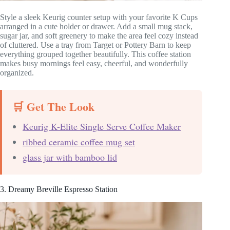
Style a sleek Keurig counter setup with your favorite K Cups
arranged in a cute holder or drawer. Add a small mug stack,
sugar jar, and soft greenery to make the area feel cozy instead
of cluttered. Use a tray from Target or Pottery Barn to keep
everything grouped together beautifully. This coffee station
makes busy mornings feel easy, cheerful, and wonderfully
organized.
🛒 Get The Look
Keurig K-Elite Single Serve Coffee Maker
ribbed ceramic coffee mug set
glass jar with bamboo lid
3. Dreamy Breville Espresso Station