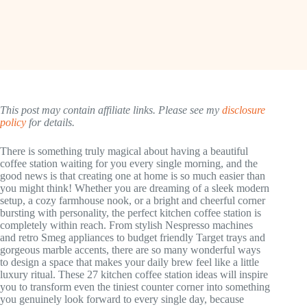
This post may contain affiliate links. Please see my
disclosure
policy
for details.
There is something truly magical about having a beautiful
coffee station waiting for you every single morning, and the
good news is that creating one at home is so much easier than
you might think! Whether you are dreaming of a sleek modern
setup, a cozy farmhouse nook, or a bright and cheerful corner
bursting with personality, the perfect kitchen coffee station is
completely within reach. From stylish Nespresso machines
and retro Smeg appliances to budget friendly Target trays and
gorgeous marble accents, there are so many wonderful ways
to design a space that makes your daily brew feel like a little
luxury ritual. These 27 kitchen coffee station ideas will inspire
you to transform even the tiniest counter corner into something
you genuinely look forward to every single day, because