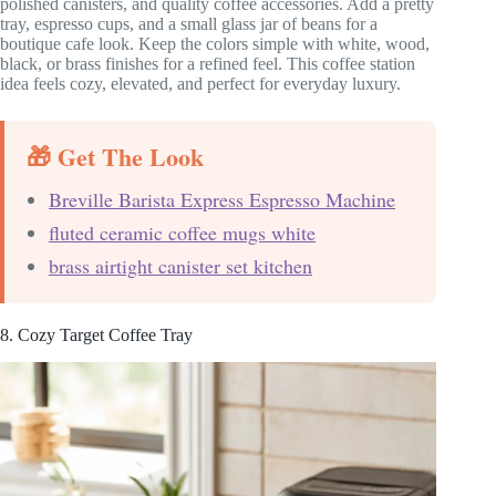
polished canisters, and quality coffee accessories. Add a pretty
tray, espresso cups, and a small glass jar of beans for a
boutique cafe look. Keep the colors simple with white, wood,
black, or brass finishes for a refined feel. This coffee station
idea feels cozy, elevated, and perfect for everyday luxury.
🎁 Get The Look
Breville Barista Express Espresso Machine
fluted ceramic coffee mugs white
brass airtight canister set kitchen
8. Cozy Target Coffee Tray