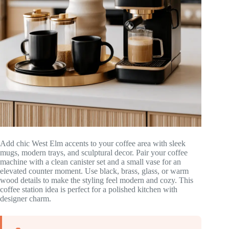
Add chic West Elm accents to your coffee area with sleek
mugs, modern trays, and sculptural decor. Pair your coffee
machine with a clean canister set and a small vase for an
elevated counter moment. Use black, brass, glass, or warm
wood details to make the styling feel modern and cozy. This
coffee station idea is perfect for a polished kitchen with
designer charm.