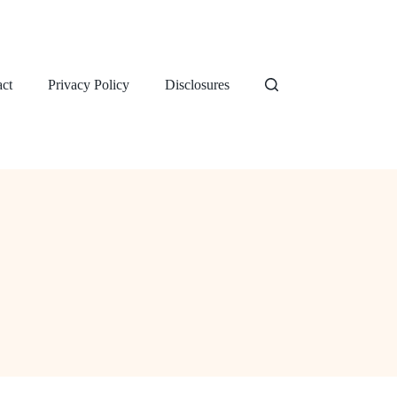
ct
Privacy Policy
Disclosures