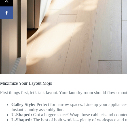
Maximize Your Layout Mojo
First things first, let’s talk layout. Your laundry room should flow smoo
Galley Style:
Perfect for narrow spaces. Line up your appliances
Instant laundry assembly line.
U-Shaped:
Got a bigger space? Wrap those cabinets and counter
L-Shaped:
The best of both worlds – plenty of workspace and r