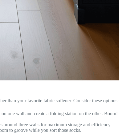
ther than your favorite fabric softener. Consider these options:
 on one wall and create a folding station on the other. Boom!
s around three walls for maximum storage and efficiency.
oom to groove while you sort those socks.