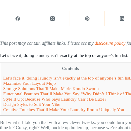
This post may contain affiliate links. Please see my
disclosure policy
for
Let’s face it, doing laundry isn’t exactly at the top of anyone’s fun list.
Contents
Let’s face it, doing laundry isn’t exactly at the top of anyone’s fun list
Maximize Your Layout Mojo
Storage Solutions That’ll Make Marie Kondo Swoon
Functional Features That’ll Make You Say “Why Didn’t I Think of Th
Style It Up: Because Who Says Laundry Can’t Be Luxe?
Design Styles to Suit Your Vibe
Creative Touches That’ll Make Your Laundry Room Uniquely You
But what if I told you that with a few clever tweaks, you could turn y
time in? Crazy, right? Well, buckle up buttercup, because we’re about