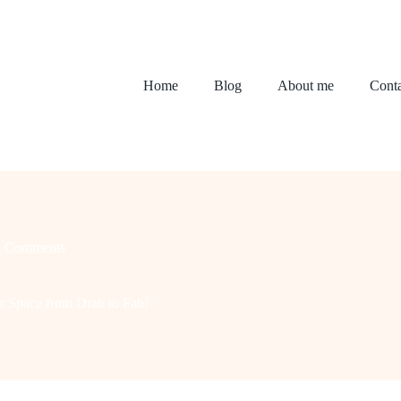
Home
Blog
About me
Conta
2 Comments
 Space from Drab to Fab!