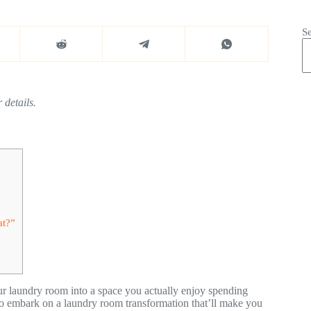
S
 details.
.
at?”
our laundry room into a space you actually enjoy spending
 to embark on a laundry room transformation that’ll make you