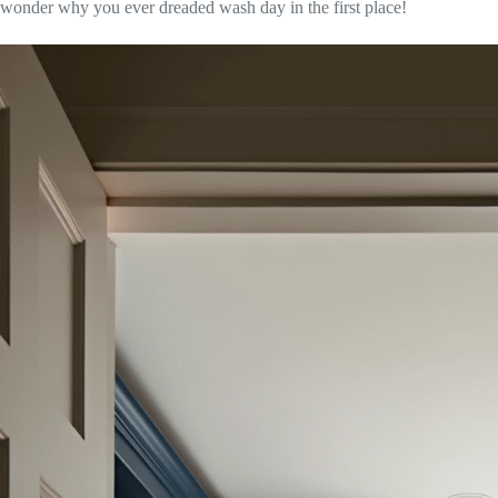
wonder why you ever dreaded wash day in the first place!