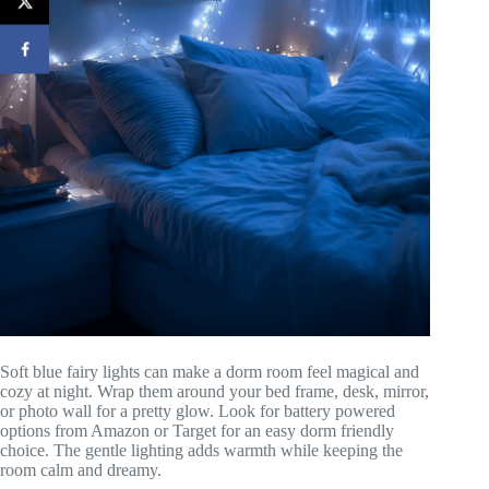
Soft blue fairy lights can make a dorm room feel magical and
cozy at night. Wrap them around your bed frame, desk, mirror,
or photo wall for a pretty glow. Look for battery powered
options from Amazon or Target for an easy dorm friendly
choice. The gentle lighting adds warmth while keeping the
room calm and dreamy.