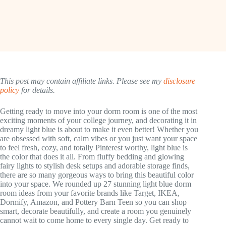
This post may contain affiliate links. Please see my
disclosure
policy
for details.
Getting ready to move into your dorm room is one of the most
exciting moments of your college journey, and decorating it in
dreamy light blue is about to make it even better! Whether you
are obsessed with soft, calm vibes or you just want your space
to feel fresh, cozy, and totally Pinterest worthy, light blue is
the color that does it all. From fluffy bedding and glowing
fairy lights to stylish desk setups and adorable storage finds,
there are so many gorgeous ways to bring this beautiful color
into your space. We rounded up 27 stunning light blue dorm
room ideas from your favorite brands like Target, IKEA,
Dormify, Amazon, and Pottery Barn Teen so you can shop
smart, decorate beautifully, and create a room you genuinely
cannot wait to come home to every single day. Get ready to