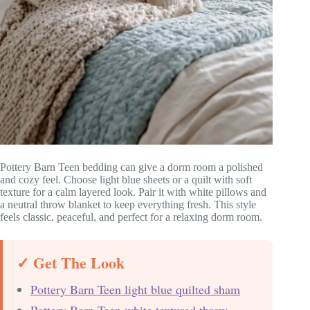
Pottery Barn Teen bedding can give a dorm room a polished
and cozy feel. Choose light blue sheets or a quilt with soft
texture for a calm layered look. Pair it with white pillows and
a neutral throw blanket to keep everything fresh. This style
feels classic, peaceful, and perfect for a relaxing dorm room.
✓ Get The Look
Pottery Barn Teen light blue quilted sham
Pottery Barn Teen white textured throw