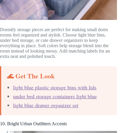
Dormify storage pieces are perfect for making small dorm
rooms feel organized and stylish. Choose light blue bins,
under bed storage, or cute drawer organizers to keep
everything in place. Soft colors help storage blend into the
room instead of looking messy. Add matching labels for an
extra neat and polished touch.
🌊 Get The Look
light blue plastic storage bins with lids
under bed storage containers light blue
light blue drawer organizer set
10. Bright Urban Outfitters Accents