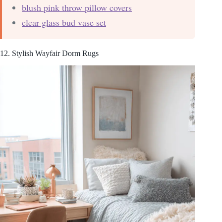
blush pink throw pillow covers
clear glass bud vase set
12. Stylish Wayfair Dorm Rugs