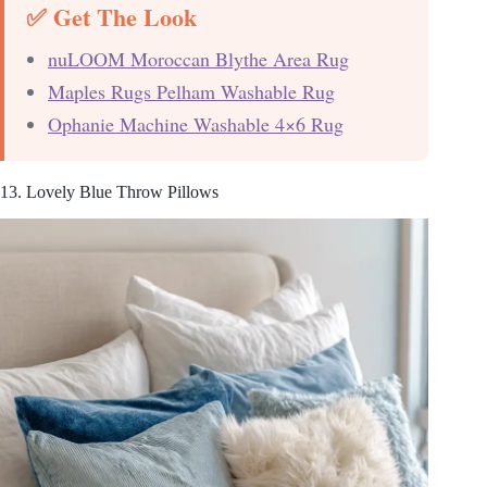
✅ Get The Look
nuLOOM Moroccan Blythe Area Rug
Maples Rugs Pelham Washable Rug
Ophanie Machine Washable 4×6 Rug
13. Lovely Blue Throw Pillows