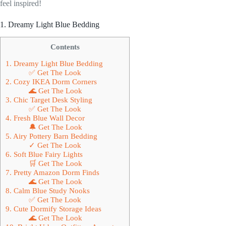
feel inspired!
1. Dreamy Light Blue Bedding
Contents
1. Dreamy Light Blue Bedding
✅ Get The Look
2. Cozy IKEA Dorm Corners
🌊 Get The Look
3. Chic Target Desk Styling
✅ Get The Look
4. Fresh Blue Wall Decor
🔔 Get The Look
5. Airy Pottery Barn Bedding
✓ Get The Look
6. Soft Blue Fairy Lights
🛒 Get The Look
7. Pretty Amazon Dorm Finds
🌊 Get The Look
8. Calm Blue Study Nooks
✅ Get The Look
9. Cute Dormify Storage Ideas
🌊 Get The Look