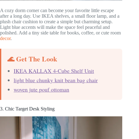
A cozy dorm corner can become your favorite little escape
after a long day. Use IKEA shelves, a small floor lamp, and a
plush chair cushion to create a simple but charming setup.
Light blue accents will make the space feel peaceful and
polished. Add a tiny side table for books, coffee, or cute room
decor
.
🌊 Get The Look
IKEA KALLAX 4-Cube Shelf Unit
light blue chunky knit bean bag chair
woven jute pouf ottoman
3. Chic Target Desk Styling