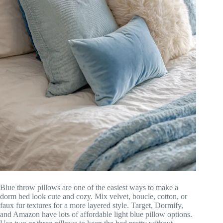
Blue throw pillows are one of the easiest ways to make a
dorm bed look cute and cozy. Mix velvet, boucle, cotton, or
faux fur textures for a more layered style. Target, Dormify,
and Amazon have lots of affordable light blue pillow options.