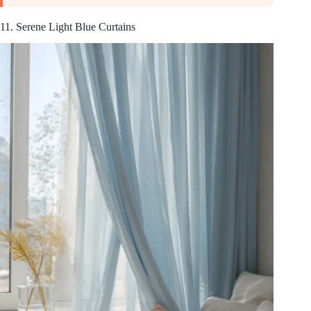
11. Serene Light Blue Curtains