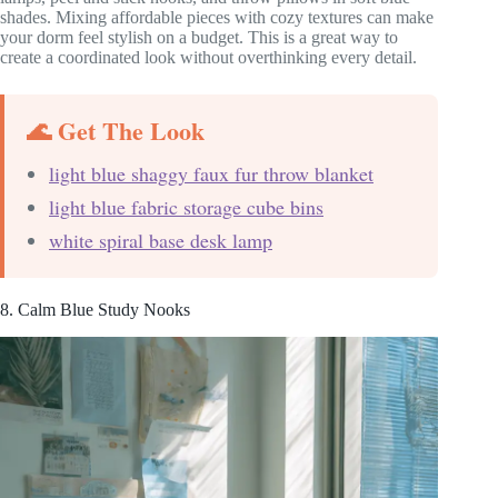
shades. Mixing affordable pieces with cozy textures can make
your dorm feel stylish on a budget. This is a great way to
create a coordinated look without overthinking every detail.
🌊 Get The Look
light blue shaggy faux fur throw blanket
light blue fabric storage cube bins
white spiral base desk lamp
8. Calm Blue Study Nooks