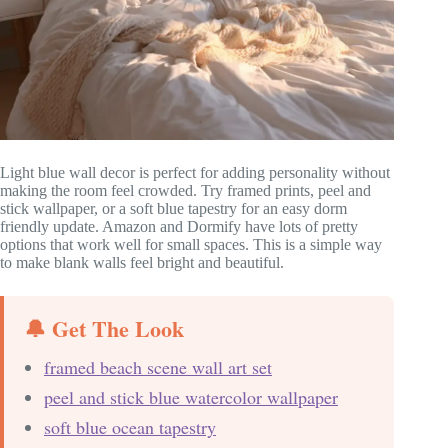
Light blue wall decor is perfect for adding personality without
making the room feel crowded. Try framed prints, peel and
stick wallpaper, or a soft blue tapestry for an easy dorm
friendly update. Amazon and Dormify have lots of pretty
options that work well for small spaces. This is a simple way
to make blank walls feel bright and beautiful.
🔔 Get The Look
framed beach scene wall art set
peel and stick blue watercolor wallpaper
soft blue ocean tapestry