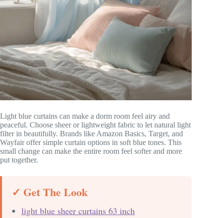
Light blue curtains can make a dorm room feel airy and
peaceful. Choose sheer or lightweight fabric to let natural light
filter in beautifully. Brands like Amazon Basics, Target, and
Wayfair offer simple curtain options in soft blue tones. This
small change can make the entire room feel softer and more
put together.
✓ Get The Look
light blue sheer curtains 63 inch