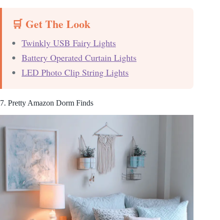
🛒 Get The Look
Twinkly USB Fairy Lights
Battery Operated Curtain Lights
LED Photo Clip String Lights
7. Pretty Amazon Dorm Finds