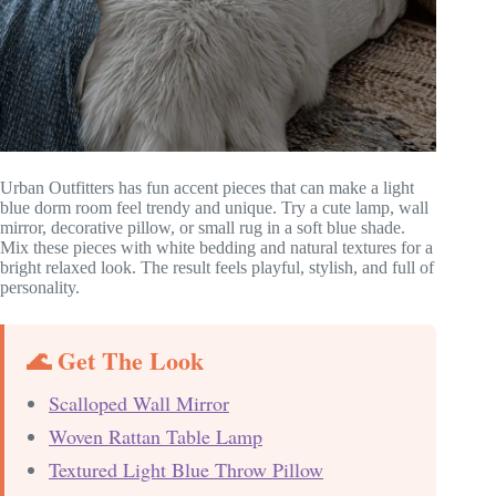
Urban Outfitters has fun accent pieces that can make a light
blue dorm room feel trendy and unique. Try a cute lamp, wall
mirror, decorative pillow, or small rug in a soft blue shade.
Mix these pieces with white bedding and natural textures for a
bright relaxed look. The result feels playful, stylish, and full of
personality.
🌊 Get The Look
Scalloped Wall Mirror
Woven Rattan Table Lamp
Textured Light Blue Throw Pillow