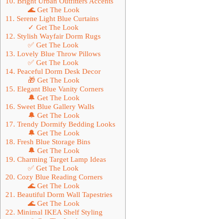
10. Bright Urban Outfitters Accents
🌊 Get The Look
11. Serene Light Blue Curtains
✓ Get The Look
12. Stylish Wayfair Dorm Rugs
✅ Get The Look
13. Lovely Blue Throw Pillows
✅ Get The Look
14. Peaceful Dorm Desk Decor
🎁 Get The Look
15. Elegant Blue Vanity Corners
🔔 Get The Look
16. Sweet Blue Gallery Walls
🔔 Get The Look
17. Trendy Dormify Bedding Looks
🔔 Get The Look
18. Fresh Blue Storage Bins
🔔 Get The Look
19. Charming Target Lamp Ideas
✅ Get The Look
20. Cozy Blue Reading Corners
🌊 Get The Look
21. Beautiful Dorm Wall Tapestries
🌊 Get The Look
22. Minimal IKEA Shelf Styling