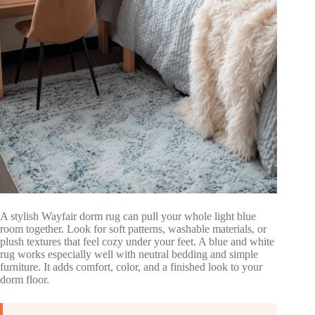
A stylish Wayfair dorm rug can pull your whole light blue
room together. Look for soft patterns, washable materials, or
plush textures that feel cozy under your feet. A blue and white
rug works especially well with neutral bedding and simple
furniture. It adds comfort, color, and a finished look to your
dorm floor.