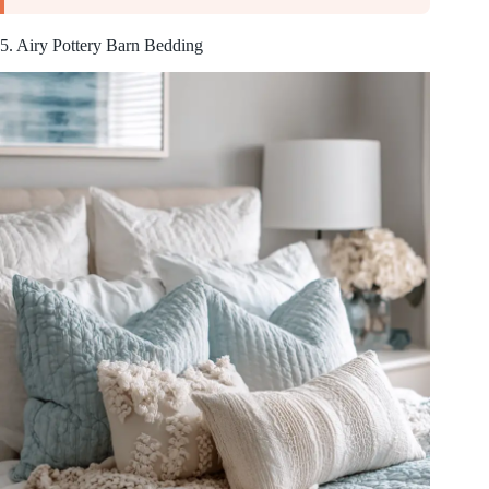
5. Airy Pottery Barn Bedding