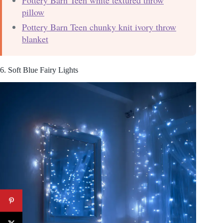
pillow
Pottery Barn Teen chunky knit ivory throw
blanket
6. Soft Blue Fairy Lights