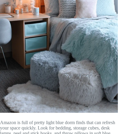
Amazon is full of pretty light blue dorm finds that can refresh
your space quickly. Look for bedding, storage cubes, desk
lamps, peel and stick hooks, and throw pillows in soft blue