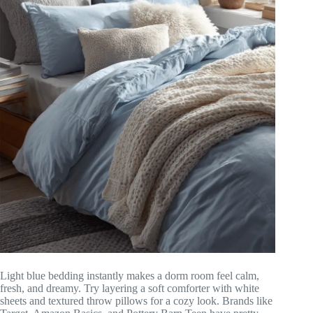
Light blue bedding instantly makes a dorm room feel calm,
fresh, and dreamy. Try layering a soft comforter with white
sheets and textured throw pillows for a cozy look. Brands like