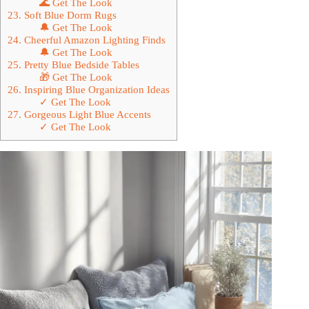
🌊 Get The Look
23. Soft Blue Dorm Rugs
🔔 Get The Look
24. Cheerful Amazon Lighting Finds
🔔 Get The Look
25. Pretty Blue Bedside Tables
🎁 Get The Look
26. Inspiring Blue Organization Ideas
✓ Get The Look
27. Gorgeous Light Blue Accents
✓ Get The Look