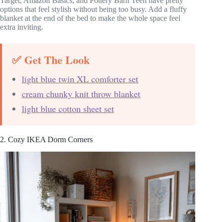
Target, Amazon Basics, and Pottery Barn Teen have pretty
options that feel stylish without being too busy. Add a fluffy
blanket at the end of the bed to make the whole space feel
extra inviting.
✅ Get The Look
light blue twin XL comforter set
cream chunky knit throw blanket
light blue cotton sheet set
2. Cozy IKEA Dorm Corners