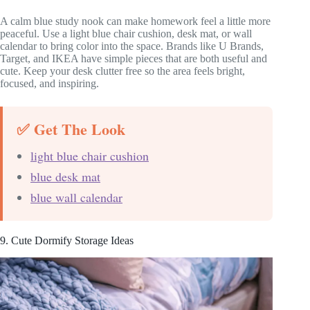
A calm blue study nook can make homework feel a little more
peaceful. Use a light blue chair cushion, desk mat, or wall
calendar to bring color into the space. Brands like U Brands,
Target, and IKEA have simple pieces that are both useful and
cute. Keep your desk clutter free so the area feels bright,
focused, and inspiring.
✅ Get The Look
light blue chair cushion
blue desk mat
blue wall calendar
9. Cute Dormify Storage Ideas