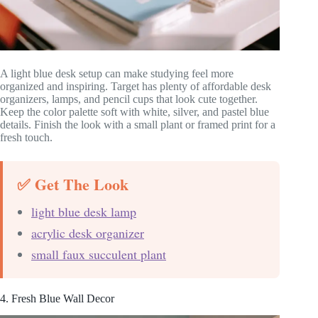
A light blue desk setup can make studying feel more
organized and inspiring. Target has plenty of affordable desk
organizers, lamps, and pencil cups that look cute together.
Keep the color palette soft with white, silver, and pastel blue
details. Finish the look with a small plant or framed print for a
fresh touch.
✅ Get The Look
light blue desk lamp
acrylic desk organizer
small faux succulent plant
4. Fresh Blue Wall Decor