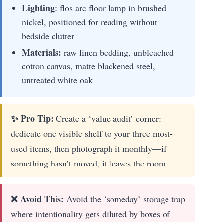
Lighting:
flos arc floor lamp in brushed
nickel, positioned for reading without
bedside clutter
Materials:
raw linen bedding, unbleached
cotton canvas, matte blackened steel,
untreated white oak
✨ Pro Tip:
Create a ‘value audit’ corner:
dedicate one visible shelf to your three most-
used items, then photograph it monthly—if
something hasn’t moved, it leaves the room.
❌ Avoid This:
Avoid the ‘someday’ storage trap
where intentionality gets diluted by boxes of