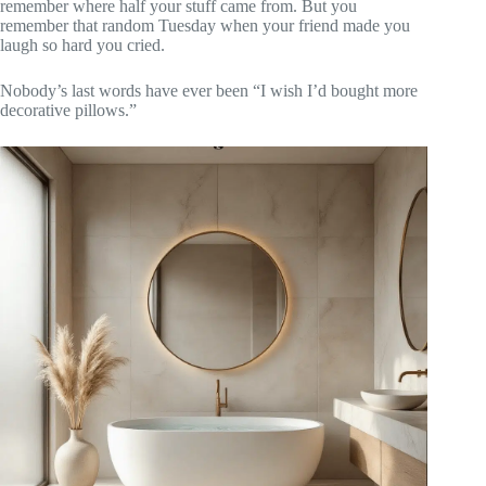
remember where half your stuff came from. But you
remember that random Tuesday when your friend made you
laugh so hard you cried.
Nobody’s last words have ever been “I wish I’d bought more
decorative pillows.”