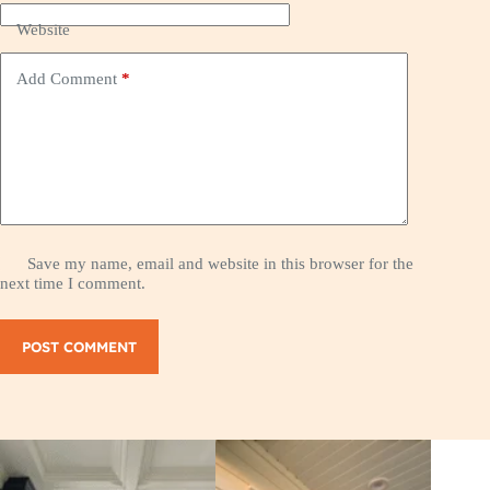
Website
Add Comment
*
Save my name, email and website in this browser for the
next time I comment.
POST COMMENT