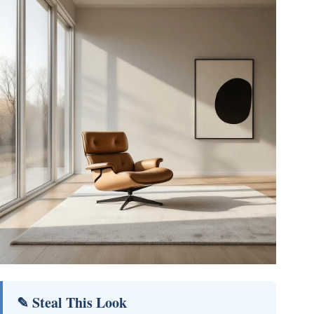
✎ Steal This Look