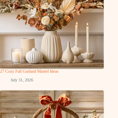
27 Cozy Fall Garland Mantel Ideas
July 31, 2026