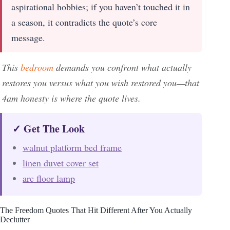
aspirational hobbies; if you haven’t touched it in
a season, it contradicts the quote’s core
message.
This
bedroom
demands you confront what actually
restores you versus what you wish restored you—that
4am honesty is where the quote lives.
✓ Get The Look
walnut platform bed frame
linen duvet cover set
arc floor lamp
The Freedom Quotes That Hit Different After You Actually
Declutter