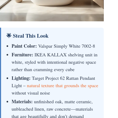
🌟 Steal This Look
Paint Color:
Valspar Simply White 7002-8
Furniture:
IKEA KALLAX shelving unit in
white, styled with intentional negative space
rather than cramming every cube
Lighting:
Target Project 62 Rattan Pendant
Light –
natural texture that grounds the space
without visual noise
Materials:
unfinished oak, matte ceramic,
unbleached linen, raw concrete—materials
that age beautifully and don’t demand