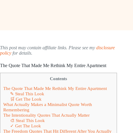
This post may contain affiliate links. Please see my
disclosure
policy
for details.
The Quote That Made Me Rethink My Entire Apartment
Contents
The Quote That Made Me Rethink My Entire Apartment
✎ Steal This Look
🛒 Get The Look
What Actually Makes a Minimalist Quote Worth
Remembering
The Intentionality Quotes That Actually Matter
🎨 Steal This Look
✓ Get The Look
The Freedom Quotes That Hit Different After You Actually