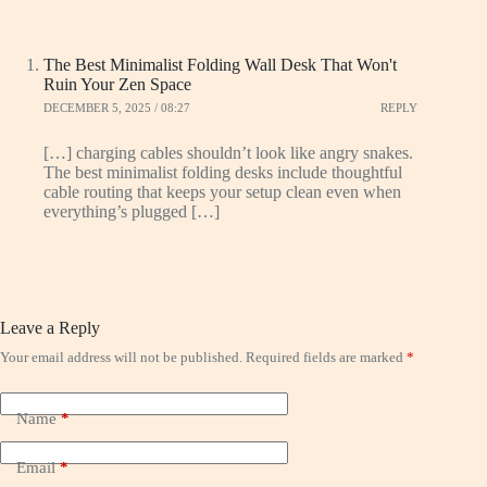
The Best Minimalist Folding Wall Desk That Won't
Ruin Your Zen Space
DECEMBER 5, 2025 / 08:27
REPLY
[…] charging cables shouldn’t look like angry snakes.
The best minimalist folding desks include thoughtful
cable routing that keeps your setup clean even when
everything’s plugged […]
Leave a Reply
Your email address will not be published.
Required fields are marked
*
Name
*
Email
*