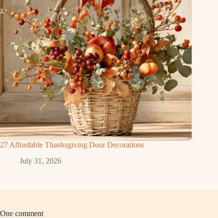
27 Affordable Thanksgiving Door Decorations
July 31, 2026
One comment