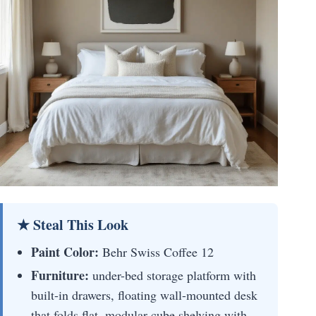
★ Steal This Look
Paint Color:
Behr Swiss Coffee 12
Furniture:
under-bed storage platform with
built-in drawers, floating wall-mounted desk
that folds flat, modular cube shelving with