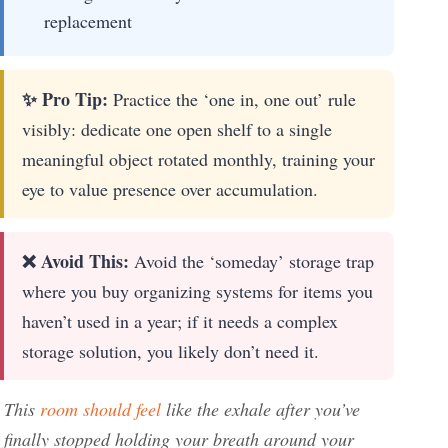
replacement
✨ Pro Tip:
Practice the ‘one in, one out’ rule
visibly: dedicate one open shelf to a single
meaningful object rotated monthly, training your
eye to value presence over accumulation.
❌ Avoid This:
Avoid the ‘someday’ storage trap
where you buy organizing systems for items you
haven’t used in a year; if it needs a complex
storage solution, you likely don’t need it.
This
room should feel
like the exhale after you’ve
finally stopped holding your breath around your