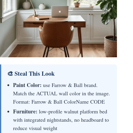
🎨 Steal This Look
Paint Color:
use Farrow & Ball brand.
Match the ACTUAL wall color in the image.
Format: Farrow & Ball ColorName CODE
Furniture:
low-profile walnut platform bed
with integrated nightstands, no headboard to
reduce visual weight