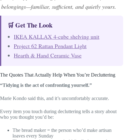
belongings—familiar, sufficient, and quietly yours.
🛒 Get The Look
IKEA KALLAX 4-cube shelving unit
Project 62 Rattan Pendant Light
Hearth & Hand Ceramic Vase
The Quotes That Actually Help When You’re Decluttering
“Tidying is the act of confronting yourself.”
Marie Kondo said this, and it’s uncomfortably accurate.
Every item you touch during decluttering tells a story about
who you thought you’d be:
The bread maker = the person who’d make artisan
loaves every Sunday