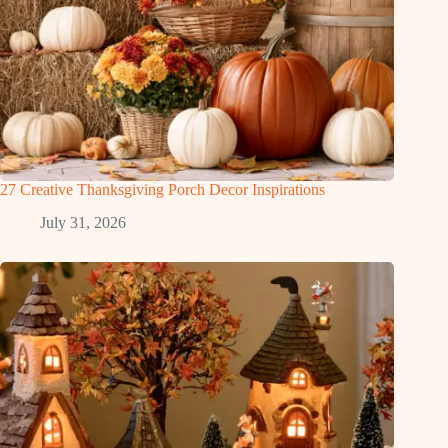
27 Creative Thanksgiving Porch Decor Inspirations
July 31, 2026