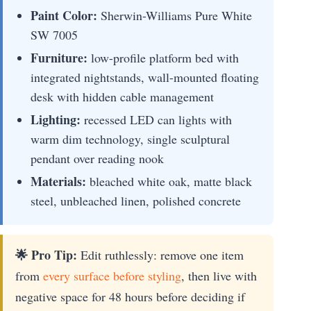
Paint Color:
Sherwin-Williams Pure White
SW 7005
Furniture:
low-profile platform bed with
integrated nightstands, wall-mounted floating
desk with hidden cable management
Lighting:
recessed LED can lights with
warm dim technology, single sculptural
pendant over reading nook
Materials:
bleached white oak, matte black
steel, unbleached linen, polished concrete
🌟 Pro Tip:
Edit ruthlessly: remove one item
from
every surface before styling
, then live with
negative space for 48 hours before deciding if