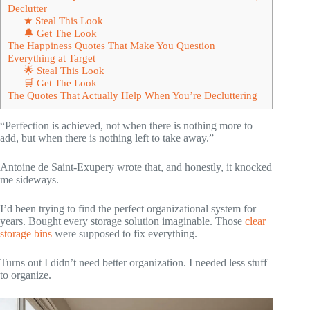
Declutter
★ Steal This Look
🔔 Get The Look
The Happiness Quotes That Make You Question
Everything at Target
🌟 Steal This Look
🛒 Get The Look
The Quotes That Actually Help When You’re Decluttering
“Perfection is achieved, not when there is nothing more to
add, but when there is nothing left to take away.”
Antoine de Saint-Exupery wrote that, and honestly, it knocked
me sideways.
I’d been trying to find the perfect organizational system for
years. Bought every storage solution imaginable. Those
clear
storage bins
were supposed to fix everything.
Turns out I didn’t need better organization. I needed less stuff
to organize.