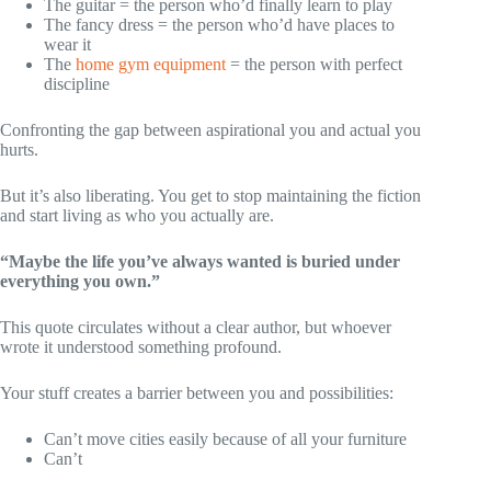
The guitar = the person who’d finally learn to play
The fancy dress = the person who’d have places to
wear it
The
home gym equipment
= the person with perfect
discipline
Confronting the gap between aspirational you and actual you
hurts.
But it’s also liberating. You get to stop maintaining the fiction
and start living as who you actually are.
“Maybe the life you’ve always wanted is buried under
everything you own.”
This quote circulates without a clear author, but whoever
wrote it understood something profound.
Your stuff creates a barrier between you and possibilities:
Can’t move cities easily because of all your furniture
Can’t