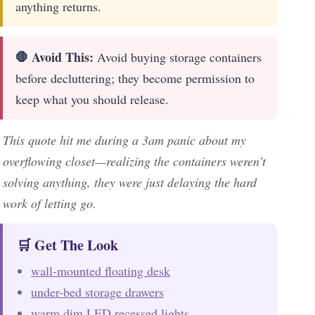
anything returns.
🛑 Avoid This:
Avoid buying storage containers
before decluttering; they become permission to
keep what you should release.
This quote hit me during a 3am panic about my
overflowing closet—realizing the containers weren’t
solving anything, they were just delaying the hard
work of letting go.
🛒 Get The Look
wall-mounted floating desk
under-bed storage drawers
warm dim LED recessed lights