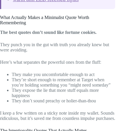
What Actually Makes a Minimalist Quote Worth
Remembering
The best quotes don’t sound like fortune cookies.
They punch you in the gut with truth you already knew but
were avoiding.
Here’s what separates the powerful ones from the fluff:
They make you uncomfortable enough to act
They’re short enough to remember at Target when
you’re holding something you “might need someday”
They expose the lie that more stuff equals more
happiness
They don’t sound preachy or holier-than-thou
I keep a few written on a sticky note inside my wallet. Sounds
ridiculous, but it’s saved me from countless impulse purchases.
The Intentionality Quotes That Actually Matter