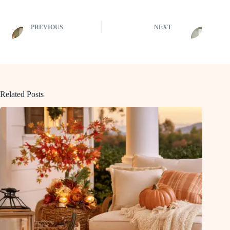
PREVIOUS
NEXT
Related Posts