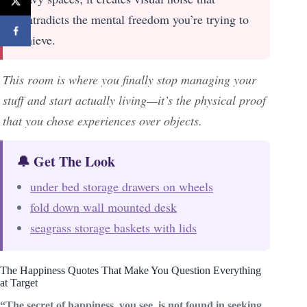
contradicts the mental freedom you’re trying to
achieve.
This room is where you finally stop managing your
stuff and start actually living—it’s the physical proof
that you chose experiences over objects.
🔔 Get The Look
under bed storage drawers on wheels
fold down wall mounted desk
seagrass storage baskets with lids
The Happiness Quotes That Make You Question Everything
at Target
“The secret of happiness, you see, is not found in seeking