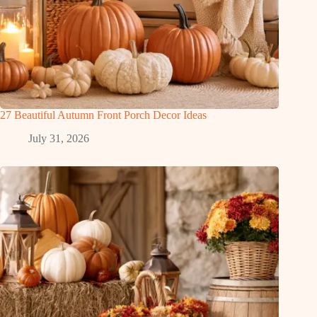
27 Beautiful Autumn Front Porch Decor Ideas
July 31, 2026