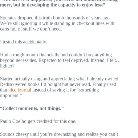
more, but in developing the capacity to enjoy less.”
Socrates dropped this truth bomb thousands of years ago.
We’re still ignoring it while standing in checkout lines with
carts full of stuff we don’t need.
I tested this accidentally.
Had a rough month financially and couldn’t buy anything
beyond necessities. Expected to feel deprived. Instead, I felt…
lighter?
Started actually using and appreciating what I already owned.
Rediscovered books I’d bought but never read. Finally used
that
nice journal
instead of saving it for “something
important.”
“Collect moments, not things.”
Paulo Coelho gets credited for this one.
Sounds cheesy until you’re downsizing and realize you can’t