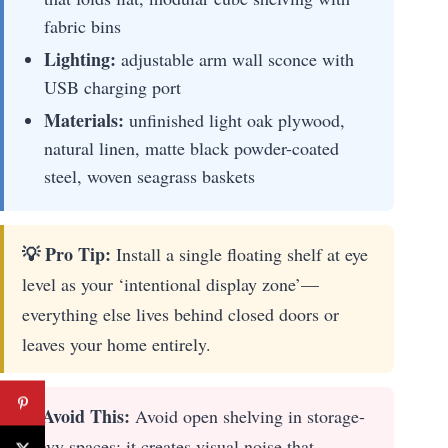
fabric bins
Lighting:
adjustable arm wall sconce with
USB charging port
Materials:
unfinished light oak plywood,
natural linen, matte black powder-coated
steel, woven seagrass baskets
💡 Pro Tip:
Install a single floating shelf at eye
level as your ‘intentional display zone’—
everything else lives behind closed doors or
leaves your home entirely.
✋ Avoid This:
Avoid open shelving in storage-
heavy spaces; it creates visual noise that