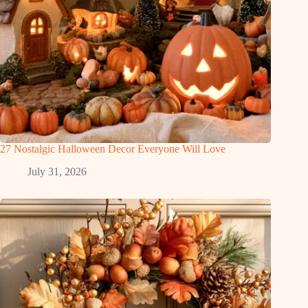
27 Nostalgic Halloween Decor Everyone Will Love
July 31, 2026