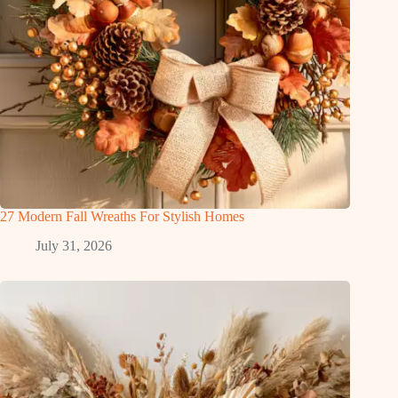
27 Modern Fall Wreaths For Stylish Homes
July 31, 2026