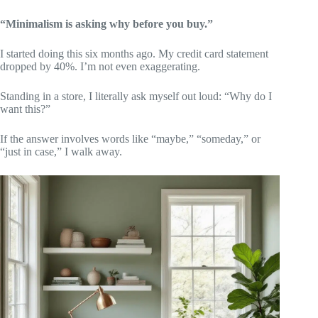
“Minimalism is asking why before you buy.”
I started doing this six months ago. My credit card statement
dropped by 40%. I’m not even exaggerating.
Standing in a store, I literally ask myself out loud: “Why do I
want this?”
If the answer involves words like “maybe,” “someday,” or
“just in case,” I walk away.