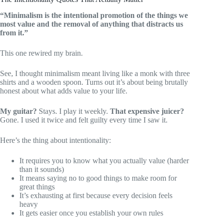
“Minimalism is the intentional promotion of the things we
most value and the removal of anything that distracts us
from it.”
This one rewired my brain.
See, I thought minimalism meant living like a monk with three
shirts and a wooden spoon. Turns out it’s about being brutally
honest about what adds value to your life.
My guitar?
Stays. I play it weekly.
That expensive juicer?
Gone. I used it twice and felt guilty every time I saw it.
Here’s the thing about intentionality:
It requires you to know what you actually value (harder
than it sounds)
It means saying no to good things to make room for
great things
It’s exhausting at first because every decision feels
heavy
It gets easier once you establish your own rules