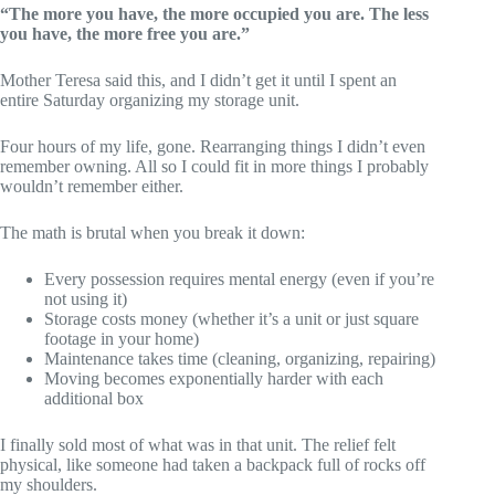
“The more you have, the more occupied you are. The less
you have, the more free you are.”
Mother Teresa said this, and I didn’t get it until I spent an
entire Saturday organizing my storage unit.
Four hours of my life, gone. Rearranging things I didn’t even
remember owning. All so I could fit in more things I probably
wouldn’t remember either.
The math is brutal when you break it down:
Every possession requires mental energy (even if you’re
not using it)
Storage costs money (whether it’s a unit or just square
footage in your home)
Maintenance takes time (cleaning, organizing, repairing)
Moving becomes exponentially harder with each
additional box
I finally sold most of what was in that unit. The relief felt
physical, like someone had taken a backpack full of rocks off
my shoulders.