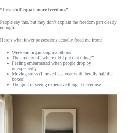
“Less stuff equals more freedom.”
People say this, but they don’t explain the freedom part clearly
enough.
Here’s what fewer possessions actually freed me from:
Weekend organizing marathons
The anxiety of “where did I put that thing?”
Feeling embarrassed when people drop by
unexpectedly
Moving stress (I moved last year with literally half the
boxes)
The guilt of seeing expensive things I never use