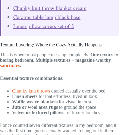
Chunky knit throw blanket cream
Ceramic table lamp black base
Linen pillow covers set of 2
Texture Layering: Where the Cozy Actually Happens
This is where most people mess up completely.
One texture =
boring bedroom.
Multiple textures = magazine-worthy
sanctuary
.
Essential texture combinations:
Chunky knit throws
draped casually over the bed
Linen sheets
for that effortless, lived-in look
Waffle weave blankets
for visual interest
Jute or wool area rugs
to ground the space
Velvet or textured pillows
for luxury touches
I once counted seven different textures in my bedroom, and it
was the first time guests actually wanted to hang out in there