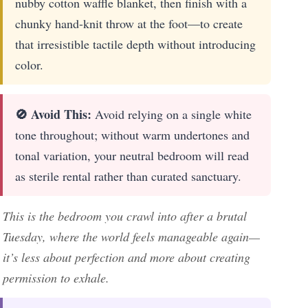
nubby cotton waffle blanket, then finish with a
chunky hand-knit throw at the foot—to create
that irresistible tactile depth without introducing
color.
🚫 Avoid This:
Avoid relying on a single white
tone throughout; without warm undertones and
tonal variation, your neutral bedroom will read
as sterile rental rather than curated sanctuary.
This is the bedroom you crawl into after a brutal
Tuesday, where the world feels manageable again—
it’s less about perfection and more about creating
permission to exhale.