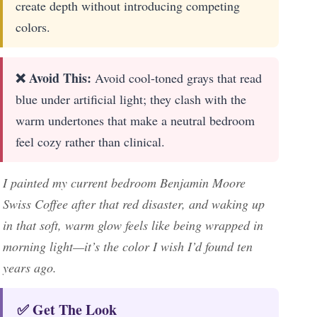
create depth without introducing competing
colors.
❌ Avoid This:
Avoid cool-toned grays that read
blue under artificial light; they clash with the
warm undertones that make a neutral bedroom
feel cozy rather than clinical.
I painted my current bedroom Benjamin Moore
Swiss Coffee after that red disaster, and waking up
in that soft, warm glow feels like being wrapped in
morning light—it’s the color I wish I’d found ten
years ago.
✅ Get The Look