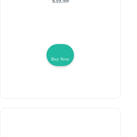
$39.99
Buy Now