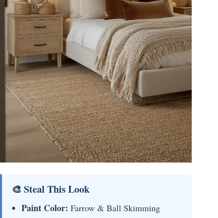
🎨 Steal This Look
Paint Color:
Farrow & Ball Skimming