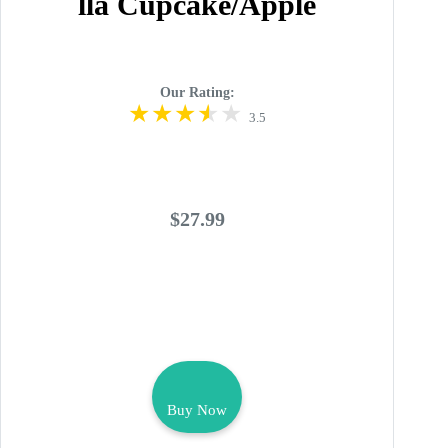
lla Cupcake/Apple
Our Rating:
3.5
$27.99
Buy Now