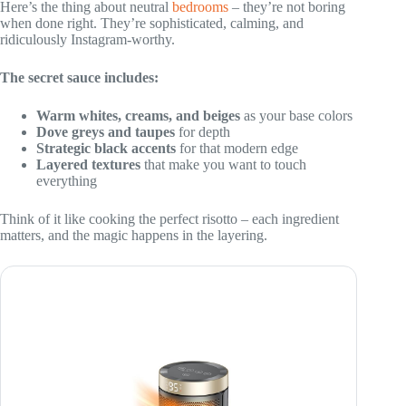
Here’s the thing about neutral
bedrooms
– they’re not boring
when done right. They’re sophisticated, calming, and
ridiculously Instagram-worthy.
The secret sauce includes:
Warm whites, creams, and beiges
as your base colors
Dove greys and taupes
for depth
Strategic black accents
for that modern edge
Layered textures
that make you want to touch
everything
Think of it like cooking the perfect risotto – each ingredient
matters, and the magic happens in the layering.