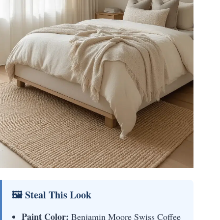
🖼 Steal This Look
Paint Color:
Benjamin Moore Swiss Coffee