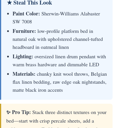
★ Steal This Look
Paint Color:
Sherwin-Williams Alabaster
SW 7008
Furniture:
low-profile platform bed in
natural oak with upholstered channel-tufted
headboard in oatmeal linen
Lighting:
oversized linen drum pendant with
warm brass hardware and dimmable LED
Materials:
chunky knit wool throws, Belgian
flax linen bedding, raw edge oak nightstands,
matte black iron accents
✨ Pro Tip:
Stack three distinct textures on your
bed—start with crisp percale sheets, add a