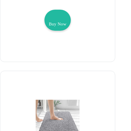
Buy Now