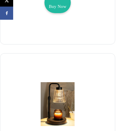
Buy Now