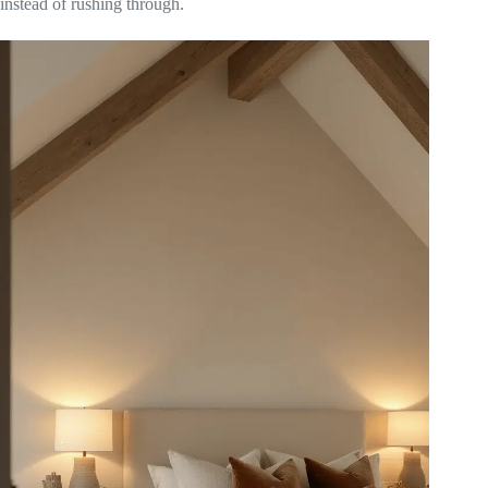
instead of rushing through.