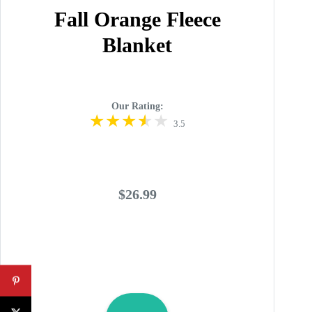
Fall Orange Fleece
Blanket
Our Rating:
3.5
$26.99