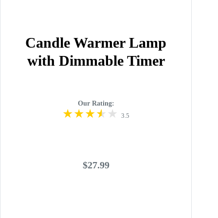
Candle Warmer Lamp
with Dimmable Timer
Our Rating:
3.5
$27.99