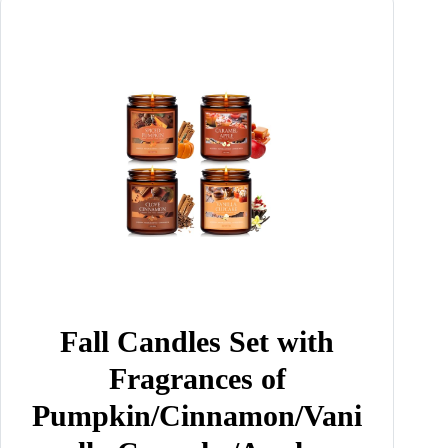
Fall Candles Set with
Fragrances of
Pumpkin/Cinnamon/Vani