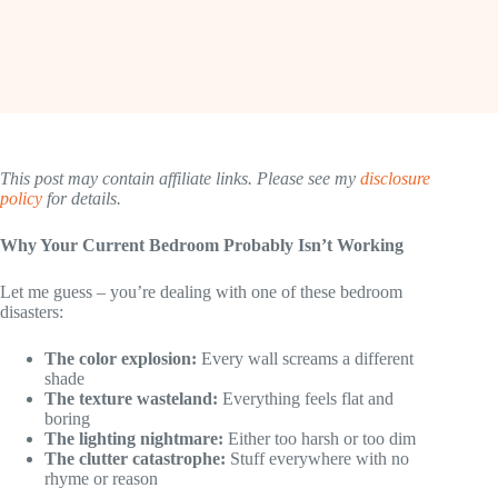
This post may contain affiliate links. Please see my
disclosure
policy
for details.
Why Your Current Bedroom Probably Isn’t Working
Let me guess – you’re dealing with one of these bedroom
disasters:
The color explosion:
Every wall screams a different
shade
The texture wasteland:
Everything feels flat and
boring
The lighting nightmare:
Either too harsh or too dim
The clutter catastrophe:
Stuff everywhere with no
rhyme or reason