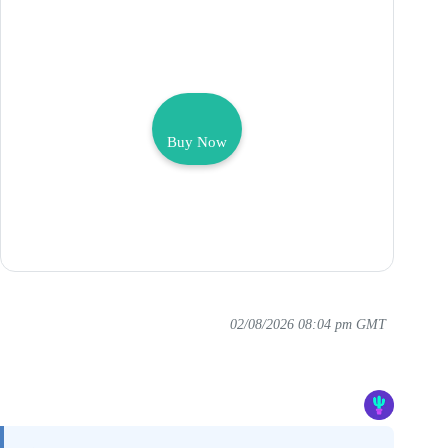
Buy Now
02/08/2026 08:04 pm GMT