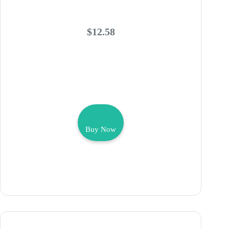
$12.58
Buy Now