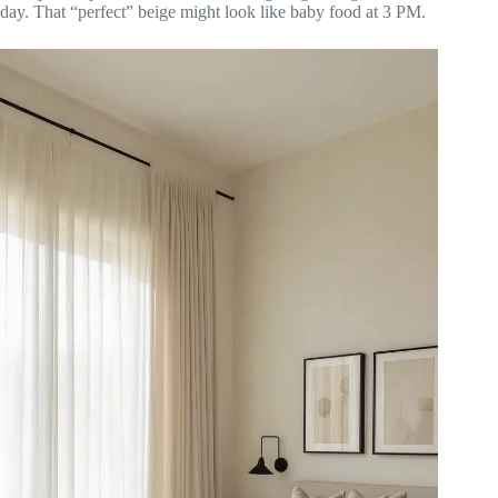
day. That “perfect” beige might look like baby food at 3 PM.