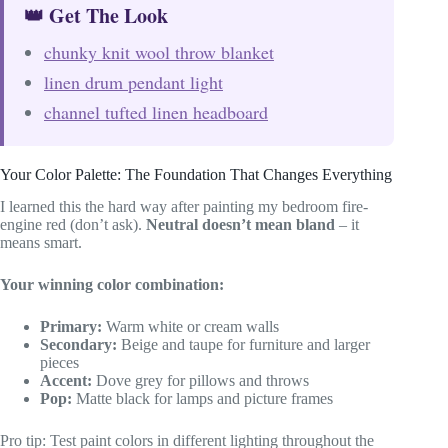
👑 Get The Look
chunky knit wool throw blanket
linen drum pendant light
channel tufted linen headboard
Your Color Palette: The Foundation That Changes Everything
I learned this the hard way after painting my bedroom fire-
engine red (don’t ask).
Neutral doesn’t mean bland
– it
means smart.
Your winning color combination:
Primary:
Warm white or cream walls
Secondary:
Beige and taupe for furniture and larger
pieces
Accent:
Dove grey for pillows and throws
Pop:
Matte black for lamps and picture frames
Pro tip: Test paint colors in different lighting throughout the