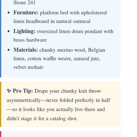
Stone 241
Furniture:
platform bed with upholstered
linen headboard in natural oatmeal
Lighting:
oversized linen drum pendant with
brass hardware
Materials:
chunky merino wool, Belgian
linen, cotton waffle weave, natural jute,
velvet mohair
✨ Pro Tip:
Drape your chunky knit throw
asymmetrically—never folded perfectly in half
—so it looks like you actually live there and
didn’t stage it for a catalog shot.