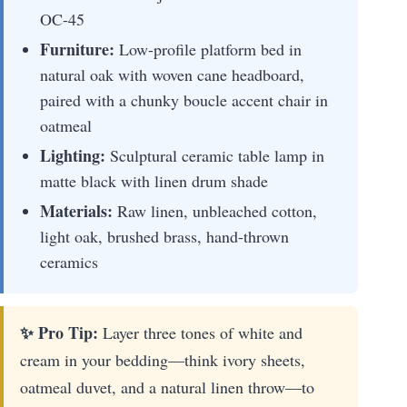
OC-45
Furniture:
Low-profile platform bed in
natural oak with woven cane headboard,
paired with a chunky boucle accent chair in
oatmeal
Lighting:
Sculptural ceramic table lamp in
matte black with linen drum shade
Materials:
Raw linen, unbleached cotton,
light oak, brushed brass, hand-thrown
ceramics
✨ Pro Tip:
Layer three tones of white and
cream in your bedding—think ivory sheets,
oatmeal duvet, and a natural linen throw—to