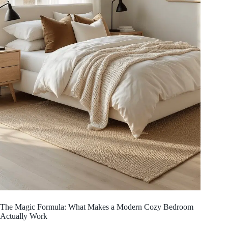
The Magic Formula: What Makes a Modern Cozy Bedroom
Actually Work