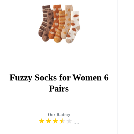
Fuzzy Socks for Women 6
Pairs
Our Rating:
3.5