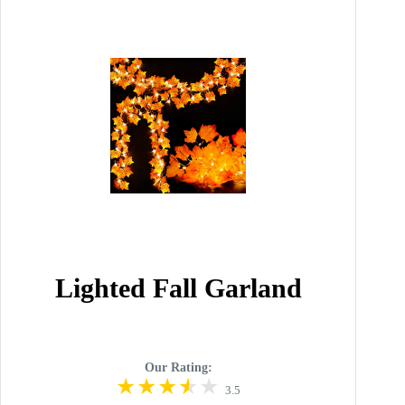
Lighted Fall Garland
Our Rating:
3.5