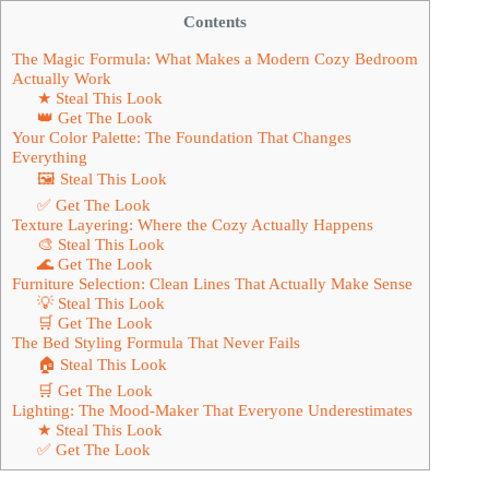
Contents
The Magic Formula: What Makes a Modern Cozy Bedroom
Actually Work
★ Steal This Look
👑 Get The Look
Your Color Palette: The Foundation That Changes
Everything
🖼 Steal This Look
✅ Get The Look
Texture Layering: Where the Cozy Actually Happens
🎨 Steal This Look
🌊 Get The Look
Furniture Selection: Clean Lines That Actually Make Sense
💡 Steal This Look
🛒 Get The Look
The Bed Styling Formula That Never Fails
🏠 Steal This Look
🛒 Get The Look
Lighting: The Mood-Maker That Everyone Underestimates
★ Steal This Look
✅ Get The Look