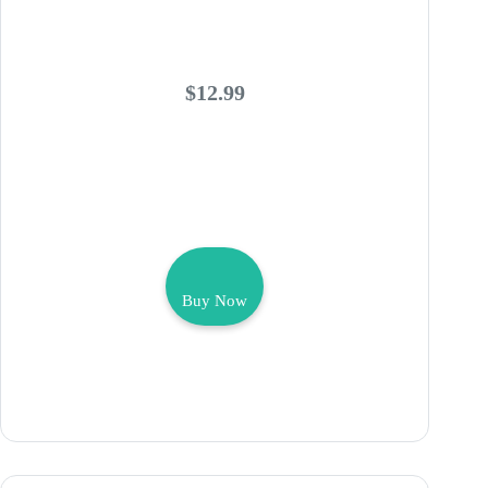
$12.99
Buy Now