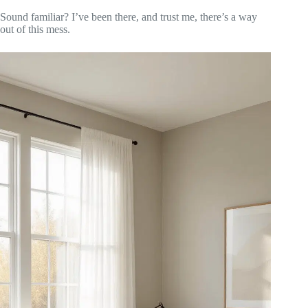
Sound familiar? I’ve been there, and trust me, there’s a way
out of this mess.