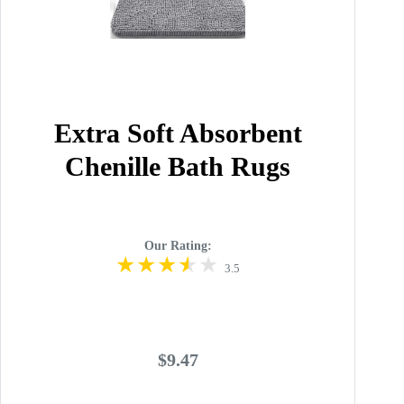
Extra Soft Absorbent
Chenille Bath Rugs
Our Rating:
3.5
$9.47