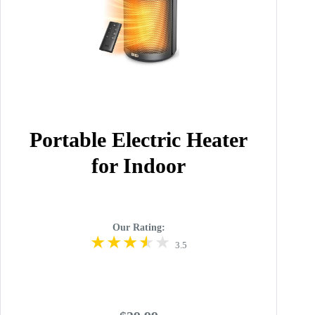
Portable Electric Heater
for Indoor
Our Rating:
3.5