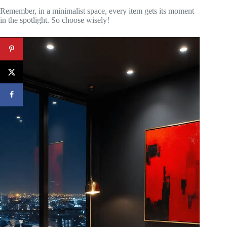
Remember, in a minimalist space, every item gets its moment
in the spotlight. So choose wisely!