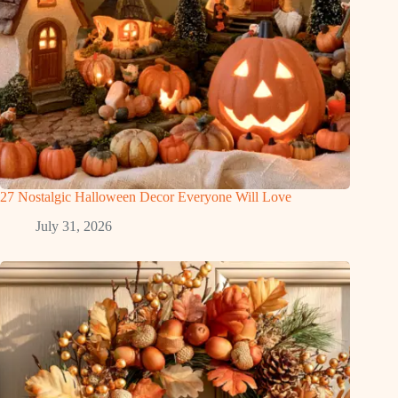
27 Nostalgic Halloween Decor Everyone Will Love
July 31, 2026