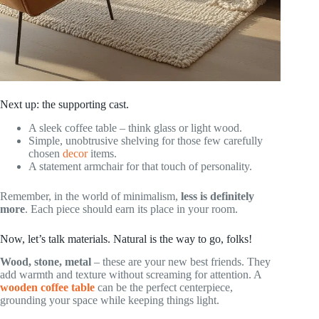
Next up: the supporting cast.
A sleek coffee table – think glass or light wood.
Simple, unobtrusive shelving for those few carefully
chosen
decor
items.
A statement armchair for that touch of personality.
Remember, in the world of minimalism,
less is definitely
more
. Each piece should earn its place in your room.
Now, let’s talk materials. Natural is the way to go, folks!
Wood, stone, metal
– these are your new best friends. They
add warmth and texture without screaming for attention. A
wooden coffee table
can be the perfect centerpiece,
grounding your space while keeping things light.