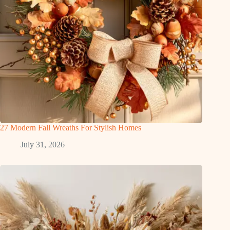
27 Modern Fall Wreaths For Stylish Homes
July 31, 2026