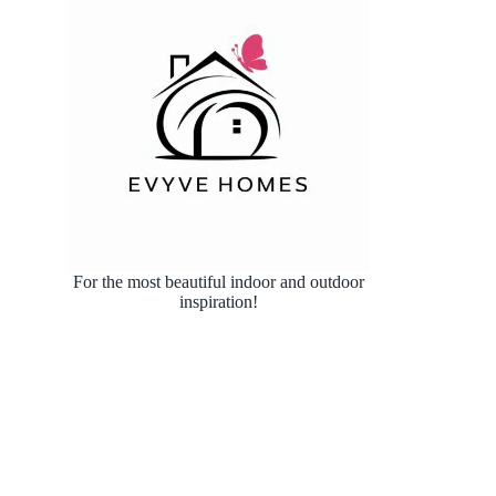
For the most beautiful indoor and outdoor
inspiration!