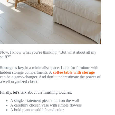
Now, I know what you’re thinking. “But what about all my
stuff?”
Storage is key
in a minimalist space. Look for furniture with
hidden storage compartments. A
coffee table with storage
can be a game-changer. And don’t underestimate the power of
a well-organized closet!
Finally, let’s talk about the finishing touches.
A single, statement piece of art on the wall
A carefully chosen vase with simple flowers
A bold plant to add life and color