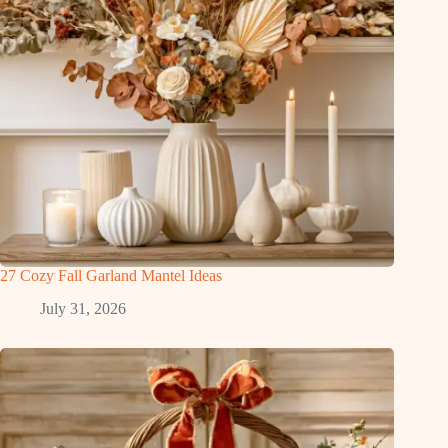
27 Cozy Fall Garland Mantel Ideas
July 31, 2026