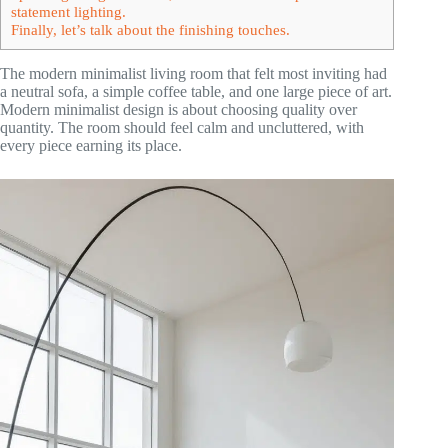
statement lighting.
Finally, let’s talk about the finishing touches.
The modern minimalist living room that felt most inviting had
a neutral sofa, a simple coffee table, and one large piece of art.
Modern minimalist design is about choosing quality over
quantity. The room should feel calm and uncluttered, with
every piece earning its place.