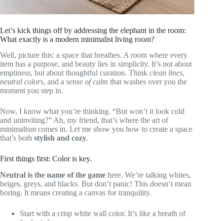
Let’s kick things off by addressing the elephant in the room:
What exactly is a modern minimalist living room?
Well, picture this: a space that breathes. A room where every
item has a purpose, and beauty lies in simplicity. It’s not about
emptiness, but about thoughtful curation. Think
clean lines
,
neutral colors
, and a
sense of calm
that washes over you the
moment you step in.
Now, I know what you’re thinking. “But won’t it look cold
and uninviting?” Ah, my friend, that’s where the art of
minimalism comes in. Let me show you how to create a space
that’s both
stylish and cozy
.
First things first: Color is key.
Neutral is the name of the game
here. We’re talking whites,
beiges, greys, and blacks. But don’t panic! This doesn’t mean
boring. It means creating a canvas for tranquility.
Start with a crisp white wall color. It’s like a breath of