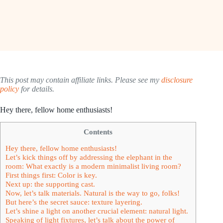
This post may contain affiliate links. Please see my
disclosure
policy
for details.
Hey there, fellow home enthusiasts!
Contents
Hey there, fellow home enthusiasts!
Let’s kick things off by addressing the elephant in the
room: What exactly is a modern minimalist living room?
First things first: Color is key.
Next up: the supporting cast.
Now, let’s talk materials. Natural is the way to go, folks!
But here’s the secret sauce: texture layering.
Let’s shine a light on another crucial element: natural light.
Speaking of light fixtures, let’s talk about the power of