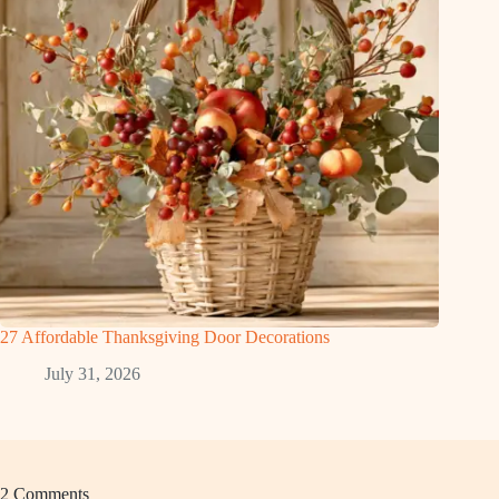
27 Affordable Thanksgiving Door Decorations
July 31, 2026
2 Comments