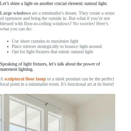
Let’s shine a light on another crucial element: natural light.
Large windows
are a minimalist’s dream. They create a sense
of openness and bring the outside in. But what if you’re not
blessed with floor-to-ceiling windows? No worries! Here’s
what you can do:
Use sheer curtains to maximize light
Place mirrors strategically to bounce light around
Opt for light fixtures that mimic natural light
Speaking of light fixtures, let’s talk about the power of
statement lighting.
A
sculptural floor lamp
or a sleek pendant can be the perfect
focal point in a minimalist room. It’s functional art at its finest!