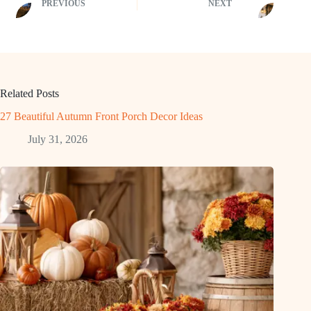
PREVIOUS
NEXT
Related Posts
27 Beautiful Autumn Front Porch Decor Ideas
July 31, 2026