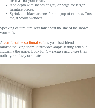
fresh air for your room.
Add depth with shades of grey or beige for larger
furniture pieces.
Sprinkle in black accents for that pop of contrast. Trust
me, it works wonders!
Speaking of furniture, let’s talk about the star of the show:
your sofa.
A
comfortable sectional sofa
is your best friend in a
minimalist living room. It provides ample seating without
cluttering the space. Look for
low profiles
and
clean lines
–
nothing too fussy or ornate.