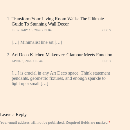
Transform Your Living Room Walls: The Ultimate
Guide To Stunning Wall Decor
FEBRUARY 16, 2026 / 09:04
REPLY
[…] Minimalist line art […]
Art Deco Kitchen Makeover: Glamour Meets Function
APRIL 8, 2026 / 05:44
REPLY
[…] is crucial in any Art Deco space. Think statement
pendants, geometric fixtures, and enough sparkle to
light up a small […]
Leave a Reply
Your email address will not be published.
Required fields are marked
*