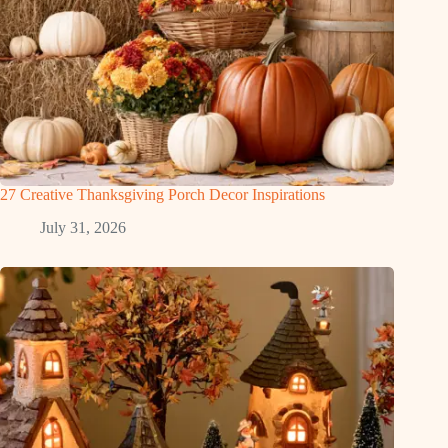
27 Creative Thanksgiving Porch Decor Inspirations
July 31, 2026