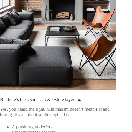
But here’s the secret sauce: texture layering.
Yes, you heard me right. Minimalism doesn’t mean flat and
boring. It’s all about subtle depth. Try:
A plush rug underfoot