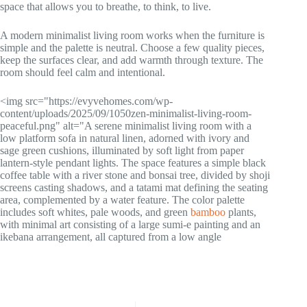
space that allows you to breathe, to think, to live.
A modern minimalist living room works when the furniture is
simple and the palette is neutral. Choose a few quality pieces,
keep the surfaces clear, and add warmth through texture. The
room should feel calm and intentional.
<img src="https://evyvehomes.com/wp-
content/uploads/2025/09/1050zen-minimalist-living-room-
peaceful.png" alt="A serene minimalist living room with a
low platform sofa in natural linen, adorned with ivory and
sage green cushions, illuminated by soft light from paper
lantern-style pendant lights. The space features a simple black
coffee table with a river stone and bonsai tree, divided by shoji
screens casting shadows, and a tatami mat defining the seating
area, complemented by a water feature. The color palette
includes soft whites, pale woods, and green
bamboo
plants,
with minimal art consisting of a large sumi-e painting and an
ikebana arrangement, all captured from a low angle