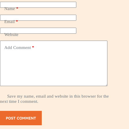
Name
*
Email
*
Website
Add Comment
*
Save my name, email and website in this browser for the
next time I comment.
POST COMMENT