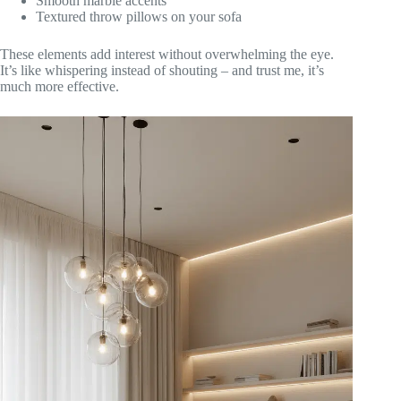
Smooth marble accents
Textured throw pillows on your sofa
These elements add interest without overwhelming the eye.
It’s like whispering instead of shouting – and trust me, it’s
much more effective.