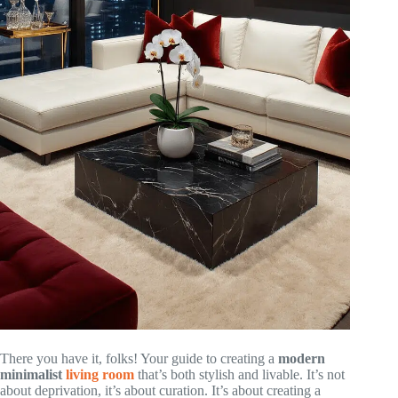
There you have it, folks! Your guide to creating a
modern
minimalist
living room
that’s both stylish and livable. It’s not
about deprivation, it’s about curation. It’s about creating a